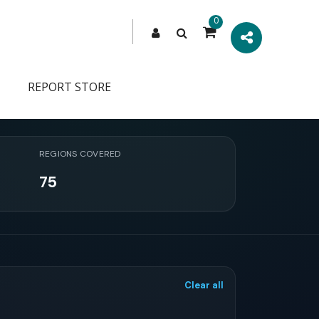
0
REPORT STORE
REGIONS COVERED
75
Clear all