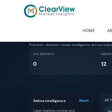
Home
>
Report Store
Report Store
HOME
A
Premium, decision-ready intelligence across indus
LIVE REPORTS
INDUST
0
12
ACT
Refine intelligence
Reset
Layer markets, pricing, and
In