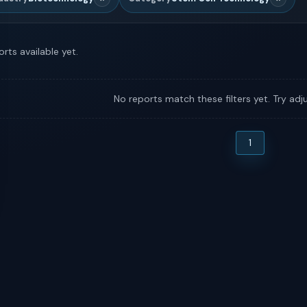
rts available yet.
No reports match these filters yet. Try adju
1