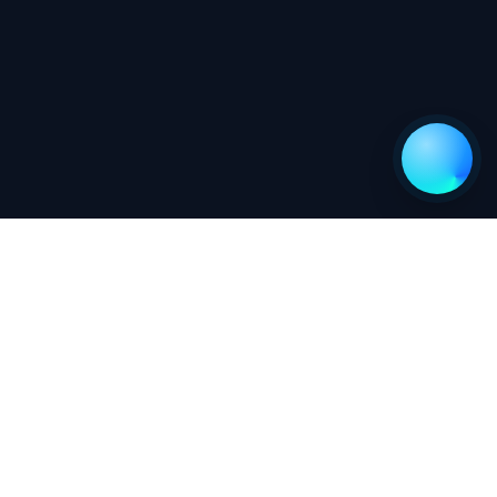
Newsletter
Go
Follow us