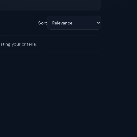
Sort
sting your criteria.