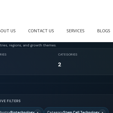
BOUT US
CONTACT US
SERVICES
BLOGS
tries, regions, and growth themes.
RIES
CATEGORIES
2
IVE FILTERS
×
×
dustry
Biotechnology
Category
Stem Cell Technology