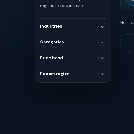
regions to zero in faster.
No repo
Industries
Categories
Medical Devices
Price band
SELECTED RANGE
Others
Report region
$0
$0
Chemicals and Materials
Global
Consumer and Retail
MIN
MAX
Asia
Healthcare