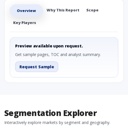
Why This Report
Scope
Overview
Key Players
Preview available upon request.
Get sample pages, TOC and analyst summary.
Request Sample
Segmentation Explorer
Interactively explore markets by segment and geography.