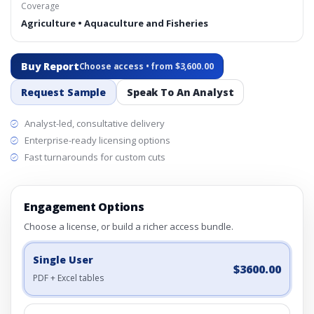
Coverage
Agriculture • Aquaculture and Fisheries
Buy Report
Choose access • from $3,600.00
Request Sample
Speak To An Analyst
Analyst-led, consultative delivery
Enterprise-ready licensing options
Fast turnarounds for custom cuts
Engagement Options
Choose a license, or build a richer access bundle.
Single User
$3600.00
PDF + Excel tables