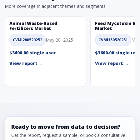
More coverage in adjacent themes and segments.
Animal Waste-Based
Feed Mycotoxin Bi
Fertilizers Market
Market
May 28, 2025
May
CVMI280520252
CVMI150520251
$3600.00 single user
$3600.00 single use
View report →
View report →
Ready to move from data to decision?
Get the report, request a sample, or book a consultative