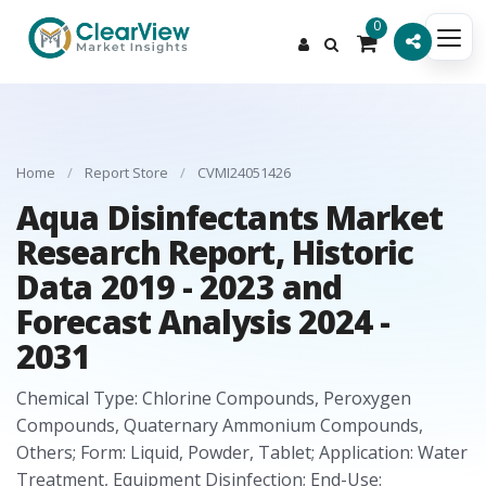
0
Home
/
Report Store
/
CVMI24051426
Aqua Disinfectants Market
Research Report, Historic
Data 2019 - 2023 and
Forecast Analysis 2024 -
2031
Chemical Type: Chlorine Compounds, Peroxygen
Compounds, Quaternary Ammonium Compounds,
Others; Form: Liquid, Powder, Tablet; Application: Water
Treatment, Equipment Disinfection; End-Use: