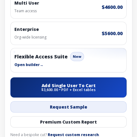
Multi User
$4600.00
Team access
Enterprise
$5600.00
Org-wide licensing
Flexible Access Suite
New
Open builder
→
Add Single User To Cart
$3,600.00 • PDF + Excel tables
Request Sample
Premium Custom Report
Need a bespoke cut?
Request custom research
.