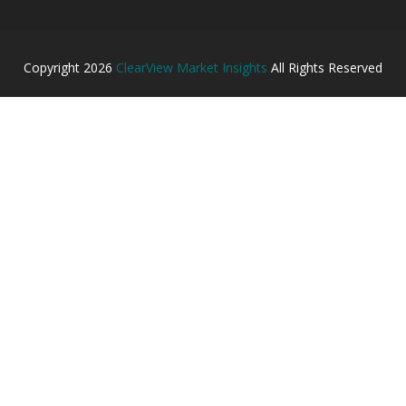
Copyright
2026
ClearView Market Insights
All Rights Reserved