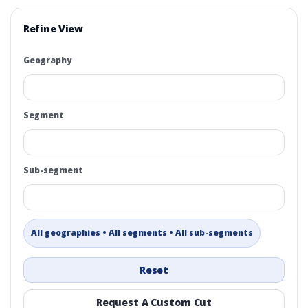
Refine View
Geography
Segment
Sub-segment
All geographies • All segments • All sub-segments
Reset
Request A Custom Cut