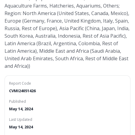
Aquaculture Farms, Hatcheries, Aquariums, Others;
Region: North America (United States, Canada, Mexico),
Europe (Germany, France, United Kingdom, Italy, Spain,
Russia, Rest of Europe), Asia Pacific (China, Japan, India,
South Korea, Australia, Indonesia, Rest of Asia Pacific),
Latin America (Brazil, Argentina, Colombia, Rest of
Latin America), Middle East and Africa (Saudi Arabia,
United Arab Emirates, South Africa, Rest of Middle East
and Africa))
Report Code
CVMI24051426
Published
May 14, 2024
Last Updated
May 14, 2024