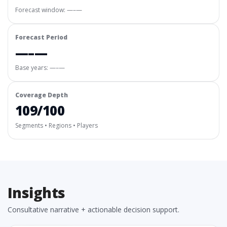
Forecast window:
—–—
Forecast Period
—–—
Base years: —–—
Coverage Depth
109/100
Segments • Regions • Players
Insights
Consultative narrative + actionable decision support.