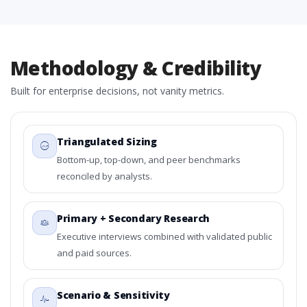
Methodology & Credibility
Built for enterprise decisions, not vanity metrics.
Triangulated Sizing
Bottom-up, top-down, and peer benchmarks
reconciled by analysts.
Primary + Secondary Research
Executive interviews combined with validated public
and paid sources.
Scenario & Sensitivity