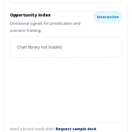
Opportunity Index
Interactive
Directional signals for prioritization and
scenario framing.
Chart library not loaded.
Need a board-ready slide?
Request sample deck
.