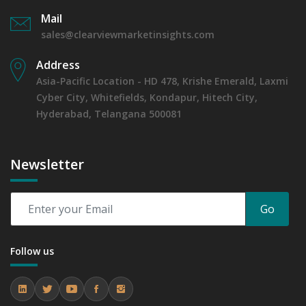
Mail
sales@clearviewmarketinsights.com
Address
Asia-Pacific Location - HD 478, Krishe Emerald, Laxmi
Cyber City, Whitefields, Kondapur, Hitech City,
Hyderabad, Telangana 500081
Newsletter
Go
Follow us