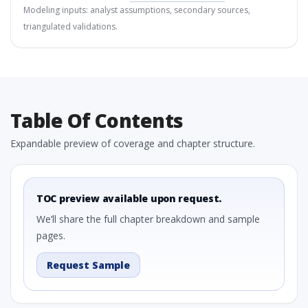
Modeling inputs: analyst assumptions, secondary sources,
triangulated validations.
Table Of Contents
Expandable preview of coverage and chapter structure.
TOC preview available upon request.
We’ll share the full chapter breakdown and sample
pages.
Request Sample