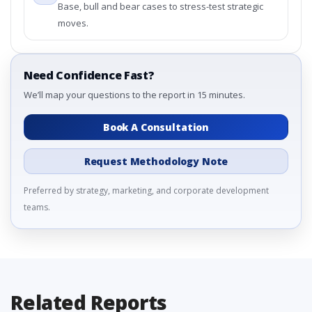
Base, bull and bear cases to stress-test strategic
moves.
Need Confidence Fast?
We’ll map your questions to the report in 15 minutes.
Book A Consultation
Request Methodology Note
Preferred by strategy, marketing, and corporate development
teams.
Related Reports