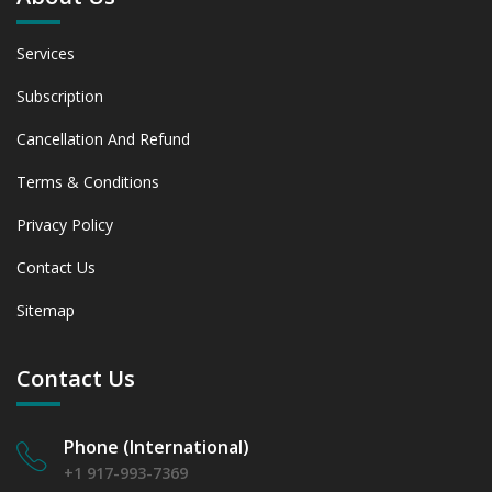
Services
Subscription
Cancellation And Refund
Terms & Conditions
Privacy Policy
Contact Us
Sitemap
Contact Us
Phone (International)
+1 917-993-7369