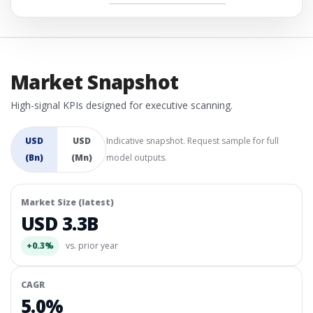
Market Snapshot
High-signal KPIs designed for executive scanning.
USD
USD
Indicative snapshot. Request sample for full
(Bn)
(Mn)
model outputs.
Market Size (latest)
USD 3.3B
+0.3%
vs. prior year
CAGR
5.0%