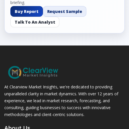
briefing.
Buy Report
Request Sample
Talk To An Analyst
At Clearview Market Insights, we're dedicated to providing
unparalleled clarity in market dynamics. With over 12 years of
experience, we lead in market research, forecasting, and
consulting, guiding businesses to success with innovative
methodologies and client-centric solutions.
About Us