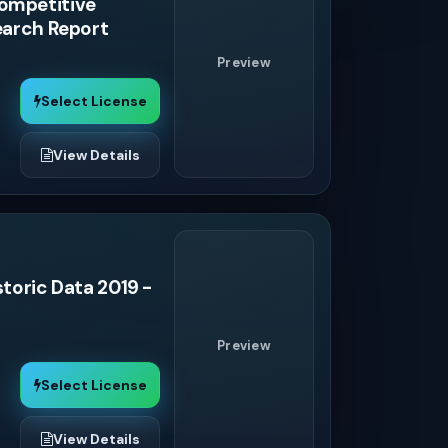
Competitive
search Report
Preview
Select License
View Details
storic Data 2019 -
Preview
Select License
View Details