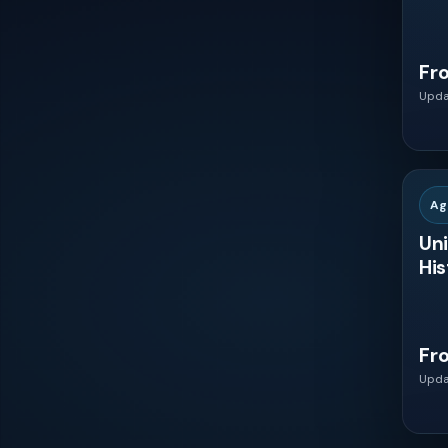
Philippines
Fr
Upda
Indonesia
Thailand
Ag
Malaysia
Uni
His
Vietnam
Fr
Colombia
Upda
Chile