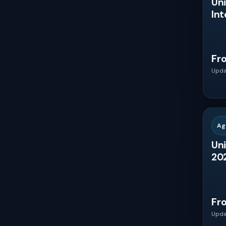
Uni
Int
Spain
Russia
Fr
Upda
China
Japan
Ag
India
Uni
202
South Korea
Australia
Fr
Upda