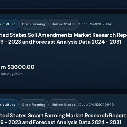
riculture
Crop Farming
United States
Code CVMI21070941
ted States Soil Amendments Market Research Repo
9 - 2023 and Forecast Analysis Data 2024 - 2031
om $3600.00
ted Aug 2024
riculture
Crop Farming
United States
Code CVMI21070940
ted States Smart Farming Market Research Report,
9 - 2023 and Forecast Analysis Data 2024 - 2031