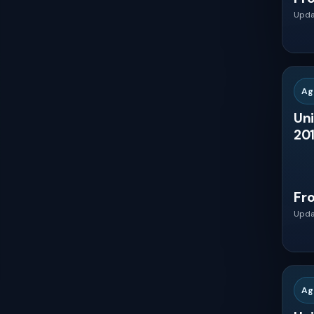
Upda
Mexico
$8000 - $10000
Brazil
Ag
Uni
Argentina
201
United Kingdom
Fr
Germany
Upda
France
Ag
Italy