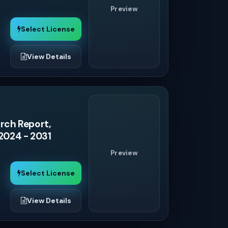
Preview
Select License
View Details
rch Report,
 2024 - 2031
Preview
Select License
View Details