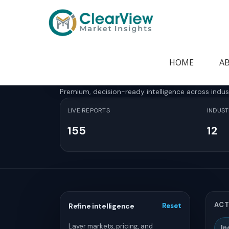
Home
>
Report Store
Report Store
HOME
A
Premium, decision-ready intelligence across indus
LIVE REPORTS
INDUST
155
12
ACT
Refine intelligence
Reset
Layer markets, pricing, and
In