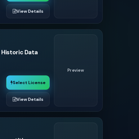
View Details
 Historic Data
Preview
Select License
View Details