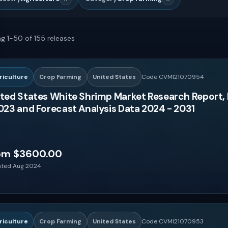
g 1-50 of 155 releases
riculture
Crop Farming
United States
Code CVMI21070954
ted States White Shrimp Market Research Report, 
023 and Forecast Analysis Data 2024 - 2031
om $3600.00
ted Aug 2024
riculture
Crop Farming
United States
Code CVMI21070953