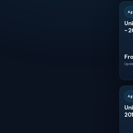
Peru
Ag
Uni
Venezuela
- 2
Ecuador
Fr
Bolivia
Upda
Paraguay
Ag
Uruguay
Uni
201
Guatemala