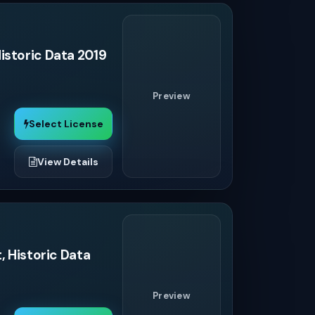
istoric Data 2019
Preview
Select License
View Details
, Historic Data
Preview