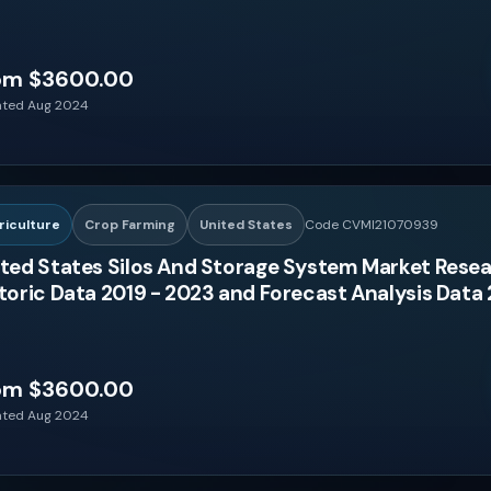
om $3600.00
ted Aug 2024
riculture
Crop Farming
United States
Code CVMI21070939
ted States Silos And Storage System Market Resea
toric Data 2019 - 2023 and Forecast Analysis Data
om $3600.00
ted Aug 2024