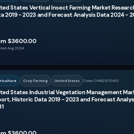
ted States Vertical Insect Farming Market Research
a 2019 - 2023 and Forecast Analysis Data 2024 - 2
om $3600.00
ted Aug 2024
riculture
Crop Farming
United States
Code CVMI21070951
ted States Industrial Vegetation Management Mar
ort, Historic Data 2019 - 2023 and Forecast Analys
31
om $3600.00