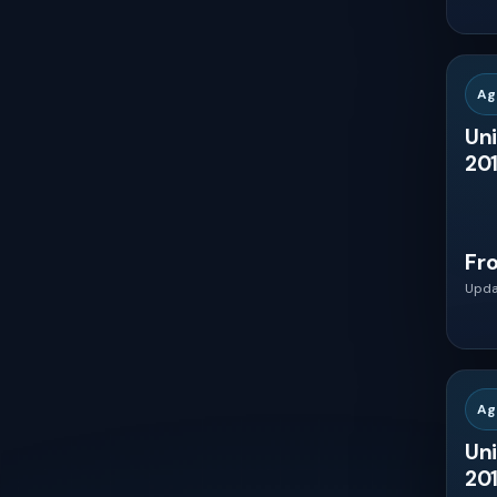
South Africa
Nigeria
Ag
Uni
Egypt
201
Saudi Arabia
Fr
United Arab Emirates
Upda
Turkey
Ag
Iran
Uni
201
Israel