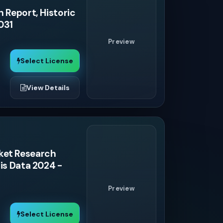
 Report, Historic
031
Preview
Select License
View Details
ket Research
is Data 2024 -
Preview
Select License