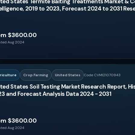
ted States Termite Baiting Treatments Market & 
elligence, 2019 to 2023, Forecast 2024 to 2031 Re
om $3600.00
ted Aug 2024
riculture
Crop Farming
United States
Code CVMI21070943
ted States Soil Testing Market Research Report, Hi
3 and Forecast Analysis Data 2024 - 2031
om $3600.00
ted Aug 2024