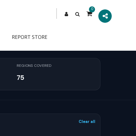
0
REPORT STORE
REGIONS COVERED
75
Clear all