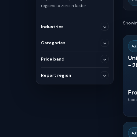
regions to zero in faster.
Showin
Industries
Categories
Ag
Medical Devices
Uni
Price band
- 2
SELECTED RANGE
Consumer and Retail
Report region
$3,600
$3,600
Fr
Others
Upda
Global
Chemicals and Materials
MIN
MAX
Asia
Healthcare
Ag