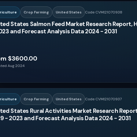
riculture
Crop Farming
United States
Code CVMI21070938
ted States Salmon Feed Market Research Report, H
023 and Forecast Analysis Data 2024 - 2031
om $3600.00
ted Aug 2024
riculture
Crop Farming
United States
Code CVMI21070937
ted States Rural Activities Market Research Report
9 - 2023 and Forecast Analysis Data 2024 - 2031