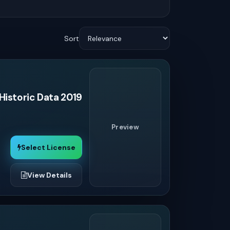
Sort
Historic Data 2019
Preview
Select License
View Details