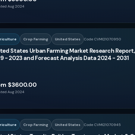
ted Aug 2024
riculture
Crop Farming
United States
Code CVMI21070950
ted States Urban Farming Market Research Report,
9 - 2023 and Forecast Analysis Data 2024 - 2031
om $3600.00
ted Aug 2024
riculture
Crop Farming
United States
Code CVMI21070945