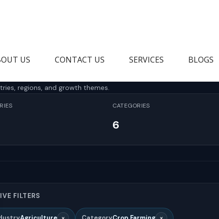
BOUT US
CONTACT US
SERVICES
BLOGS
tries, regions, and growth themes.
RIES
CATEGORIES
6
IVE FILTERS
×
×
dustry
Agriculture
Category
Crop Farming