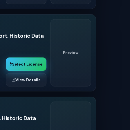
rt, Historic Data
Preview
Select License
View Details
 Historic Data