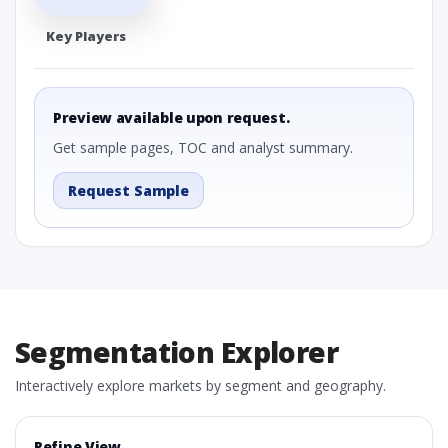
Key Players
Preview available upon request.
Get sample pages, TOC and analyst summary.
Request Sample
Segmentation Explorer
Interactively explore markets by segment and geography.
Refine View