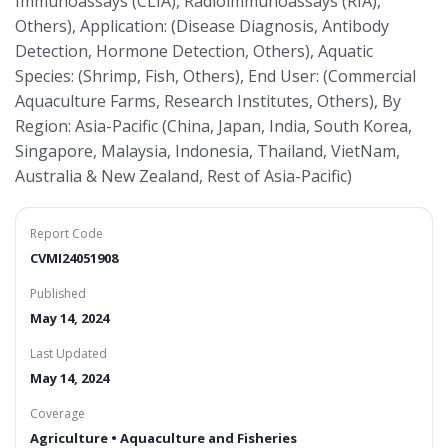
Immunoassays (CLIA), Radioimmunoassays (RIA),
Others), Application: (Disease Diagnosis, Antibody
Detection, Hormone Detection, Others), Aquatic
Species: (Shrimp, Fish, Others), End User: (Commercial
Aquaculture Farms, Research Institutes, Others), By
Region: Asia-Pacific (China, Japan, India, South Korea,
Singapore, Malaysia, Indonesia, Thailand, VietNam,
Australia & New Zealand, Rest of Asia-Pacific)
Report Code
CVMI24051908
Published
May 14, 2024
Last Updated
May 14, 2024
Coverage
Agriculture • Aquaculture and Fisheries