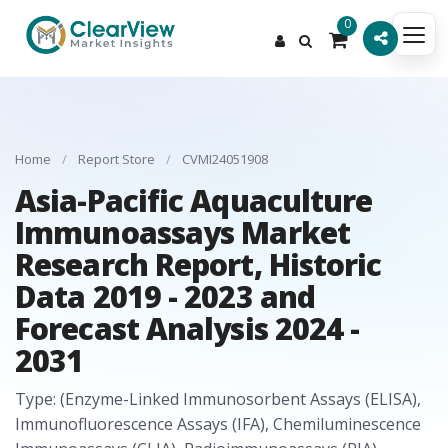
0
Home
/
Report Store
/
CVMI24051908
Asia-Pacific Aquaculture
Immunoassays Market
Research Report, Historic
Data 2019 - 2023 and
Forecast Analysis 2024 -
2031
Type: (Enzyme-Linked Immunosorbent Assays (ELISA),
Immunofluorescence Assays (IFA), Chemiluminescence