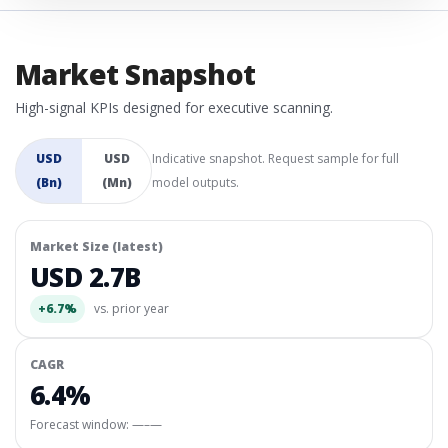
Market Snapshot
High-signal KPIs designed for executive scanning.
USD
USD
Indicative snapshot. Request sample for full
(Bn)
(Mn)
model outputs.
Market Size (latest)
USD 2.7B
+6.7%
vs. prior year
CAGR
6.4%
Forecast window:
—–—