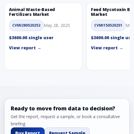
Animal Waste-Based
Feed Mycotoxin Bi
Fertilizers Market
Market
May 28, 2025
May
CVMI280520252
CVMI150520251
$3600.00 single user
$3600.00 single use
View report →
View report →
Ready to move from data to decision?
Get the report, request a sample, or book a consultative
briefing.
Buy Report
Request Sample