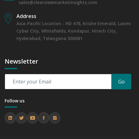
sales@clearviewmarketinsights.com
Address
Asia-Pacific Location - HD 478, Krishe Emerald, Laxmi
Cyber City, Whitefields, Kondapur, Hitech City,
Hyderabad, Telangana 500081
Newsletter
Go
Follow us