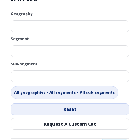
Geography
Segment
Sub-segment
All geographies • All segments • All sub-segments
Reset
Request A Custom Cut