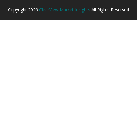
Copyright
2026
ClearView Market Insights
All Rights Reserved