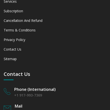
Services
Subscription
Cancellation And Refund
Terms & Conditions
Privacy Policy
Contact Us
Sitemap
Contact Us
Phone (International)
+1 917-993-7369
Mail