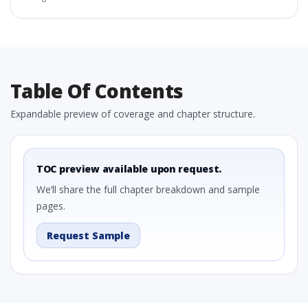
Table Of Contents
Expandable preview of coverage and chapter structure.
TOC preview available upon request.
We’ll share the full chapter breakdown and sample
pages.
Request Sample