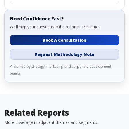
Need Confidence Fast?
We’ll map your questions to the report in 15 minutes.
Book A Consultation
Request Methodology Note
Preferred by strategy, marketing, and corporate development
teams.
Related Reports
More coverage in adjacent themes and segments.