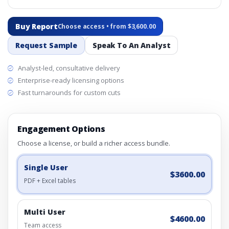
Buy Report
Choose access • from $3,600.00
Request Sample
Speak To An Analyst
Analyst-led, consultative delivery
Enterprise-ready licensing options
Fast turnarounds for custom cuts
Engagement Options
Choose a license, or build a richer access bundle.
Single User
$3600.00
PDF + Excel tables
Multi User
$4600.00
Team access