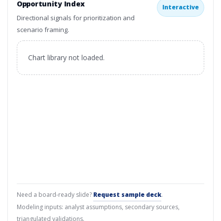
Opportunity Index
Interactive
Directional signals for prioritization and
scenario framing.
Chart library not loaded.
Need a board-ready slide?
Request sample deck
.
Modeling inputs: analyst assumptions, secondary sources,
triangulated validations.