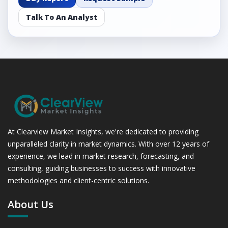
Talk To An Analyst
At Clearview Market Insights, we're dedicated to providing
unparalleled clarity in market dynamics. With over 12 years of
experience, we lead in market research, forecasting, and
consulting, guiding businesses to success with innovative
methodologies and client-centric solutions.
About Us