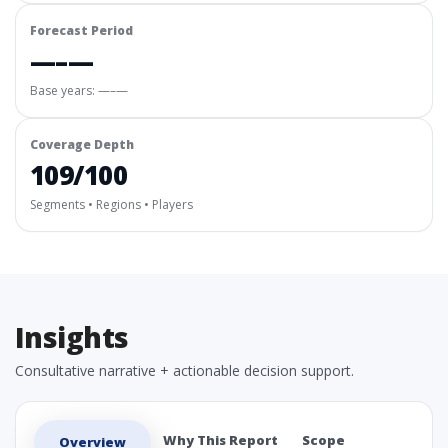
Forecast Period
—–—
Base years: —–—
Coverage Depth
109/100
Segments • Regions • Players
Insights
Consultative narrative + actionable decision support.
Why This Report
Scope
Overview