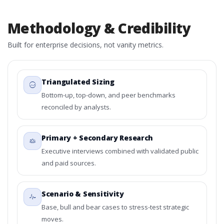
Methodology & Credibility
Built for enterprise decisions, not vanity metrics.
Triangulated Sizing
Bottom-up, top-down, and peer benchmarks
reconciled by analysts.
Primary + Secondary Research
Executive interviews combined with validated public
and paid sources.
Scenario & Sensitivity
Base, bull and bear cases to stress-test strategic
moves.