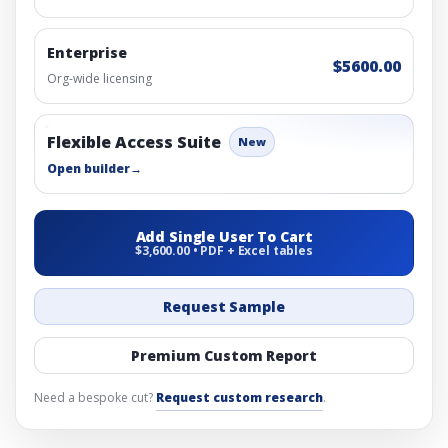
Enterprise
$5600.00
Org-wide licensing
Flexible Access Suite
New
Open builder
→
Add Single User To Cart
$3,600.00 • PDF + Excel tables
Request Sample
Premium Custom Report
Need a bespoke cut?
Request custom research
.