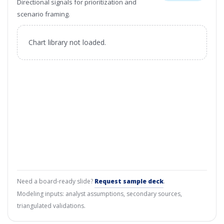
Directional signals for prioritization and
scenario framing.
Chart library not loaded.
Need a board-ready slide?
Request sample deck
.
Modeling inputs: analyst assumptions, secondary sources,
triangulated validations.