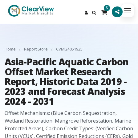
0
Home
/
Report Store
/
CVMI24051925
Asia-Pacific Aquatic Carbon
Offset Market Research
Report, Historic Data 2019 -
2023 and Forecast Analysis
2024 - 2031
Offset Mechanisms: (Blue Carbon Sequestration,
Wetland Restoration, Mangrove Reforestation, Marine
Protected Areas), Carbon Credit Types: (Verified Carbon
Units (VCUs), Certified Emission Reductions (CERs), Gold