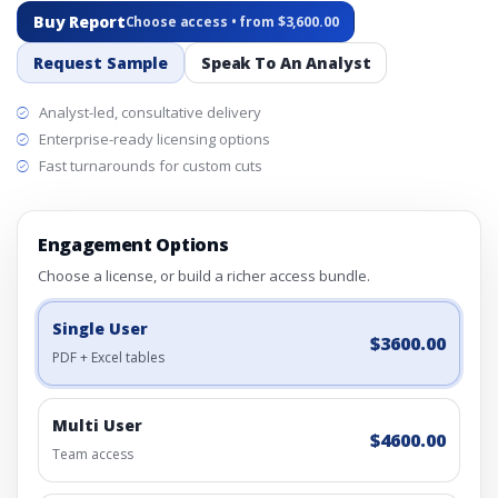
Buy Report
Choose access • from $3,600.00
Request Sample
Speak To An Analyst
Analyst-led, consultative delivery
Enterprise-ready licensing options
Fast turnarounds for custom cuts
Engagement Options
Choose a license, or build a richer access bundle.
Single User
$3600.00
PDF + Excel tables
Multi User
$4600.00
Team access