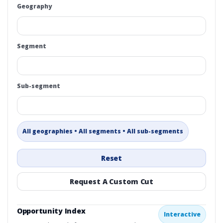
Geography
Segment
Sub-segment
All geographies • All segments • All sub-segments
Reset
Request A Custom Cut
Opportunity Index
Interactive