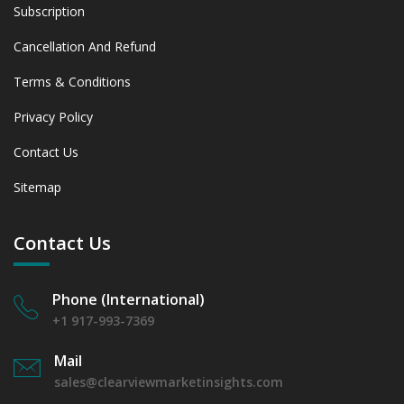
Subscription
Cancellation And Refund
Terms & Conditions
Privacy Policy
Contact Us
Sitemap
Contact Us
Phone (International)
+1 917-993-7369
Mail
sales@clearviewmarketinsights.com