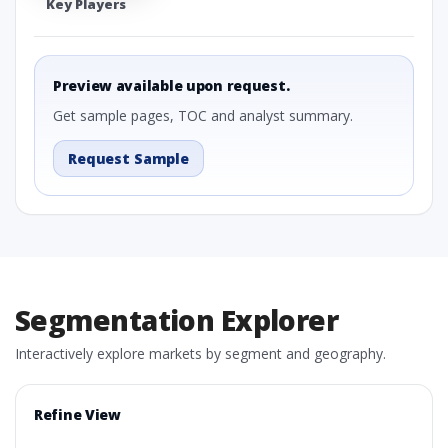
Key Players
Preview available upon request.
Get sample pages, TOC and analyst summary.
Request Sample
Segmentation Explorer
Interactively explore markets by segment and geography.
Refine View