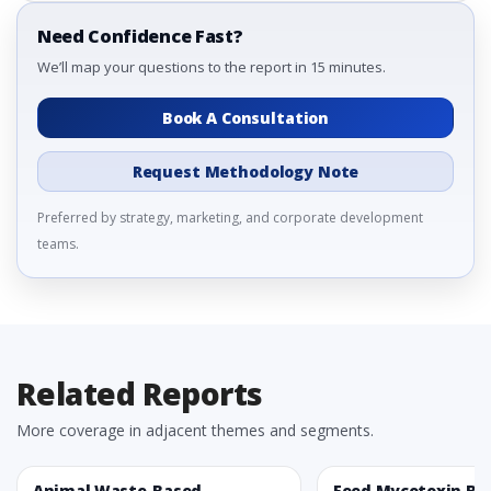
Need Confidence Fast?
We’ll map your questions to the report in 15 minutes.
Book A Consultation
Request Methodology Note
Preferred by strategy, marketing, and corporate development
teams.
Related Reports
More coverage in adjacent themes and segments.
Animal Waste-Based
Feed Mycotoxin Bi