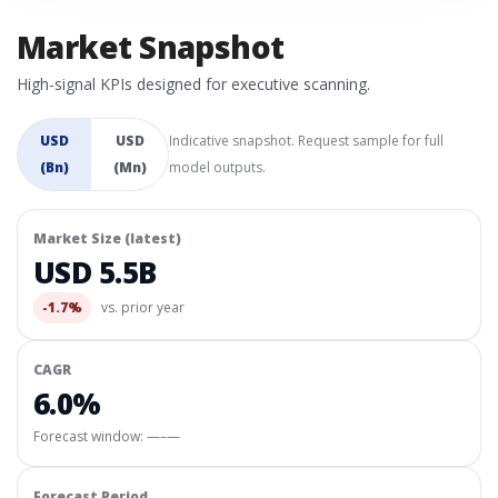
Market Snapshot
High-signal KPIs designed for executive scanning.
USD
USD
Indicative snapshot. Request sample for full
(Bn)
(Mn)
model outputs.
Market Size (latest)
USD 5.5B
-1.7%
vs. prior year
CAGR
6.0%
Forecast window:
—–—
Forecast Period