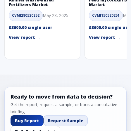
Fertilizers Market
Market
May 28, 2025
May
CVMI280520252
CVMI150520251
$3600.00 single user
$3600.00 single use
View report →
View report →
Ready to move from data to decision?
Get the report, request a sample, or book a consultative
briefing.
Buy Report
Request Sample