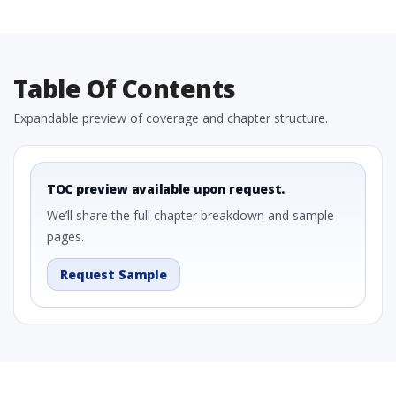
Table Of Contents
Expandable preview of coverage and chapter structure.
TOC preview available upon request.
We’ll share the full chapter breakdown and sample
pages.
Request Sample