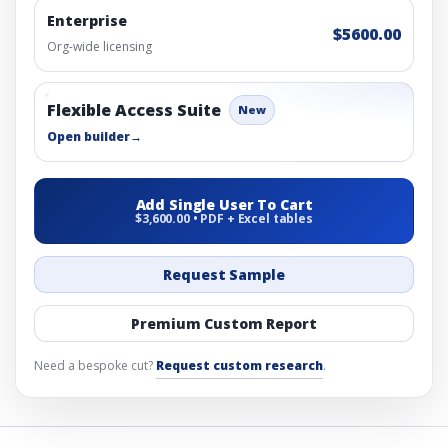
Enterprise
$5600.00
Org-wide licensing
Flexible Access Suite
New
Open builder
→
Add Single User To Cart
$3,600.00 • PDF + Excel tables
Request Sample
Premium Custom Report
Need a bespoke cut?
Request custom research
.