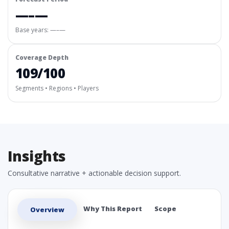
—–—
Base years: —–—
Coverage Depth
109/100
Segments • Regions • Players
Insights
Consultative narrative + actionable decision support.
Why This Report
Scope
Overview