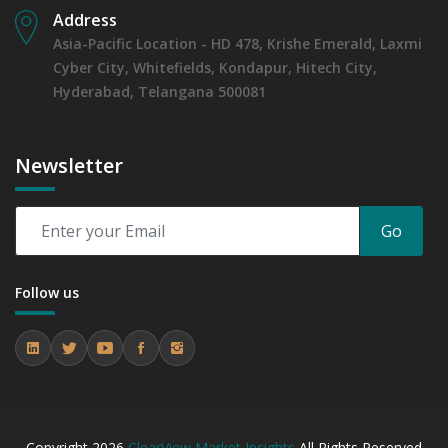
Address
Asia-Pacific Location - HD 478, Krishe Emerald, Laxmi
Cyber City, Whitefields, Kondapur, Hitech City,
Hyderabad, Telangana 500081
Newsletter
Go
Follow us
Copyright
2026
ClearView Market Insights
All Rights Reserved