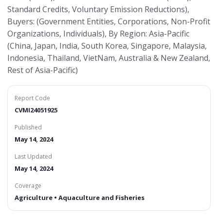
Standard Credits, Voluntary Emission Reductions),
Buyers: (Government Entities, Corporations, Non-Profit
Organizations, Individuals), By Region: Asia-Pacific
(China, Japan, India, South Korea, Singapore, Malaysia,
Indonesia, Thailand, VietNam, Australia & New Zealand,
Rest of Asia-Pacific)
Report Code
CVMI24051925
Published
May 14, 2024
Last Updated
May 14, 2024
Coverage
Agriculture • Aquaculture and Fisheries