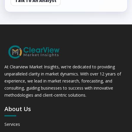
Talk To An Analyst
At Clearview Market Insights, we're dedicated to providing
unparalleled clarity in market dynamics. With over 12 years of
experience, we lead in market research, forecasting, and
consulting, guiding businesses to success with innovative
methodologies and client-centric solutions.
About Us
Services