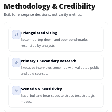
Methodology & Credibility
Built for enterprise decisions, not vanity metrics.
Triangulated Sizing
Bottom-up, top-down, and peer benchmarks
reconciled by analysts.
Primary + Secondary Research
Executive interviews combined with validated public
and paid sources.
Scenario & Sensitivity
Base, bull and bear cases to stress-test strategic
moves.