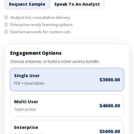
Request Sample
Speak To An Analyst
Analyst-led, consultative delivery
Enterprise-ready licensing options
Fast turnarounds for custom cuts
Engagement Options
Choose a license, or build a richer access bundle.
Single User
$3600.00
PDF + Excel tables
Multi User
$4600.00
Team access
Enterprise
$5600.00