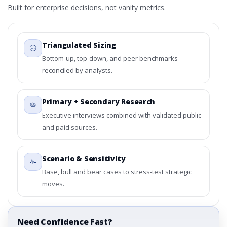
Built for enterprise decisions, not vanity metrics.
Triangulated Sizing
Bottom-up, top-down, and peer benchmarks
reconciled by analysts.
Primary + Secondary Research
Executive interviews combined with validated public
and paid sources.
Scenario & Sensitivity
Base, bull and bear cases to stress-test strategic
moves.
Need Confidence Fast?