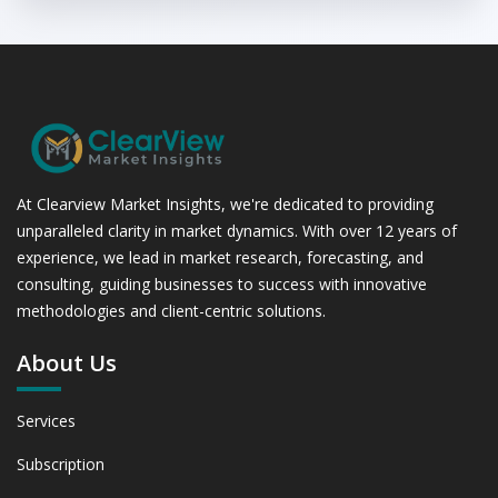
At Clearview Market Insights, we're dedicated to providing
unparalleled clarity in market dynamics. With over 12 years of
experience, we lead in market research, forecasting, and
consulting, guiding businesses to success with innovative
methodologies and client-centric solutions.
About Us
Services
Subscription