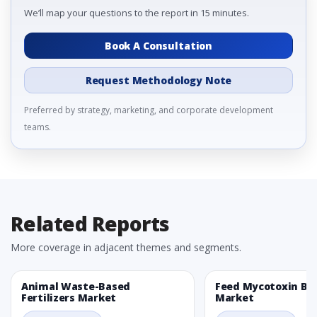
We’ll map your questions to the report in 15 minutes.
Book A Consultation
Request Methodology Note
Preferred by strategy, marketing, and corporate development
teams.
Related Reports
More coverage in adjacent themes and segments.
Animal Waste-Based
Feed Mycotoxin Bi
Fertilizers Market
Market