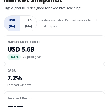
High-signal KPIs designed for executive scanning.
USD
USD
Indicative snapshot. Request sample for full
(Bn)
(Mn)
model outputs.
Market Size (latest)
USD 5.6B
+5.5%
vs. prior year
CAGR
7.2%
Forecast window:
—–—
Forecast Period
—–—