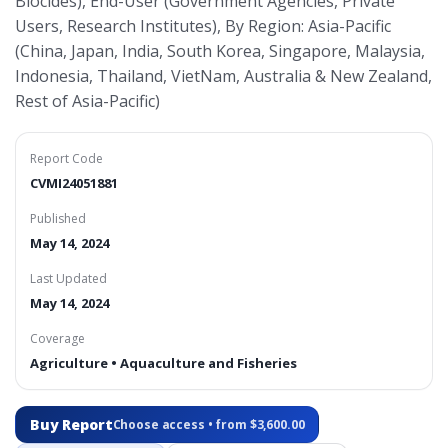
Biocides), End-User (Government Agencies, Private
Users, Research Institutes), By Region: Asia-Pacific
(China, Japan, India, South Korea, Singapore, Malaysia,
Indonesia, Thailand, VietNam, Australia & New Zealand,
Rest of Asia-Pacific)
Report Code
CVMI24051881
Published
May 14, 2024
Last Updated
May 14, 2024
Coverage
Agriculture • Aquaculture and Fisheries
Buy Report
Choose access • from $3,600.00