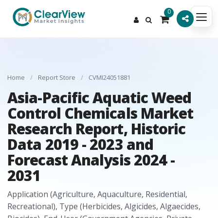
0
Home
/
Report Store
/
CVMI24051881
Asia-Pacific Aquatic Weed
Control Chemicals Market
Research Report, Historic
Data 2019 - 2023 and
Forecast Analysis 2024 -
2031
Application (Agriculture, Aquaculture, Residential,
Recreational), Type (Herbicides, Algicides, Algaecides,