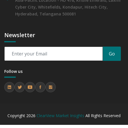
Asia-Pacific Location - HD 478, Krishe Emerald, Laxmi
Cyber City, Whitefields, Kondapur, Hitech City,
Hyderabad, Telangana 500081
Newsletter
Go
Follow us
Copyright
2026
ClearView Market Insights
All Rights Reserved