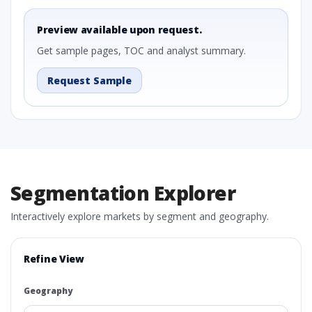
Preview available upon request.
Get sample pages, TOC and analyst summary.
Request Sample
Segmentation Explorer
Interactively explore markets by segment and geography.
Refine View
Geography