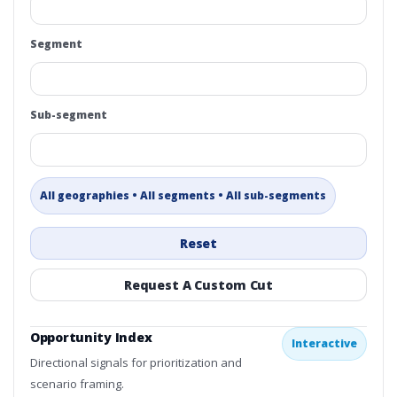
Segment
Sub-segment
All geographies • All segments • All sub-segments
Reset
Request A Custom Cut
Opportunity Index
Interactive
Directional signals for prioritization and
scenario framing.