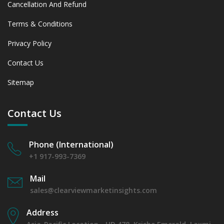
Cancellation And Refund
Terms & Conditions
Privacy Policy
Contact Us
Sitemap
Contact Us
Phone (International)
+1 917-993-7369
Mail
sales@clearviewmarketinsights.com
Address