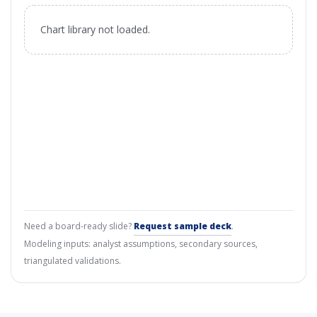
Chart library not loaded.
Need a board-ready slide?
Request sample deck
.
Modeling inputs: analyst assumptions, secondary sources,
triangulated validations.