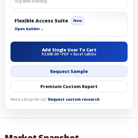
Org-wide licensing
Flexible Access Suite
New
Open builder
→
Add Single User To Cart
$3,600.00 • PDF + Excel tables
Request Sample
Premium Custom Report
Need a bespoke cut?
Request custom research
.
Market Snapshot