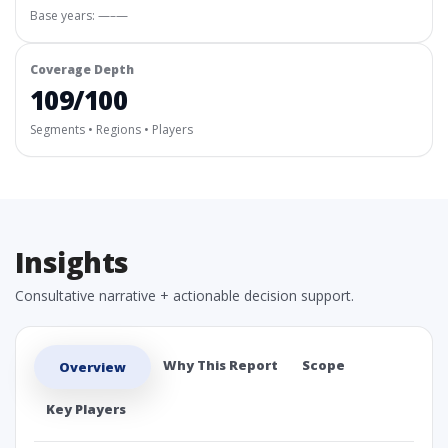
Base years: —–—
Coverage Depth
109/100
Segments • Regions • Players
Insights
Consultative narrative + actionable decision support.
Why This Report
Scope
Overview
Key Players