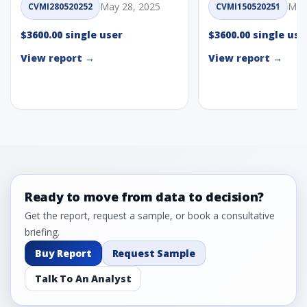
May 28, 2025
May
CVMI280520252
CVMI150520251
$3600.00 single user
$3600.00 single use
View report →
View report →
Ready to move from data to decision?
Get the report, request a sample, or book a consultative
briefing.
Buy Report
Request Sample
Talk To An Analyst