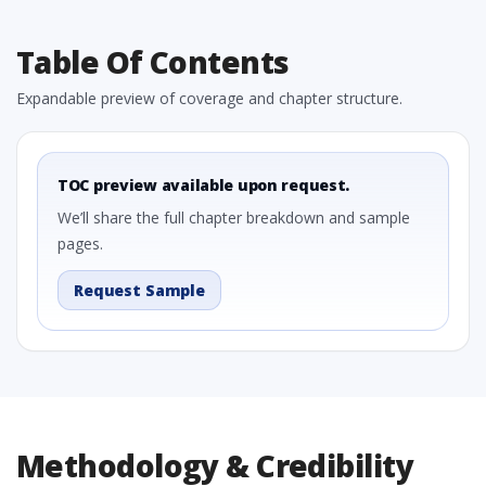
Table Of Contents
Expandable preview of coverage and chapter structure.
TOC preview available upon request.
We’ll share the full chapter breakdown and sample
pages.
Request Sample
Methodology & Credibility