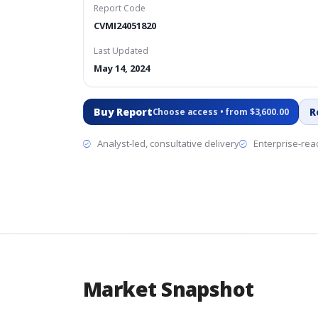
Report Code
CVMI24051820
Last Updated
May 14, 2024
Buy Report
R
Choose access • from $3,600.00
Analyst-led, consultative delivery
Enterprise-read
Market Snapshot