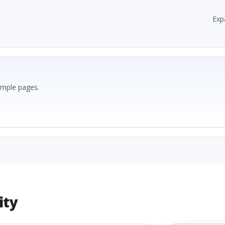
Exp
ample pages.
ity