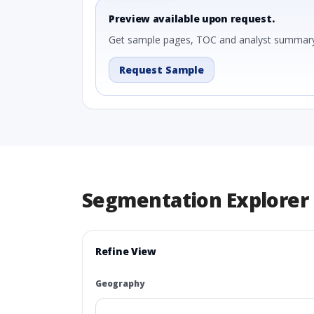
Preview available upon request.
Get sample pages, TOC and analyst summary
Request Sample
Segmentation Explorer
Refine View
Geography