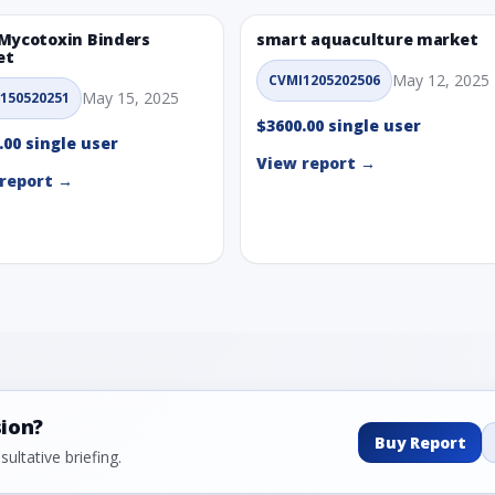
Mycotoxin Binders
smart aquaculture market
et
May 12, 2025
CVMI1205202506
May 15, 2025
150520251
$3600.00 single user
.00 single user
View report →
report →
sion?
Buy Report
ultative briefing.