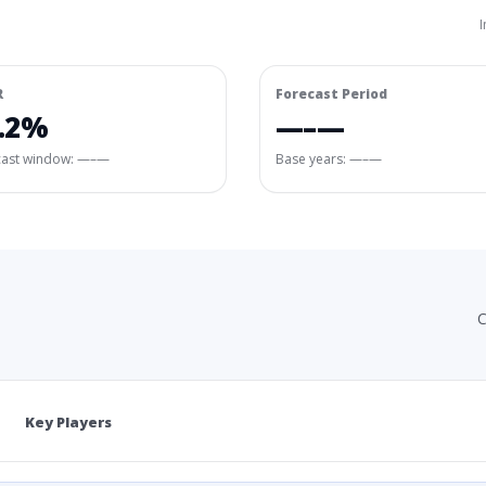
I
R
Forecast Period
.2%
—–—
cast window:
—–—
Base years: —–—
C
Key Players