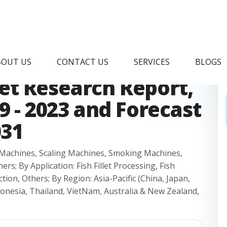
 Processing
BOUT US
CONTACT US
SERVICES
BLOGS
t Research Report,
9 - 2023 and Forecast
031
g Machines, Scaling Machines, Smoking Machines,
; By Application: Fish Fillet Processing, Fish
tion, Others; By Region: Asia-Pacific (China, Japan,
donesia, Thailand, VietNam, Australia & New Zealand,