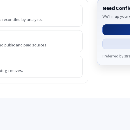
Need Confi
We’ll map your 
reconciled by analysts.
ed public and paid sources.
Preferred by st
rategic moves.