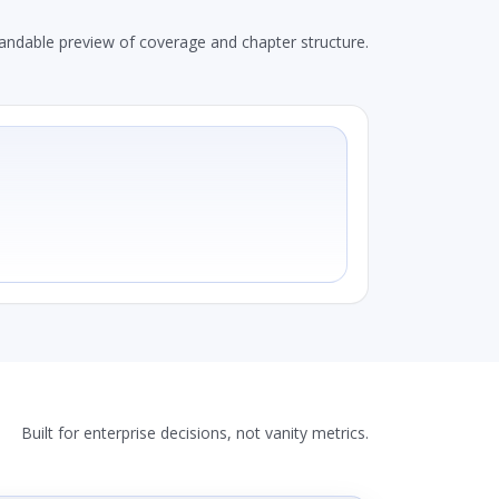
andable preview of coverage and chapter structure.
Built for enterprise decisions, not vanity metrics.