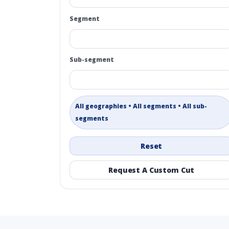
Segment
Sub-segment
All geographies • All segments • All sub-
segments
Reset
Request A Custom Cut