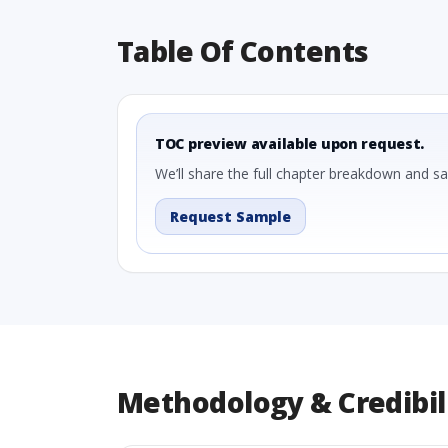
Table Of Contents
TOC preview available upon request.
We’ll share the full chapter breakdown and s
Request Sample
Methodology & Credibil