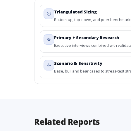
Triangulated Sizing
Bottom-up, top-down, and peer benchmarks 
Primary + Secondary Research
Executive interviews combined with validat
Scenario & Sensitivity
Base, bull and bear cases to stress-test st
Related Reports