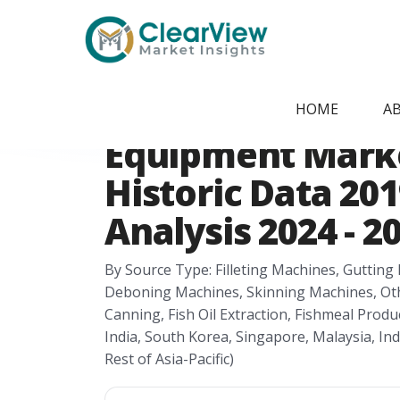
Home
/
Report Store
/
CVMI24051820
Asia-Pacific Fish
HOME
A
Equipment Marke
Historic Data 201
Analysis 2024 - 2
By Source Type: Filleting Machines, Guttin
Deboning Machines, Skinning Machines, Others
Canning, Fish Oil Extraction, Fishmeal Produc
India, South Korea, Singapore, Malaysia, In
Rest of Asia-Pacific)