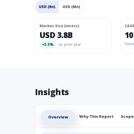
USD (Bn)
USD (Mn)
Market Size (latest)
CAG
USD 3.8B
10
Fore
+5.5%
vs. prior year
Insights
Why This Report
Scope
Overview