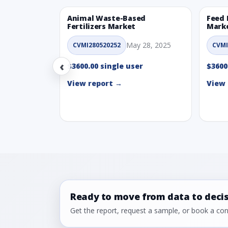
Animal Waste-Based
Feed 
Fertilizers Market
Mark
May 28, 2025
CVMI280520252
CVMI
‹
$3600.00 single user
$3600
View report →
View 
Ready to move from data to deci
Get the report, request a sample, or book a cons