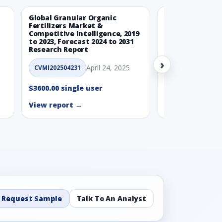
Global Granular Organic
Latin American
Fertilizers Market &
Aquaculture Ma
Competitive Intelligence, 2019
to 2023, Forecast 2024 to 2031
CVMI_14032501
Research Report
›
$3600.00 single
April 24, 2025
CVMI202504231
View report →
$3600.00 single user
View report →
Request Sample
Talk To An Analyst