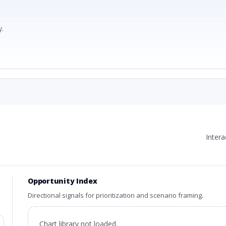
.
Inter
Opportunity Index
Directional signals for prioritization and scenario framing.
Chart library not loaded.