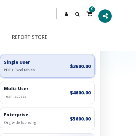
0
REPORT STORE
Engagement Options
Choose a license, or build a richer access bundle.
Single User
$3600.00
PDF + Excel tables
Multi User
$4600.00
Team access
Enterprise
$5600.00
Org-wide licensing