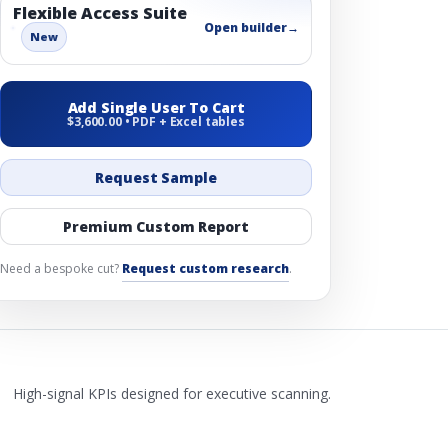
Flexible Access Suite
Open builder
→
New
Add Single User To Cart
$3,600.00 • PDF + Excel tables
Request Sample
Premium Custom Report
Need a bespoke cut?
Request custom research
.
High-signal KPIs designed for executive scanning.