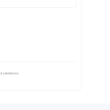
d validations.