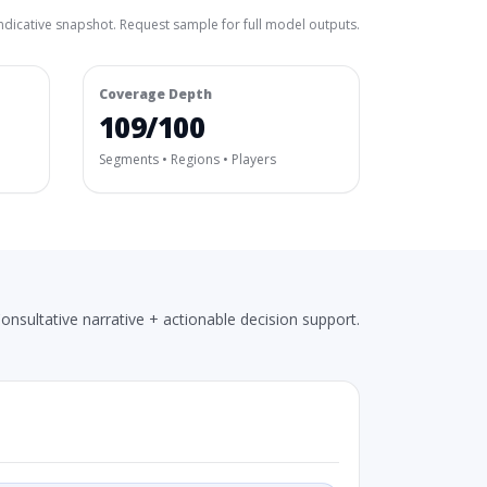
ndicative snapshot. Request sample for full model outputs.
Coverage Depth
109/100
Segments • Regions • Players
onsultative narrative + actionable decision support.