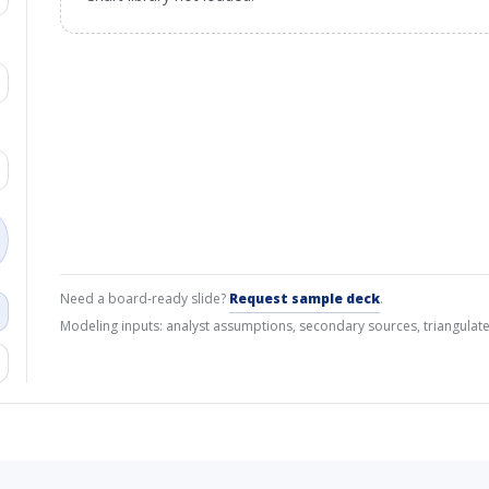
Need a board-ready slide?
Request sample deck
.
Modeling inputs: analyst assumptions, secondary sources, triangulate