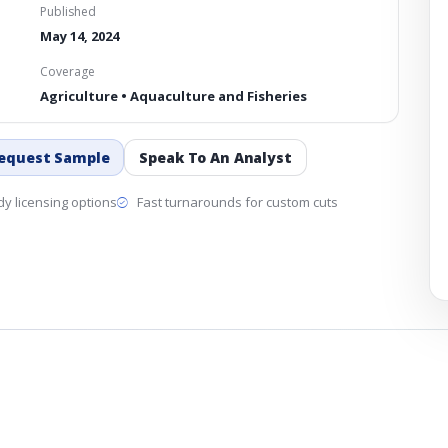
Published
May 14, 2024
Coverage
Agriculture • Aquaculture and Fisheries
equest Sample
Speak To An Analyst
y licensing options
Fast turnarounds for custom cuts