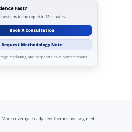
dence Fast?
questions to the report in 15 minutes.
Book A Consultation
Request Methodology Note
rategy, marketing, and corporate development teams.
More coverage in adjacent themes and segments.