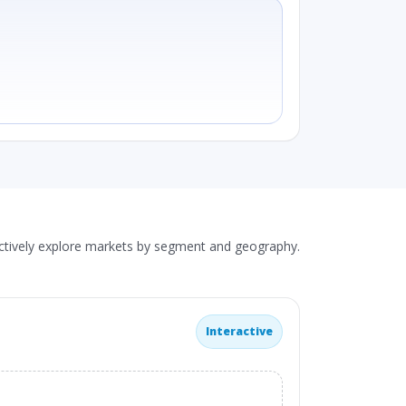
actively explore markets by segment and geography.
Interactive