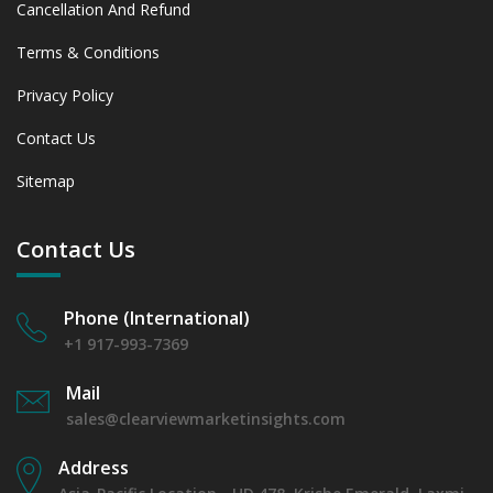
Cancellation And Refund
Terms & Conditions
Privacy Policy
Contact Us
Sitemap
Contact Us
Phone (International)
+1 917-993-7369
Mail
sales@clearviewmarketinsights.com
Address