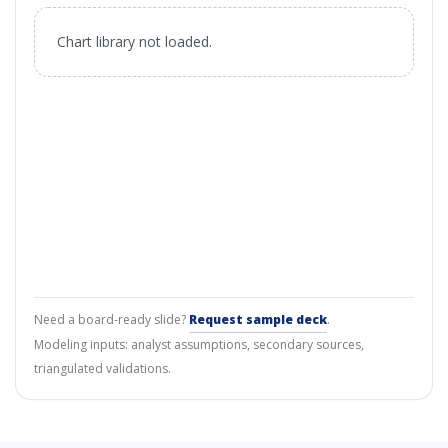
Chart library not loaded.
Need a board-ready slide?
Request sample deck
.
Modeling inputs: analyst assumptions, secondary sources,
triangulated validations.