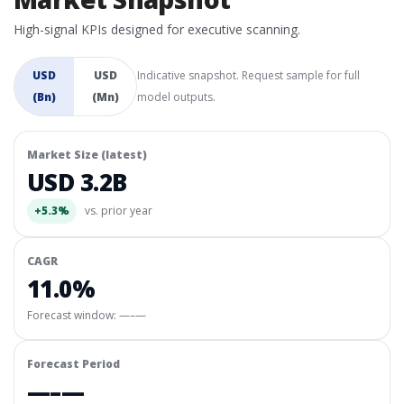
High-signal KPIs designed for executive scanning.
USD
USD
Indicative snapshot. Request sample for full
(Bn)
(Mn)
model outputs.
Market Size (latest)
USD 3.2B
+5.3%
vs. prior year
CAGR
11.0%
Forecast window:
—–—
Forecast Period
—–—