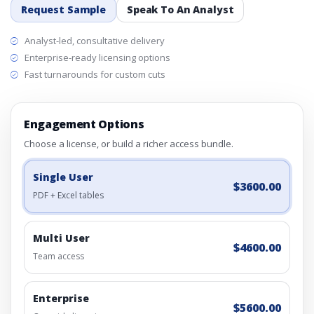
Request Sample
Speak To An Analyst
Analyst-led, consultative delivery
Enterprise-ready licensing options
Fast turnarounds for custom cuts
Engagement Options
Choose a license, or build a richer access bundle.
Single User
$3600.00
PDF + Excel tables
Multi User
$4600.00
Team access
Enterprise
$5600.00