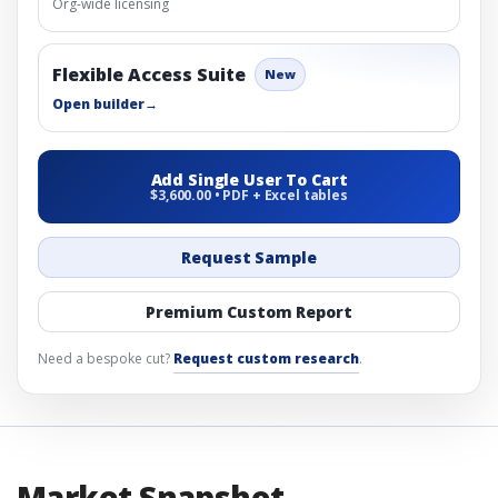
Org-wide licensing
Flexible Access Suite
New
Open builder
→
Add Single User To Cart
$3,600.00 • PDF + Excel tables
Request Sample
Premium Custom Report
Need a bespoke cut?
Request custom research
.
Market Snapshot