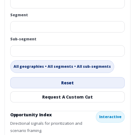
Segment
Sub-segment
All geographies • All segments • All sub-segments
Reset
Request A Custom Cut
Opportunity Index
Interactive
Directional signals for prioritization and
scenario framing.