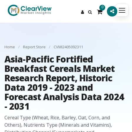
0
Home
/
Report Store
/
CVMI2405092311
Asia-Pacific Fortified
Breakfast Cereals Market
Research Report, Historic
Data 2019 - 2023 and
Forecast Analysis Data 2024
- 2031
Cereal Type (Wheat, Rice, Barley, Oat, Corn, and
Others), Nutrients Type (Minerals and Vitamins),