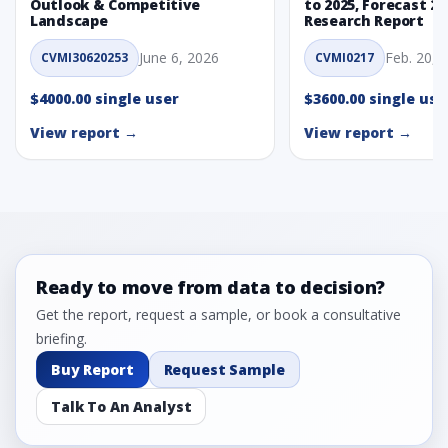
Outlook & Competitive
to 2025, Forecast 20
Landscape
Research Report
June 6, 2026
Feb. 20, 
CVMI30620253
CVMI0217
$4000.00 single user
$3600.00 single use
View report →
View report →
Ready to move from data to decision?
Get the report, request a sample, or book a consultative
briefing.
Buy Report
Request Sample
Talk To An Analyst