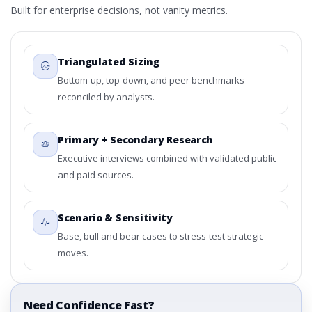
Built for enterprise decisions, not vanity metrics.
Triangulated Sizing
Bottom-up, top-down, and peer benchmarks
reconciled by analysts.
Primary + Secondary Research
Executive interviews combined with validated public
and paid sources.
Scenario & Sensitivity
Base, bull and bear cases to stress-test strategic
moves.
Need Confidence Fast?