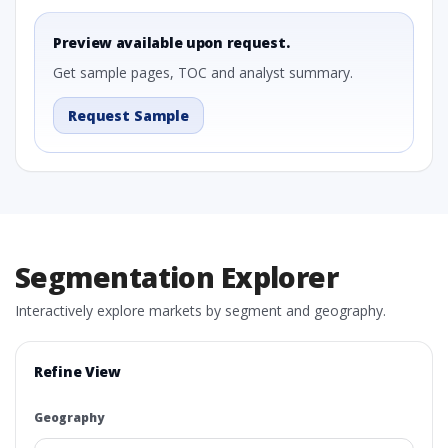
Preview available upon request.
Get sample pages, TOC and analyst summary.
Request Sample
Segmentation Explorer
Interactively explore markets by segment and geography.
Refine View
Geography