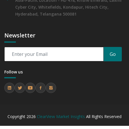
Asia-Pacific Location - HD 478, Krishe Emerald, Laxmi
Cyber City, Whitefields, Kondapur, Hitech City,
Hyderabad, Telangana 500081
Newsletter
Go
Follow us
Copyright
2026
ClearView Market Insights
All Rights Reserved