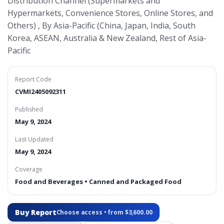
Distribution Channel (Supermarkets and
Hypermarkets, Convenience Stores, Online Stores, and
Others) , By Asia-Pacific (China, Japan, India, South
Korea, ASEAN, Australia & New Zealand, Rest of Asia-
Pacific
Report Code
CVMI2405092311
Published
May 9, 2024
Last Updated
May 9, 2024
Coverage
Food and Beverages • Canned and Packaged Food
Buy Report
Choose access • from $3,600.00