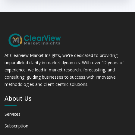
At Clearview Market Insights, we're dedicated to providing
unparalleled clarity in market dynamics. With over 12 years of
experience, we lead in market research, forecasting, and
consulting, guiding businesses to success with innovative
methodologies and client-centric solutions.
About Us
Services
Subscription