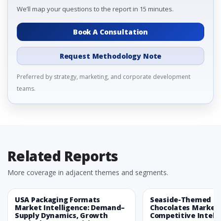
We’ll map your questions to the report in 15 minutes.
Book A Consultation
Request Methodology Note
Preferred by strategy, marketing, and corporate development
teams.
Related Reports
More coverage in adjacent themes and segments.
USA Packaging Formats
Seaside-Themed Ea
Market Intelligence: Demand–
Chocolates Market
Supply Dynamics, Growth
Competitive Intelli