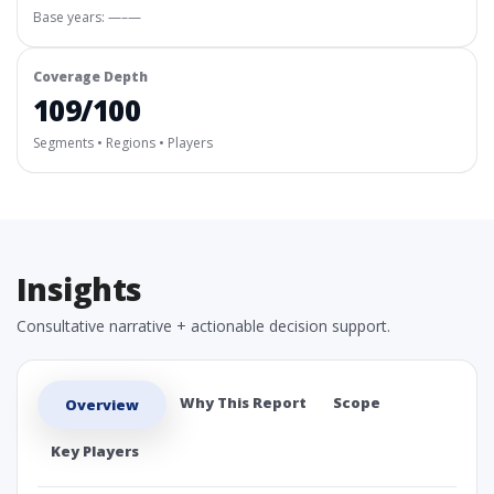
Base years: —–—
Coverage Depth
109/100
Segments • Regions • Players
Insights
Consultative narrative + actionable decision support.
Why This Report
Scope
Overview
Key Players