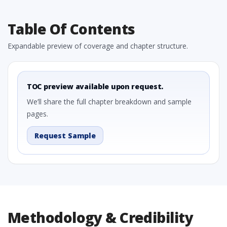
Table Of Contents
Expandable preview of coverage and chapter structure.
TOC preview available upon request.
We’ll share the full chapter breakdown and sample
pages.
Request Sample
Methodology & Credibility