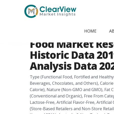
Home
/
Report Store
/
CVMI2405092284
Asia-Pacific Hea
HOME
A
Food Market Res
Historic Data 201
Analysis Data 202
Type (Functional Food, Fortified and Health
Beverages, Chocolates, and Others), Calorie
Calorie), Nature (Non-GMO and GMO), Fat Co
(Conventional and Organic), Free From Categ
Lactose-Free, Artificial Flavor-Free, Artifici
(Store-Based Retailers and Non-Store Retailer