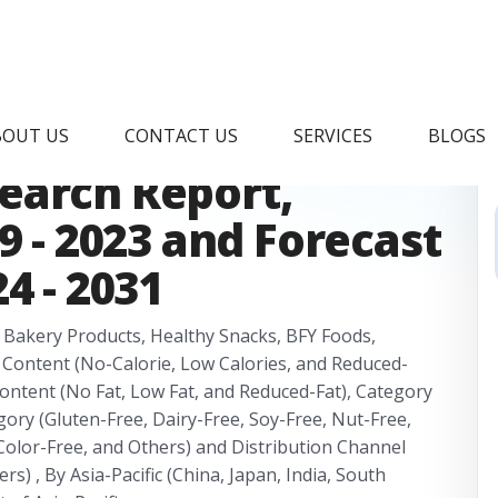
lth and Wellness
BOUT US
CONTACT US
SERVICES
BLOGS
earch Report,
9 - 2023 and Forecast
4 - 2031
y Bakery Products, Healthy Snacks, BFY Foods,
 Content (No-Calorie, Low Calories, and Reduced-
ntent (No Fat, Low Fat, and Reduced-Fat), Category
ory (Gluten-Free, Dairy-Free, Soy-Free, Nut-Free,
al Color-Free, and Others) and Distribution Channel
s) , By Asia-Pacific (China, Japan, India, South