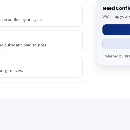
Need Confi
We’ll map your 
reconciled by analysts.
ed public and paid sources.
Preferred by st
rategic moves.