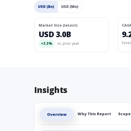
USD (Bn)
USD (Mn)
Market Size (latest)
CAG
USD 3.0B
9.
Fore
+3.5%
vs. prior year
Insights
Why This Report
Scope
Overview