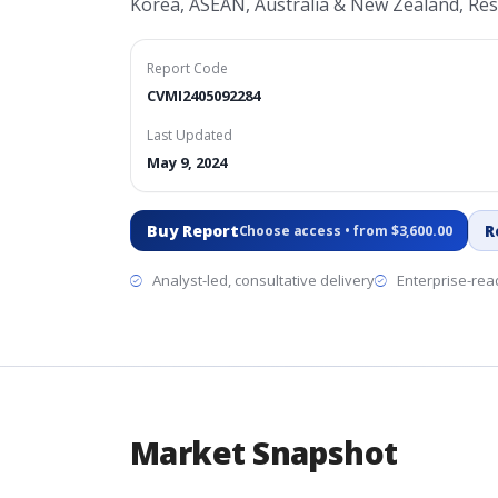
Korea, ASEAN, Australia & New Zealand, Rest
Report Code
CVMI2405092284
Last Updated
May 9, 2024
Buy Report
R
Choose access • from $3,600.00
Analyst-led, consultative delivery
Enterprise-read
Market Snapshot