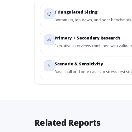
Triangulated Sizing
Bottom-up, top-down, and peer benchmarks 
Primary + Secondary Research
Executive interviews combined with validat
Scenario & Sensitivity
Base, bull and bear cases to stress-test st
Related Reports