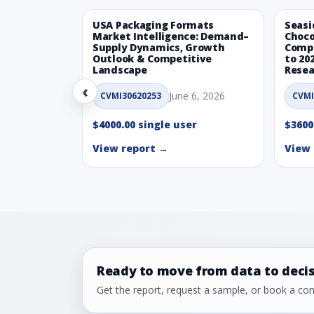
USA Packaging Formats
Seasi
Market Intelligence: Demand–
Choco
Supply Dynamics, Growth
Compe
Outlook & Competitive
to 20
Landscape
Resea
‹
June 6, 2026
CVMI30620253
CVMI
$4000.00 single user
$3600
View report →
View 
Ready to move from data to deci
Get the report, request a sample, or book a cons