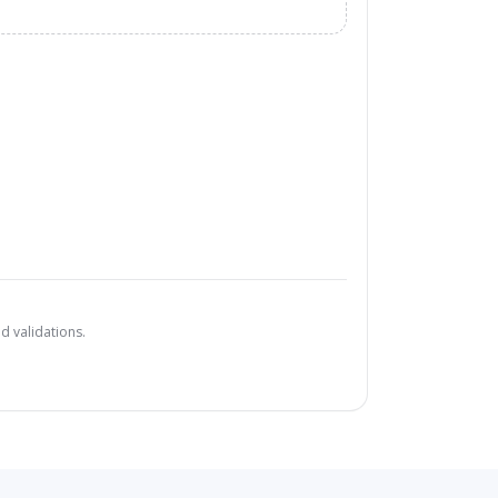
d validations.