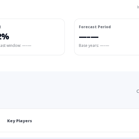
I
R
Forecast Period
2%
—–—
cast window:
—–—
Base years: —–—
C
Key Players