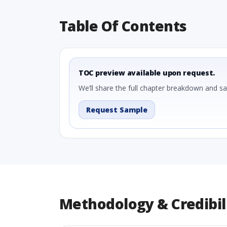
Table Of Contents
TOC preview available upon request.
We’ll share the full chapter breakdown and s
Request Sample
Methodology & Credibil