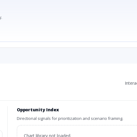
.
Inter
Opportunity Index
Directional signals for prioritization and scenario framing.
Chart library not loaded.