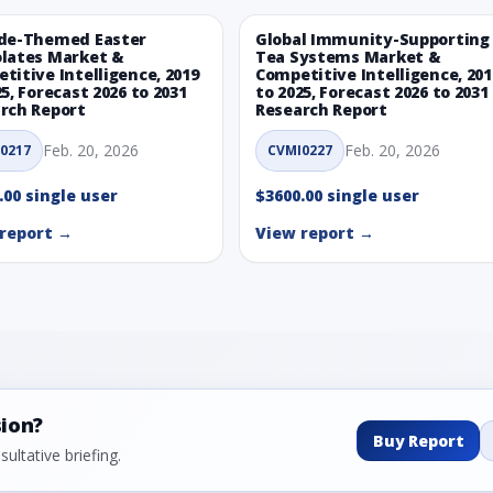
de-Themed Easter
Global Immunity-Supporting
lates Market &
Tea Systems Market &
titive Intelligence, 2019
Competitive Intelligence, 201
25, Forecast 2026 to 2031
to 2025, Forecast 2026 to 2031
rch Report
Research Report
Feb. 20, 2026
Feb. 20, 2026
0217
CVMI0227
.00 single user
$3600.00 single user
report →
View report →
sion?
Buy Report
ultative briefing.