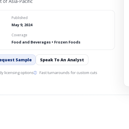
 of Asia-Pacific
Published
May 9, 2024
Coverage
Food and Beverages • Frozen Foods
equest Sample
Speak To An Analyst
y licensing options
Fast turnarounds for custom cuts