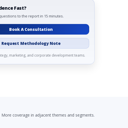
dence Fast?
questions to the report in 15 minutes.
Book A Consultation
Request Methodology Note
rategy, marketing, and corporate development teams.
More coverage in adjacent themes and segments.