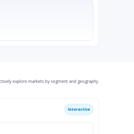
actively explore markets by segment and geography.
Interactive