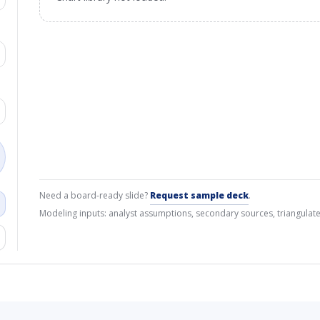
Need a board-ready slide?
Request sample deck
.
Modeling inputs: analyst assumptions, secondary sources, triangulate