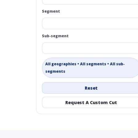
Segment
Sub-segment
All geographies • All segments • All sub-
segments
Reset
Request A Custom Cut