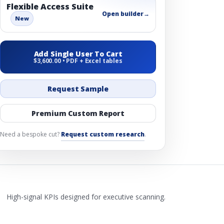
Flexible Access Suite
Open builder
→
New
Add Single User To Cart
$3,600.00 • PDF + Excel tables
Request Sample
Premium Custom Report
Need a bespoke cut?
Request custom research
.
High-signal KPIs designed for executive scanning.