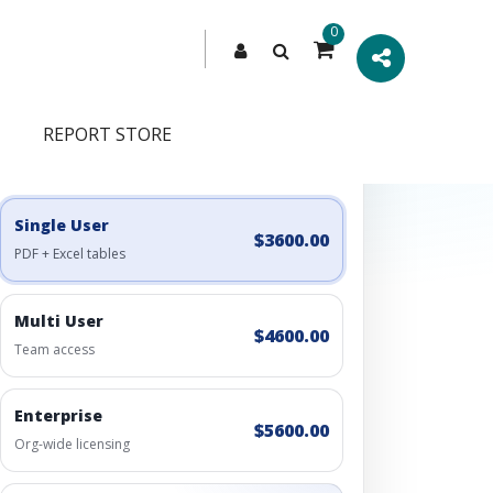
0
REPORT STORE
Engagement Options
Choose a license, or build a richer access bundle.
Single User
$3600.00
PDF + Excel tables
Multi User
$4600.00
Team access
Enterprise
$5600.00
Org-wide licensing