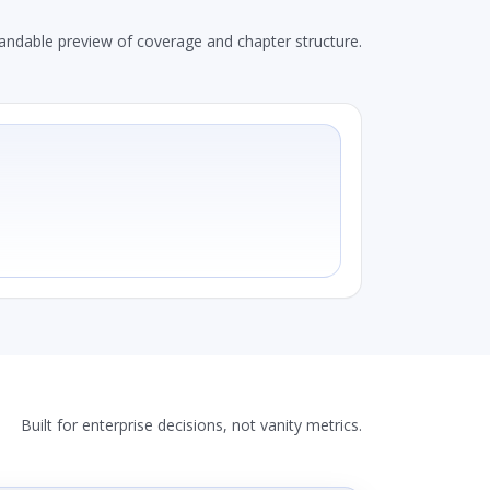
andable preview of coverage and chapter structure.
Built for enterprise decisions, not vanity metrics.