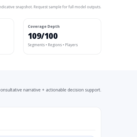
ndicative snapshot. Request sample for full model outputs.
Coverage Depth
109/100
Segments • Regions • Players
onsultative narrative + actionable decision support.