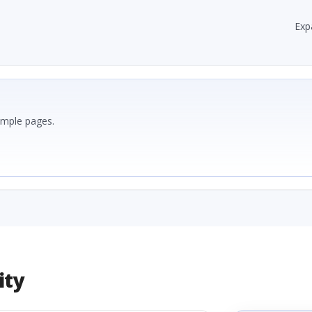
Exp
ample pages.
ity