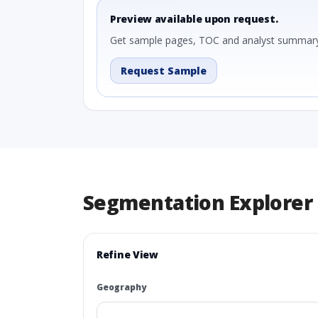
Preview available upon request.
Get sample pages, TOC and analyst summary
Request Sample
Segmentation Explorer
Refine View
Geography