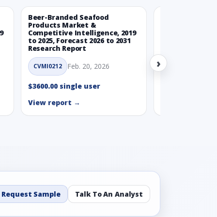
Beer-Branded Seafood
Spicy Free-Fro
Products Market &
Market & Compe
9
Competitive Intelligence, 2019
Intelligence, 20
to 2025, Forecast 2026 to 2031
Forecast 2026 t
Research Report
Report
›
Feb. 20, 2026
Feb. 
CVMI0212
CVMI0215
$3600.00 single user
$3600.00 single
View report →
View report →
Request Sample
Talk To An Analyst