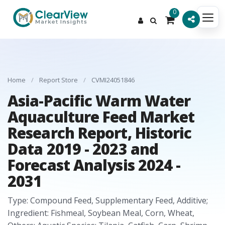
0
Home
/
Report Store
/
CVMI24051846
Asia-Pacific Warm Water
Aquaculture Feed Market
Research Report, Historic
Data 2019 - 2023 and
Forecast Analysis 2024 -
2031
Type: Compound Feed, Supplementary Feed, Additive;
Ingredient: Fishmeal, Soybean Meal, Corn, Wheat,