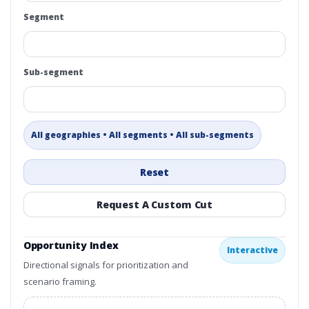
Segment
Sub-segment
All geographies • All segments • All sub-segments
Reset
Request A Custom Cut
Opportunity Index
Interactive
Directional signals for prioritization and
scenario framing.