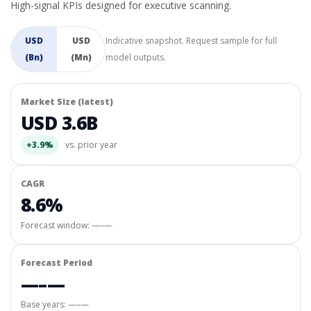
High-signal KPIs designed for executive scanning.
USD
USD
Indicative snapshot. Request sample for full
(Bn)
(Mn)
model outputs.
Market Size (latest)
USD 3.6B
+3.9%
vs. prior year
CAGR
8.6%
Forecast window:
—–—
Forecast Period
—–—
Base years: —–—