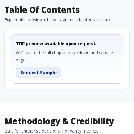
Table Of Contents
Expandable preview of coverage and chapter structure.
TOC preview available upon request.
We’ll share the full chapter breakdown and sample
pages.
Request Sample
Methodology & Credibility
Built for enterprise decisions, not vanity metrics.