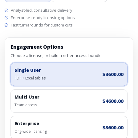
Analyst-led, consultative delivery
Enterprise-ready licensing options
Fast turnarounds for custom cuts
Engagement Options
Choose a license, or build a richer access bundle.
Single User
$3600.00
PDF + Excel tables
Multi User
$4600.00
Team access
Enterprise
$5600.00
Org-wide licensing