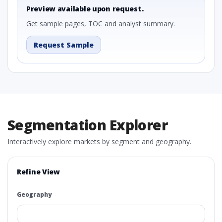
Preview available upon request.
Get sample pages, TOC and analyst summary.
Request Sample
Segmentation Explorer
Interactively explore markets by segment and geography.
Refine View
Geography