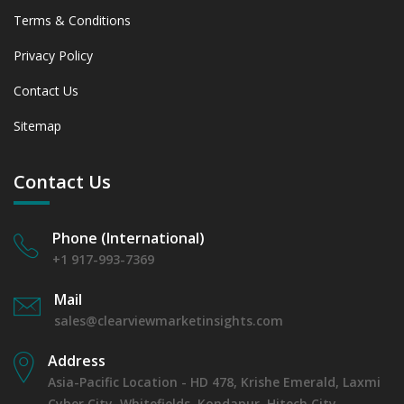
Terms & Conditions
Privacy Policy
Contact Us
Sitemap
Contact Us
Phone (International)
+1 917-993-7369
Mail
sales@clearviewmarketinsights.com
Address
Asia-Pacific Location - HD 478, Krishe Emerald, Laxmi
Cyber City, Whitefields, Kondapur, Hitech City,