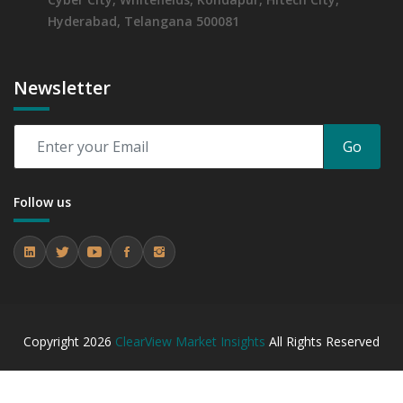
Hyderabad, Telangana 500081
Newsletter
Go
Follow us
Copyright
2026
ClearView Market Insights
All Rights Reserved