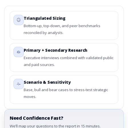
Triangulated Sizing
Bottom-up, top-down, and peer benchmarks
reconciled by analysts.
Primary + Secondary Research
Executive interviews combined with validated public
and paid sources.
Scenario & Sensitivity
Base, bull and bear cases to stress-test strategic
moves.
Need Confidence Fast?
We’ll map your questions to the report in 15 minutes.