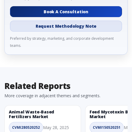
Book A Consultation
Request Methodology Note
Preferred by strategy, marketing, and corporate development
teams.
Related Reports
More coverage in adjacent themes and segments.
Animal Waste-Based
Feed Mycotoxin Bi
Fertilizers Market
Market
May 28, 2025
May
CVMI280520252
CVMI150520251