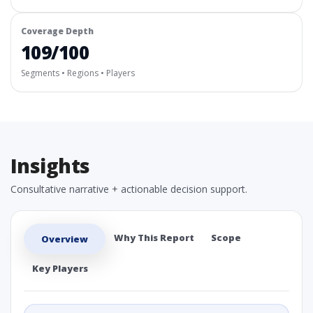
Coverage Depth
109/100
Segments • Regions • Players
Insights
Consultative narrative + actionable decision support.
Why This Report
Scope
Overview
Key Players