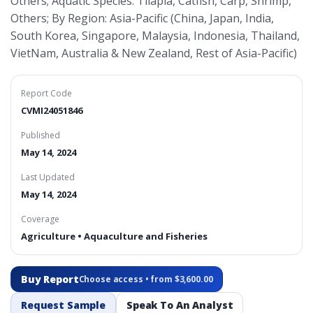
Others; Aquatic Species: Tilapia, Catfish, Carp, Shrimp,
Others; By Region: Asia-Pacific (China, Japan, India,
South Korea, Singapore, Malaysia, Indonesia, Thailand,
VietNam, Australia & New Zealand, Rest of Asia-Pacific)
Report Code
CVMI24051846
Published
May 14, 2024
Last Updated
May 14, 2024
Coverage
Agriculture • Aquaculture and Fisheries
Buy Report
Choose access • from $3,600.00
Request Sample
Speak To An Analyst