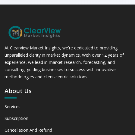
At Clearview Market Insights, we're dedicated to providing
unparalleled clarity in market dynamics. With over 12 years of
experience, we lead in market research, forecasting, and
consulting, guiding businesses to success with innovative
methodologies and client-centric solutions.
About Us
Services
Subscription
Cancellation And Refund