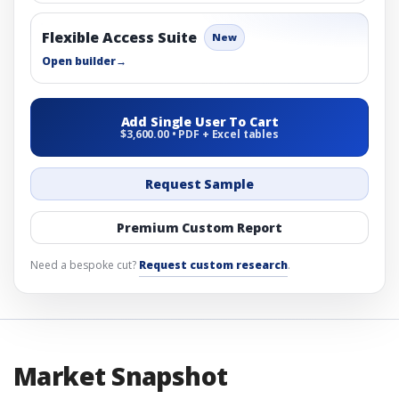
Flexible Access Suite
New
Open builder
→
Add Single User To Cart
$3,600.00 • PDF + Excel tables
Request Sample
Premium Custom Report
Need a bespoke cut?
Request custom research
.
Market Snapshot