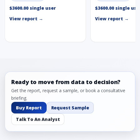
$3600.00 single user
$3600.00 single use
View report →
View report →
Ready to move from data to decision?
Get the report, request a sample, or book a consultative
briefing.
Buy Report
Request Sample
Talk To An Analyst