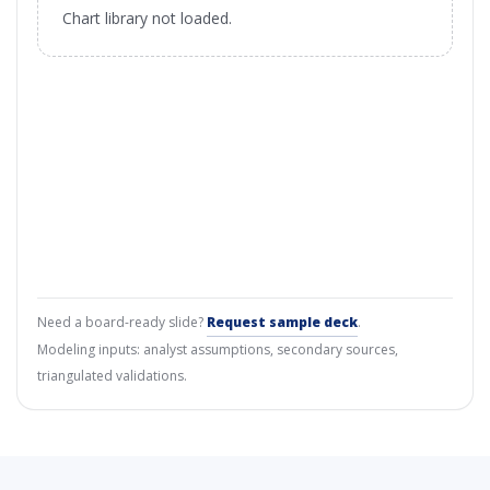
Chart library not loaded.
Need a board-ready slide?
Request sample deck
.
Modeling inputs: analyst assumptions, secondary sources,
triangulated validations.