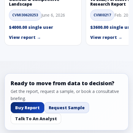
Landscape
Research Report
June 6, 2026
Feb. 20, 
CVMI30620253
CVMI0217
$4000.00 single user
$3600.00 single use
View report →
View report →
Ready to move from data to decision?
Get the report, request a sample, or book a consultative
briefing.
Buy Report
Request Sample
Talk To An Analyst