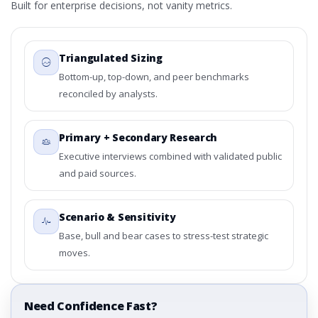
Built for enterprise decisions, not vanity metrics.
Triangulated Sizing
Bottom-up, top-down, and peer benchmarks
reconciled by analysts.
Primary + Secondary Research
Executive interviews combined with validated public
and paid sources.
Scenario & Sensitivity
Base, bull and bear cases to stress-test strategic
moves.
Need Confidence Fast?