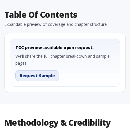
Table Of Contents
Expandable preview of coverage and chapter structure.
TOC preview available upon request.
We’ll share the full chapter breakdown and sample
pages.
Request Sample
Methodology & Credibility