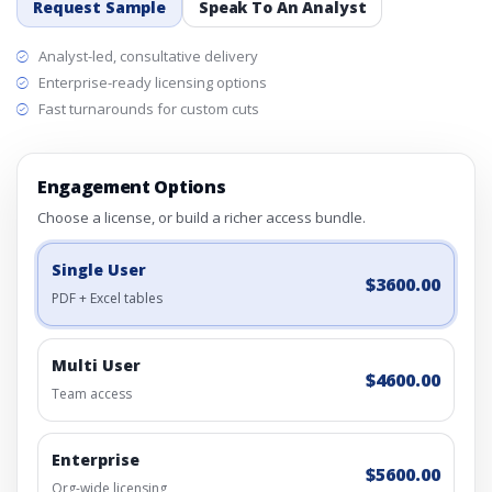
Request Sample
Speak To An Analyst
Analyst-led, consultative delivery
Enterprise-ready licensing options
Fast turnarounds for custom cuts
Engagement Options
Choose a license, or build a richer access bundle.
Single User
$3600.00
PDF + Excel tables
Multi User
$4600.00
Team access
Enterprise
$5600.00
Org-wide licensing