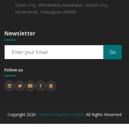
Cyber City, Whitefields, Kondapur, Hitech City,
Hyderabad, Telangana 500081
Newsletter
Go
Follow us
Copyright
2026
ClearView Market Insights
All Rights Reserved