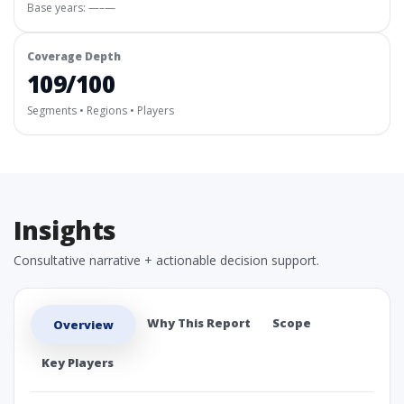
Base years: —–—
Coverage Depth
109/100
Segments • Regions • Players
Insights
Consultative narrative + actionable decision support.
Why This Report
Scope
Overview
Key Players