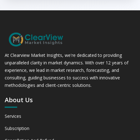
At Clearview Market Insights, we're dedicated to providing
unparalleled clarity in market dynamics. With over 12 years of
experience, we lead in market research, forecasting, and
consulting, guiding businesses to success with innovative
methodologies and client-centric solutions.
About Us
Services
Subscription