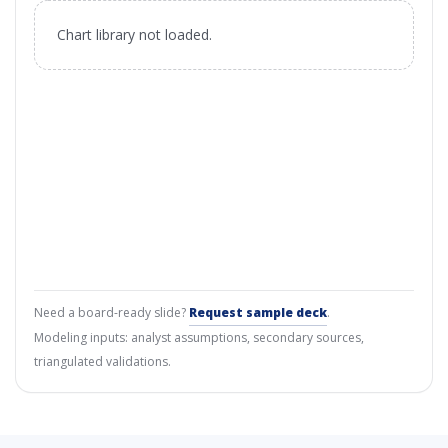
Chart library not loaded.
Need a board-ready slide?
Request sample deck
.
Modeling inputs: analyst assumptions, secondary sources,
triangulated validations.