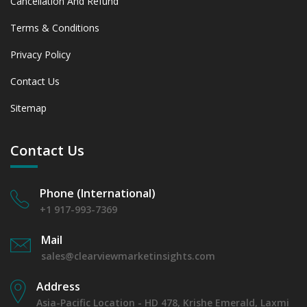
Cancellation And Refund
Terms & Conditions
Privacy Policy
Contact Us
Sitemap
Contact Us
Phone (International)
+1 917-993-7369
Mail
sales@clearviewmarketinsights.com
Address
Asia-Pacific Location - HD 478, Krishe Emerald, Laxmi