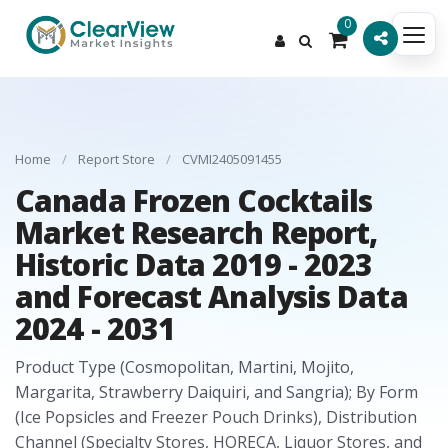
0
Home
/
Report Store
/
CVMI2405091455
Canada Frozen Cocktails
Market Research Report,
Historic Data 2019 - 2023
and Forecast Analysis Data
2024 - 2031
Product Type (Cosmopolitan, Martini, Mojito,
Margarita, Strawberry Daiquiri, and Sangria); By Form
(Ice Popsicles and Freezer Pouch Drinks), Distribution
Channel (Specialty Stores, HORECA, Liquor Stores, and