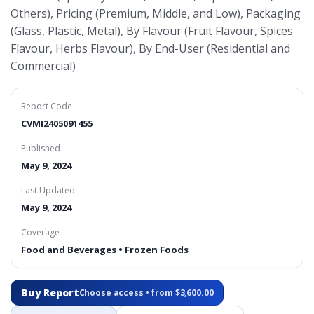
Others), Pricing (Premium, Middle, and Low), Packaging
(Glass, Plastic, Metal), By Flavour (Fruit Flavour, Spices
Flavour, Herbs Flavour), By End-User (Residential and
Commercial)
Report Code
CVMI2405091455
Published
May 9, 2024
Last Updated
May 9, 2024
Coverage
Food and Beverages • Frozen Foods
Buy Report
Choose access • from $3,600.00