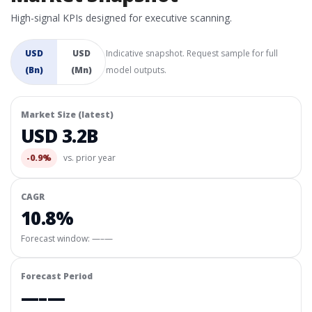
High-signal KPIs designed for executive scanning.
USD
USD
Indicative snapshot. Request sample for full
(Bn)
(Mn)
model outputs.
Market Size (latest)
USD 3.2B
-0.9%
vs. prior year
CAGR
10.8%
Forecast window:
—–—
Forecast Period
—–—