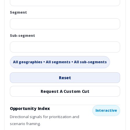
Segment
Sub-segment
All geographies • All segments • All sub-segments
Reset
Request A Custom Cut
Opportunity Index
Interactive
Directional signals for prioritization and
scenario framing.