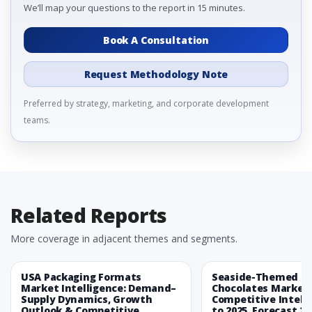
We’ll map your questions to the report in 15 minutes.
Book A Consultation
Request Methodology Note
Preferred by strategy, marketing, and corporate development
teams.
Related Reports
More coverage in adjacent themes and segments.
USA Packaging Formats
Seaside-Themed Ea
Market Intelligence: Demand–
Chocolates Market
Supply Dynamics, Growth
Competitive Intelli
Outlook & Competitive
to 2025, Forecast 20