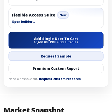
Flexible Access Suite
New
Open builder
→
Add Single User To Cart
$3,600.00 • PDF + Excel tables
Request Sample
Premium Custom Report
Need a bespoke cut?
Request custom research
.
Market Snapshot