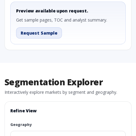
Preview available upon request.
Get sample pages, TOC and analyst summary.
Request Sample
Segmentation Explorer
Interactively explore markets by segment and geography.
Refine View
Geography