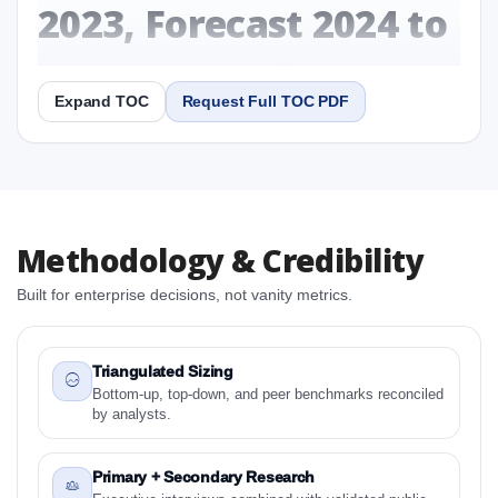
2023, Forecast 2024 to
2031 Research Report
Expand TOC
Request Full TOC PDF
Report
Copy Content
1. Canada Gluten-Free Breakfast Cereals Market &
Methodology & Credibility
Competitive Intelligence, 2019 to 2023, Forecast
2024 to 2031 Research Report Research Report
Built for enterprise decisions, not vanity metrics.
1.1 Study Objectives
1.2 Canada Gluten-Free Breakfast Cereals Market &
Competitive Intelligence, 2019 to 2023, Forecast
Triangulated Sizing
2024 to 2031 Research Report - Overview
Bottom-up, top-down, and peer benchmarks reconciled
by analysts.
1.3 Reason to Read This Report
1.4 Methodology and Forecast Analysis
Primary + Secondary Research
2. Canada Gluten-Free Breakfast Cereals Market &