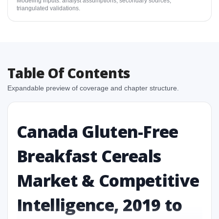
Modeling inputs: analyst assumptions, secondary sources,
triangulated validations.
Table Of Contents
Expandable preview of coverage and chapter structure.
Canada Gluten-Free
Breakfast Cereals
Market & Competitive
Intelligence, 2019 to