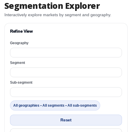
Segmentation Explorer
Interactively explore markets by segment and geography.
Refine View
Geography
Segment
Sub-segment
All geographies • All segments • All sub-segments
Reset