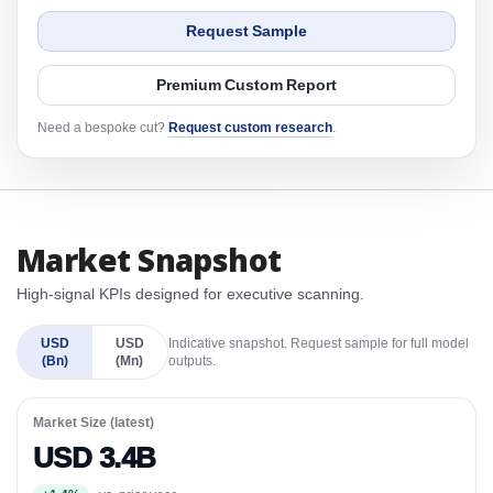
Request Sample
Premium Custom Report
Need a bespoke cut?
Request custom research
.
Market Snapshot
High-signal KPIs designed for executive scanning.
USD
USD
Indicative snapshot. Request sample for full model
(Bn)
(Mn)
outputs.
Market Size (latest)
USD 3.4B