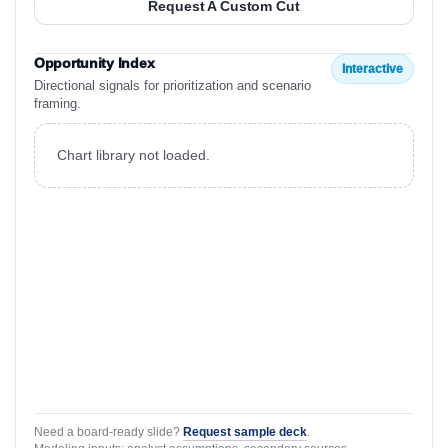
Request A Custom Cut
Opportunity Index
Interactive
Directional signals for prioritization and scenario
framing.
Chart library not loaded.
Need a board-ready slide?
Request sample deck
.