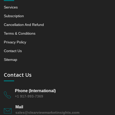
Growth Observation (Y-O-Y)(%)
Services
5.1.3 Incremental Market Value/Volume Opportunity
between 2019 - 2023 and From 2024 to 2031
Subscription
5.1.4 Market Shares Analysis in Years - 2019, 2023,
Cancellation And Refund
2024 and 2031
Terms & Conditions
5.2 Hot Cereals
5.2.1 Market Performance Review & Future Outlook:
Privacy Policy
Assessing 2019 - 2023 and Predicting 2024 - 2031
Contact Us
Trends (USD Millions)
Sitemap
5.2.2 Annual Market Trend Assessment – Yearly
Growth Observation (Y-O-Y)(%)
5.2.3 Incremental Market Value/Volume Opportunity
Contact Us
between 2019 - 2023 and From 2024 to 2031
5.2.4 Market Shares Analysis in Years - 2019, 2023,
Phone (International)
2024 and 2031
+1 917-993-7369
6. Canada Gluten-Free Breakfast Cereals Market &
Competitive Intelligence, 2019 to 2023, Forecast
Mail
2024 to 2031 Research Report, Grain Base, 2019 -
sales@clearviewmarketinsights.com