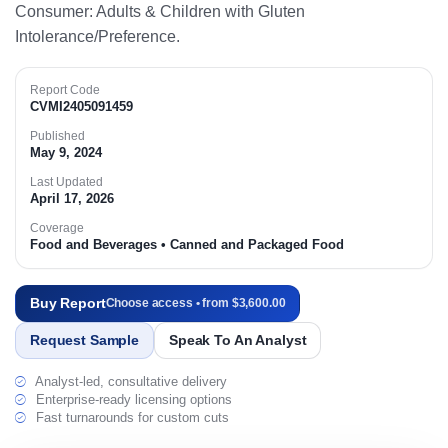
Consumer: Adults & Children with Gluten
Intolerance/Preference.​
Report Code
CVMI2405091459
Published
May 9, 2024
Last Updated
April 17, 2026
Coverage
Food and Beverages • Canned and Packaged Food
Buy Report
Choose access • from $3,600.00
Request Sample
Speak To An Analyst
Analyst-led, consultative delivery
Enterprise-ready licensing options
Fast turnarounds for custom cuts