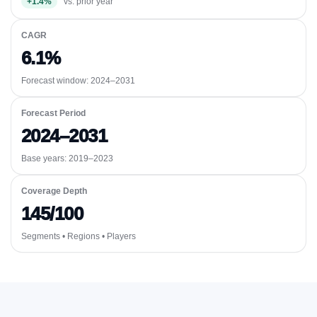
+1.4%
vs. prior year
CAGR
6.1%
Forecast window:
2024–2031
Forecast Period
2024–2031
Base years: 2019–2023
Coverage Depth
145/100
Segments • Regions • Players