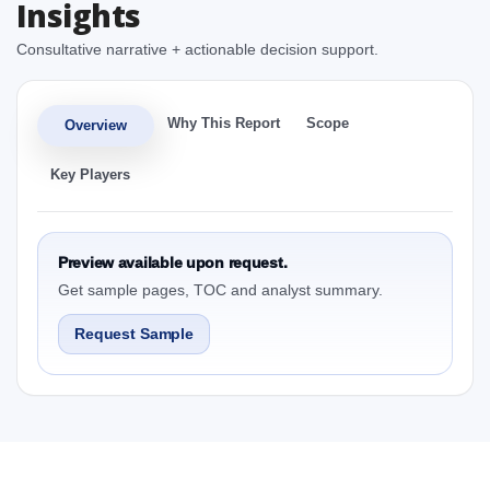
Insights
Consultative narrative + actionable decision support.
Why This Report
Scope
Overview
Key Players
Preview available upon request.
Get sample pages, TOC and analyst summary.
Request Sample