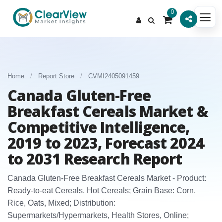
0
Home
/
Report Store
/
CVMI2405091459
Canada Gluten-Free
Breakfast Cereals Market &
Competitive Intelligence,
2019 to 2023, Forecast 2024
to 2031 Research Report
Canada Gluten‑Free Breakfast Cereals Market - Product:
Ready‑to‑eat Cereals, Hot Cereals; Grain Base: Corn,
Rice, Oats, Mixed; Distribution:
Supermarkets/Hypermarkets, Health Stores, Online;