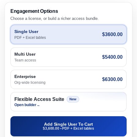
Engagement Options
Choose a license, or build a richer access bundle.
Single User
$3600.00
PDF + Excel tables
Multi User
$5400.00
Team access
Enterprise
$6300.00
Org-wide licensing
Flexible Access Suite
New
Open builder
→
Add Single User To Cart
$3,600.00 • PDF + Excel tables