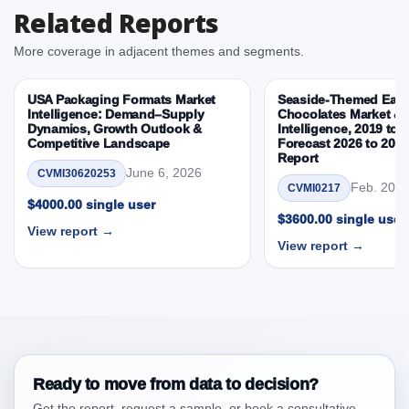
Related Reports
Consumer, By Country
3.3. Opportunities – Product, Grain Base, Distribution,
More coverage in adjacent themes and segments.
Consumer, By Country
3.4. Trends – Product, Grain Base, Distribution,
USA Packaging Formats Market
Seaside-Themed East
Consumer, By Country
Intelligence: Demand–Supply
Chocolates Market & 
Dynamics, Growth Outlook &
Intelligence, 2019 to 
3.5. PEST Analysis
Competitive Landscape
Forecast 2026 to 203
3.6. Porters Five Rule Analysis
Report
June 6, 2026
CVMI30620253
3.7. Company’s Share Analysis (CSA) by Region or
Feb. 20, 
CVMI0217
By Country
$4000.00 single user
$3600.00 single user
3.8. Canada Gluten-Free Breakfast Cereals Market &
View report →
View report →
Competitive Intelligence, 2019 to 2023, Forecast
2024 to 2031 Research Report Research Report –
DROTs Impact Analysis
4. Canada Gluten-Free Breakfast Cereals Market
& Competitive Intelligence, 2019 to 2023,
Forecast 2024 to 2031 Research Report Research
Report, Historic Data 2019 - 2023 and Forecast
Ready to move from data to decision?
Analysis Data 2024 - 2031
Get the report, request a sample, or book a consultative