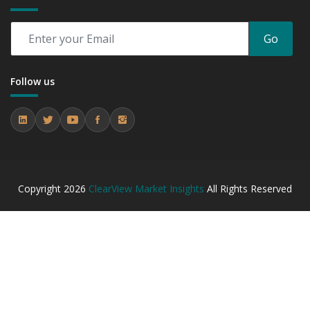
Go
Follow us
Copyright
2026
ClearView Market Insights
All Rights Reserved