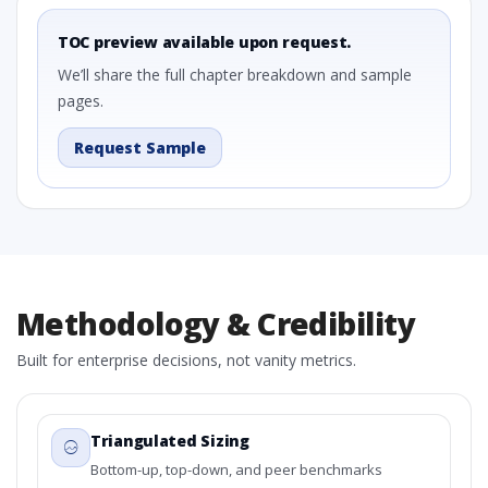
TOC preview available upon request.
We’ll share the full chapter breakdown and sample
pages.
Request Sample
Methodology & Credibility
Built for enterprise decisions, not vanity metrics.
Triangulated Sizing
Bottom-up, top-down, and peer benchmarks