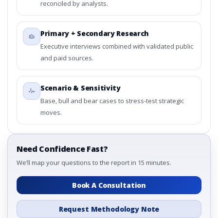
reconciled by analysts.
Primary + Secondary Research
Executive interviews combined with validated public
and paid sources.
Scenario & Sensitivity
Base, bull and bear cases to stress-test strategic
moves.
Need Confidence Fast?
We’ll map your questions to the report in 15 minutes.
Book A Consultation
Request Methodology Note