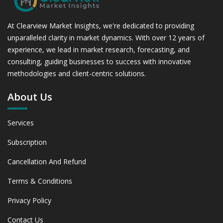
At Clearview Market Insights, we're dedicated to providing
unparalleled clarity in market dynamics. With over 12 years of
experience, we lead in market research, forecasting, and
consulting, guiding businesses to success with innovative
methodologies and client-centric solutions.
About Us
Services
Subscription
Cancellation And Refund
Terms & Conditions
Privacy Policy
Contact Us