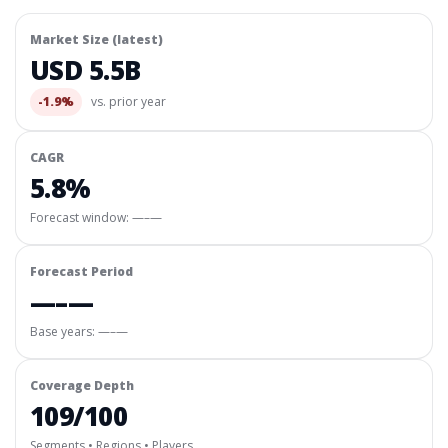
Market Size (latest)
USD 5.5B
-1.9%
vs. prior year
CAGR
5.8%
Forecast window:
—–—
Forecast Period
—–—
Base years: —–—
Coverage Depth
109/100
Segments • Regions • Players