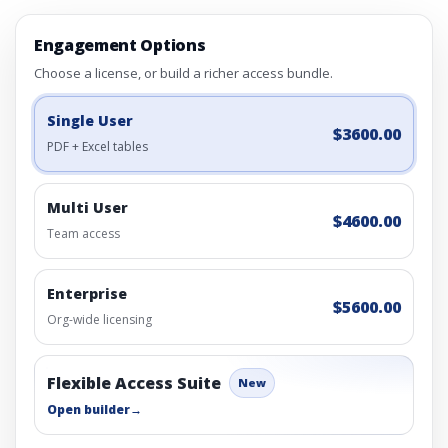
Engagement Options
Choose a license, or build a richer access bundle.
Single User
$3600.00
PDF + Excel tables
Multi User
$4600.00
Team access
Enterprise
$5600.00
Org-wide licensing
Flexible Access Suite
New
Open builder
→