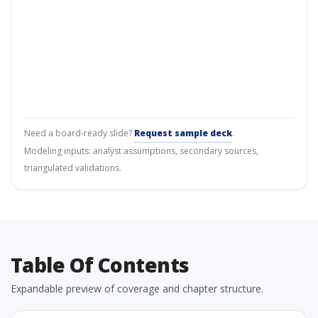
Need a board-ready slide?
Request sample deck
.
Modeling inputs: analyst assumptions, secondary sources,
triangulated validations.
Table Of Contents
Expandable preview of coverage and chapter structure.