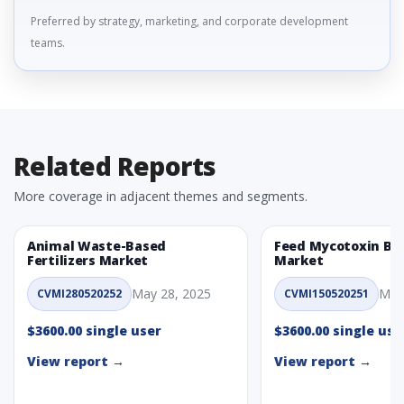
Preferred by strategy, marketing, and corporate development
teams.
Related Reports
More coverage in adjacent themes and segments.
Animal Waste-Based
Feed Mycotoxin Bi
Fertilizers Market
Market
May 28, 2025
May
CVMI280520252
CVMI150520251
$3600.00 single user
$3600.00 single use
View report →
View report →