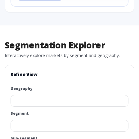
Segmentation Explorer
Interactively explore markets by segment and geography.
Refine View
Geography
Segment
Sub-segment