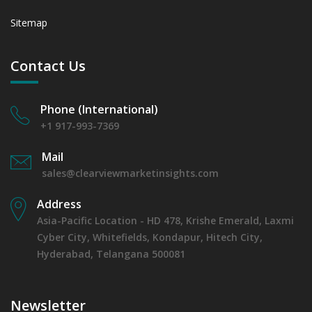
Sitemap
Contact Us
Phone (International)
+1 917-993-7369
Mail
sales@clearviewmarketinsights.com
Address
Asia-Pacific Location - HD 478, Krishe Emerald, Laxmi
Cyber City, Whitefields, Kondapur, Hitech City,
Hyderabad, Telangana 500081
Newsletter