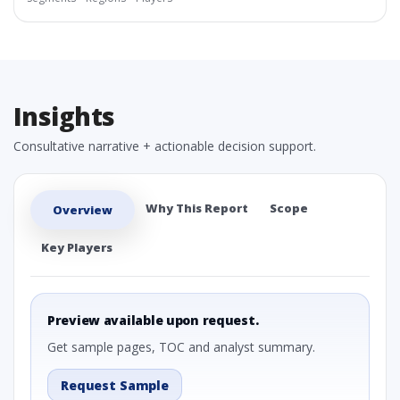
Insights
Consultative narrative + actionable decision support.
Why This Report
Scope
Overview
Key Players
Preview available upon request.
Get sample pages, TOC and analyst summary.
Request Sample