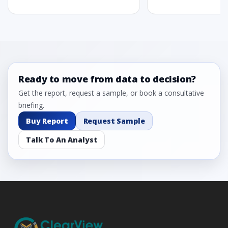
Ready to move from data to decision?
Get the report, request a sample, or book a consultative
briefing.
Buy Report
Request Sample
Talk To An Analyst