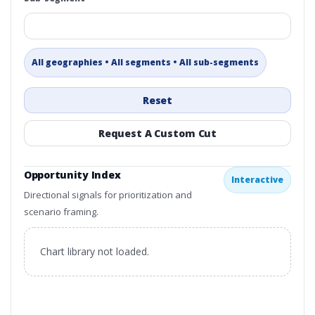
All geographies • All segments • All sub-segments
Reset
Request A Custom Cut
Opportunity Index
Interactive
Directional signals for prioritization and
scenario framing.
Chart library not loaded.