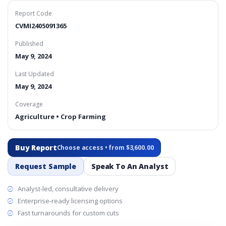
Report Code
CVMI2405091365
Published
May 9, 2024
Last Updated
May 9, 2024
Coverage
Agriculture • Crop Farming
Buy Report
Choose access • from $3,600.00
Request Sample
Speak To An Analyst
Analyst-led, consultative delivery
Enterprise-ready licensing options
Fast turnarounds for custom cuts