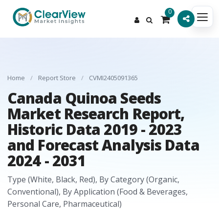
0
Home
/
Report Store
/
CVMI2405091365
Canada Quinoa Seeds
Market Research Report,
Historic Data 2019 - 2023
and Forecast Analysis Data
2024 - 2031
Type (White, Black, Red), By Category (Organic,
Conventional), By Application (Food & Beverages,
Personal Care, Pharmaceutical)