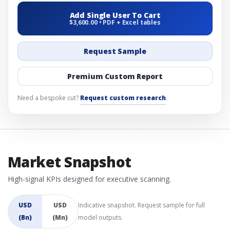
Add Single User To Cart
$3,600.00 • PDF + Excel tables
Request Sample
Premium Custom Report
Need a bespoke cut?
Request custom research
.
Market Snapshot
High-signal KPIs designed for executive scanning.
USD
USD
Indicative snapshot. Request sample for full
(Bn)
(Mn)
model outputs.