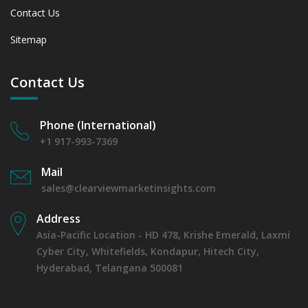
Contact Us
Sitemap
Contact Us
Phone (International)
+1 917-993-7369
Mail
sales@clearviewmarketinsights.com
Address
Asia-Pacific Location - HD 478, Krishe Emerald, Laxmi
Cyber City, Whitefields, Kondapur, Hitech City,
Hyderabad, Telangana 500081