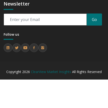
Newsletter
Go
Follow us
Copyright
2026
ClearView Market Insights
All Rights Reserved