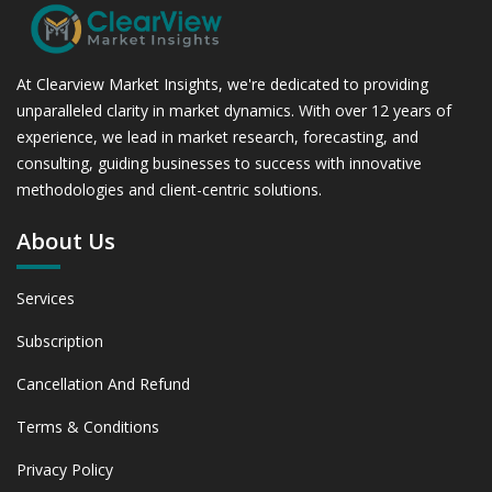
At Clearview Market Insights, we're dedicated to providing
unparalleled clarity in market dynamics. With over 12 years of
experience, we lead in market research, forecasting, and
consulting, guiding businesses to success with innovative
methodologies and client-centric solutions.
About Us
Services
Subscription
Cancellation And Refund
Terms & Conditions
Privacy Policy