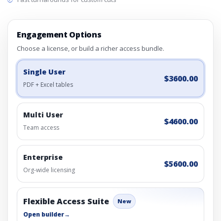
Engagement Options
Choose a license, or build a richer access bundle.
Single User
$3600.00
PDF + Excel tables
Multi User
$4600.00
Team access
Enterprise
$5600.00
Org-wide licensing
Flexible Access Suite
New
Open builder
→