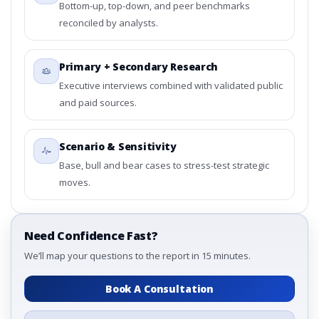
Bottom-up, top-down, and peer benchmarks
reconciled by analysts.
Primary + Secondary Research
Executive interviews combined with validated public
and paid sources.
Scenario & Sensitivity
Base, bull and bear cases to stress-test strategic
moves.
Need Confidence Fast?
We’ll map your questions to the report in 15 minutes.
Book A Consultation