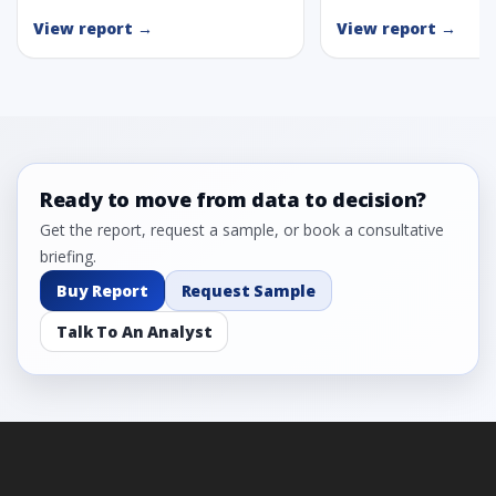
View report →
View report →
Ready to move from data to decision?
Get the report, request a sample, or book a consultative
briefing.
Buy Report
Request Sample
Talk To An Analyst