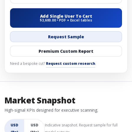
Add Single User To Cart
$3,600.00 • PDF + Excel tables
Request Sample
Premium Custom Report
Need a bespoke cut?
Request custom research
.
Market Snapshot
High-signal KPIs designed for executive scanning.
USD
USD
Indicative snapshot. Request sample for full