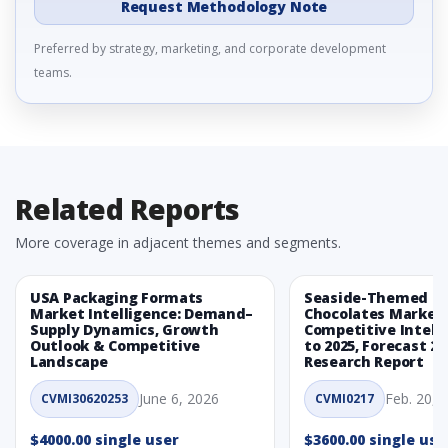
Request Methodology Note
Preferred by strategy, marketing, and corporate development
teams.
Related Reports
More coverage in adjacent themes and segments.
USA Packaging Formats
Seaside-Themed Ea
Market Intelligence: Demand–
Chocolates Market
Supply Dynamics, Growth
Competitive Intelli
Outlook & Competitive
to 2025, Forecast 20
Landscape
Research Report
June 6, 2026
Feb. 20, 
CVMI30620253
CVMI0217
$4000.00 single user
$3600.00 single use