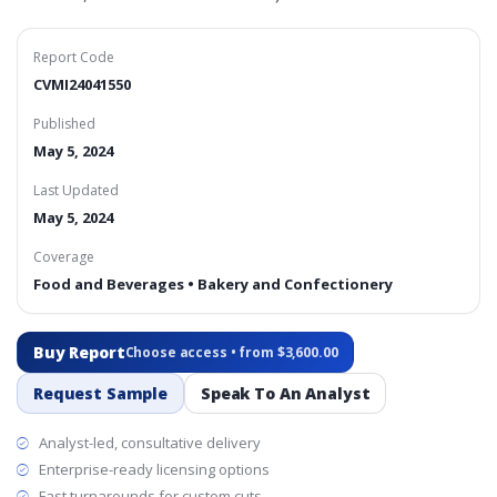
Report Code
CVMI24041550
Published
May 5, 2024
Last Updated
May 5, 2024
Coverage
Food and Beverages • Bakery and Confectionery
Buy Report
Choose access • from $3,600.00
Request Sample
Speak To An Analyst
Analyst-led, consultative delivery
Enterprise-ready licensing options
Fast turnarounds for custom cuts