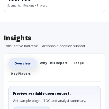
Segments • Regions • Players
Insights
Consultative narrative + actionable decision support.
Why This Report
Scope
Overview
Key Players
Preview available upon request.
Get sample pages, TOC and analyst summary.