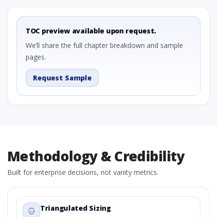
TOC preview available upon request.
We’ll share the full chapter breakdown and sample
pages.
Request Sample
Methodology & Credibility
Built for enterprise decisions, not vanity metrics.
Triangulated Sizing