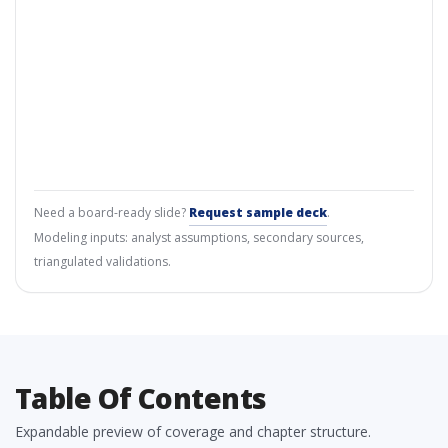
Need a board-ready slide?
Request sample deck
.
Modeling inputs: analyst assumptions, secondary sources,
triangulated validations.
Table Of Contents
Expandable preview of coverage and chapter structure.