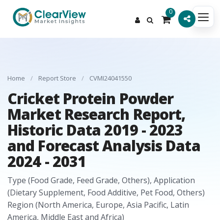
0
Home
/
Report Store
/
CVMI24041550
Cricket Protein Powder
Market Research Report,
Historic Data 2019 - 2023
and Forecast Analysis Data
2024 - 2031
Type (Food Grade, Feed Grade, Others), Application
(Dietary Supplement, Food Additive, Pet Food, Others)
Region (North America, Europe, Asia Pacific, Latin
America, Middle East and Africa)