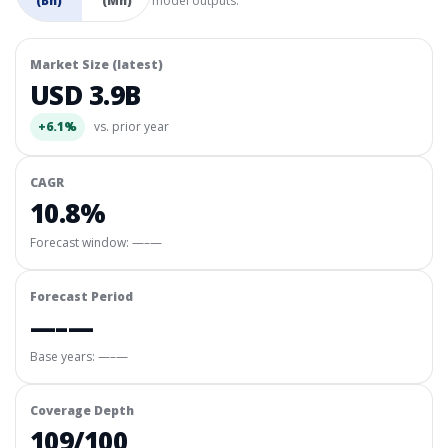
(Bn)
(Mn)
model outputs.
Market Size (latest)
USD 3.9B
+6.1%
vs. prior year
CAGR
10.8%
Forecast window:
—–—
Forecast Period
—–—
Base years: —–—
Coverage Depth
109/100