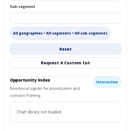
Sub-segment
All geographies • All segments • All sub-segments
Reset
Request A Custom Cut
Opportunity Index
Interactive
Directional signals for prioritization and
scenario framing.
Chart library not loaded.