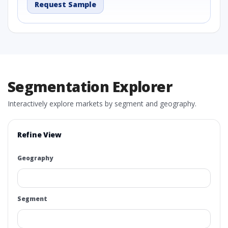
Request Sample
Segmentation Explorer
Interactively explore markets by segment and geography.
Refine View
Geography
Segment