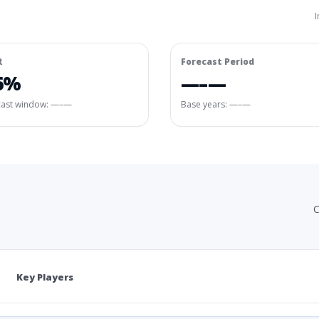
I
R
Forecast Period
6%
—–—
cast window:
—–—
Base years: —–—
C
Key Players