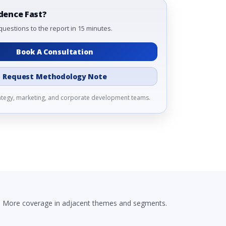
dence Fast?
questions to the report in 15 minutes.
Book A Consultation
Request Methodology Note
rategy, marketing, and corporate development teams.
More coverage in adjacent themes and segments.