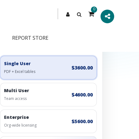
0
REPORT STORE
Engagement Options
Choose a license, or build a richer access bundle.
Single User
$3600.00
PDF + Excel tables
Multi User
$4600.00
Team access
Enterprise
$5600.00
Org-wide licensing