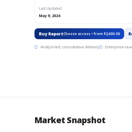
Last Updated
May 9, 2024
Buy Report
R
Choose access • from $3,600.00
Analyst-led, consultative delivery
Enterprise-read
Market Snapshot