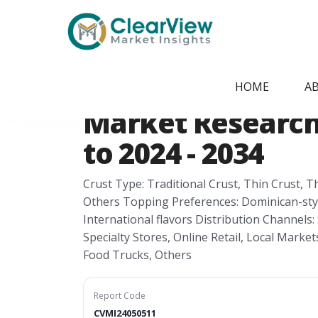
Home
/
Report Store
/
CVMI24050511
Dominican Republ
HOME
A
Market Research 
to 2024 - 2034
Crust Type: Traditional Crust, Thin Crust, 
Others Topping Preferences: Dominican-style
International flavors Distribution Channel
Specialty Stores, Online Retail, Local Marke
Food Trucks, Others
Report Code
CVMI24050511