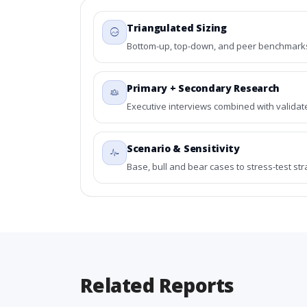
Triangulated Sizing
Bottom-up, top-down, and peer benchmarks 
Primary + Secondary Research
Executive interviews combined with validat
Scenario & Sensitivity
Base, bull and bear cases to stress-test st
Related Reports