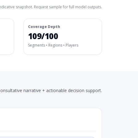
ndicative snapshot. Request sample for full model outputs.
Coverage Depth
109/100
Segments • Regions • Players
onsultative narrative + actionable decision support.