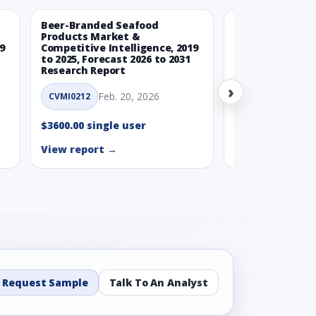
Beer-Branded Seafood
Spicy Free-Fro
Products Market &
Market & Compe
9
Competitive Intelligence, 2019
Intelligence, 20
to 2025, Forecast 2026 to 2031
Forecast 2026 t
Research Report
Report
›
Feb. 20, 2026
Feb. 
CVMI0212
CVMI0215
$3600.00 single user
$3600.00 single
View report →
View report →
Request Sample
Talk To An Analyst