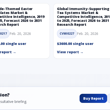
de-Themed Easter
Global Immunity-Supporting
lates Market &
Tea Systems Market &
titive Intelligence, 2019
Competitive Intelligence, 201
25, Forecast 2026 to 2031
to 2025, Forecast 2026 to 2031
rch Report
Research Report
Feb. 20, 2026
Feb. 20, 2026
0217
CVMI0227
.00 single user
$3600.00 single user
report →
View report →
sion?
Buy Report
ultative briefing.