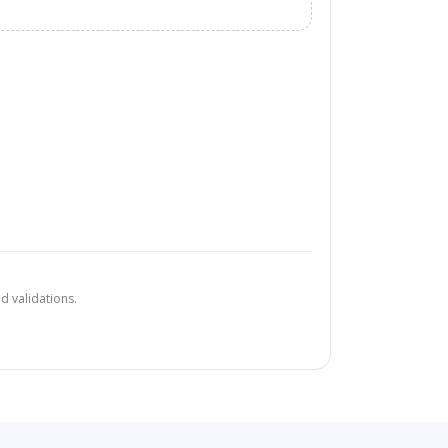
d validations.