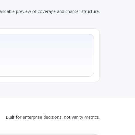
andable preview of coverage and chapter structure.
Built for enterprise decisions, not vanity metrics.