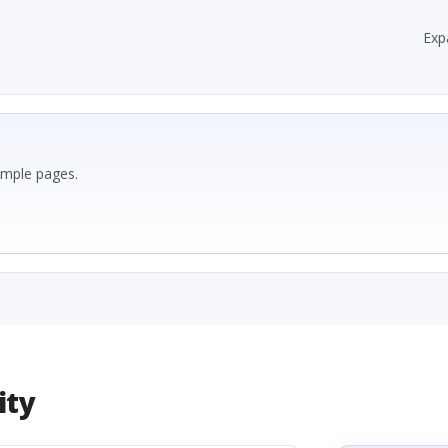
Exp
ample pages.
ity