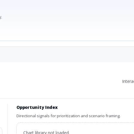
.
Inter
Opportunity Index
Directional signals for prioritization and scenario framing.
Chart library not loaded.