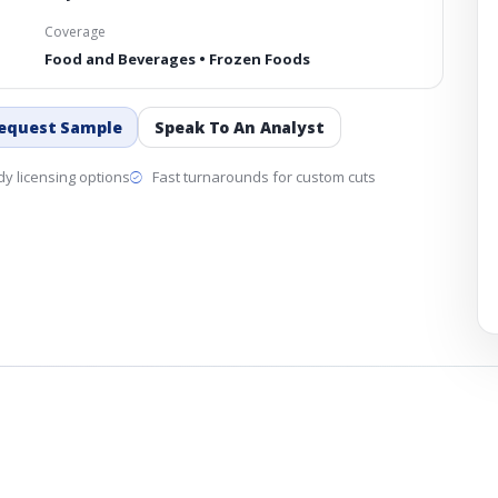
Coverage
Food and Beverages • Frozen Foods
equest Sample
Speak To An Analyst
y licensing options
Fast turnarounds for custom cuts