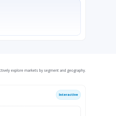
actively explore markets by segment and geography.
Interactive