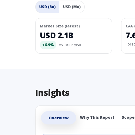
USD (Bn)
USD (Mn)
Market Size (latest)
CAG
USD 2.1B
7.
Fore
+6.9%
vs. prior year
Insights
Why This Report
Scope
Overview