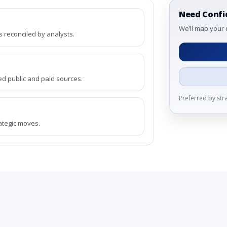
Need Confi
We’ll map your 
reconciled by analysts.
ed public and paid sources.
Preferred by st
rategic moves.