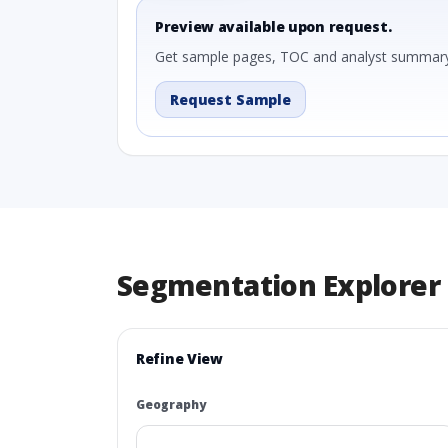
Preview available upon request.
Get sample pages, TOC and analyst summary
Request Sample
Segmentation Explorer
Refine View
Geography