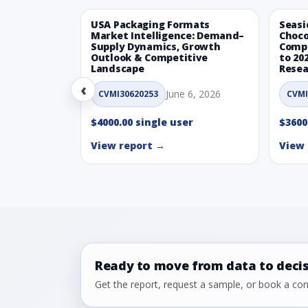
USA Packaging Formats
Seasi
Market Intelligence: Demand–
Choco
Supply Dynamics, Growth
Compe
Outlook & Competitive
to 20
Landscape
Resea
‹
June 6, 2026
CVMI30620253
CVMI
$4000.00 single user
$3600
View report →
View 
Ready to move from data to deci
Get the report, request a sample, or book a cons