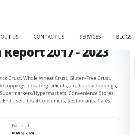
ic Frozen Pizza
BOUT US
CONTACT US
SERVICES
BLOGS
Report 2017 - 2023
Thick Crust, Whole Wheat Crust, Gluten-Free Crust,
 toppings, Local ingredients, Traditional toppings,
s: Supermarkets/Hypermarkets, Convenience Stores,
ts End User: Retail Consumers, Restaurants, Cafés,
Published
May 9, 2024