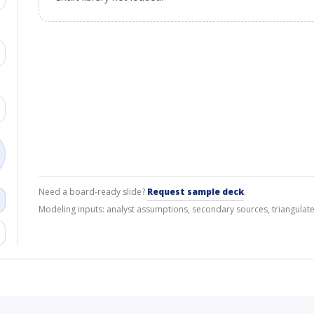
Need a board-ready slide?
Request sample deck
.
Modeling inputs: analyst assumptions, secondary sources, triangulate