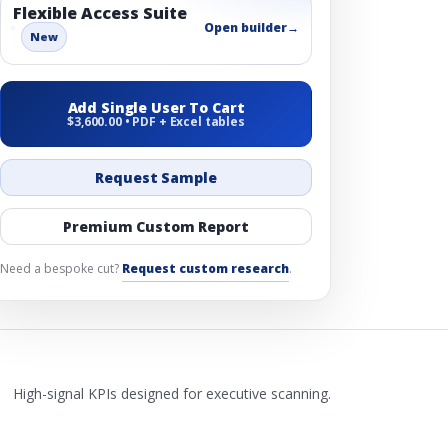
Flexible Access Suite
Open builder
→
New
Add Single User To Cart
$3,600.00 • PDF + Excel tables
Request Sample
Premium Custom Report
Need a bespoke cut?
Request custom research
.
High-signal KPIs designed for executive scanning.