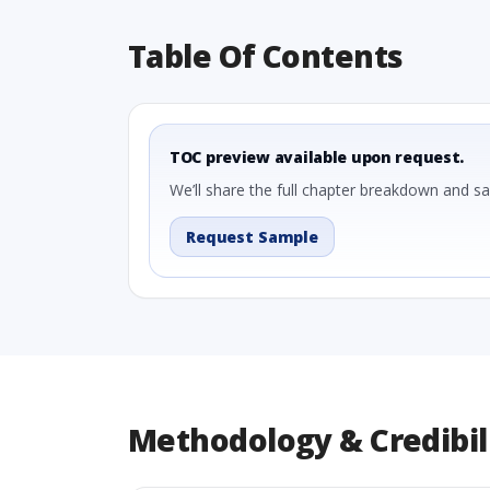
Table Of Contents
TOC preview available upon request.
We’ll share the full chapter breakdown and s
Request Sample
Methodology & Credibil