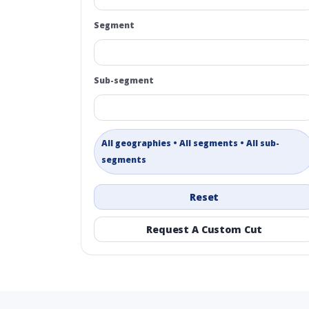
Segment
Sub-segment
All geographies • All segments • All sub-
segments
Reset
Request A Custom Cut