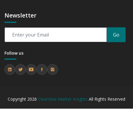
Newsletter
Go
Follow us
Copyright
2026
ClearView Market Insights
All Rights Reserved