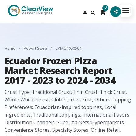
0
Home
/
Report Store
/
CVMI24050504
Ecuador Frozen Pizza
Market Research Report
2017 - 2023 to 2024 - 2034
Crust Type: Traditional Crust, Thin Crust, Thick Crust,
Whole Wheat Crust, Gluten-Free Crust, Others Topping
Preferences: Ecuadorian-inspired toppings, Local
ingredients, Traditional toppings, International flavors
Distribution Channels: Supermarkets/Hypermarkets,
Convenience Stores, Specialty Stores, Online Retail,