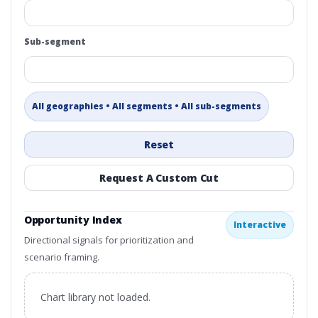
Sub-segment
All geographies • All segments • All sub-segments
Reset
Request A Custom Cut
Opportunity Index
Interactive
Directional signals for prioritization and
scenario framing.
Chart library not loaded.