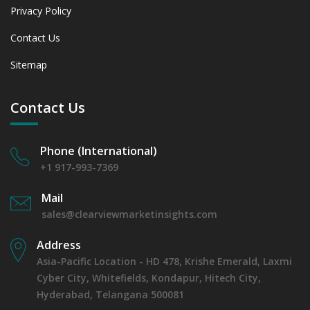
Privacy Policy
Contact Us
Sitemap
Contact Us
Phone (International)
+1 917-993-7369
Mail
sales@clearviewmarketinsights.com
Address
Asia-Pacific Location - HD 478, Krishe Emerald, Laxmi
Cyber City, Whitefields, Kondapur, Hitech City,
Hyderabad, Telangana 500081