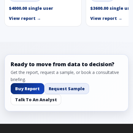
$4000.00 single user
$3600.00 single use
View report →
View report →
Ready to move from data to decision?
Get the report, request a sample, or book a consultative
briefing.
Buy Report
Request Sample
Talk To An Analyst