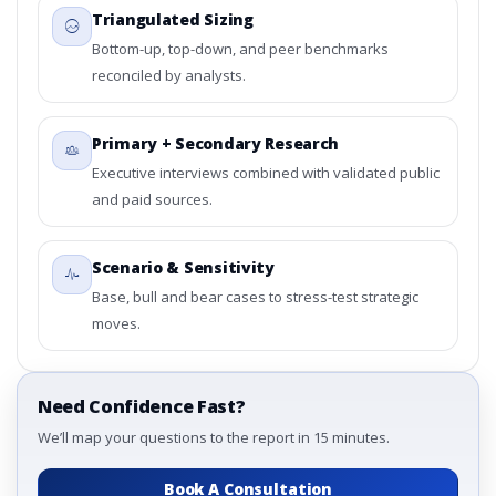
Triangulated Sizing
Bottom-up, top-down, and peer benchmarks
reconciled by analysts.
Primary + Secondary Research
Executive interviews combined with validated public
and paid sources.
Scenario & Sensitivity
Base, bull and bear cases to stress-test strategic
moves.
Need Confidence Fast?
We’ll map your questions to the report in 15 minutes.
Book A Consultation