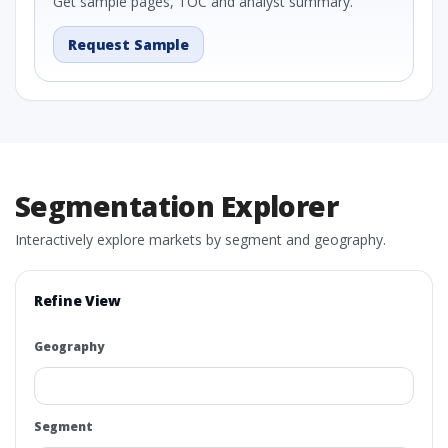
Get sample pages, TOC and analyst summary.
Request Sample
Segmentation Explorer
Interactively explore markets by segment and geography.
Refine View
Geography
Segment