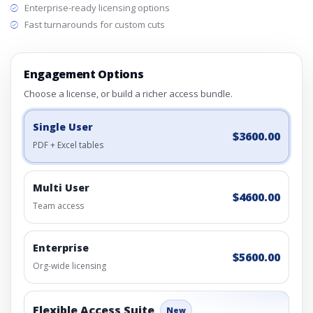
Enterprise-ready licensing options
Fast turnarounds for custom cuts
Engagement Options
Choose a license, or build a richer access bundle.
Single User
$3600.00
PDF + Excel tables
Multi User
$4600.00
Team access
Enterprise
$5600.00
Org-wide licensing
Flexible Access Suite
New