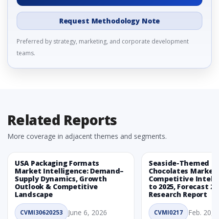
Request Methodology Note
Preferred by strategy, marketing, and corporate development
teams.
Related Reports
More coverage in adjacent themes and segments.
USA Packaging Formats
Seaside-Themed Ea
Market Intelligence: Demand–
Chocolates Market
Supply Dynamics, Growth
Competitive Intelli
Outlook & Competitive
to 2025, Forecast 20
Landscape
Research Report
June 6, 2026
Feb. 20, 
CVMI30620253
CVMI0217