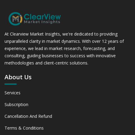
At Clearview Market Insights, we're dedicated to providing
unparalleled clarity in market dynamics. With over 12 years of
experience, we lead in market research, forecasting, and
consulting, guiding businesses to success with innovative
methodologies and client-centric solutions.
About Us
Services
Subscription
Cancellation And Refund
Terms & Conditions