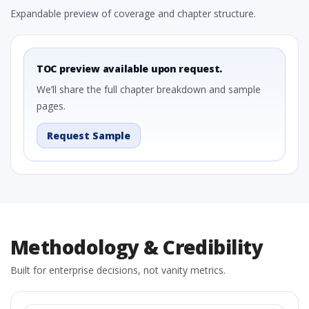
Expandable preview of coverage and chapter structure.
TOC preview available upon request.
We’ll share the full chapter breakdown and sample
pages.
Request Sample
Methodology & Credibility
Built for enterprise decisions, not vanity metrics.