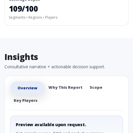
109/100
Segments • Regions • Players
Insights
Consultative narrative + actionable decision support.
Why This Report
Scope
Overview
Key Players
Preview available upon request.