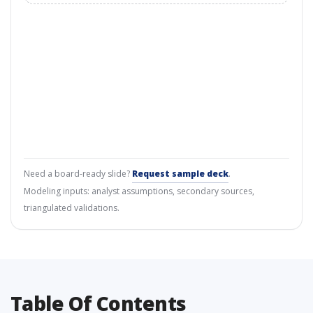
Need a board-ready slide?
Request sample deck
.
Modeling inputs: analyst assumptions, secondary sources,
triangulated validations.
Table Of Contents