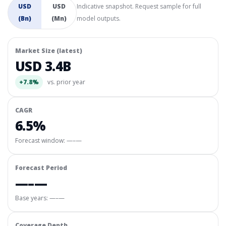
USD
USD
Indicative snapshot. Request sample for full
(Bn)
(Mn)
model outputs.
Market Size (latest)
USD 3.4B
+7.8%
vs. prior year
CAGR
6.5%
Forecast window:
—–—
Forecast Period
—–—
Base years: —–—
Coverage Depth