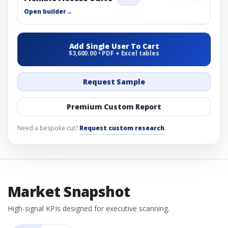
Open builder
→
Add Single User To Cart
$3,600.00 • PDF + Excel tables
Request Sample
Premium Custom Report
Need a bespoke cut?
Request custom research
.
Market Snapshot
High-signal KPIs designed for executive scanning.