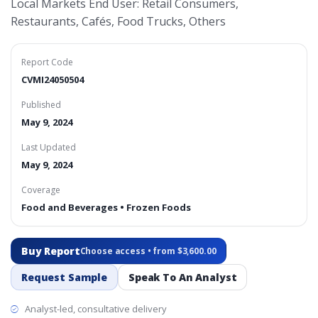
Local Markets End User: Retail Consumers,
Restaurants, Cafés, Food Trucks, Others
Report Code
CVMI24050504
Published
May 9, 2024
Last Updated
May 9, 2024
Coverage
Food and Beverages • Frozen Foods
Buy Report
Choose access • from $3,600.00
Request Sample
Speak To An Analyst
Analyst-led, consultative delivery