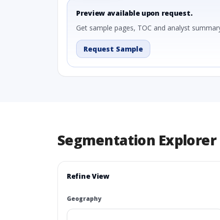
Preview available upon request.
Get sample pages, TOC and analyst summary
Request Sample
Segmentation Explorer
Refine View
Geography