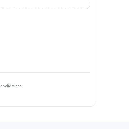
d validations.