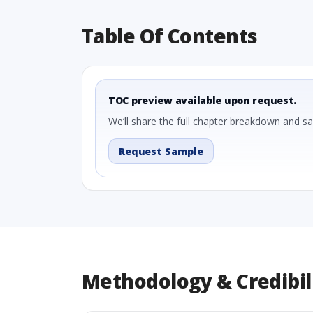
Table Of Contents
TOC preview available upon request.
We’ll share the full chapter breakdown and s
Request Sample
Methodology & Credibil