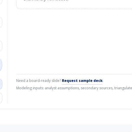
Need a board-ready slide?
Request sample deck
.
Modeling inputs: analyst assumptions, secondary sources, triangulate