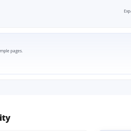
Exp
ample pages.
ity