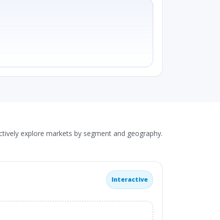
actively explore markets by segment and geography.
Interactive