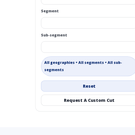
Segment
Sub-segment
All geographies • All segments • All sub-
segments
Reset
Request A Custom Cut