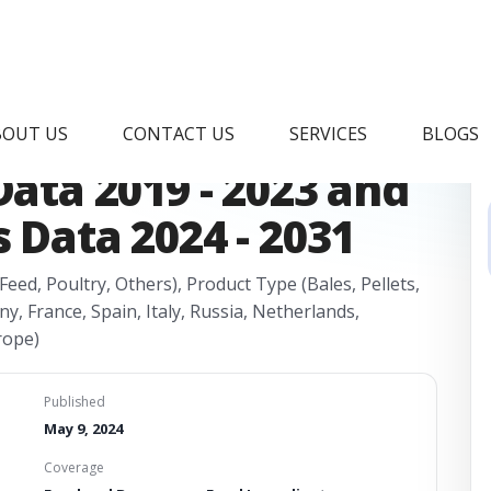
Hay Market Research
BOUT US
CONTACT US
SERVICES
BLOGS
Data 2019 - 2023 and
 Data 2024 - 2031
eed, Poultry, Others), Product Type (Bales, Pellets,
, France, Spain, Italy, Russia, Netherlands,
rope)
Published
May 9, 2024
Coverage