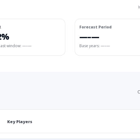
I
R
Forecast Period
2%
—–—
cast window:
—–—
Base years: —–—
C
Key Players