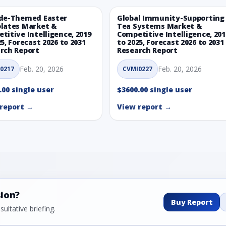
de-Themed Easter
Global Immunity-Supporting
lates Market &
Tea Systems Market &
titive Intelligence, 2019
Competitive Intelligence, 201
25, Forecast 2026 to 2031
to 2025, Forecast 2026 to 2031
rch Report
Research Report
Feb. 20, 2026
Feb. 20, 2026
0217
CVMI0227
.00 single user
$3600.00 single user
report →
View report →
sion?
Buy Report
ultative briefing.