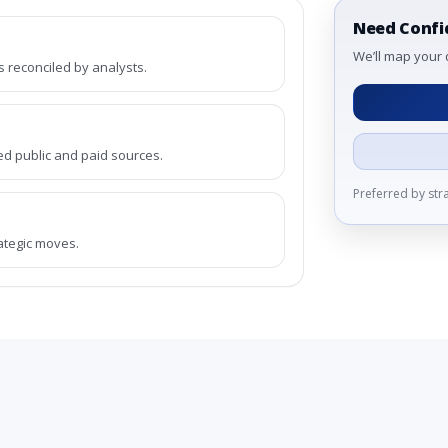
Need Confi
We’ll map your 
reconciled by analysts.
ed public and paid sources.
Preferred by st
rategic moves.