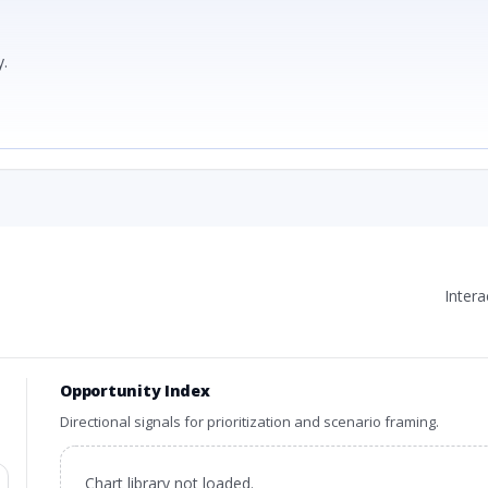
.
Inter
Opportunity Index
Directional signals for prioritization and scenario framing.
Chart library not loaded.