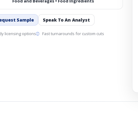
Food and Beverages • Food Ingredients
equest Sample
Speak To An Analyst
y licensing options
Fast turnarounds for custom cuts