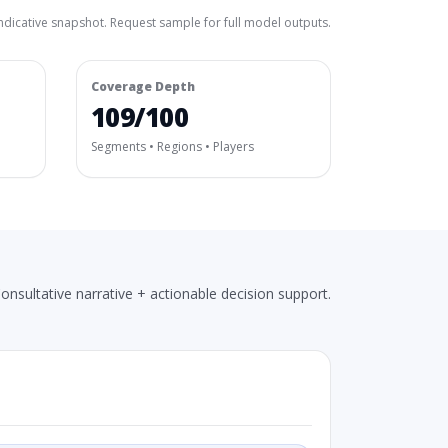
ndicative snapshot. Request sample for full model outputs.
Coverage Depth
109/100
Segments • Regions • Players
onsultative narrative + actionable decision support.