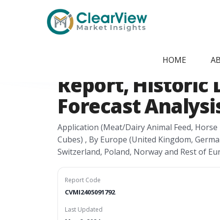
Home
/
Report Store
/
CVMI2405091792
Europe Alfalfa 
HOME
A
Report, Historic 
Forecast Analysis
Application (Meat/Dairy Animal Feed, Horse F
Cubes) , By Europe (United Kingdom, Germany
Switzerland, Poland, Norway and Rest of Eu
Report Code
CVMI2405091792
Last Updated