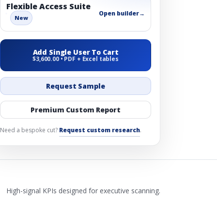
Flexible Access Suite
Open builder
→
New
Add Single User To Cart
$3,600.00 • PDF + Excel tables
Request Sample
Premium Custom Report
Need a bespoke cut?
Request custom research
.
High-signal KPIs designed for executive scanning.