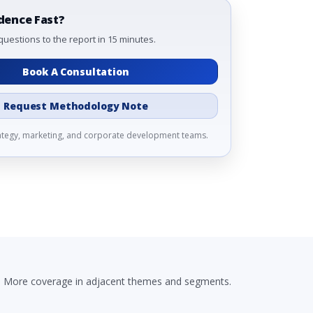
dence Fast?
questions to the report in 15 minutes.
Book A Consultation
Request Methodology Note
rategy, marketing, and corporate development teams.
More coverage in adjacent themes and segments.