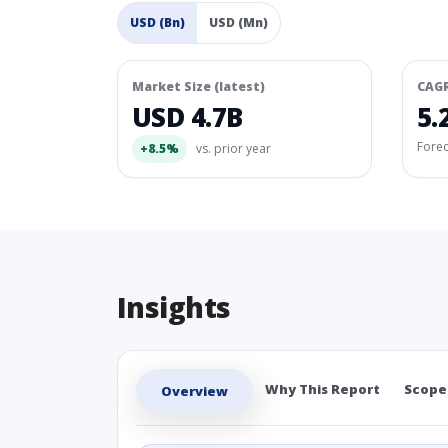
USD (Bn)
USD (Mn)
Market Size (latest)
CAG
USD 4.7B
5.
Fore
+8.5%
vs. prior year
Insights
Why This Report
Scope
Overview