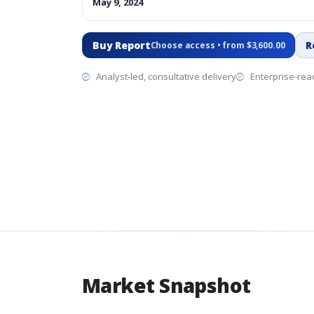
May 9, 2024
Buy Report
R
Choose access • from $3,600.00
Analyst-led, consultative delivery
Enterprise-read
Market Snapshot