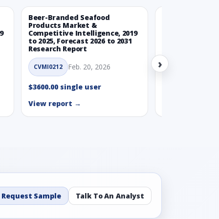
Beer-Branded Seafood
Spicy Free-Fro
Products Market &
Market & Compe
9
Competitive Intelligence, 2019
Intelligence, 20
to 2025, Forecast 2026 to 2031
Forecast 2026 t
Research Report
Report
›
Feb. 20, 2026
Feb. 
CVMI0212
CVMI0215
$3600.00 single user
$3600.00 single
View report →
View report →
Request Sample
Talk To An Analyst