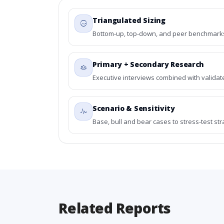
Triangulated Sizing
Bottom-up, top-down, and peer benchmarks 
Primary + Secondary Research
Executive interviews combined with validat
Scenario & Sensitivity
Base, bull and bear cases to stress-test st
Related Reports