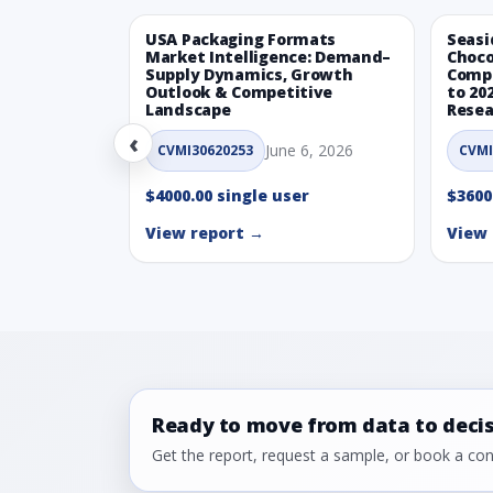
USA Packaging Formats
Seasi
Market Intelligence: Demand–
Choco
Supply Dynamics, Growth
Compe
Outlook & Competitive
to 20
Landscape
Resea
‹
June 6, 2026
CVMI30620253
CVMI
$4000.00 single user
$3600
View report →
View 
Ready to move from data to deci
Get the report, request a sample, or book a cons