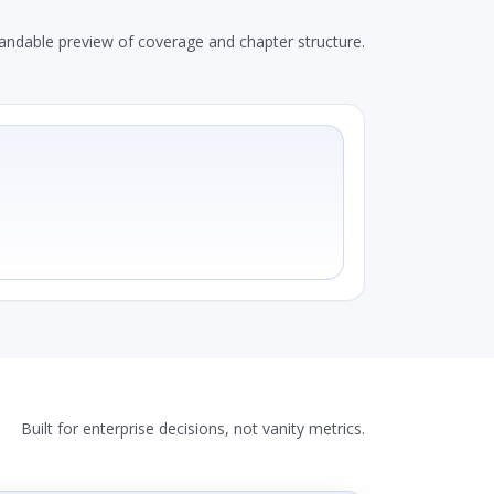
andable preview of coverage and chapter structure.
Built for enterprise decisions, not vanity metrics.