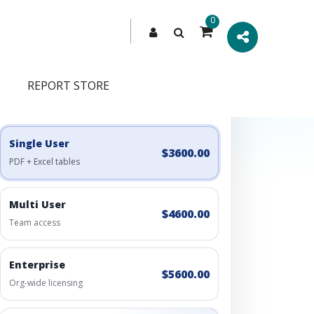
0
REPORT STORE
Engagement Options
Choose a license, or build a richer access bundle.
Single User
$3600.00
PDF + Excel tables
Multi User
$4600.00
Team access
Enterprise
$5600.00
Org-wide licensing