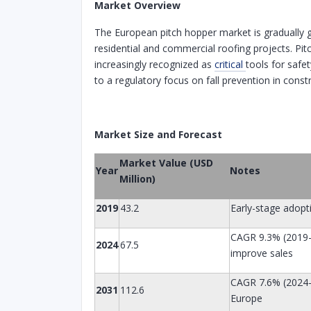
Market Overview
The European pitch hopper market is gradually 
residential and commercial roofing projects. Pit
increasingly recognized as
critical
tools for safe
to a regulatory focus on fall prevention in const
Market Size and Forecast
Market Value (USD
Year
Notes
Million)
2019
43.2
Early-stage adop
CAGR 9.3% (2019–2
2024
67.5
improve sales
CAGR 7.6% (2024–
2031
112.6
Europe