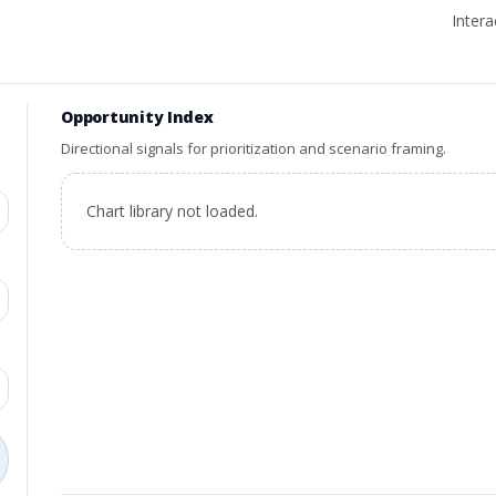
Inter
Opportunity Index
Directional signals for prioritization and scenario framing.
Chart library not loaded.