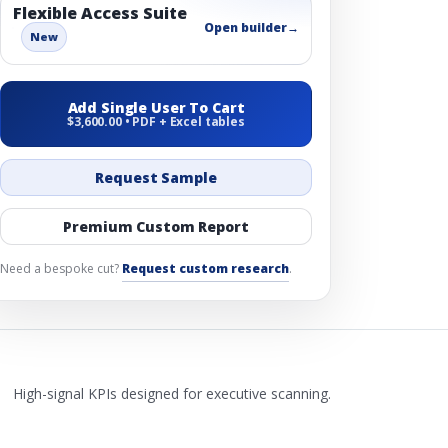
Flexible Access Suite
Open builder
→
New
Add Single User To Cart
$3,600.00 • PDF + Excel tables
Request Sample
Premium Custom Report
Need a bespoke cut?
Request custom research
.
High-signal KPIs designed for executive scanning.