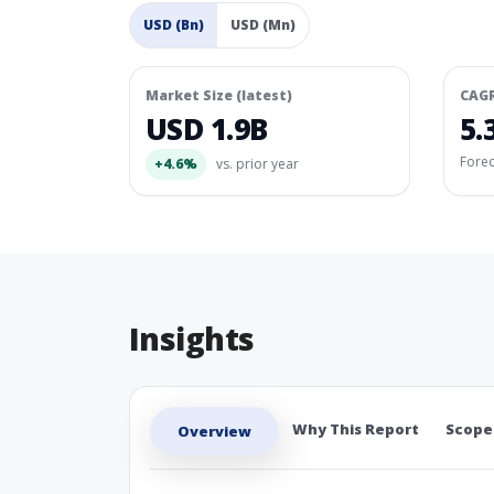
USD (Bn)
USD (Mn)
Market Size (latest)
CAG
USD 1.9B
5.
Fore
+4.6%
vs. prior year
Insights
Why This Report
Scope
Overview