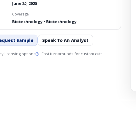
June 20, 2025
Coverage
Biotechnology • Biotechnology
equest Sample
Speak To An Analyst
y licensing options
Fast turnarounds for custom cuts