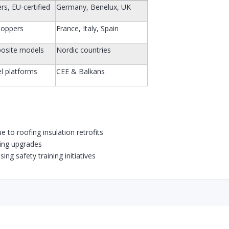
rs, EU-certified
Germany, Benelux, UK
hoppers
France, Italy, Spain
posite models
Nordic countries
l platforms
CEE & Balkans
 to roofing insulation retrofits
fing upgrades
ing safety training initiatives