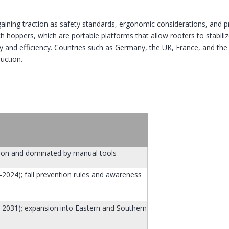
gaining traction as safety standards, ergonomic considerations, and 
ch hoppers, which are portable platforms that allow roofers to stabil
ty and efficiency. Countries such as Germany, the UK, France, and th
ruction.
tion and dominated by manual tools
024); fall prevention rules and awareness
2031); expansion into Eastern and Southern