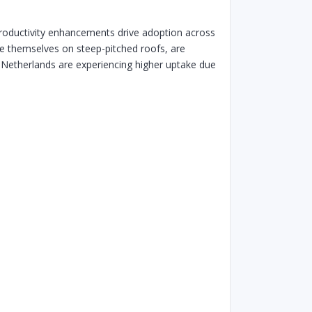
productivity enhancements drive adoption across
ize themselves on steep-pitched roofs, are
e Netherlands are experiencing higher uptake due