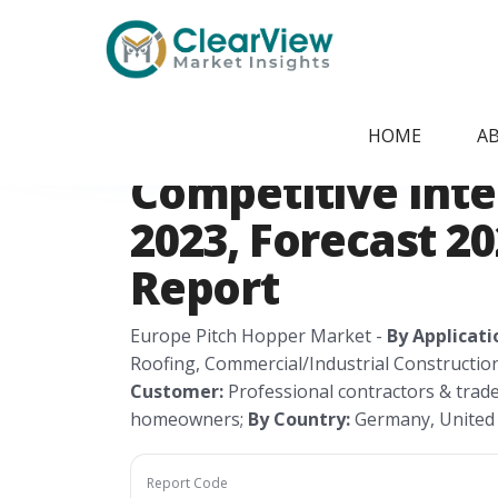
Home
/
Report Store
/
CVMI200620252
Europe Pitch Ho
HOME
A
Competitive Intel
2023, Forecast 2
Report
Europe Pitch Hopper Market -
By Applicati
Roofing, Commercial/Industrial Constructio
Customer:
Professional contractors & trad
homeowners;
By Country:
Germany, United K
Report Code