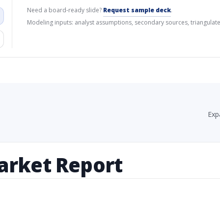
Need a board-ready slide?
Request sample deck
.
Modeling inputs: analyst assumptions, secondary sources, triangulate
Exp
arket Report