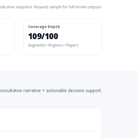
ndicative snapshot. Request sample for full model outputs.
Coverage Depth
109/100
Segments • Regions • Players
onsultative narrative + actionable decision support.