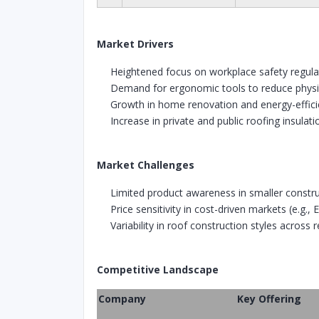
Market Drivers
Heightened focus on workplace safety regula
Demand for ergonomic tools to reduce physic
Growth in home renovation and energy-effic
Increase in private and public roofing insula
Market Challenges
Limited product awareness in smaller constru
Price sensitivity in cost-driven markets (e.g.,
Variability in roof construction styles across 
Competitive Landscape
Company
Key Offering