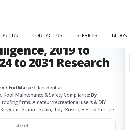
pper Market &
BOUT US
CONTACT US
SERVICES
BLOGS
ligence, 2019 to
024 to 2031 Research
on / End Market:
Residential
n, Roof Maintenance & Safety Compliance;
By
e roofing firms, Amateur/recreational users & DIY
ingdom, France, Spain, Italy, Russia, Rest of Europe
Published