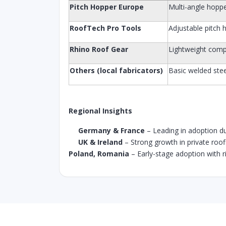
Pitch Hopper Europe
Multi-angle hoppe
RoofTech Pro Tools
Adjustable pitch 
Rhino Roof Gear
Lightweight com
Others (local fabricators)
Basic welded stee
Regional Insights
Germany & France
– Leading in adoption due
UK & Ireland
– Strong growth in private roo
Poland, Romania
– Early-stage adoption with ris