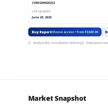
CVMI200620252
Last Updated
June 20, 2025
Buy Report
R
Choose access • from $3,600.00
Analyst-led, consultative delivery
Enterprise-read
Market Snapshot