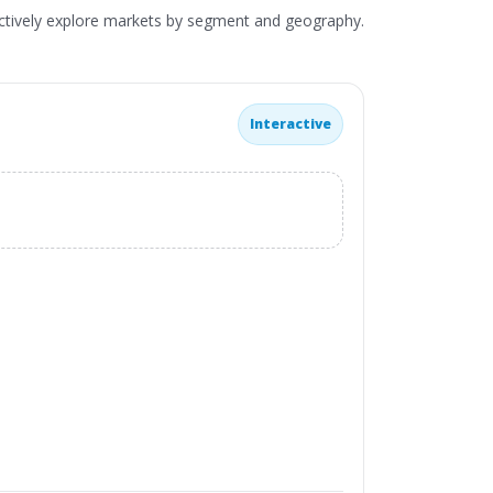
actively explore markets by segment and geography.
Interactive