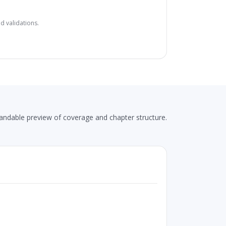
d validations.
andable preview of coverage and chapter structure.