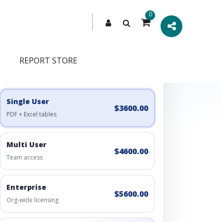
0
REPORT STORE
Engagement Options
Choose a license, or build a richer access bundle.
Single User
$3600.00
PDF + Excel tables
Multi User
$4600.00
Team access
Enterprise
$5600.00
Org-wide licensing