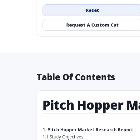
Reset
Request A Custom Cut
Table Of Contents
Pitch Hopper M
1. Pitch Hopper Market Research Report
1.1 Study Objectives