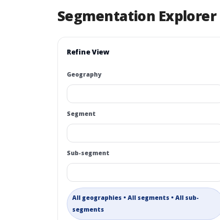
Segmentation Explorer
Refine View
Geography
Segment
Sub-segment
All geographies • All segments • All sub-
segments