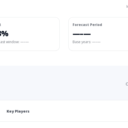
I
R
Forecast Period
3%
—–—
cast window:
—–—
Base years: —–—
C
Key Players