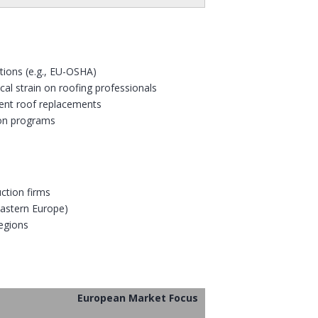
tions (e.g., EU-OSHA)
al strain on roofing professionals
ient roof replacements
tion programs
ction firms
 Eastern Europe)
regions
European Market Focus