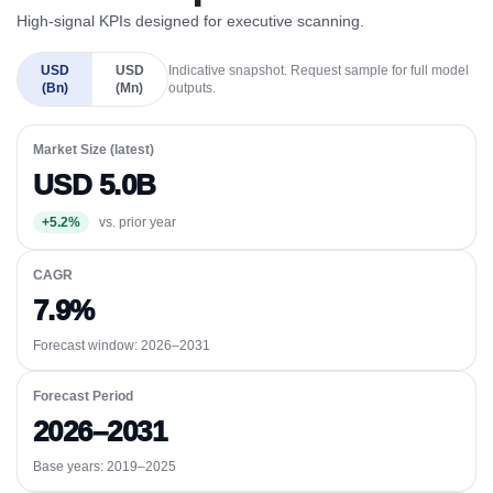
High-signal KPIs designed for executive scanning.
USD
USD
Indicative snapshot. Request sample for full model
(Bn)
(Mn)
outputs.
Market Size (latest)
USD 5.0B
+5.2%
vs. prior year
CAGR
7.9%
Forecast window:
2026–2031
Forecast Period
2026–2031
Base years: 2019–2025