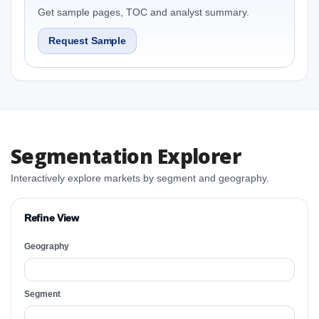
Get sample pages, TOC and analyst summary.
Request Sample
Segmentation Explorer
Interactively explore markets by segment and geography.
Refine View
Geography
Segment