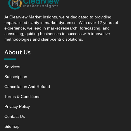
4.3. Incremental Market Value/Volume Opportunity
between 2019 - 2025 and 2026 - 2031
At Clearview Market Insights, we're dedicated to providing
4.4. Market Shares Analysis in Years - 2019, 2025,
unparalleled clarity in market dynamics. With over 12 years of
2026 and 2031
experience, we lead in market research, forecasting, and
5. Fiber-Based Recyclable Packaging Market &
consulting, guiding businesses to success with innovative
methodologies and client-centric solutions.
Competitive Intelligence, 2019 to 2023, Forecast
2024 to 2031 Research Report, Material Type, 2019 -
About Us
2025 and Forecast, 2026 - 2031 (Market Value, In
USD Mn)
Services
5.1 Corrugated fiberboard
5.1.1 Market Performance Review & Future Outlook:
Subscription
Assessing 2019 - 2025 and Predicting 2026 - 2031
Cancellation And Refund
Trends (USD Millions)
5.1.2 Annual Market Trend Assessment – Yearly
Terms & Conditions
Growth Observation (Y-O-Y)(%)
Privacy Policy
5.1.3 Incremental Market Value/Volume Opportunity
Contact Us
between 2019 - 2025 and From 2026 to 2031
5.1.4 Market Shares Analysis in Years - 2019, 2025,
Sitemap