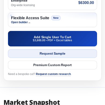
Enterprise
$6300.00
Org-wide licensing
Flexible Access Suite
New
Open builder
→
Add Single User To Cart
$3,600.00 • PDF + Excel tables
Request Sample
Premium Custom Report
Need a bespoke cut?
Request custom research
.
Market Snapshot