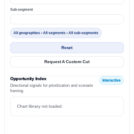
Sub-segment
All geographies • All segments • All sub-segments
Reset
Request A Custom Cut
Opportunity Index
Interactive
Directional signals for prioritization and scenario
framing.
Chart library not loaded.