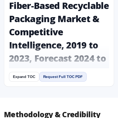
Fiber-Based Recyclable
Packaging Market &
Competitive
Intelligence, 2019 to
2023, Forecast 2024 to
2031 Research Report
Expand TOC
Request Full TOC PDF
Report
Copy Content
1. Fiber-Based Recyclable Packaging Market &
Methodology & Credibility
Competitive Intelligence, 2019 to 2023, Forecast