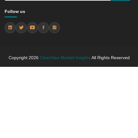
between 2019 - 2025 and From 2026 to 2031
5.3.4 Market Shares Analysis in Years - 2019, 2025,
Follow us
2026 and 2031
5.4 kraft paper
5.4.1 Market Performance Review & Future Outlook:
Assessing 2019 - 2025 and Predicting 2026 - 2031
Trends (USD Millions)
5.4.2 Annual Market Trend Assessment – Yearly
Copyright
2026
ClearView Market Insights
All Rights Reserved
Growth Observation (Y-O-Y)(%)
5.4.3 Incremental Market Value/Volume Opportunity
between 2019 - 2025 and From 2026 to 2031
5.4.4 Market Shares Analysis in Years - 2019, 2025,
2026 and 2031
5.5 paper bags & sacks
5.5.1 Market Performance Review & Future Outlook:
Assessing 2019 - 2025 and Predicting 2026 - 2031
Trends (USD Millions)
5.5.2 Annual Market Trend Assessment – Yearly