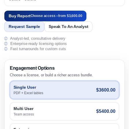
Buy Report
Choose access • from $3,600.00
Request Sample
Speak To An Analyst
Analyst-led, consultative delivery
Enterprise-ready licensing options
Fast turnarounds for custom cuts
Engagement Options
Choose a license, or build a richer access bundle.
Single User
$3600.00
PDF + Excel tables
Multi User
$5400.00
Team access