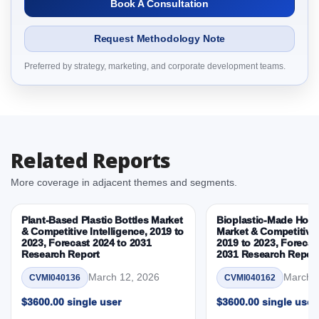
Book A Consultation
2.1.4 End User
2.1.5 Sustainability Attribute
Request Methodology Note
2.1.6 Region
Preferred by strategy, marketing, and corporate development teams.
2.1.7 By Region
3. Fiber-Based Recyclable Packaging Market &
Competitive Intelligence, 2019 to 2023, Forecast
2024 to 2031 Research Report Dynamics
3.1. Drivers - Macro-Economic Based, Supply Side,
Related Reports
and Demand Side Drivers
3.2. Restraints – Material Type, Material Source,
More coverage in adjacent themes and segments.
Product Type, End User, Sustainability Attribute,
Region, By Country
Plant-Based Plastic Bottles Market
Bioplastic-Made Home
3.3. Opportunities – Material Type, Material Source,
& Competitive Intelligence, 2019 to
Market & Competitive 
2023, Forecast 2024 to 2031
2019 to 2023, Forecas
Product Type, End User, Sustainability Attribute,
Research Report
2031 Research Repor
Region, By Country
March 12, 2026
March 1
CVMI040136
CVMI040162
3.4. Trends – Material Type, Material Source, Product
Type, End User, Sustainability Attribute, Region, By
$3600.00 single user
$3600.00 single user
Country