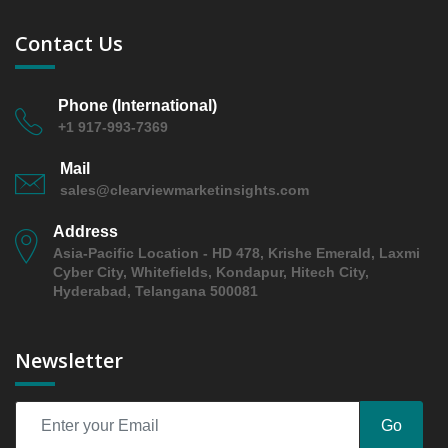
2026 and 2031
5.2 boxboard/cartonboard
Contact Us
5.2.1 Market Performance Review & Future Outlook:
Assessing 2019 - 2025 and Predicting 2026 - 2031
Trends (USD Millions)
Phone (International)
+1 917-993-7369
5.2.2 Annual Market Trend Assessment – Yearly
Growth Observation (Y-O-Y)(%)
Mail
5.2.3 Incremental Market Value/Volume Opportunity
sales@clearviewmarketinsights.com
between 2019 - 2025 and From 2026 to 2031
Address
5.2.4 Market Shares Analysis in Years - 2019, 2025,
Asia-Pacific Location - HD 478, Krishe Emerald, Laxmi
2026 and 2031
Cyber City, Whitefields, Kondapur, Hitech City,
5.3 molded pulp
Hyderabad, Telangana 500081
5.3.1 Market Performance Review & Future Outlook:
Assessing 2019 - 2025 and Predicting 2026 - 2031
Newsletter
Trends (USD Millions)
5.3.2 Annual Market Trend Assessment – Yearly
Growth Observation (Y-O-Y)(%)
Go
5.3.3 Incremental Market Value/Volume Opportunity