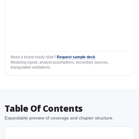
Need a board-ready slide?
Request sample deck
.
Modeling inputs: analyst assumptions, secondary sources,
triangulated validations.
Table Of Contents
Expandable preview of coverage and chapter structure.