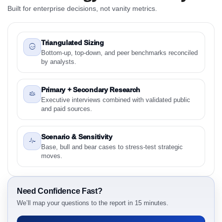
2024 to 2031 Research Report Research Report
Built for enterprise decisions, not vanity metrics.
1.1 Study Objectives
1.2 Fiber-Based Recyclable Packaging Market &
Competitive Intelligence, 2019 to 2023, Forecast
Triangulated Sizing
2024 to 2031 Research Report - Overview
Bottom-up, top-down, and peer benchmarks reconciled
by analysts.
1.3 Reason to Read This Report
1.4 Methodology and Forecast Analysis
Primary + Secondary Research
2. Fiber-Based Recyclable Packaging Market &
Executive interviews combined with validated public
Competitive Intelligence, 2019 to 2023, Forecast
and paid sources.
2024 to 2031 Research Report Research Report -
Preface
Scenario & Sensitivity
2.1 Fiber-Based Recyclable Packaging Market &
Base, bull and bear cases to stress-test strategic
Competitive Intelligence, 2019 to 2023, Forecast
moves.
2024 to 2031 Research Report Research Report –
Detailed Scope and Definitions
2.1.1 Material Type
Need Confidence Fast?
2.1.2 Material Source
We’ll map your questions to the report in 15 minutes.
2.1.3 Product Type