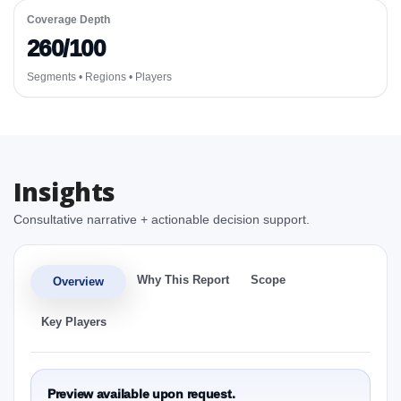
Coverage Depth
260/100
Segments • Regions • Players
Insights
Consultative narrative + actionable decision support.
Why This Report
Scope
Overview
Key Players
Preview available upon request.