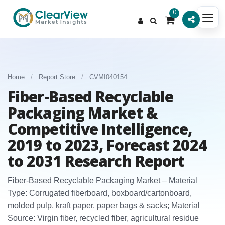
0
Home
/
Report Store
/
CVMI040154
Fiber-Based Recyclable
Packaging Market &
Competitive Intelligence,
2019 to 2023, Forecast 2024
to 2031 Research Report
Fiber-Based Recyclable Packaging Market – Material
Type: Corrugated fiberboard, boxboard/cartonboard,
molded pulp, kraft paper, paper bags & sacks; Material
Source: Virgin fiber, recycled fiber, agricultural residue