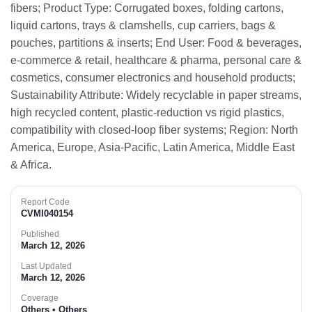
fibers; Product Type: Corrugated boxes, folding cartons,
liquid cartons, trays & clamshells, cup carriers, bags &
pouches, partitions & inserts; End User: Food & beverages,
e-commerce & retail, healthcare & pharma, personal care &
cosmetics, consumer electronics and household products;
Sustainability Attribute: Widely recyclable in paper streams,
high recycled content, plastic-reduction vs rigid plastics,
compatibility with closed-loop fiber systems; Region: North
America, Europe, Asia-Pacific, Latin America, Middle East
& Africa.​
Report Code
CVMI040154
Published
March 12, 2026
Last Updated
March 12, 2026
Coverage
Others • Others