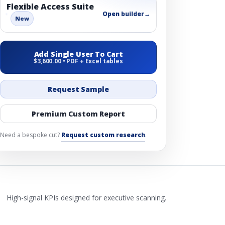
Flexible Access Suite
Open builder
→
New
Add Single User To Cart
$3,600.00 • PDF + Excel tables
Request Sample
Premium Custom Report
Need a bespoke cut?
Request custom research
.
High-signal KPIs designed for executive scanning.