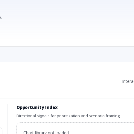
.
Inter
Opportunity Index
Directional signals for prioritization and scenario framing.
Chart library not loaded.