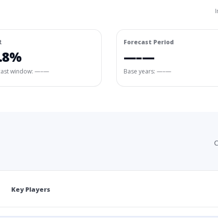
I
R
Forecast Period
.8%
—–—
cast window:
—–—
Base years: —–—
C
Key Players