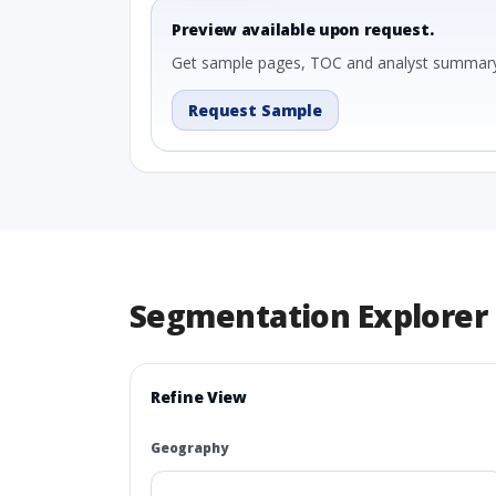
Preview available upon request.
Get sample pages, TOC and analyst summary
Request Sample
Segmentation Explorer
Refine View
Geography