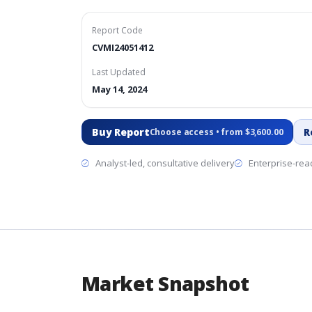
Report Code
CVMI24051412
Last Updated
May 14, 2024
Buy Report
R
Choose access • from $3,600.00
Analyst-led, consultative delivery
Enterprise-read
Market Snapshot