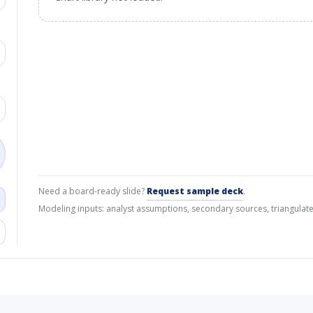
Need a board-ready slide?
Request sample deck
.
Modeling inputs: analyst assumptions, secondary sources, triangulate