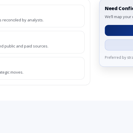
Need Confi
We’ll map your 
reconciled by analysts.
ed public and paid sources.
Preferred by st
rategic moves.