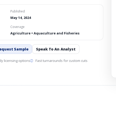
Published
May 14, 2024
Coverage
Agriculture • Aquaculture and Fisheries
equest Sample
Speak To An Analyst
y licensing options
Fast turnarounds for custom cuts