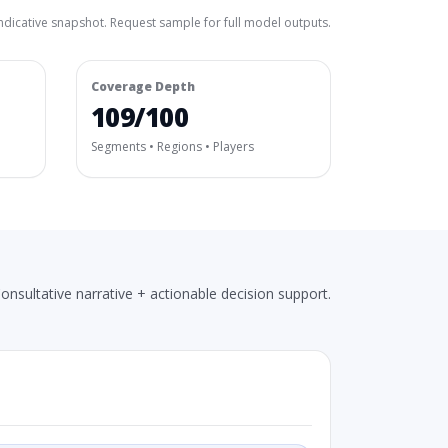
ndicative snapshot. Request sample for full model outputs.
Coverage Depth
109/100
Segments • Regions • Players
onsultative narrative + actionable decision support.