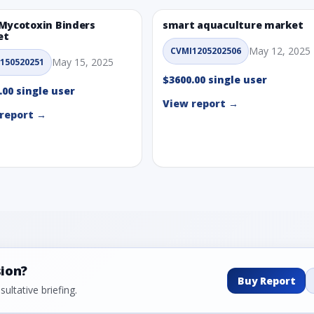
Mycotoxin Binders
smart aquaculture market
et
May 12, 2025
CVMI1205202506
May 15, 2025
150520251
$3600.00 single user
.00 single user
View report →
report →
sion?
Buy Report
ultative briefing.