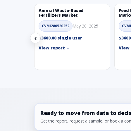
Animal Waste-Based
Feed 
Fertilizers Market
Mark
May 28, 2025
CVMI280520252
CVMI
‹
$3600.00 single user
$3600
View report →
View 
Ready to move from data to deci
Get the report, request a sample, or book a cons