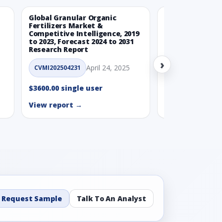
Global Granular Organic
Latin American
Fertilizers Market &
Aquaculture Ma
Competitive Intelligence, 2019
to 2023, Forecast 2024 to 2031
CVMI_14032501
Research Report
›
$3600.00 single
April 24, 2025
CVMI202504231
View report →
$3600.00 single user
View report →
Request Sample
Talk To An Analyst