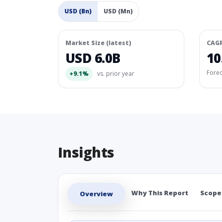
USD (Bn)
USD (Mn)
Market Size (latest)
CAG
USD 6.0B
10
Fore
+9.1%
vs. prior year
Insights
Why This Report
Scope
Overview