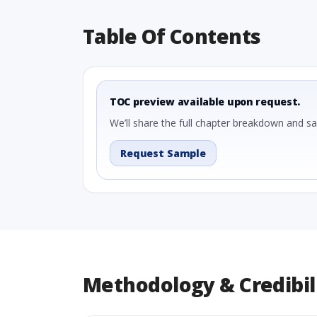
Table Of Contents
TOC preview available upon request.
We’ll share the full chapter breakdown and s
Request Sample
Methodology & Credibil