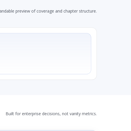
andable preview of coverage and chapter structure.
Built for enterprise decisions, not vanity metrics.