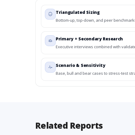
Triangulated Sizing
Bottom-up, top-down, and peer benchmarks 
Primary + Secondary Research
Executive interviews combined with validat
Scenario & Sensitivity
Base, bull and bear cases to stress-test st
Related Reports