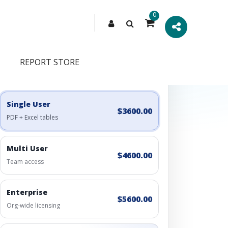
0
REPORT STORE
Engagement Options
Choose a license, or build a richer access bundle.
Single User
$3600.00
PDF + Excel tables
Multi User
$4600.00
Team access
Enterprise
$5600.00
Org-wide licensing