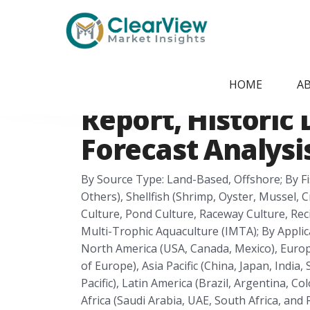
Home
/
Report Store
/
CVMI24051412
Fish Farming Ma
HOME
A
Report, Historic 
Forecast Analysis
By Source Type: Land-Based, Offshore; By Fis
Others), Shellfish (Shrimp, Oyster, Mussel,
Culture, Pond Culture, Raceway Culture, Rec
Multi-Trophic Aquaculture (IMTA); By Applic
North America (USA, Canada, Mexico), Europe
of Europe), Asia Pacific (China, Japan, India
Pacific), Latin America (Brazil, Argentina, C
Africa (Saudi Arabia, UAE, South Africa, and 