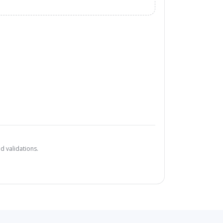
d validations.