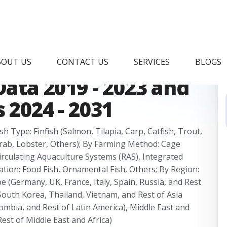
rket Research
BOUT US
CONTACT US
SERVICES
BLOGS
Data 2019 - 2023 and
 2024 - 2031
h Type: Finfish (Salmon, Tilapia, Carp, Catfish, Trout,
 Crab, Lobster, Others); By Farming Method: Cage
irculating Aquaculture Systems (RAS), Integrated
ation: Food Fish, Ornamental Fish, Others; By Region:
 (Germany, UK, France, Italy, Spain, Russia, and Rest
, South Korea, Thailand, Vietnam, and Rest of Asia
olombia, and Rest of Latin America), Middle East and
Rest of Middle East and Africa)