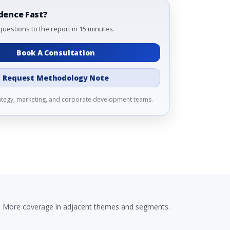
dence Fast?
questions to the report in 15 minutes.
Book A Consultation
Request Methodology Note
rategy, marketing, and corporate development teams.
More coverage in adjacent themes and segments.