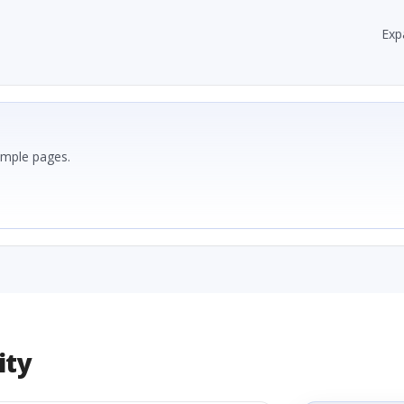
Exp
ample pages.
ity