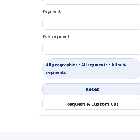
Segment
Sub-segment
All geographies • All segments • All sub-
segments
Reset
Request A Custom Cut