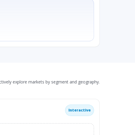
actively explore markets by segment and geography.
Interactive