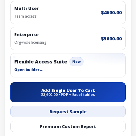
Multi User
$4600.00
Team access
Enterprise
$5600.00
Org-wide licensing
Flexible Access Suite
New
Open builder
→
Add Single User To Cart
$3,600.00 • PDF + Excel tables
Request Sample
Premium Custom Report