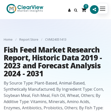
0
Home
/
Report Store
/
CVMI24051413
Fish Feed Market Research
Report, Historic Data 2019 -
2023 and Forecast Analysis
2024 - 2031
By Source Type: Plant-Based, Animal-Based,
Synthetically Manufactured; By Ingredient Type: Corn,
Soybean Meal, Fish Meal, Fish Oil, Wheat, Others; By
Additive Type: Vitamins, Minerals, Amino Acids,
Enzymes, Antibiotics, Probiotics, Others; By Fish Type: