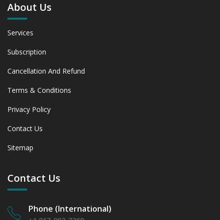
About Us
Services
Subscription
Cancellation And Refund
Terms & Conditions
Privacy Policy
Contact Us
Sitemap
Contact Us
Phone (International)