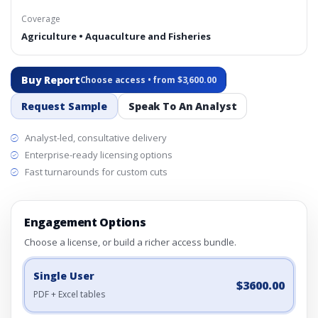
Coverage
Agriculture • Aquaculture and Fisheries
Buy Report
Choose access • from $3,600.00
Request Sample
Speak To An Analyst
Analyst-led, consultative delivery
Enterprise-ready licensing options
Fast turnarounds for custom cuts
Engagement Options
Choose a license, or build a richer access bundle.
Single User
$3600.00
PDF + Excel tables