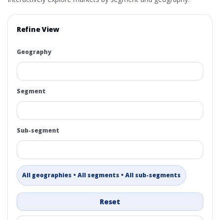
Refine View
Geography
Segment
Sub-segment
All geographies • All segments • All sub-segments
Reset