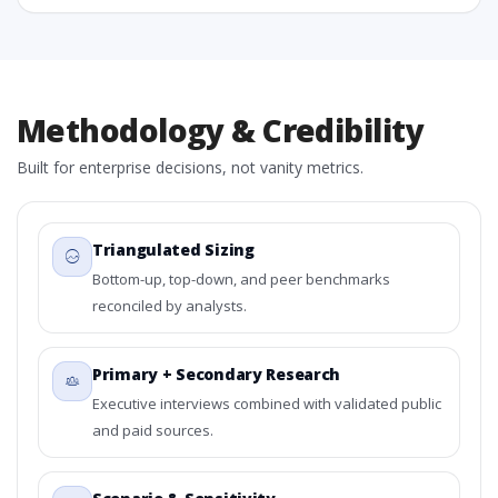
Methodology & Credibility
Built for enterprise decisions, not vanity metrics.
Triangulated Sizing
Bottom-up, top-down, and peer benchmarks
reconciled by analysts.
Primary + Secondary Research
Executive interviews combined with validated public
and paid sources.