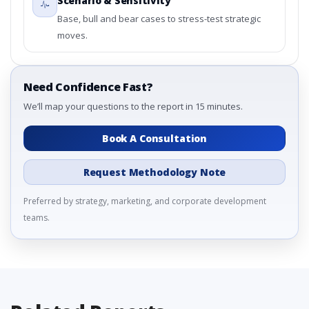
Scenario & Sensitivity
Base, bull and bear cases to stress-test strategic
moves.
Need Confidence Fast?
We’ll map your questions to the report in 15 minutes.
Book A Consultation
Request Methodology Note
Preferred by strategy, marketing, and corporate development
teams.