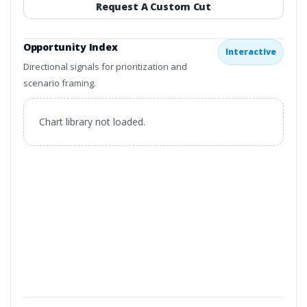
Request A Custom Cut
Opportunity Index
Interactive
Directional signals for prioritization and
scenario framing.
Chart library not loaded.