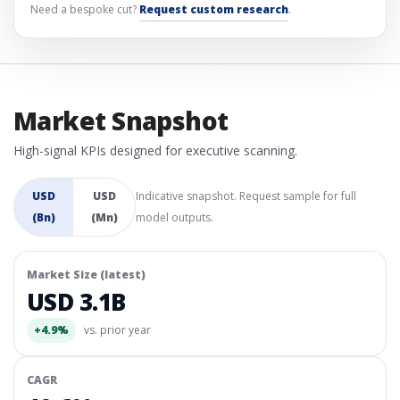
Need a bespoke cut?
Request custom research
.
Market Snapshot
High-signal KPIs designed for executive scanning.
USD
USD
Indicative snapshot. Request sample for full
(Bn)
(Mn)
model outputs.
Market Size (latest)
USD 3.1B
+4.9%
vs. prior year
CAGR