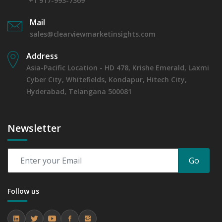
+1 917-993-7369
Mail
sales@clearviewmarketinsights.com
Address
Asia-Pacific Location - HD 478, Krishe Emerald, Laxmi
Cyber City, Whitefields, Kondapur, Hitech City,
Hyderabad, Telangana 500081
Newsletter
Go
Follow us