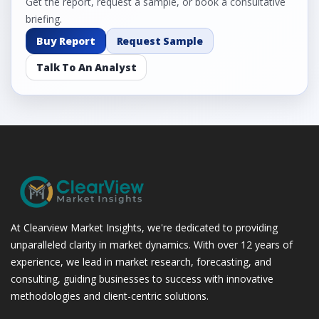
Get the report, request a sample, or book a consultative
briefing.
Buy Report
Request Sample
Talk To An Analyst
At Clearview Market Insights, we're dedicated to providing
unparalleled clarity in market dynamics. With over 12 years of
experience, we lead in market research, forecasting, and
consulting, guiding businesses to success with innovative
methodologies and client-centric solutions.