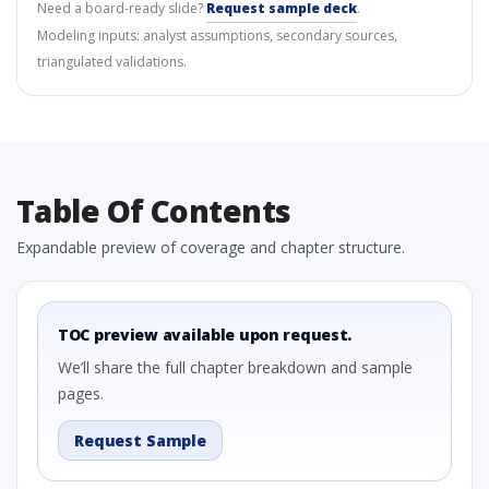
Need a board-ready slide?
Request sample deck
.
Modeling inputs: analyst assumptions, secondary sources,
triangulated validations.
Table Of Contents
Expandable preview of coverage and chapter structure.
TOC preview available upon request.
We’ll share the full chapter breakdown and sample
pages.
Request Sample