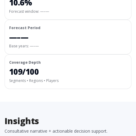
10.6%
Forecast window:
—–—
Forecast Period
—–—
Base years: —–—
Coverage Depth
109/100
Segments • Regions • Players
Insights
Consultative narrative + actionable decision support.