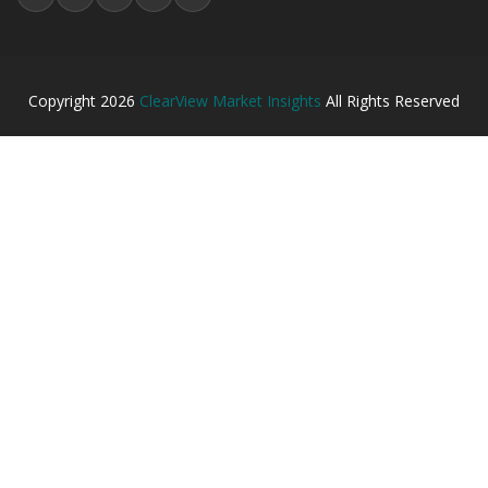
Copyright
2026
ClearView Market Insights
All Rights Reserved