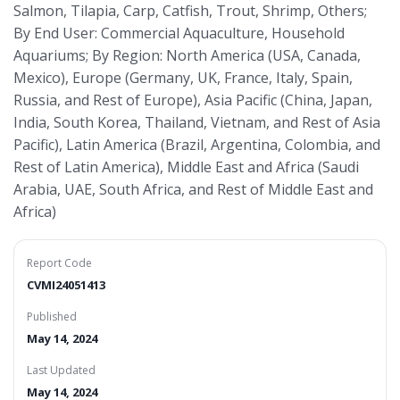
Salmon, Tilapia, Carp, Catfish, Trout, Shrimp, Others;
By End User: Commercial Aquaculture, Household
Aquariums; By Region: North America (USA, Canada,
Mexico), Europe (Germany, UK, France, Italy, Spain,
Russia, and Rest of Europe), Asia Pacific (China, Japan,
India, South Korea, Thailand, Vietnam, and Rest of Asia
Pacific), Latin America (Brazil, Argentina, Colombia, and
Rest of Latin America), Middle East and Africa (Saudi
Arabia, UAE, South Africa, and Rest of Middle East and
Africa)
Report Code
CVMI24051413
Published
May 14, 2024
Last Updated
May 14, 2024