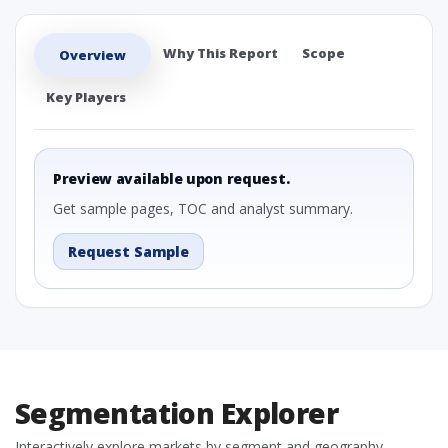
Why This Report
Scope
Overview
Key Players
Preview available upon request.
Get sample pages, TOC and analyst summary.
Request Sample
Segmentation Explorer
Interactively explore markets by segment and geography.