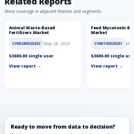
Related Reports
More coverage in adjacent themes and segments.
Animal Waste-Based
Feed Mycotoxin Bi
Fertilizers Market
Market
May 28, 2025
May
CVMI280520252
CVMI150520251
$3600.00 single user
$3600.00 single use
View report →
View report →
Ready to move from data to decision?