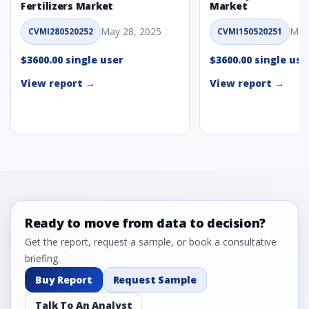
Fertilizers Market
Market
May 28, 2025
May
CVMI280520252
CVMI150520251
$3600.00 single user
$3600.00 single use
View report →
View report →
Ready to move from data to decision?
Get the report, request a sample, or book a consultative
briefing.
Buy Report
Request Sample
Talk To An Analyst