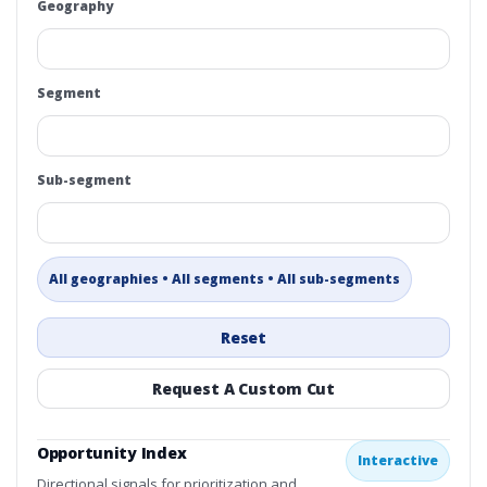
Geography
Segment
Sub-segment
All geographies • All segments • All sub-segments
Reset
Request A Custom Cut
Opportunity Index
Interactive
Directional signals for prioritization and