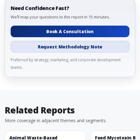
Need Confidence Fast?
We’ll map your questions to the report in 15 minutes.
Book A Consultation
Request Methodology Note
Preferred by strategy, marketing, and corporate development
teams.
Related Reports
More coverage in adjacent themes and segments.
Animal Waste-Based
Feed Mycotoxin Bi