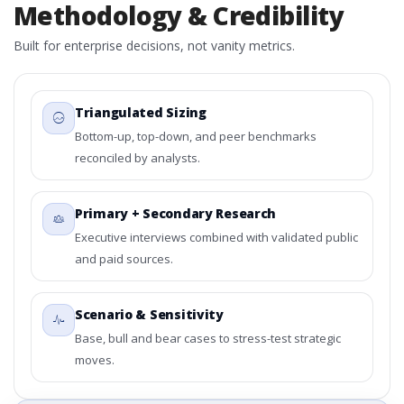
Methodology & Credibility
Built for enterprise decisions, not vanity metrics.
Triangulated Sizing
Bottom-up, top-down, and peer benchmarks
reconciled by analysts.
Primary + Secondary Research
Executive interviews combined with validated public
and paid sources.
Scenario & Sensitivity
Base, bull and bear cases to stress-test strategic
moves.