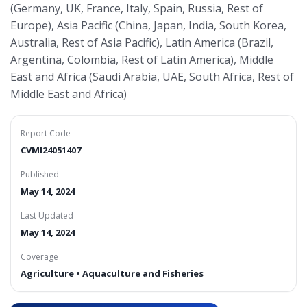
(Germany, UK, France, Italy, Spain, Russia, Rest of
Europe), Asia Pacific (China, Japan, India, South Korea,
Australia, Rest of Asia Pacific), Latin America (Brazil,
Argentina, Colombia, Rest of Latin America), Middle
East and Africa (Saudi Arabia, UAE, South Africa, Rest of
Middle East and Africa)
Report Code
CVMI24051407
Published
May 14, 2024
Last Updated
May 14, 2024
Coverage
Agriculture • Aquaculture and Fisheries