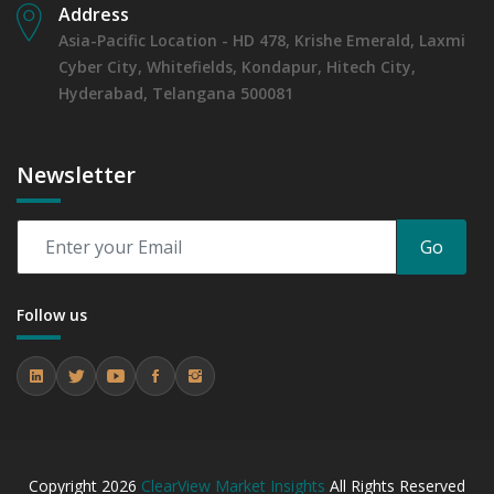
Address
Asia-Pacific Location - HD 478, Krishe Emerald, Laxmi
Cyber City, Whitefields, Kondapur, Hitech City,
Hyderabad, Telangana 500081
Newsletter
Go
Follow us
Copyright
2026
ClearView Market Insights
All Rights Reserved