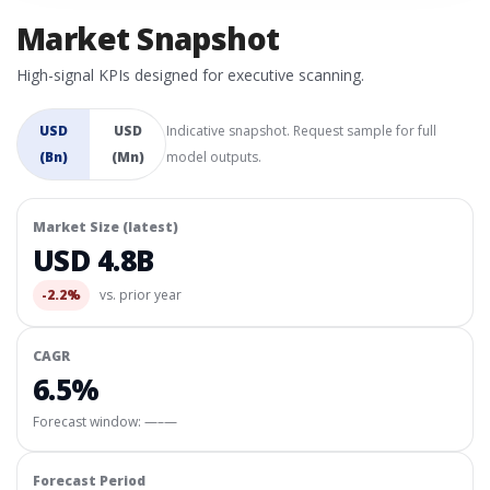
Market Snapshot
High-signal KPIs designed for executive scanning.
USD
USD
Indicative snapshot. Request sample for full
(Bn)
(Mn)
model outputs.
Market Size (latest)
USD 4.8B
-2.2%
vs. prior year
CAGR
6.5%
Forecast window:
—–—
Forecast Period