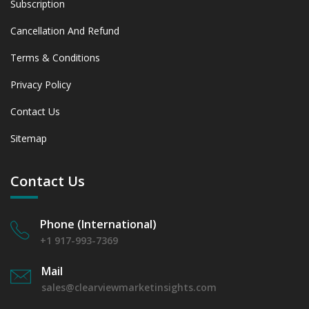
Subscription
Cancellation And Refund
Terms & Conditions
Privacy Policy
Contact Us
Sitemap
Contact Us
Phone (International)
+1 917-993-7369
Mail
sales@clearviewmarketinsights.com