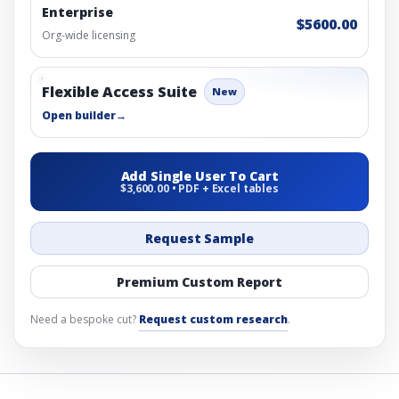
Enterprise
$5600.00
Org-wide licensing
Flexible Access Suite
New
Open builder
→
Add Single User To Cart
$3,600.00 • PDF + Excel tables
Request Sample
Premium Custom Report
Need a bespoke cut?
Request custom research
.