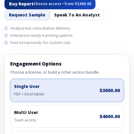
Buy Report
Choose access • from $3,600.00
Request Sample
Speak To An Analyst
Analyst-led, consultative delivery
Enterprise-ready licensing options
Fast turnarounds for custom cuts
Engagement Options
Choose a license, or build a richer access bundle.
Single User
$3600.00
PDF + Excel tables
Multi User
$4600.00
Team access