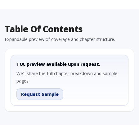
Table Of Contents
Expandable preview of coverage and chapter structure.
TOC preview available upon request.
We’ll share the full chapter breakdown and sample
pages.
Request Sample