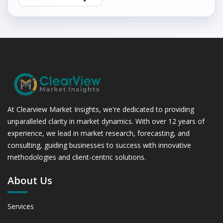
At Clearview Market Insights, we're dedicated to providing
unparalleled clarity in market dynamics. With over 12 years of
experience, we lead in market research, forecasting, and
consulting, guiding businesses to success with innovative
methodologies and client-centric solutions.
About Us
Services