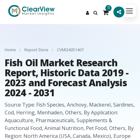
0
Home
/
Report Store
/
CVMI24051407
Fish Oil Market Research
Report, Historic Data 2019 -
2023 and Forecast Analysis
2024 - 2031
Source Type: Fish Species, Anchovy, Mackerel, Sardines,
Cod, Herring, Menhaden, Others, By Application:
Aquaculture, Pharmaceuticals, Supplements &
Functional Food, Animal Nutrition, Pet Food, Others, By
Region: North America (USA, Canada, Mexico), Europe