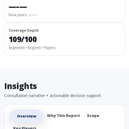
—–—
Base years: —–—
Coverage Depth
109/100
Segments • Regions • Players
Insights
Consultative narrative + actionable decision support.
Why This Report
Scope
Overview
Key Players