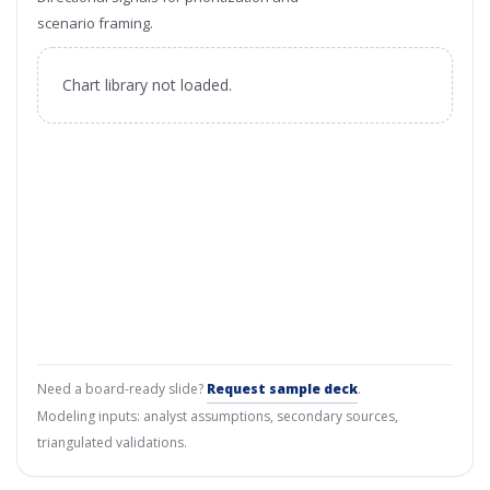
scenario framing.
Chart library not loaded.
Need a board-ready slide?
Request sample deck
.
Modeling inputs: analyst assumptions, secondary sources,
triangulated validations.