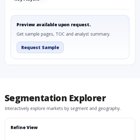
Preview available upon request.
Get sample pages, TOC and analyst summary.
Request Sample
Segmentation Explorer
Interactively explore markets by segment and geography.
Refine View