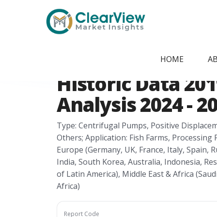
Home
/
Report Store
/
CVMI24051431
Fish Pumps Mark
HOME
A
Historic Data 201
Analysis 2024 - 2
Type: Centrifugal Pumps, Positive Displaceme
Others; Application: Fish Farms, Processing 
Europe (Germany, UK, France, Italy, Spain, Ru
India, South Korea, Australia, Indonesia, Rest
of Latin America), Middle East & Africa (Saud
Africa)
Report Code