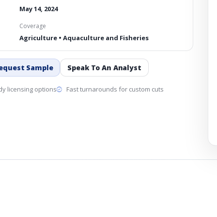
May 14, 2024
Coverage
Agriculture • Aquaculture and Fisheries
equest Sample
Speak To An Analyst
y licensing options
Fast turnarounds for custom cuts