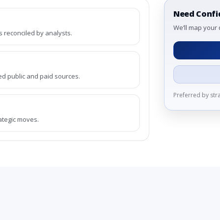
Need Confi
We’ll map your 
reconciled by analysts.
ed public and paid sources.
Preferred by st
rategic moves.