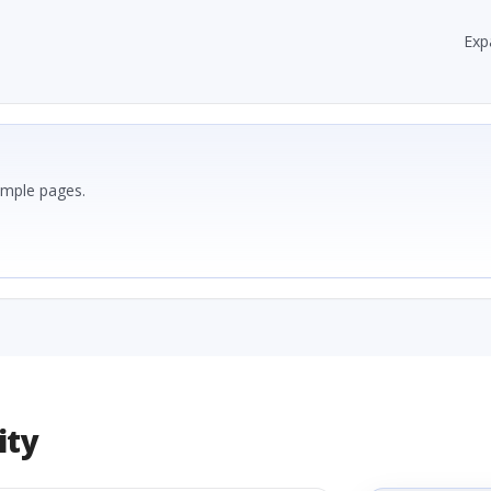
Exp
ample pages.
ity