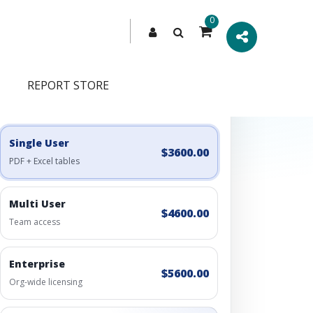
0
REPORT STORE
Engagement Options
Choose a license, or build a richer access bundle.
Single User
$3600.00
PDF + Excel tables
Multi User
$4600.00
Team access
Enterprise
$5600.00
Org-wide licensing