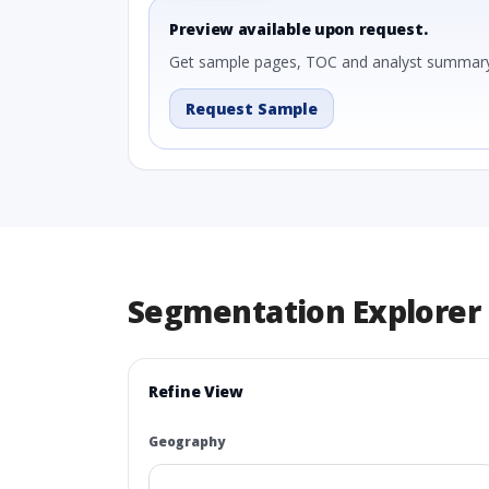
Preview available upon request.
Get sample pages, TOC and analyst summary
Request Sample
Segmentation Explorer
Refine View
Geography