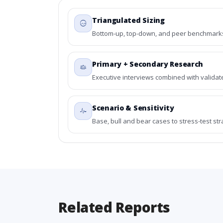
Triangulated Sizing
Bottom-up, top-down, and peer benchmarks 
Primary + Secondary Research
Executive interviews combined with validat
Scenario & Sensitivity
Base, bull and bear cases to stress-test st
Related Reports