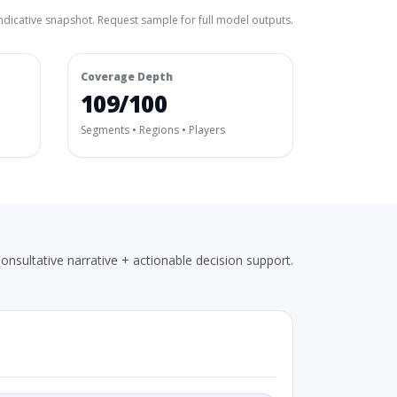
ndicative snapshot. Request sample for full model outputs.
Coverage Depth
109/100
Segments • Regions • Players
onsultative narrative + actionable decision support.