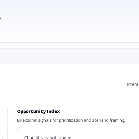
.
Inter
Opportunity Index
Directional signals for prioritization and scenario framing.
Chart library not loaded.