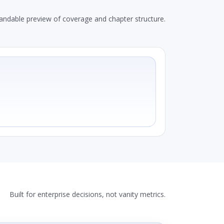
andable preview of coverage and chapter structure.
Built for enterprise decisions, not vanity metrics.