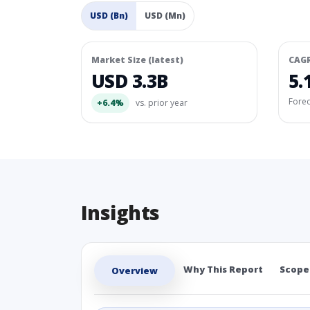
USD (Bn)
USD (Mn)
Market Size (latest)
CAG
USD 3.3B
5.
Fore
+6.4%
vs. prior year
Insights
Why This Report
Scope
Overview