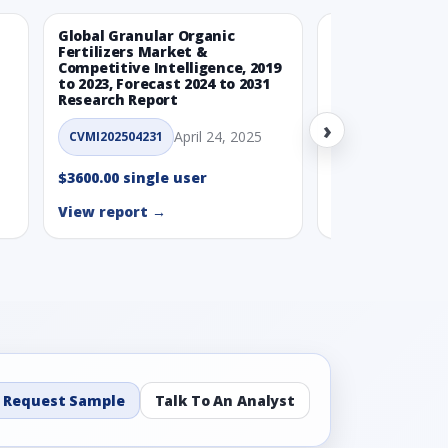
Global Granular Organic
Latin American
Fertilizers Market &
Aquaculture Ma
Competitive Intelligence, 2019
to 2023, Forecast 2024 to 2031
CVMI_14032501
Research Report
›
$3600.00 single
April 24, 2025
CVMI202504231
View report →
$3600.00 single user
View report →
Request Sample
Talk To An Analyst