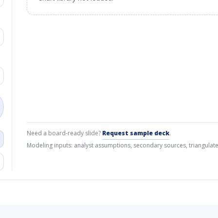
Need a board-ready slide?
Request sample deck
.
Modeling inputs: analyst assumptions, secondary sources, triangulate