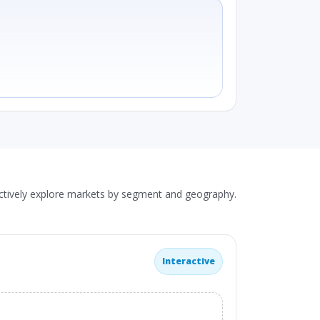
actively explore markets by segment and geography.
Interactive