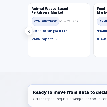
Animal Waste-Based
Feed 
Fertilizers Market
Mark
May 28, 2025
CVMI280520252
CVMI
‹
$3600.00 single user
$3600
View report →
View 
Ready to move from data to deci
Get the report, request a sample, or book a cons