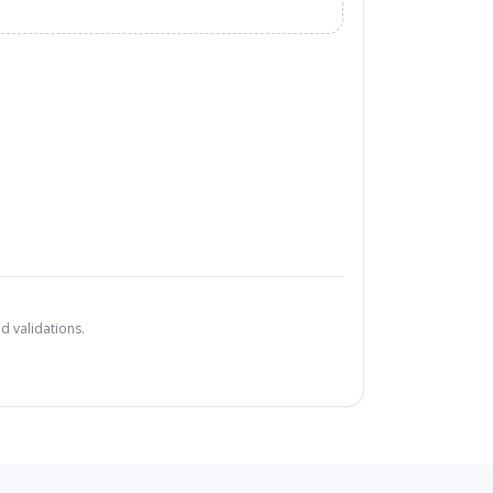
d validations.