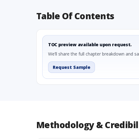
Table Of Contents
TOC preview available upon request.
We’ll share the full chapter breakdown and s
Request Sample
Methodology & Credibil