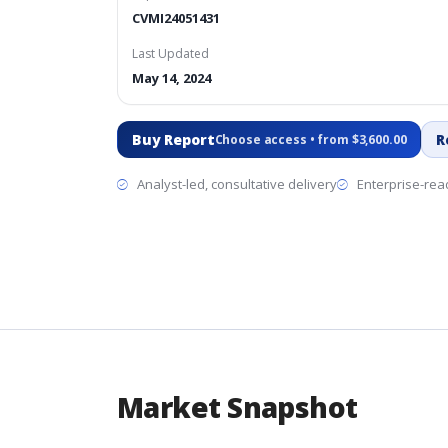
CVMI24051431
Last Updated
May 14, 2024
Buy Report
R
Choose access • from $3,600.00
Analyst-led, consultative delivery
Enterprise-read
Market Snapshot