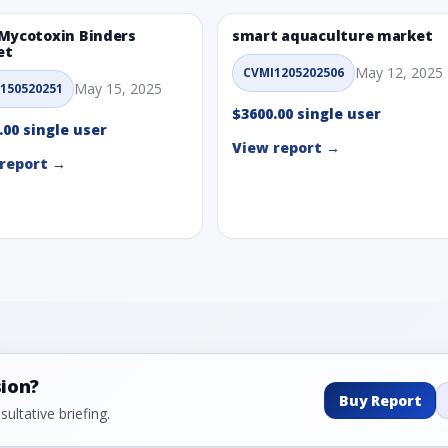
Mycotoxin Binders
smart aquaculture market
et
May 12, 2025
CVMI1205202506
May 15, 2025
150520251
$3600.00 single user
.00 single user
View report →
report →
sion?
Buy Report
ultative briefing.