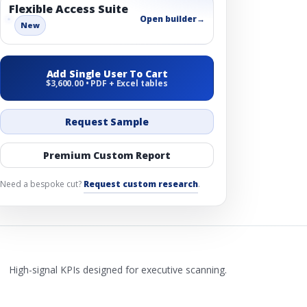
Flexible Access Suite
Open builder
→
New
Add Single User To Cart
$3,600.00 • PDF + Excel tables
Request Sample
Premium Custom Report
Need a bespoke cut?
Request custom research
.
High-signal KPIs designed for executive scanning.