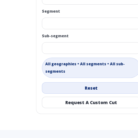
Segment
Sub-segment
All geographies • All segments • All sub-
segments
Reset
Request A Custom Cut