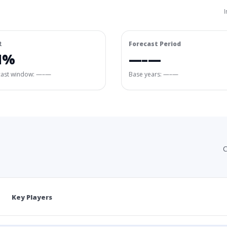
I
R
Forecast Period
1%
—–—
cast window:
—–—
Base years: —–—
C
Key Players