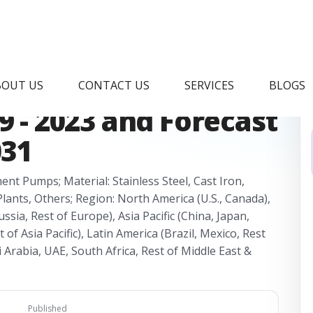
et Research Report,
BOUT US
CONTACT US
SERVICES
BLOGS
9 - 2023 and Forecast
031
nt Pumps; Material: Stainless Steel, Cast Iron,
Plants, Others; Region: North America (U.S., Canada),
ssia, Rest of Europe), Asia Pacific (China, Japan,
 of Asia Pacific), Latin America (Brazil, Mexico, Rest
i Arabia, UAE, South Africa, Rest of Middle East &
Published