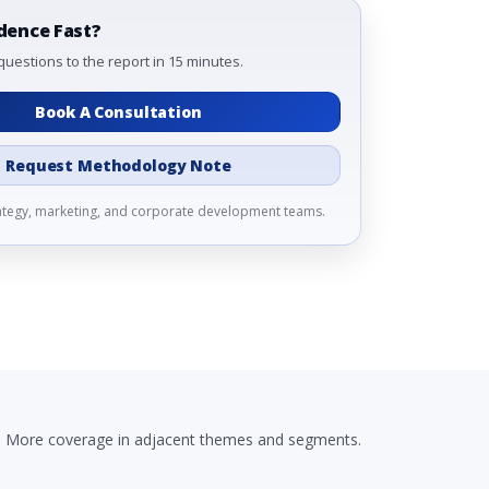
dence Fast?
questions to the report in 15 minutes.
Book A Consultation
Request Methodology Note
rategy, marketing, and corporate development teams.
More coverage in adjacent themes and segments.