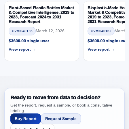
3.8. Germany Actuators Market & Competitive
Plant-Based Plastic Bottles Market
Bioplastic-Made Home
Intelligence, 2019 to 2023, Forecast 2024 to 2031
& Competitive Intelligence, 2019 to
Market & Competitive 
2023, Forecast 2024 to 2031
2019 to 2023, Forecas
Research Report Research Report – DROTs Impact
Research Report
2031 Research Repor
Analysis
March 12, 2026
March 1
CVMI040136
CVMI040162
4. Germany Actuators Market & Competitive
Intelligence, 2019 to 2023, Forecast 2024 to 2031
$3600.00 single user
$3600.00 single user
Research Report Research Report, Historic Data
View report →
View report →
2019 - 2023 and Forecast Analysis Data 2024 -
2031
4.1. Market Performance Review & Future Outlook:
Assessing 2019 - 2023 and Predicting 2024 - 2031
Trends (USD Millions)
4.2. Annual Market Trend Assessment – Year-on-Year
(YoY) Growth Analysis (%)
Ready to move from data to decision?
4.3. Incremental Market Value/Volume Opportunity
Get the report, request a sample, or book a consultative
between 2019 - 2023 and 2024 - 2031
briefing.
4.4. Market Shares Analysis in Years - 2019, 2023,
Buy Report
Request Sample
2024 and 2031