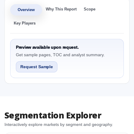
Why This Report
Scope
Overview
Key Players
Preview available upon request.
Get sample pages, TOC and analyst summary.
Request Sample
Segmentation Explorer
Interactively explore markets by segment and geography.