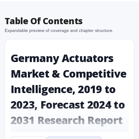
Table Of Contents
Expandable preview of coverage and chapter structure.
Germany Actuators
Market & Competitive
Intelligence, 2019 to
2023, Forecast 2024 to
2031 Research Report
Report