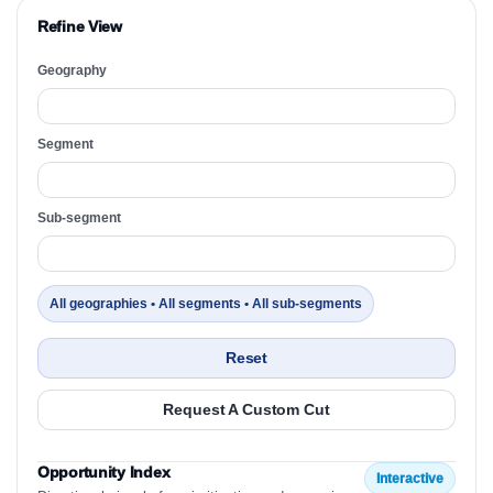
Refine View
Geography
Segment
Sub-segment
All geographies • All segments • All sub-segments
Reset
Request A Custom Cut
Opportunity Index
Interactive