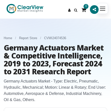
0
Home
/
Report Store
/
CVMI24074536
Germany Actuators Market
& Competitive Intelligence,
2019 to 2023, Forecast 2024
to 2031 Research Report
Germany Actuators Market - Type: Electric, Pneumatic,
Hydraulic, Mechanical; Motion: Linear & Rotary; End User:
Automotive, Aerospace & Defense, Industrial Machinery,
Oil & Gas, Others.​