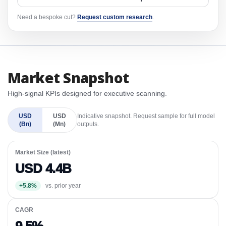
Need a bespoke cut?
Request custom research
.
Market Snapshot
High-signal KPIs designed for executive scanning.
USD
USD
Indicative snapshot. Request sample for full model
(Bn)
(Mn)
outputs.
Market Size (latest)
USD 4.4B
+5.8%
vs. prior year
CAGR