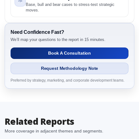
Base, bull and bear cases to stress-test strategic
2.1.1 Type
moves.
2.1.2 Motion
2.1.3 End User
Need Confidence Fast?
2.1.4 By Region
We’ll map your questions to the report in 15 minutes.
3. Germany Actuators Market & Competitive
Intelligence, 2019 to 2023, Forecast 2024 to 2031
Book A Consultation
Research Report Dynamics
3.1. Drivers - Macro-Economic Based, Supply Side,
Request Methodology Note
and Demand Side Drivers
3.2. Restraints – Type, Motion, End User, By Country
Preferred by strategy, marketing, and corporate development teams.
3.3. Opportunities – Type, Motion, End User, By
Country
3.4. Trends – Type, Motion, End User, By Country
3.5. PEST Analysis
Related Reports
3.6. Porters Five Rule Analysis
3.7. Company’s Share Analysis (CSA) by Region or
More coverage in adjacent themes and segments.
By Country