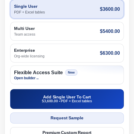
Single User
$3600.00
PDF + Excel tables
Multi User
$5400.00
Team access
Enterprise
$6300.00
Org-wide licensing
Flexible Access Suite
New
Open builder
→
Add Single User To Cart
$3,600.00 • PDF + Excel tables
Request Sample
Premium Custom Report