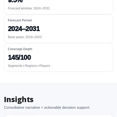
9.5%
Forecast window:
2024–2031
Forecast Period
2024–2031
Base years: 2019–2023
Coverage Depth
145/100
Segments • Regions • Players
Insights
Consultative narrative + actionable decision support.