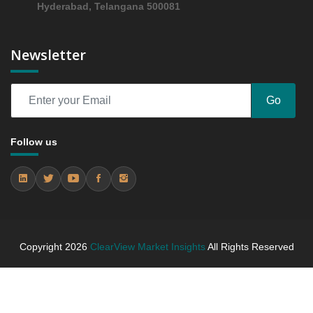
Hyderabad, Telangana 500081
Assessing 2019 - 2023 and Predicting 2024 - 2031
Trends (USD Millions)
5.4.2 Annual Market Trend Assessment – Yearly
Newsletter
Growth Observation (Y-O-Y)(%)
5.4.3 Incremental Market Value/Volume Opportunity
between 2019 - 2023 and From 2024 to 2031
Go
5.4.4 Market Shares Analysis in Years - 2019, 2023,
2024 and 2031
Follow us
6. Germany Actuators Market & Competitive
Intelligence, 2019 to 2023, Forecast 2024 to 2031
Research Report, Motion, 2019 - 2023 and Forecast,
2024 - 2031 (Market Value, In USD Mn)
6.1 Linear & Rotary
6.1.1 Market Performance Review & Future Outlook:
Assessing 2019 - 2023 and Predicting 2024 - 2031
Copyright
2026
ClearView Market Insights
All Rights Reserved
Trends (USD Millions)
6.1.2 Annual Market Trend Assessment – Yearly
Growth Observation (Y-O-Y)(%)