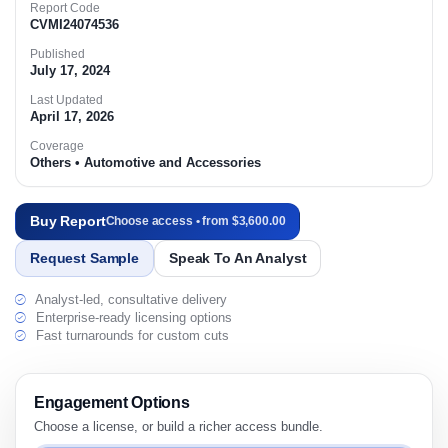
Report Code
CVMI24074536
Published
July 17, 2024
Last Updated
April 17, 2026
Coverage
Others • Automotive and Accessories
Buy Report
Choose access • from $3,600.00
Request Sample
Speak To An Analyst
Analyst-led, consultative delivery
Enterprise-ready licensing options
Fast turnarounds for custom cuts
Engagement Options
Choose a license, or build a richer access bundle.