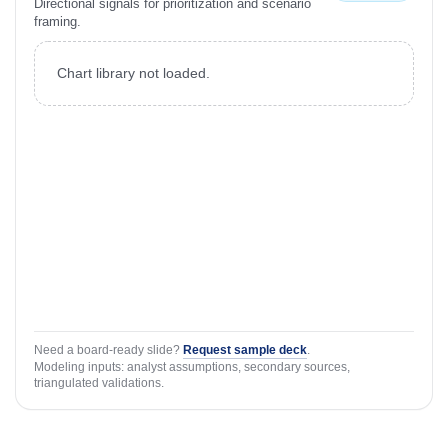
Directional signals for prioritization and scenario
framing.
Chart library not loaded.
Need a board-ready slide?
Request sample deck
.
Modeling inputs: analyst assumptions, secondary sources,
triangulated validations.