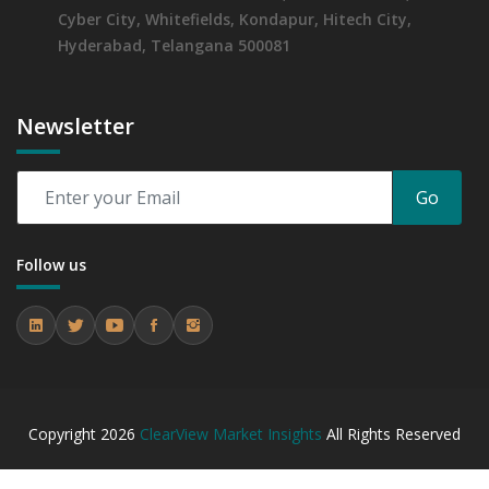
Cyber City, Whitefields, Kondapur, Hitech City,
Hyderabad, Telangana 500081
Newsletter
Go
Follow us
Copyright
2026
ClearView Market Insights
All Rights Reserved