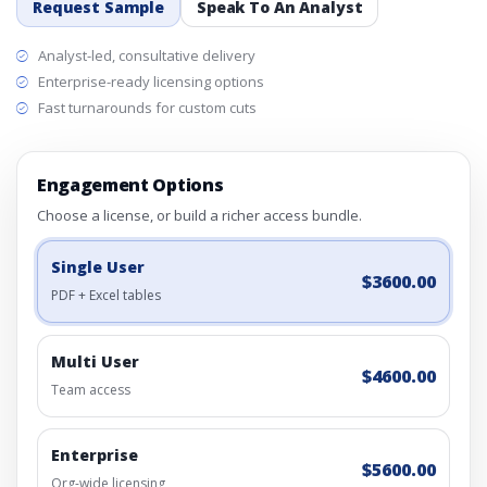
Request Sample
Speak To An Analyst
Analyst-led, consultative delivery
Enterprise-ready licensing options
Fast turnarounds for custom cuts
Engagement Options
Choose a license, or build a richer access bundle.
Single User
$3600.00
PDF + Excel tables
Multi User
$4600.00
Team access
Enterprise
$5600.00
Org-wide licensing