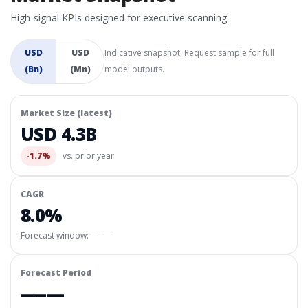
High-signal KPIs designed for executive scanning.
USD
USD
Indicative snapshot. Request sample for full
(Bn)
(Mn)
model outputs.
Market Size (latest)
USD 4.3B
-1.7%
vs. prior year
CAGR
8.0%
Forecast window:
—–—
Forecast Period
—–—