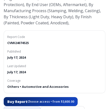
Protection), By End User (OEMs, Aftermarket), By
Manufacturing Process (Stamping, Welding, Casting),
By Thickness (Light Duty, Heavy Duty), By Finish
(Painted, Powder Coated, Anodized),
Report Code
CVMI24074525
Published
July 17, 2024
Last Updated
July 17, 2024
Coverage
Others • Automotive and Accessories
Buy Report
Choose access • from $3,600.00