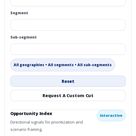
Segment
Sub-segment
All geographies • All segments • All sub-segments
Reset
Request A Custom Cut
Opportunity Index
Interactive
Directional signals for prioritization and
scenario framing.