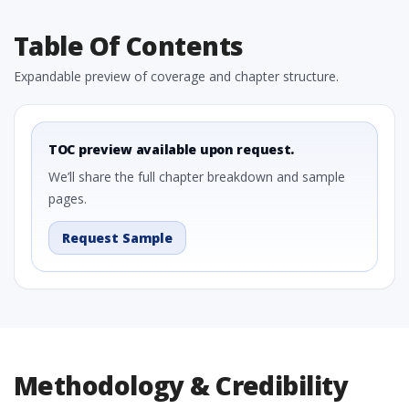
Table Of Contents
Expandable preview of coverage and chapter structure.
TOC preview available upon request.
We’ll share the full chapter breakdown and sample
pages.
Request Sample
Methodology & Credibility