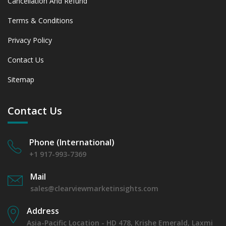
Cancellation And Refund
Terms & Conditions
Privacy Policy
Contact Us
Sitemap
Contact Us
Phone (International)
+1 917-993-7369
Mail
sales@clearviewmarketinsights.com
Address
Asia-Pacific Location - HD 478, Krishe Emerald, Laxmi