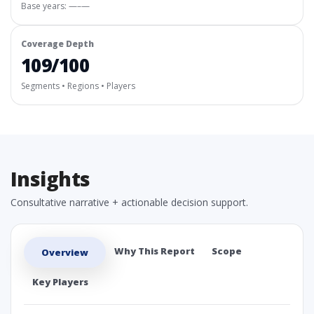
Base years: —–—
Coverage Depth
109/100
Segments • Regions • Players
Insights
Consultative narrative + actionable decision support.
Why This Report
Scope
Overview
Key Players