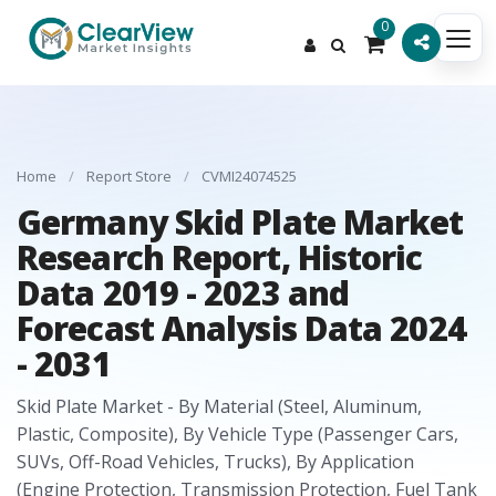
0
Home
/
Report Store
/
CVMI24074525
Germany Skid Plate Market
Research Report, Historic
Data 2019 - 2023 and
Forecast Analysis Data 2024
- 2031
Skid Plate Market - By Material (Steel, Aluminum,
Plastic, Composite), By Vehicle Type (Passenger Cars,
SUVs, Off-Road Vehicles, Trucks), By Application
(Engine Protection, Transmission Protection, Fuel Tank