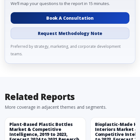
We’ll map your questions to the report in 15 minutes.
Book A Consultation
Request Methodology Note
Preferred by strategy, marketing, and corporate development
teams.
Related Reports
More coverage in adjacent themes and segments.
Plant-Based Plastic Bottles
Bioplastic-Made H
Market & Competitive
Interiors Market &
Intelligence, 2019 to 2023,
Competitive Intelli
Forecast 2024 to 2031 Research
to 2023, Forecast 20