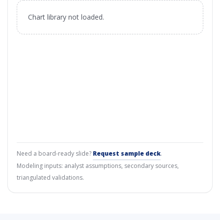
Chart library not loaded.
Need a board-ready slide?
Request sample deck
.
Modeling inputs: analyst assumptions, secondary sources,
triangulated validations.