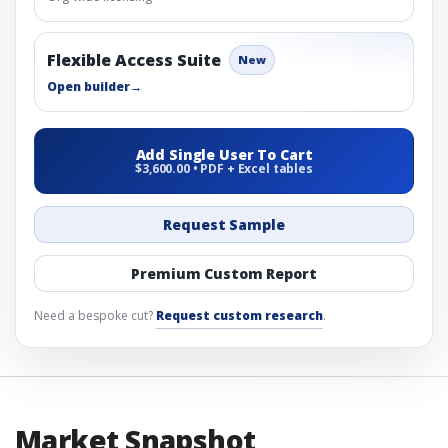
Flexible Access Suite
New
Open builder
→
Add Single User To Cart
$3,600.00 • PDF + Excel tables
Request Sample
Premium Custom Report
Need a bespoke cut?
Request custom research
.
Market Snapshot