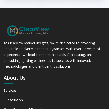
At Clearview Market Insights, we're dedicated to providing
unparalleled clarity in market dynamics. With over 12 years of
experience, we lead in market research, forecasting, and
consulting, guiding businesses to success with innovative
methodologies and client-centric solutions.
About Us
Services
Subscription