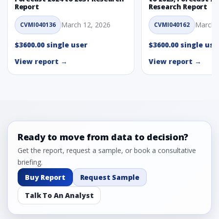
Report
Research Report
March 12, 2026
March 
CVMI040136
CVMI040162
$3600.00 single user
$3600.00 single use
View report →
View report →
Ready to move from data to decision?
Get the report, request a sample, or book a consultative
briefing.
Buy Report
Request Sample
Talk To An Analyst