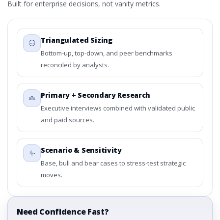
Built for enterprise decisions, not vanity metrics.
Triangulated Sizing
Bottom-up, top-down, and peer benchmarks
reconciled by analysts.
Primary + Secondary Research
Executive interviews combined with validated public
and paid sources.
Scenario & Sensitivity
Base, bull and bear cases to stress-test strategic
moves.
Need Confidence Fast?