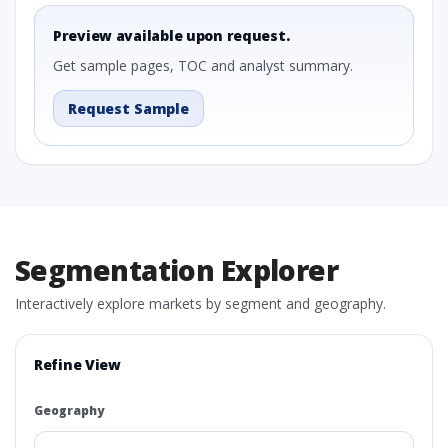
Preview available upon request.
Get sample pages, TOC and analyst summary.
Request Sample
Segmentation Explorer
Interactively explore markets by segment and geography.
Refine View
Geography