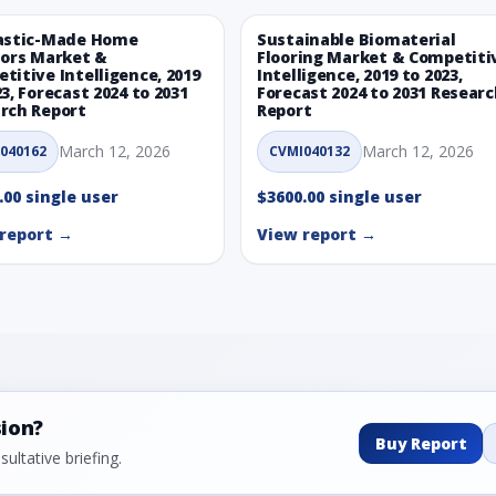
astic-Made Home
Sustainable Biomaterial
iors Market &
Flooring Market & Competiti
titive Intelligence, 2019
Intelligence, 2019 to 2023,
23, Forecast 2024 to 2031
Forecast 2024 to 2031 Resear
rch Report
Report
March 12, 2026
March 12, 2026
040162
CVMI040132
.00 single user
$3600.00 single user
report →
View report →
sion?
Buy Report
ultative briefing.