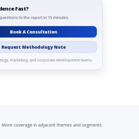
dence Fast?
questions to the report in 15 minutes.
Book A Consultation
Request Methodology Note
rategy, marketing, and corporate development teams.
More coverage in adjacent themes and segments.