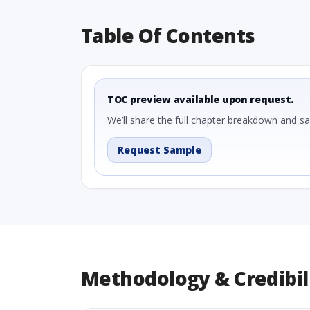
Table Of Contents
TOC preview available upon request.
We’ll share the full chapter breakdown and s
Request Sample
Methodology & Credibil