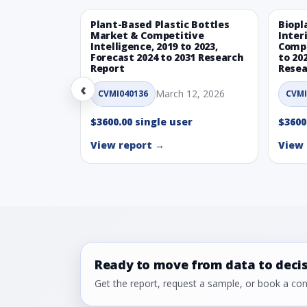
Plant-Based Plastic Bottles
Biopl
Market & Competitive
Inter
Intelligence, 2019 to 2023,
Compe
Forecast 2024 to 2031 Research
to 20
Report
Resea
‹
March 12, 2026
CVMI040136
CVMI
$3600.00 single user
$3600
View report →
View 
Ready to move from data to deci
Get the report, request a sample, or book a cons