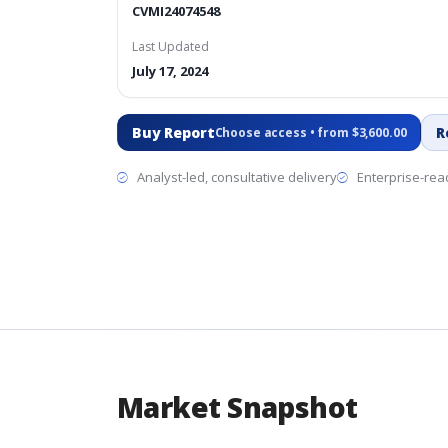
CVMI24074548
Last Updated
July 17, 2024
Buy Report
R
Choose access • from $3,600.00
Analyst-led, consultative delivery
Enterprise-read
Market Snapshot