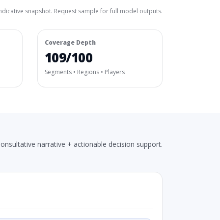
ndicative snapshot. Request sample for full model outputs.
Coverage Depth
109/100
Segments • Regions • Players
onsultative narrative + actionable decision support.