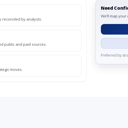
Need Confi
We’ll map your 
reconciled by analysts.
ed public and paid sources.
Preferred by st
rategic moves.