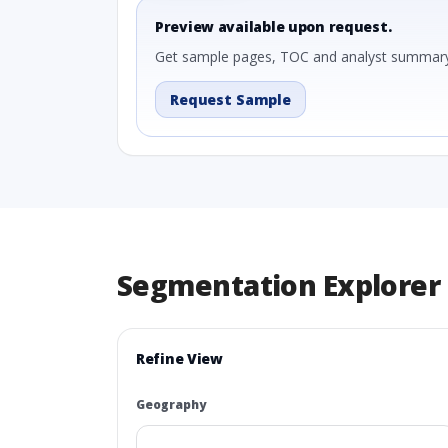
Preview available upon request.
Get sample pages, TOC and analyst summary
Request Sample
Segmentation Explorer
Refine View
Geography