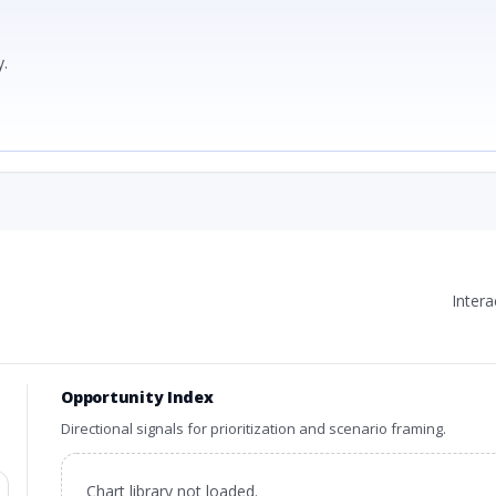
.
Inter
Opportunity Index
Directional signals for prioritization and scenario framing.
Chart library not loaded.