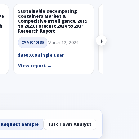
Sustainable Decomposing
Climate-Neutra
ve
Containers Market &
Packaging Mark
Competitive Intelligence, 2019
Competitive Int
ch
to 2023, Forecast 2024 to 2031
to 2023, Forecas
Research Report
Research Repor
›
March 12, 2026
Ma
CVMI040135
CVMI040160
$3600.00 single user
$3600.00 single
View report →
View report →
Request Sample
Talk To An Analyst