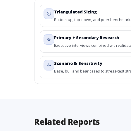
Triangulated Sizing
Bottom-up, top-down, and peer benchmarks 
Primary + Secondary Research
Executive interviews combined with validat
Scenario & Sensitivity
Base, bull and bear cases to stress-test st
Related Reports