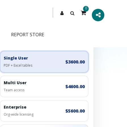
0
REPORT STORE
Engagement Options
Choose a license, or build a richer access bundle.
Single User
$3600.00
PDF + Excel tables
Multi User
$4600.00
Team access
Enterprise
$5600.00
Org-wide licensing