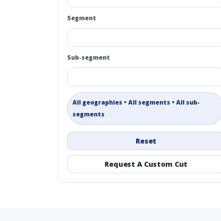
Segment
Sub-segment
All geographies • All segments • All sub-
segments
Reset
Request A Custom Cut