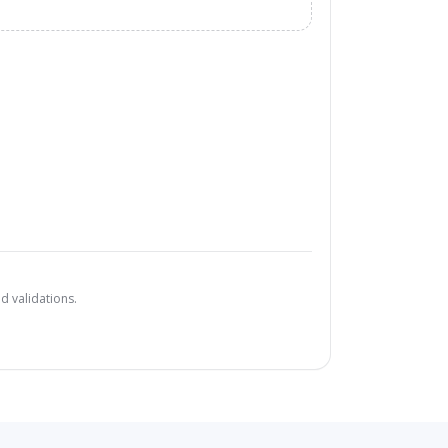
d validations.