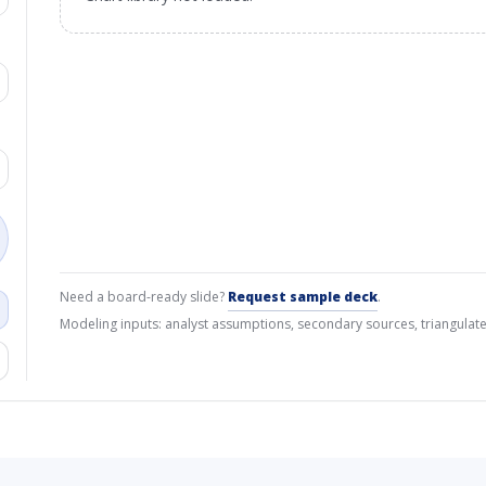
Need a board-ready slide?
Request sample deck
.
Modeling inputs: analyst assumptions, secondary sources, triangulate