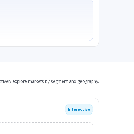
actively explore markets by segment and geography.
Interactive