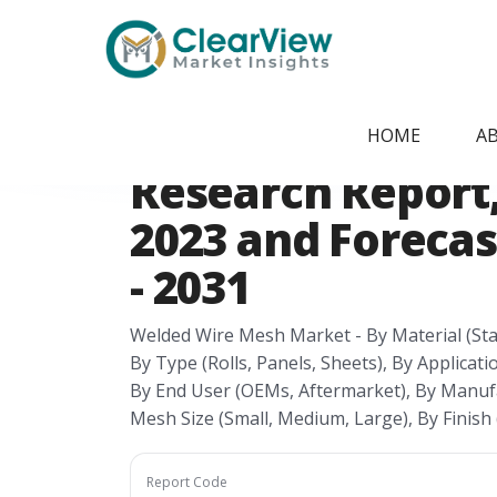
Home
/
Report Store
/
CVMI24074548
Germany Welded
HOME
A
Research Report, 
2023 and Forecas
- 2031
Welded Wire Mesh Market - By Material (Stai
By Type (Rolls, Panels, Sheets), By Applicatio
By End User (OEMs, Aftermarket), By Manufa
Mesh Size (Small, Medium, Large), By Finish 
Report Code