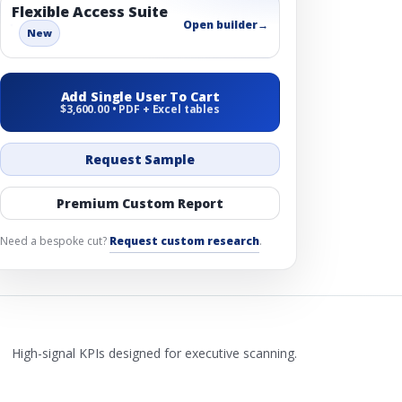
Flexible Access Suite
Open builder
→
New
Add Single User To Cart
$3,600.00 • PDF + Excel tables
Request Sample
Premium Custom Report
Need a bespoke cut?
Request custom research
.
High-signal KPIs designed for executive scanning.