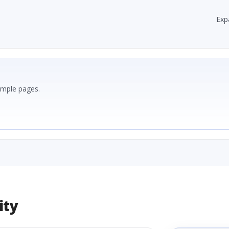
Exp
ample pages.
ity