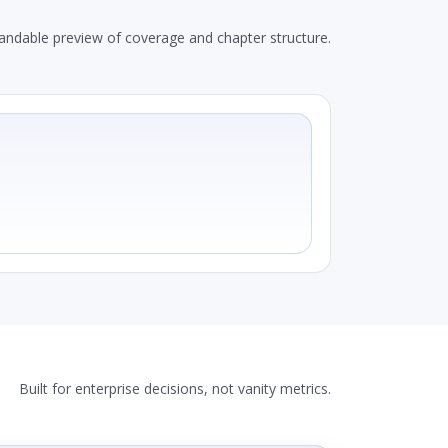
andable preview of coverage and chapter structure.
Built for enterprise decisions, not vanity metrics.