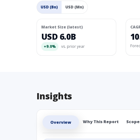
USD (Bn)
USD (Mn)
Market Size (latest)
CAG
USD 6.0B
10
Fore
+9.0%
vs. prior year
Insights
Why This Report
Scope
Overview