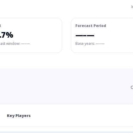
I
R
Forecast Period
.7%
—–—
cast window:
—–—
Base years: —–—
C
Key Players