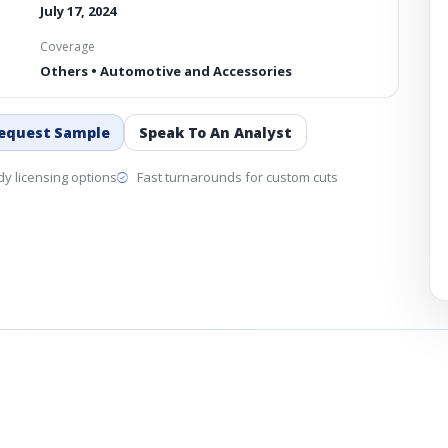
July 17, 2024
Coverage
Others • Automotive and Accessories
equest Sample
Speak To An Analyst
y licensing options
Fast turnarounds for custom cuts