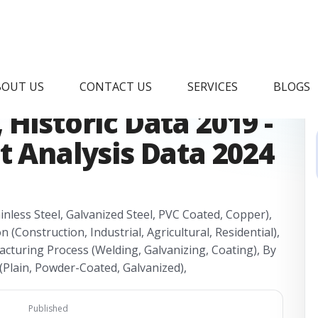
 Wire Mesh Market
BOUT US
CONTACT US
SERVICES
BLOGS
Historic Data 2019 -
t Analysis Data 2024
nless Steel, Galvanized Steel, PVC Coated, Copper),
n (Construction, Industrial, Agricultural, Residential),
cturing Process (Welding, Galvanizing, Coating), By
(Plain, Powder-Coated, Galvanized),
Published