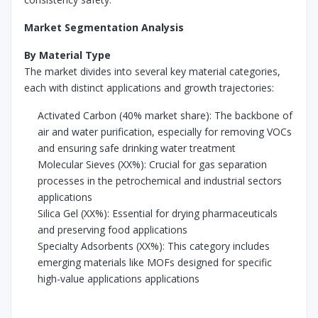
Market Segmentation Analysis
By Material Type
The market divides into several key material categories,
each with distinct applications and growth trajectories:
Activated Carbon (40% market share): The backbone of
air and water purification, especially for removing VOCs
and ensuring safe drinking water treatment
Molecular Sieves (XX%): Crucial for gas separation
processes in the petrochemical and industrial sectors
applications
Silica Gel (XX%): Essential for drying pharmaceuticals
and preserving food applications
Specialty Adsorbents (XX%): This category includes
emerging materials like MOFs designed for specific
high-value applications applications