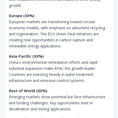
growth.
Europe (XX%)
European markets are transitioning toward circular
economy models, with emphasis on adsorbent recycling
and regeneration. The EU's Green Deal initiatives are
creating new opportunities in carbon capture and
renewable energy applications.
Asia-Pacific (XX%)
China's environmental remediation efforts and rapid
industrial expansion make APAC the growth leader.
Countries are investing heavily in water treatment
infrastructure and emission control systems.
Rest of World (XX%)
Emerging markets show potential but face infrastructure
and funding challenges. Key opportunities exist in
desalination and mining applications.