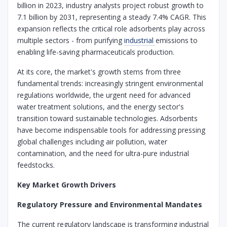
billion in 2023, industry analysts project robust growth to
7.1 billion by 2031, representing a steady 7.4% CAGR. This
expansion reflects the critical role adsorbents play across
multiple sectors - from purifying
industrial
emissions to
enabling life-saving pharmaceuticals production.
At its core, the market's growth stems from three
fundamental trends: increasingly stringent environmental
regulations worldwide, the urgent need for advanced
water treatment solutions, and the energy sector's
transition toward sustainable technologies. Adsorbents
have become indispensable tools for addressing pressing
global challenges including air pollution, water
contamination, and the need for ultra-pure industrial
feedstocks.
Key Market Growth Drivers
Regulatory Pressure and Environmental Mandates
The current regulatory landscape is transforming industrial