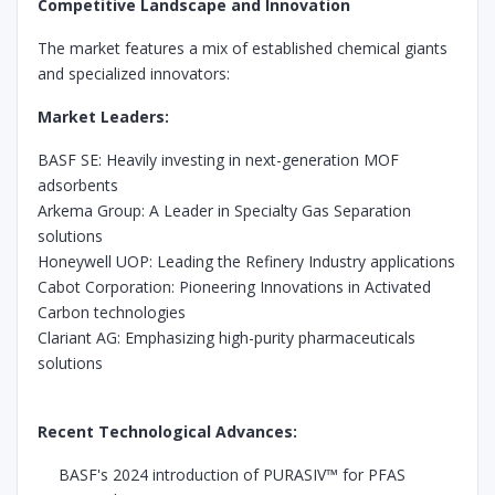
Competitive Landscape and Innovation
The market features a mix of established chemical giants
and specialized innovators:
Market Leaders:
BASF SE: Heavily investing in next-generation MOF
adsorbents
Arkema Group: A Leader in Specialty Gas Separation
solutions
Honeywell UOP: Leading the Refinery Industry applications
Cabot Corporation: Pioneering Innovations in Activated
Carbon technologies
Clariant AG: Emphasizing high-purity pharmaceuticals
solutions
Recent Technological Advances:
BASF's 2024 introduction of PURASIV™ for PFAS