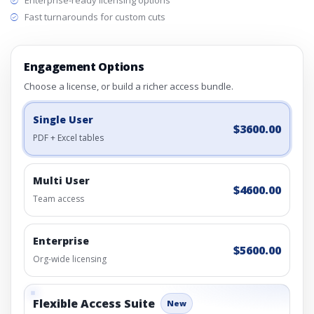
Enterprise-ready licensing options
Fast turnarounds for custom cuts
Engagement Options
Choose a license, or build a richer access bundle.
Single User
$3600.00
PDF + Excel tables
Multi User
$4600.00
Team access
Enterprise
$5600.00
Org-wide licensing
Flexible Access Suite
New