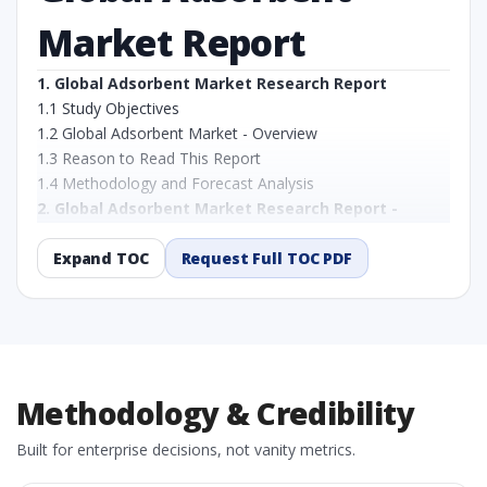
Market Report
1. Global Adsorbent Market Research Report
1.1 Study Objectives
1.2 Global Adsorbent Market - Overview
1.3 Reason to Read This Report
1.4 Methodology and Forecast Analysis
2. Global Adsorbent Market Research Report -
Preface
2.1 Global Adsorbent Market Research Report – Detailed
Expand TOC
Request Full TOC PDF
Scope and Definitions
2.1.1 By Type
2.1.2 By Application
2.1.3 By Region
3. Global Adsorbent Market Dynamics
Methodology & Credibility
3.1. Drivers - Macro-Economic Based, Supply Side, and
Demand Side Drivers
Built for enterprise decisions, not vanity metrics.
3.2. Restraints – By Type, By Application, By Country
3.3. Opportunities – By Type, By Application, By Country