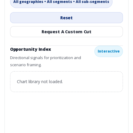
All geographies • All segments • All sub-segments
Reset
Request A Custom Cut
Opportunity Index
Interactive
Directional signals for prioritization and
scenario framing.
Chart library not loaded.