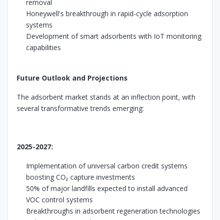
removal
Honeywell's breakthrough in rapid-cycle adsorption
systems
Development of smart adsorbents with IoT monitoring
capabilities
Future Outlook and Projections
The adsorbent market stands at an inflection point, with
several transformative trends emerging:
2025-2027:
Implementation of universal carbon credit systems
boosting CO₂ capture investments
50% of major landfills expected to install advanced
VOC control systems
Breakthroughs in adsorbent regeneration technologies