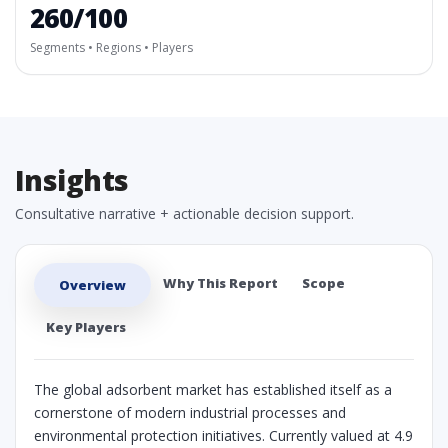
260/100
Segments • Regions • Players
Insights
Consultative narrative + actionable decision support.
Why This Report
Scope
Overview
Key Players
The global adsorbent market has established itself as a
cornerstone of modern industrial processes and
environmental protection initiatives. Currently valued at 4.9