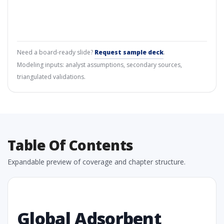
Need a board-ready slide?
Request sample deck
.
Modeling inputs: analyst assumptions, secondary sources,
triangulated validations.
Table Of Contents
Expandable preview of coverage and chapter structure.
Global Adsorbent