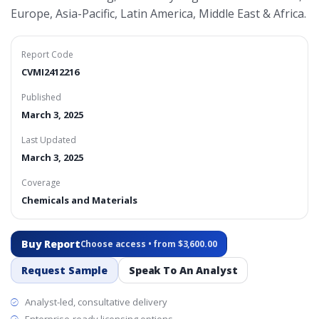
Europe, Asia-Pacific, Latin America, Middle East & Africa.
Report Code
CVMI2412216
Published
March 3, 2025
Last Updated
March 3, 2025
Coverage
Chemicals and Materials
Buy Report
Choose access • from $3,600.00
Request Sample
Speak To An Analyst
Analyst-led, consultative delivery