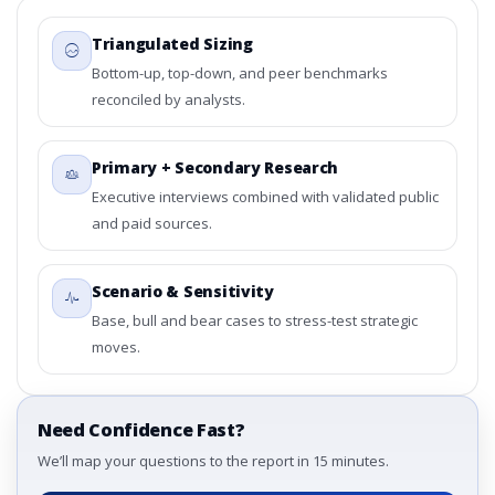
3.4. Trends – By Type, By Application, By Country
Triangulated Sizing
3.5. PEST Analysis
3.6. Porters Five Rule Analysis
Bottom-up, top-down, and peer benchmarks
3.7. Company’s Share Analysis (CSA) by Region or By
reconciled by analysts.
Country
3.8. Global Adsorbent Market Research Report – DROTs
Primary + Secondary Research
Impact Analysis
Executive interviews combined with validated public
4. Global Adsorbent Market Research Report,
and paid sources.
Historic Data 2019 - 2023 and Forecast Analysis Data
2024 - 2031
4.1. Market Performance Review & Future Outlook:
Scenario & Sensitivity
Assessing 2019 - 2023 and Predicting 2024 - 2031 Trends
Base, bull and bear cases to stress-test strategic
(USD Millions)
moves.
4.2. Annual Market Trend Assessment – Year-on-Year
(YoY) Growth Analysis (%)
4.3. Incremental Market Value/Volume Opportunity
between 2019 - 2023 and 2024 - 2031
Need Confidence Fast?
4.4. Market Shares Analysis in Years - 2019, 2023, 2024
We’ll map your questions to the report in 15 minutes.
and 2031