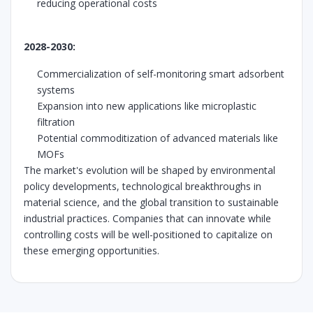
reducing operational costs
2028-2030:
Commercialization of self-monitoring smart adsorbent
systems
Expansion into new applications like microplastic
filtration
Potential commoditization of advanced materials like
MOFs
The market's evolution will be shaped by environmental
policy developments, technological breakthroughs in
material science, and the global transition to sustainable
industrial practices. Companies that can innovate while
controlling costs will be well-positioned to capitalize on
these emerging opportunities.