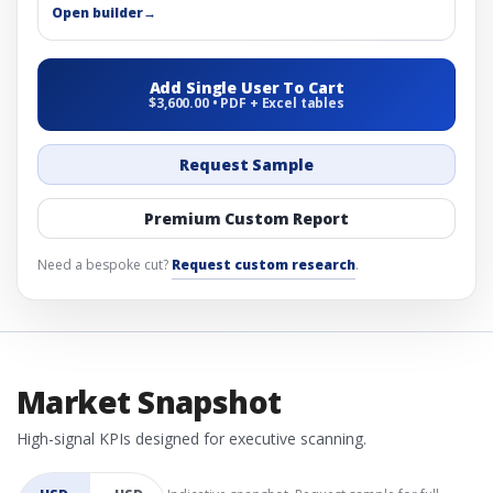
Open builder
→
Add Single User To Cart
$3,600.00 • PDF + Excel tables
Request Sample
Premium Custom Report
Need a bespoke cut?
Request custom research
.
Market Snapshot
High-signal KPIs designed for executive scanning.