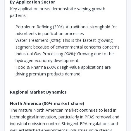
By Application Sector
Key application areas demonstrate varying growth
patterns:
Petroleum Refining (30%): A traditional stronghold for
adsorbents in purification processes
Water Treatment (XX%): This is the fastest-growing
segment because of environmental concerns concerns
Industrial Gas Processing (XX%): Growing due to the
hydrogen economy development
Food & Pharma (XX%): High-value applications are
driving premium products demand
Regional Market Dynamics
North America (30% market share)
The mature North American market continues to lead in
technological innovation, particularly in PFAS removal and
industrial emission control. Stringent EPA regulations and
well-established environmental industries drive steady