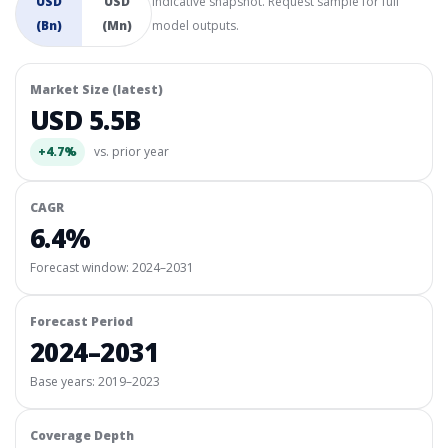
USD
USD
Indicative snapshot. Request sample for full
(Bn)
(Mn)
model outputs.
Market Size (latest)
USD 5.5B
+4.7%
vs. prior year
CAGR
6.4%
Forecast window:
2024–2031
Forecast Period
2024–2031
Base years: 2019–2023
Coverage Depth