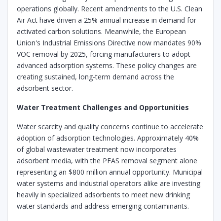
operations globally. Recent amendments to the U.S. Clean
Air Act have driven a 25% annual increase in demand for
activated carbon solutions. Meanwhile, the European
Union's Industrial Emissions Directive now mandates 90%
VOC removal by 2025, forcing manufacturers to adopt
advanced adsorption systems. These policy changes are
creating sustained, long-term demand across the
adsorbent sector.
Water Treatment Challenges and Opportunities
Water scarcity and quality concerns continue to accelerate
adoption of adsorption technologies. Approximately 40%
of global wastewater treatment now incorporates
adsorbent media, with the PFAS removal segment alone
representing an $800 million annual opportunity. Municipal
water systems and industrial operators alike are investing
heavily in specialized adsorbents to meet new drinking
water standards and address emerging contaminants.