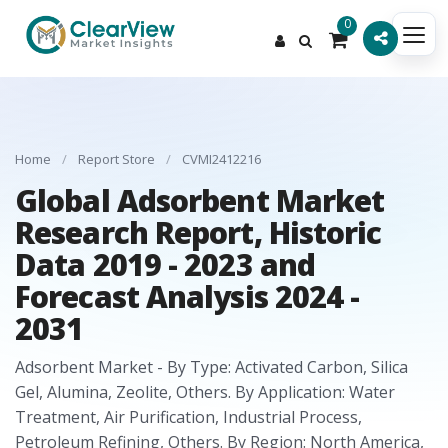
0
Home
/
Report Store
/
CVMI2412216
Global Adsorbent Market
Research Report, Historic
Data 2019 - 2023 and
Forecast Analysis 2024 -
2031
Adsorbent Market - By Type: Activated Carbon, Silica
Gel, Alumina, Zeolite, Others. By Application: Water
Treatment, Air Purification, Industrial Process,
Petroleum Refining, Others. By Region: North America,