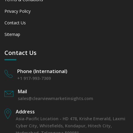
6.1.2 Annual Market Trend Assessment – Yearly Growth
Privacy Policy
Observation (Y-O-Y)(%)
6.1.3 Incremental Market Value/Volume Opportunity
Contact Us
between 2019 - 2023 and From 2024 to 2031
6.1.4 Market Shares Analysis in Years - 2019, 2023, 2024
Sitemap
and 2031
6.2 Air Purification
Contact Us
6.2.1 Market Performance Review & Future Outlook:
Assessing 2019 - 2023 and Predicting 2024 - 2031 Trends
(USD Millions)
Phone (International)
6.2.2 Annual Market Trend Assessment – Yearly Growth
+1 917-993-7369
Observation (Y-O-Y)(%)
6.2.3 Incremental Market Value/Volume Opportunity
Mail
between 2019 - 2023 and From 2024 to 2031
sales@clearviewmarketinsights.com
6.2.4 Market Shares Analysis in Years - 2019, 2023, 2024
and 2031
Address
6.3 Industrial Process
Asia-Pacific Location - HD 478, Krishe Emerald, Laxmi
6.3.1 Market Performance Review & Future Outlook:
Cyber City, Whitefields, Kondapur, Hitech City,
Assessing 2019 - 2023 and Predicting 2024 - 2031 Trends
Hyderabad, Telangana 500081