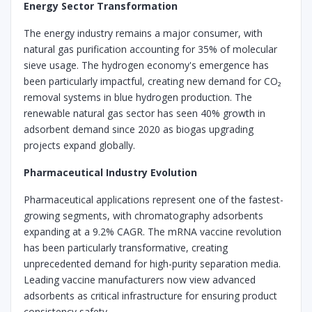
Energy Sector Transformation
The energy industry remains a major consumer, with
natural gas purification accounting for 35% of molecular
sieve usage. The hydrogen economy's emergence has
been particularly impactful, creating new demand for CO₂
removal systems in blue hydrogen production. The
renewable natural gas sector has seen 40% growth in
adsorbent demand since 2020 as biogas upgrading
projects expand globally.
Pharmaceutical Industry Evolution
Pharmaceutical applications represent one of the fastest-
growing segments, with chromatography adsorbents
expanding at a 9.2% CAGR. The mRNA vaccine revolution
has been particularly transformative, creating
unprecedented demand for high-purity separation media.
Leading vaccine manufacturers now view advanced
adsorbents as critical infrastructure for ensuring product
consistency safety.