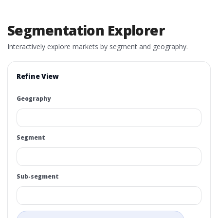
Segmentation Explorer
Interactively explore markets by segment and geography.
Refine View
Geography
Segment
Sub-segment