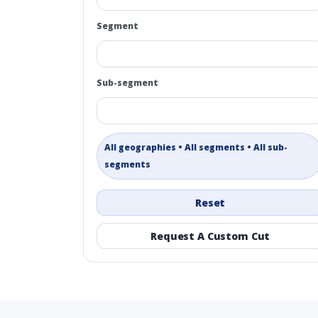
Segment
Sub-segment
All geographies • All segments • All sub-
segments
Reset
Request A Custom Cut