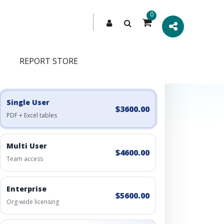
0
REPORT STORE
Engagement Options
Choose a license, or build a richer access bundle.
Single User
$3600.00
PDF + Excel tables
Multi User
$4600.00
Team access
Enterprise
$5600.00
Org-wide licensing