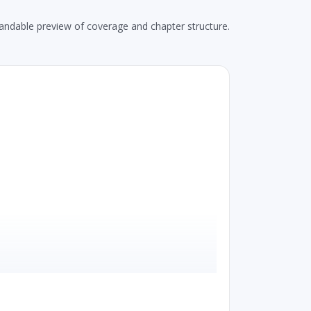
andable preview of coverage and chapter structure.