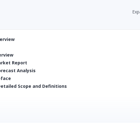
Exp
verview
erview
arket Report
orecast Analysis
eface
etailed Scope and Definitions
SPs
) and Volume (000’ Unit Packs)