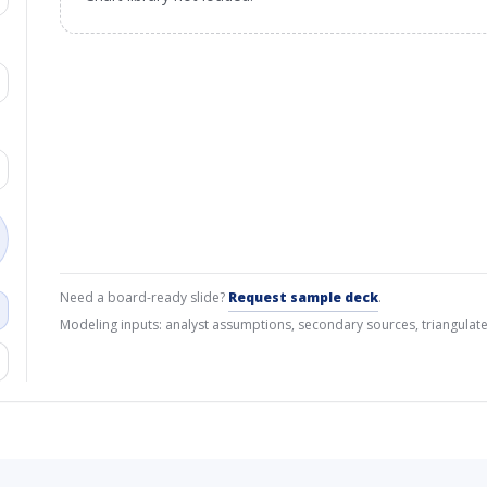
Need a board-ready slide?
Request sample deck
.
Modeling inputs: analyst assumptions, secondary sources, triangulate