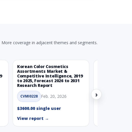
- 2031
ds (USD Millions)
SD Mn)
More coverage in adjacent themes and segments.
Millions)
Korean Color Cosmetics
Eco-Friendly L
Assortments Market &
Market & Compe
9
Competitive Intelligence, 2019
Intelligence, 20
to 2025, Forecast 2026 to 2031
Forecast 2026 t
Research Report
Report
Millions)
›
Feb. 20, 2026
Feb. 
CVMI0228
CVMI0221
$3600.00 single user
$3600.00 single
View report →
View report →
ue, In USD Mn)