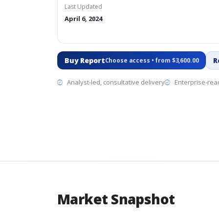
Last Updated
April 6, 2024
Buy Report
R
Choose access • from $3,600.00
Analyst-led, consultative delivery
Enterprise-read
Market Snapshot