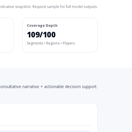
ndicative snapshot. Request sample for full model outputs.
Coverage Depth
109/100
Segments • Regions • Players
onsultative narrative + actionable decision support.