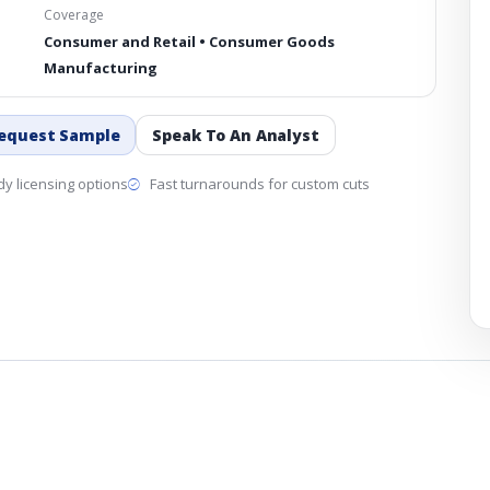
Coverage
Consumer and Retail • Consumer Goods
Manufacturing
equest Sample
Speak To An Analyst
y licensing options
Fast turnarounds for custom cuts