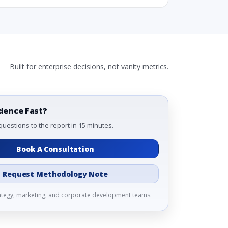
Built for enterprise decisions, not vanity metrics.
dence Fast?
questions to the report in 15 minutes.
Book A Consultation
 2031
Request Methodology Note
ds (USD Millions)
rategy, marketing, and corporate development teams.