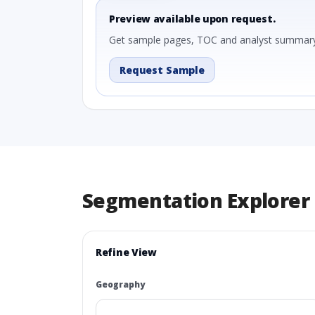
Preview available upon request.
Get sample pages, TOC and analyst summary
Request Sample
Segmentation Explorer
Refine View
Geography