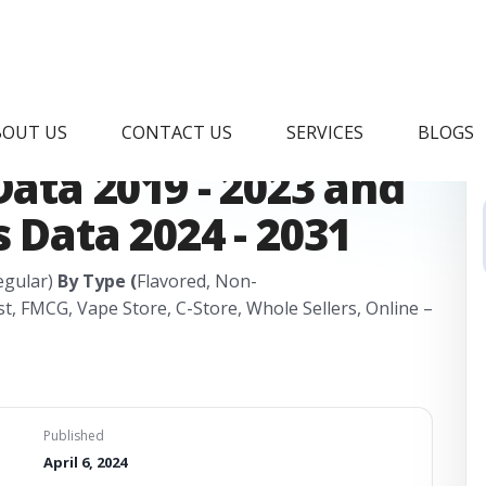
s Market Research
BOUT US
CONTACT US
SERVICES
BLOGS
Data 2019 - 2023 and
 Data 2024 - 2031
Regular)
By Type (
Flavored, Non-
t, FMCG, Vape Store, C-Store, Whole Sellers, Online –
Published
April 6, 2024