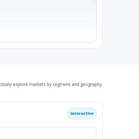
actively explore markets by segment and geography.
Interactive