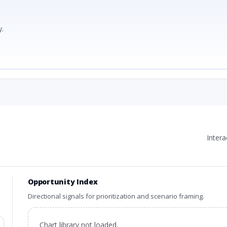
.
Inter
Opportunity Index
Directional signals for prioritization and scenario framing.
Chart library not loaded.