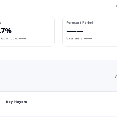
I
R
Forecast Period
.7%
—–—
cast window:
—–—
Base years: —–—
C
Key Players