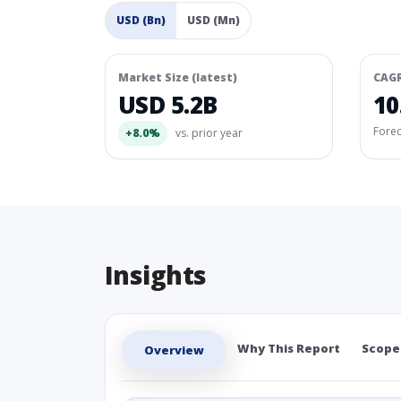
USD (Bn)
USD (Mn)
Market Size (latest)
CAG
USD 5.2B
10
Fore
+8.0%
vs. prior year
Insights
Why This Report
Scope
Overview