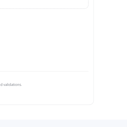
d validations.