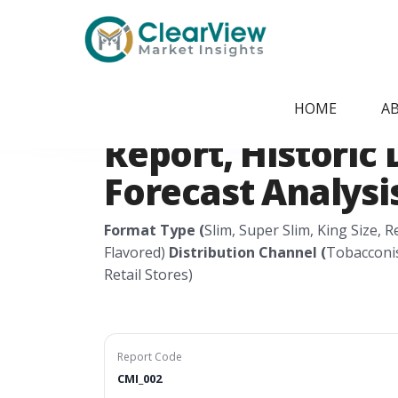
Home
/
Report Store
/
CMI_002
Global Cigarette
HOME
A
Report, Historic 
Forecast Analysis
Format Type (
Slim, Super Slim, King Size, 
Flavored)
Distribution Channel (
Tobacconis
Retail Stores)
Report Code
CMI_002