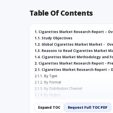
Table Of Contents
1. Cigarettes Market Research Report – O
1.1. Study Objectives
1.2. Global Cigarettes Market Market - Ov
1.3. Reasons to Read Cigarettes Market M
1.4. Cigarettes Market Methodology and F
2. Cigarettes Market Research Report - Pr
2.1. Cigarettes Market Research Report – D
2.1.1. By Type
2.1.2. By Format
2.1.3. By Dsitribution Channel
2.1.4. By Region
3. Cigarettes Market Research Report - U
3.1. Market Size in terms of Value (Mn USD
Expand TOC
Request Full TOC PDF