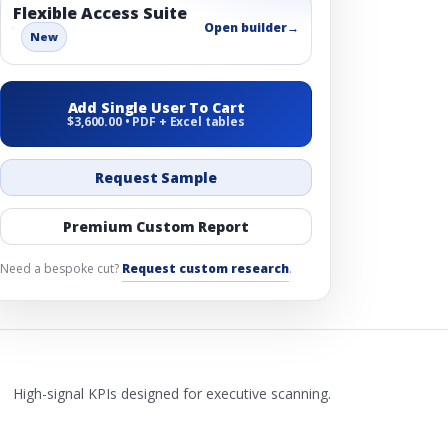
Flexible Access Suite
Open builder
→
New
Add Single User To Cart
$3,600.00 • PDF + Excel tables
Request Sample
Premium Custom Report
Need a bespoke cut?
Request custom research
.
High-signal KPIs designed for executive scanning.