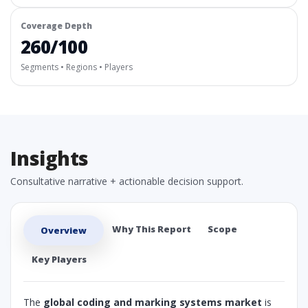
Coverage Depth
260/100
Segments • Regions • Players
Insights
Consultative narrative + actionable decision support.
Why This Report
Scope
Overview
Key Players
The
global coding and marking systems market
is