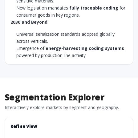
sensitive materials.
New legislation mandates
fully traceable coding
for
consumer goods in key regions.
2030 and Beyond
Universal serialization standards adopted globally
across verticals.
Emergence of
energy-harvesting coding systems
powered by production line activity.
Segmentation Explorer
Interactively explore markets by segment and geography.
Refine View