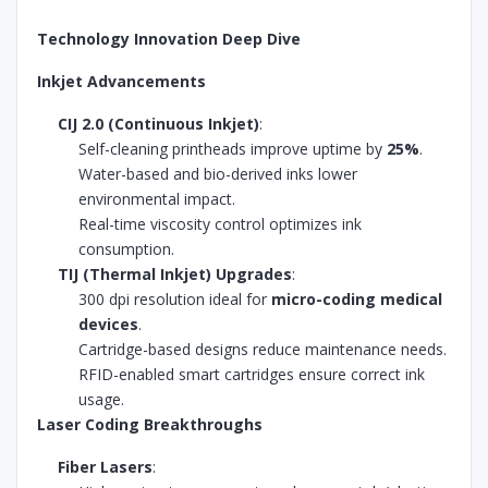
Technology Innovation Deep Dive
Inkjet Advancements
CIJ 2.0 (Continuous Inkjet)
:
Self-cleaning printheads improve uptime by
25%
.
Water-based and bio-derived inks lower
environmental impact.
Real-time viscosity control optimizes ink
consumption.
TIJ (Thermal Inkjet) Upgrades
:
300 dpi resolution ideal for
micro-coding medical
devices
.
Cartridge-based designs reduce maintenance needs.
RFID-enabled smart cartridges ensure correct ink
usage.
Laser Coding Breakthroughs
Fiber Lasers
: