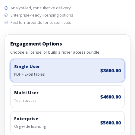
Analyst-led, consultative delivery
Enterprise-ready licensing options
Fast turnarounds for custom cuts
Engagement Options
Choose a license, or build a richer access bundle.
Single User
$3600.00
PDF + Excel tables
Multi User
$4600.00
Team access
Enterprise
$5600.00
Org-wide licensing