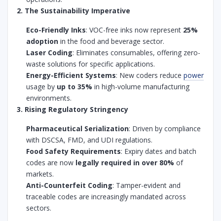
2. The Sustainability Imperative
Eco-Friendly Inks
: VOC-free inks now represent
25%
adoption
in the food and beverage sector.
Laser Coding
: Eliminates consumables, offering zero-
waste solutions for specific applications.
Energy-Efficient Systems
: New coders reduce
power
usage by
up to 35%
in high-volume manufacturing
environments.
3. Rising Regulatory Stringency
Pharmaceutical Serialization
: Driven by compliance
with DSCSA, FMD, and UDI regulations.
Food Safety Requirements
: Expiry dates and batch
codes are now
legally required in over 80%
of
markets.
Anti-Counterfeit Coding
: Tamper-evident and
traceable codes are increasingly mandated across
sectors.