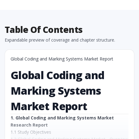
Table Of Contents
Expandable preview of coverage and chapter structure.
Global Coding and Marking Systems Market Report
Global Coding and
Marking Systems
Market Report
1. Global Coding and Marking Systems Market
Research Report
1.1 Study Objectives