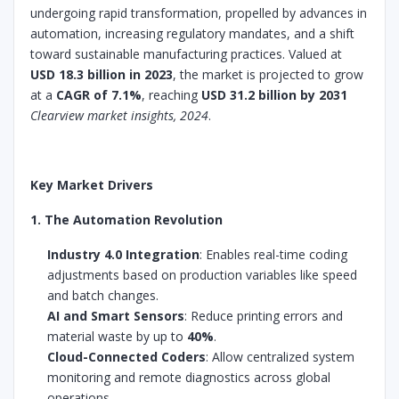
undergoing rapid transformation, propelled by advances in
automation, increasing regulatory mandates, and a shift
toward sustainable manufacturing practices. Valued at
USD 18.3 billion in 2023
, the market is projected to grow
at a
CAGR of 7.1%
, reaching
USD 31.2 billion by 2031
Clearview market insights, 2024
.
Key Market Drivers
1. The Automation Revolution
Industry 4.0 Integration
: Enables real-time coding
adjustments based on production variables like speed
and batch changes.
AI and Smart Sensors
: Reduce printing errors and
material waste by up to
40%
.
Cloud-Connected Coders
: Allow centralized system
monitoring and remote diagnostics across global
operations.