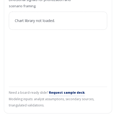
scenario framing.
Chart library not loaded.
Need a board-ready slide?
Request sample deck
.
Modeling inputs: analyst assumptions, secondary sources,
triangulated validations.