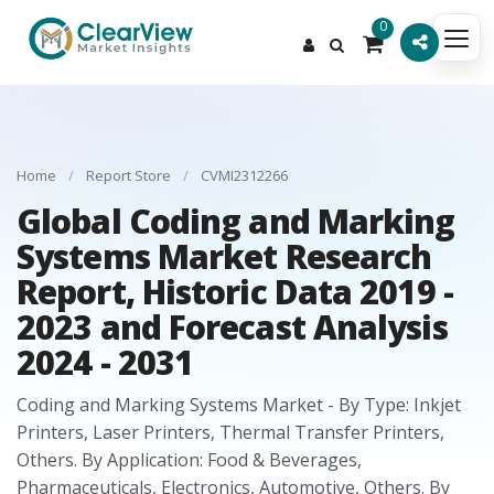
0
Home
/
Report Store
/
CVMI2312266
Global Coding and Marking
Systems Market Research
Report, Historic Data 2019 -
2023 and Forecast Analysis
2024 - 2031
Coding and Marking Systems Market - By Type: Inkjet
Printers, Laser Printers, Thermal Transfer Printers,
Others. By Application: Food & Beverages,
Pharmaceuticals, Electronics, Automotive, Others. By