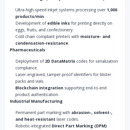
Ultra-high-speed inkjet systems processing over
1,000
products/min
.
Development of
edible inks
for printing directly on
eggs, fruits, and confectionery.
Cold-chain compliant printers with
moisture- and
condensation-resistance
.
Pharmaceuticals
Deployment of
2D DataMatrix
codes for serialization
compliance.
Laser-engraved, tamper-proof identifiers for blister
packs and vials.
Blockchain integration
supporting end-to-end
product authentication.
Industrial Manufacturing
Permanent part marking with
abrasion-, solvent-,
and heat-resistant
laser codes.
Robotic-integrated
Direct Part Marking (DPM)