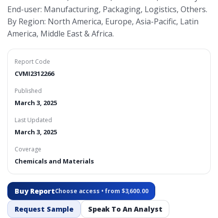
End-user: Manufacturing, Packaging, Logistics, Others.
By Region: North America, Europe, Asia-Pacific, Latin
America, Middle East & Africa.
Report Code
CVMI2312266
Published
March 3, 2025
Last Updated
March 3, 2025
Coverage
Chemicals and Materials
Buy Report
Choose access • from $3,600.00
Request Sample
Speak To An Analyst