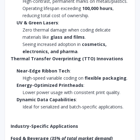
High-contrast, permanent marks on metals/plastics.
Operating lifespan exceeding
100,000 hours
,
reducing total cost of ownership.
UV & Green Lasers
:
Zero thermal damage when coding delicate
materials like
glass and films
.
Seeing increased adoption in
cosmetics,
electronics, and pharma
.
Thermal Transfer Overprinting (TTO) Innovations
Near-Edge Ribbon Tech
:
High-speed variable coding on
flexible packaging
.
Energy-Optimized Printheads
:
Lower power usage with consistent print quality.
Dynamic Data Capabilities
:
Ideal for serialized and batch-specific applications.
Industry-Specific Applications
Food & Beverage
(35% of total market demand)