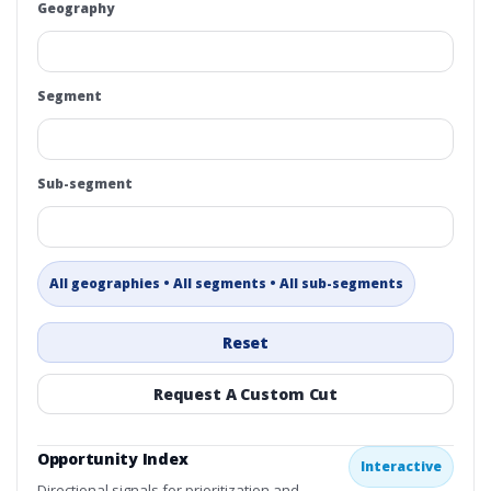
Geography
Segment
Sub-segment
All geographies • All segments • All sub-segments
Reset
Request A Custom Cut
Opportunity Index
Interactive
Directional signals for prioritization and