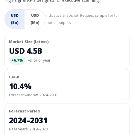
High-signal KPIs designed for executive scanning.
USD
USD
Indicative snapshot. Request sample for full
(Bn)
(Mn)
model outputs.
Market Size (latest)
USD 4.5B
+6.7%
vs. prior year
CAGR
10.4%
Forecast window:
2024–2031
Forecast Period
2024–2031
Base years: 2019–2023