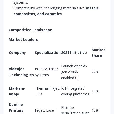
systems.
Compatibility with challenging materials like
metals,
composites, and ceramics
.
Competitive Landscape
Market Leaders
Market
Company
Specialization
2024 Initiative
Share
Launch of next-
Videojet
Inkjet & Laser
gen cloud-
22%
Technologies
Systems
enabled CIJ
Markem-
Thermal Inkjet,
IoT-integrated
18%
Imaje
TTO
coding platforms
Domino
Pharma
Printing
Inkjet, Laser
15%
serialization suite