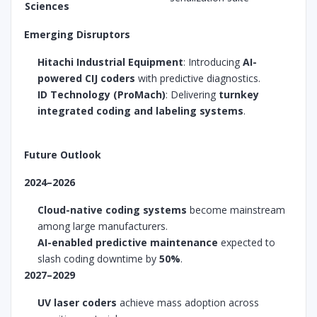
Sciences
Emerging Disruptors
Hitachi Industrial Equipment
: Introducing
AI-
powered CIJ coders
with predictive diagnostics.
ID Technology (ProMach)
: Delivering
turnkey
integrated coding and labeling systems
.
Future Outlook
2024–2026
Cloud-native coding systems
become mainstream
among large manufacturers.
AI-enabled predictive maintenance
expected to
slash coding downtime by
50%
.
2027–2029
UV laser coders
achieve mass adoption across