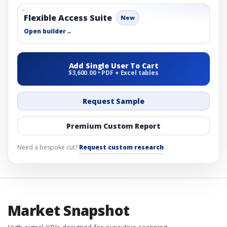
Flexible Access Suite
New
Open builder
→
Add Single User To Cart
$3,600.00 • PDF + Excel tables
Request Sample
Premium Custom Report
Need a bespoke cut?
Request custom research
.
Market Snapshot