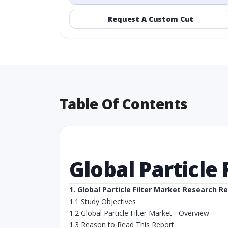
Request A Custom Cut
Table Of Contents
Global Particle
1. Global Particle Filter Market Research R
1.1 Study Objectives
1.2 Global Particle Filter Market - Overview
1.3 Reason to Read This Report