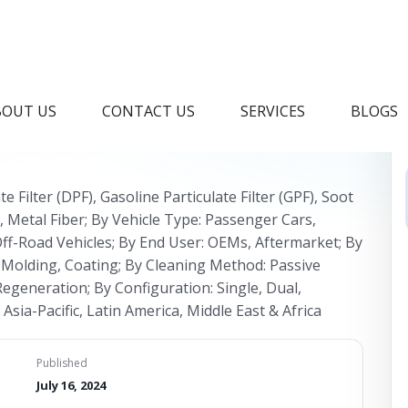
ilter Market Industry
BOUT US
CONTACT US
SERVICES
BLOGS
te Filter (DPF), Gasoline Particulate Filter (GPF), Soot
de, Metal Fiber; By Vehicle Type: Passenger Cars,
ff-Road Vehicles; By End User: OEMs, Aftermarket; By
 Molding, Coating; By Cleaning Method: Passive
egeneration; By Configuration: Single, Dual,
sia-Pacific, Latin America, Middle East & Africa
Published
July 16, 2024