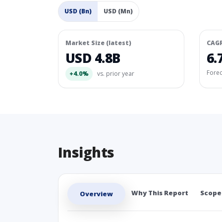
USD (Bn)
USD (Mn)
Market Size (latest)
CAG
USD 4.8B
6.
Fore
+4.0%
vs. prior year
Insights
Why This Report
Scope
Overview