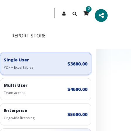
0
REPORT STORE
Engagement Options
Choose a license, or build a richer access bundle.
Single User
$3600.00
PDF + Excel tables
Multi User
$4600.00
Team access
Enterprise
$5600.00
Org-wide licensing