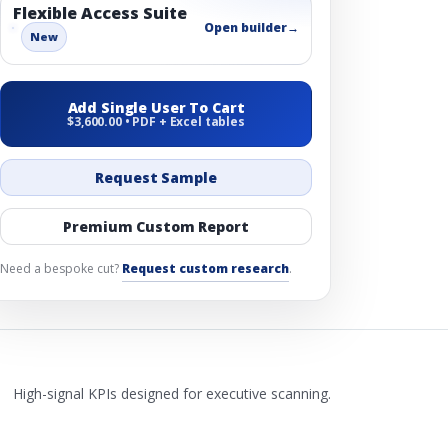
Flexible Access Suite
Open builder
→
New
Add Single User To Cart
$3,600.00 • PDF + Excel tables
Request Sample
Premium Custom Report
Need a bespoke cut?
Request custom research
.
High-signal KPIs designed for executive scanning.