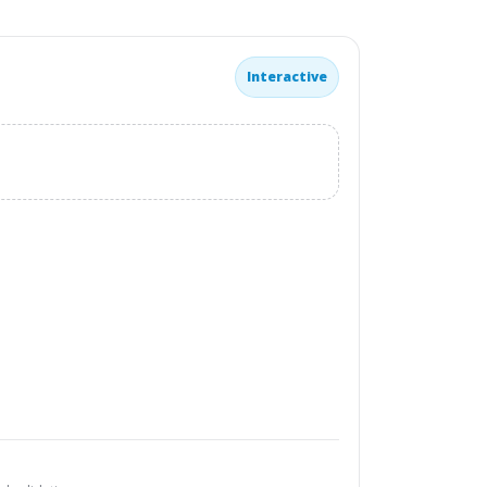
Interactive