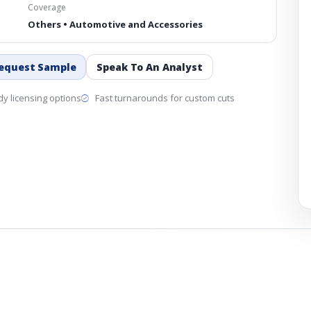
Coverage
Others • Automotive and Accessories
equest Sample
Speak To An Analyst
y licensing options
Fast turnarounds for custom cuts