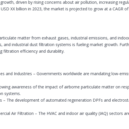
 growth, driven by rising concerns about air pollution, increasing regu
t USD XX billion in 2023, the market is projected to grow at a CAGR
ne particulate matter from exhaust gases, industrial emissions, and indo
ilters, and industrial dust filtration systems is fueling market growth.
 filtration efficiency and durability.
iles and Industries – Governments worldwide are mandating low-emis
owing awareness of the impact of airborne particulate matter on respi
ion systems.
s – The development of automated regeneration DPFs and electrostatic
cial Air Filtration – The HVAC and indoor air quality (IAQ) sectors a