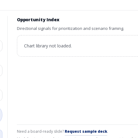
Opportunity Index
Directional signals for prioritization and scenario framing.
Chart library not loaded.
Need a board-ready slide?
Request sample deck
.