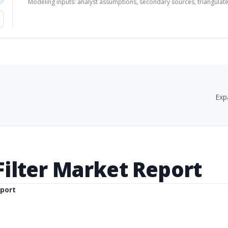
Modeling inputs: analyst assumptions, secondary sources, triangulate
Exp
 Filter Market Report
eport