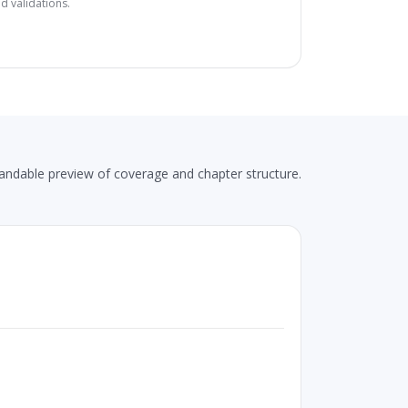
d validations.
andable preview of coverage and chapter structure.