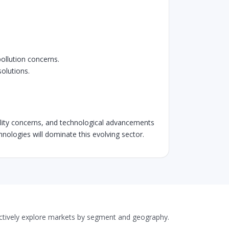
pollution concerns.
olutions.
quality concerns, and technological advancements
echnologies will dominate this evolving sector.
actively explore markets by segment and geography.