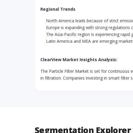
Regional Trends
North America leads because of strict emis
Europe is expanding with strong regulations o
The Asia-Pacific region is experiencing rapid 
Latin America and MEA are emerging markets t
ClearView Market Insights Analysis:
The Particle Filter Market is set for continuous
in filtration. Companies investing in smart filter
Segmentation Explorer