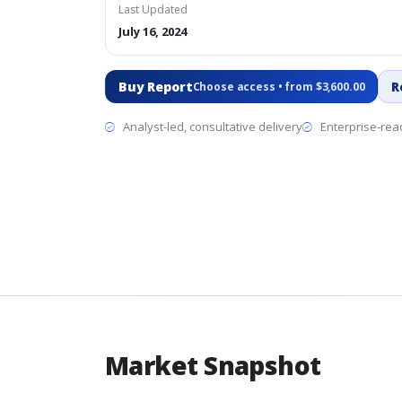
Last Updated
July 16, 2024
Buy Report
R
Choose access • from $3,600.00
Analyst-led, consultative delivery
Enterprise-read
Market Snapshot