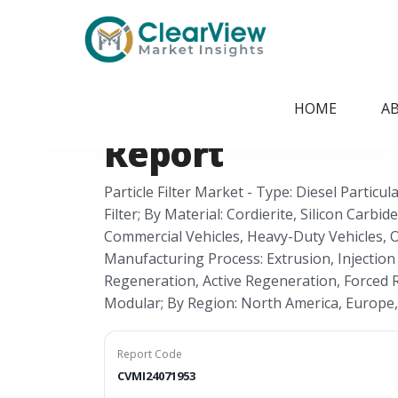
Home
/
Report Store
/
CVMI24071953
Global Particle F
HOME
A
Report
Particle Filter Market - Type: Diesel Particula
Filter; By Material: Cordierite, Silicon Carbi
Commercial Vehicles, Heavy-Duty Vehicles, O
Manufacturing Process: Extrusion, Injection
Regeneration, Active Regeneration, Forced R
Modular; By Region: North America, Europe, A
Report Code
CVMI24071953