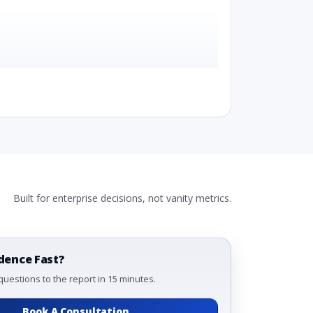
Built for enterprise decisions, not vanity metrics.
, By Configuration, By Country
hod, By Configuration, By Country
y Configuration, By Country
dence Fast?
questions to the report in 15 minutes.
Book A Consultation