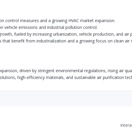
sion control measures and a growing HVAC market expansion.
n vehicle emissions and industrial pollution control.
growth, fueled by increasing urbanization, vehicle production, and air 
hat benefit from industrialization and a growing focus on clean air s
 expansion, driven by stringent environmental regulations, rising air 
 solutions, high-efficiency materials, and sustainable air purification t
Inter