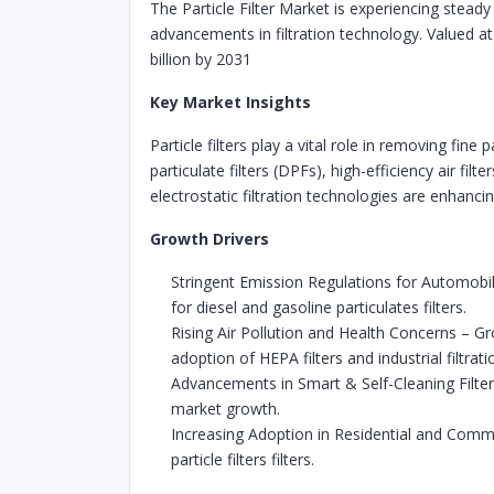
The Particle Filter Market is experiencing steady
advancements in filtration technology. Valued a
billion by 2031
Key Market Insights
Particle filters play a vital role in removing fi
particulate filters (DPFs), high-efficiency air f
electrostatic filtration technologies are enhancing
Growth Drivers
Stringent Emission Regulations for Automob
for diesel and gasoline particulates filters.
Rising Air Pollution and Health Concerns – Gr
adoption of HEPA filters and industrial filtrat
Advancements in Smart & Self-Cleaning Filter
market growth.
Increasing Adoption in Residential and Commer
particle filters filters.