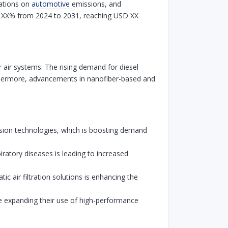
lations on
automotive
emissions, and
 of XX% from 2024 to 2031, reaching USD XX
or air systems. The rising demand for diesel
 Furthermore, advancements in nanofiber-based and
sion technologies, which is boosting demand
ratory diseases is leading to increased
 air filtration solutions is enhancing the
re expanding their use of high-performance