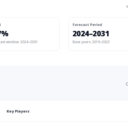
I
R
Forecast Period
7%
2024–2031
cast window:
2024–2031
Base years: 2019–2023
C
Key Players