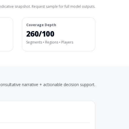
ndicative snapshot. Request sample for full model outputs.
Coverage Depth
260/100
Segments • Regions • Players
onsultative narrative + actionable decision support.