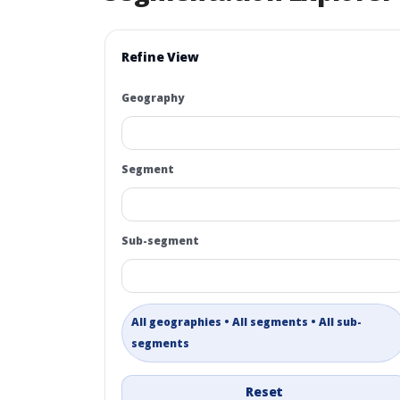
Refine View
Geography
Segment
Sub-segment
All geographies • All segments • All sub-
segments
Reset