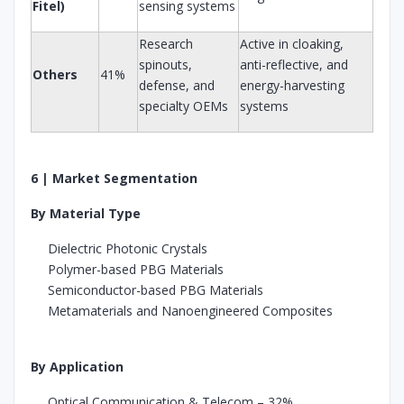
Fitel)
sensing systems
Research
Active in cloaking,
spinouts,
anti-reflective, and
Others
41%
defense, and
energy-harvesting
specialty OEMs
systems
6 | Market Segmentation
By Material Type
Dielectric Photonic Crystals
Polymer-based PBG Materials
Semiconductor-based PBG Materials
Metamaterials and Nanoengineered Composites
By Application
Optical Communication & Telecom – 32%