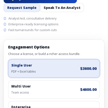
Request Sample
Speak To An Analyst
Analyst-led, consultative delivery
Enterprise-ready licensing options
Fast turnarounds for custom cuts
Engagement Options
Choose a license, or build a richer access bundle.
Single User
$3600.00
PDF + Excel tables
Multi User
$4600.00
Team access
Enterprise