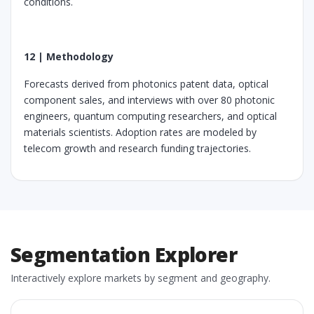
conditions.
12 | Methodology
Forecasts derived from photonics patent data, optical
component sales, and interviews with over 80 photonic
engineers, quantum computing researchers, and optical
materials scientists. Adoption rates are modeled by
telecom growth and research funding trajectories.
Segmentation Explorer
Interactively explore markets by segment and geography.