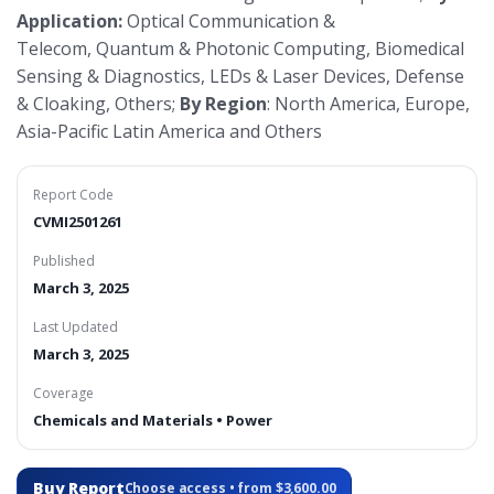
Application:
Optical Communication &
Telecom, Quantum & Photonic Computing, Biomedical
Sensing & Diagnostics, LEDs & Laser Devices, Defense
& Cloaking, Others;
By Region
: North America, Europe,
Asia-Pacific Latin America and Others
Report Code
CVMI2501261
Published
March 3, 2025
Last Updated
March 3, 2025
Coverage
Chemicals and Materials • Power
Buy Report
Choose access • from $3,600.00