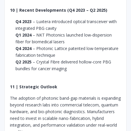
10 | Recent Developments (Q4 2023 – Q2 2025)
Q4 2023
– Luxtera introduced optical transceiver with
integrated PBG cavity
Q1 2024
– NKT Photonics launched low-dispersion
fiber for biomedical lasers
Q4 2024
– Photonic Lattice patented low-temperature
fabrication technique
Q2 2025
– Crystal Fibre delivered hollow-core PBG
bundles for cancer imaging
11 | Strategic Outlook
The adoption of photonic band-gap materials is expanding
beyond research labs into commercial telecom, quantum
hardware, and bio-photonic diagnostics. Manufacturers
need to invest in scalable nano-fabrication, hybrid
integration, and performance validation under real-world