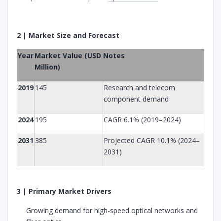
2 | Market Size and Forecast
Year
Market Value (USD
Notes
Million)
2019
145
Research and telecom
component demand
2024
195
CAGR 6.1% (2019–2024)
2031
385
Projected CAGR 10.1% (2024–
2031)
3 | Primary Market Drivers
Growing demand for high-speed optical networks and