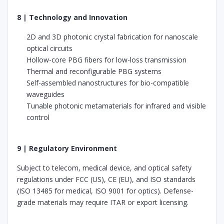
8 | Technology and Innovation
2D and 3D photonic crystal fabrication for nanoscale
optical circuits
Hollow-core PBG fibers for low-loss transmission
Thermal and reconfigurable PBG systems
Self-assembled nanostructures for bio-compatible
waveguides
Tunable photonic metamaterials for infrared and visible
control
9 | Regulatory Environment
Subject to telecom, medical device, and optical safety
regulations under FCC (US), CE (EU), and ISO standards
(ISO 13485 for medical, ISO 9001 for optics). Defense-
grade materials may require ITAR or export licensing.