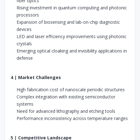
fiber optics
Rising investment in quantum computing and photonic
processors
Expansion of biosensing and lab-on-chip diagnostic
devices
LED and laser efficiency improvements using photonic
crystals
Emerging optical cloaking and invisibility applications in
defense
4 | Market Challenges
High fabrication cost of nanoscale periodic structures
Complex integration with existing semiconductor
systems
Need for advanced lithography and etching tools
Performance inconsistency across temperature ranges
5 | Competitive Landscape