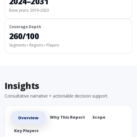
2024–2031
Base years: 2019–2023
Coverage Depth
260/100
Segments • Regions • Players
Insights
Consultative narrative + actionable decision support.
Why This Report
Scope
Overview
Key Players