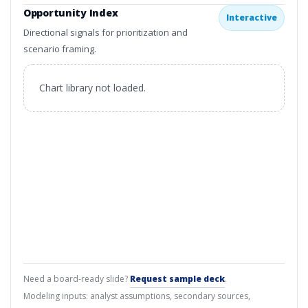
Opportunity Index
Interactive
Directional signals for prioritization and
scenario framing.
Chart library not loaded.
Need a board-ready slide?
Request sample deck
.
Modeling inputs: analyst assumptions, secondary sources,