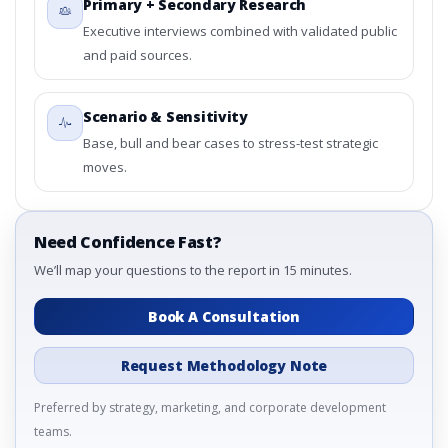
Primary + Secondary Research
Country
3.4. Trends – By Material Type, By Application, By Country
Executive interviews combined with validated public
3.5. PEST Analysis
and paid sources.
3.6. Porters Five Rule Analysis
3.7. Company’s Share Analysis (CSA) by Region or By
Scenario & Sensitivity
Country
Base, bull and bear cases to stress-test strategic
3.8. Photonic Band-gap Material Market Research Report
moves.
– DROTs Impact Analysis
4. Photonic Band-gap Material Market Research
Report, Historic Data 2019 - 2023 and Forecast
Analysis Data 2024 - 2031
Need Confidence Fast?
4.1. Market Performance Review & Future Outlook:
We’ll map your questions to the report in 15 minutes.
Assessing 2019 - 2023 and Predicting 2024 - 2031 Trends
(USD Millions)
Book A Consultation
4.2. Annual Market Trend Assessment – Year-on-Year
(YoY) Growth Analysis (%)
Request Methodology Note
4.3. Incremental Market Value/Volume Opportunity
between 2019 - 2023 and 2024 - 2031
Preferred by strategy, marketing, and corporate development
4.4. Market Shares Analysis in Years - 2019, 2023, 2024
teams.
and 2031