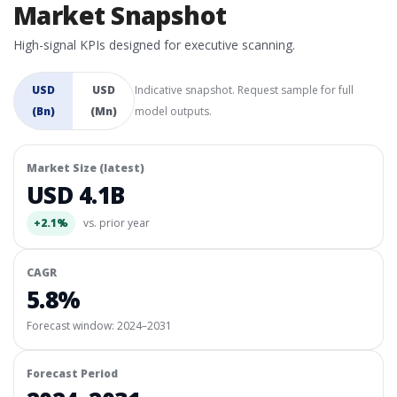
Market Snapshot
High-signal KPIs designed for executive scanning.
USD
USD
Indicative snapshot. Request sample for full
(Bn)
(Mn)
model outputs.
Market Size (latest)
USD 4.1B
+2.1%
vs. prior year
CAGR
5.8%
Forecast window:
2024–2031
Forecast Period