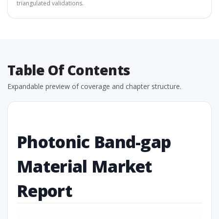
triangulated validations.
Table Of Contents
Expandable preview of coverage and chapter structure.
Photonic Band-gap
Material Market
Report