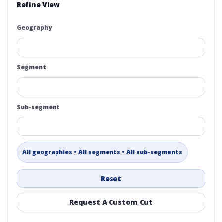
Refine View
Geography
Segment
Sub-segment
All geographies • All segments • All sub-segments
Reset
Request A Custom Cut