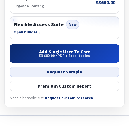
$5600.00
Org-wide licensing
Flexible Access Suite
New
Open builder
→
Add Single User To Cart
$3,600.00 • PDF + Excel tables
Request Sample
Premium Custom Report
Need a bespoke cut?
Request custom research
.