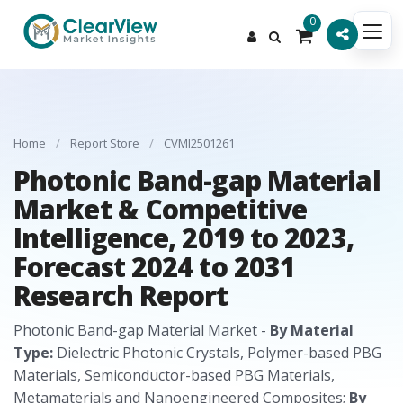
0
Home
/
Report Store
/
CVMI2501261
Photonic Band-gap Material
Market & Competitive
Intelligence, 2019 to 2023,
Forecast 2024 to 2031
Research Report
Photonic Band-gap Material Market -
By Material
Type:
Dielectric Photonic Crystals, Polymer-based PBG
Materials, Semiconductor-based PBG Materials,
Metamaterials and Nanoengineered Composites;
By