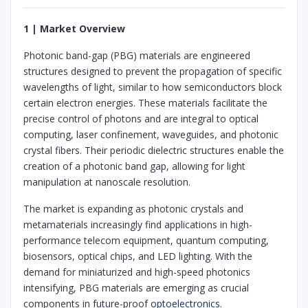
1 | Market Overview
Photonic band-gap (PBG) materials are engineered
structures designed to prevent the propagation of specific
wavelengths of light, similar to how semiconductors block
certain electron energies. These materials facilitate the
precise control of photons and are integral to optical
computing, laser confinement, waveguides, and photonic
crystal fibers. Their periodic dielectric structures enable the
creation of a photonic band gap, allowing for light
manipulation at nanoscale resolution.
The market is expanding as photonic crystals and
metamaterials increasingly find applications in high-
performance telecom equipment, quantum computing,
biosensors, optical chips, and LED lighting. With the
demand for miniaturized and high-speed photonics
intensifying, PBG materials are emerging as crucial
components in future-proof
optoelectronics
.