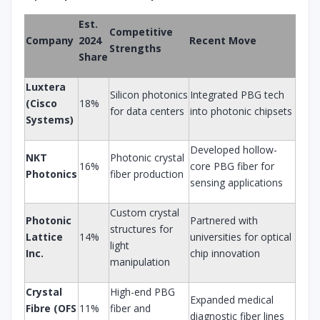
Est.
Competitive
Company
2024
Recent Move
Strengths
Share
Luxtera
Silicon photonics
Integrated PBG tech
(Cisco
18%
for data centers
into photonic chipsets
Systems)
Developed hollow-
NKT
Photonic crystal
16%
core PBG fiber for
Photonics
fiber production
sensing applications
Custom crystal
Photonic
Partnered with
structures for
Lattice
14%
universities for optical
light
Inc.
chip innovation
manipulation
Crystal
High-end PBG
Expanded medical
Fibre (OFS
11%
fiber and
diagnostic fiber lines