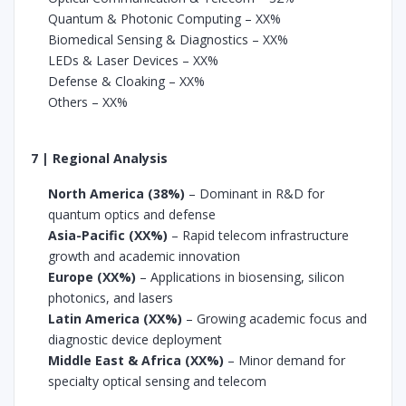
Quantum & Photonic Computing – XX%
Biomedical Sensing & Diagnostics – XX%
LEDs & Laser Devices – XX%
Defense & Cloaking – XX%
Others – XX%
7 | Regional Analysis
North America (38%)
– Dominant in R&D for
quantum optics and defense
Asia-Pacific (XX%)
– Rapid telecom infrastructure
growth and academic innovation
Europe (XX%)
– Applications in biosensing, silicon
photonics, and lasers
Latin America (XX%)
– Growing academic focus and
diagnostic device deployment
Middle East & Africa (XX%)
– Minor demand for
specialty optical sensing and telecom