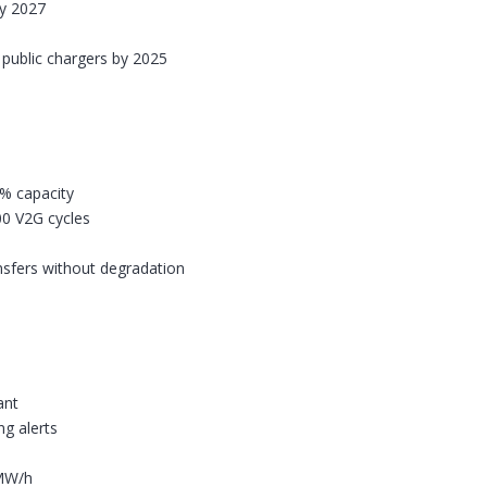
by 2027
w public chargers by 2025
0% capacity
00 V2G cycles
nsfers without degradation
ant
g alerts
/MW/h