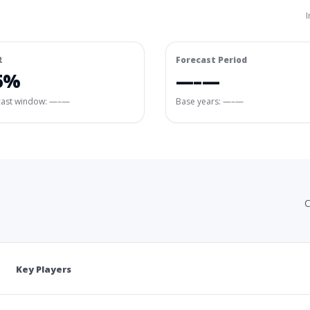
I
R
Forecast Period
5%
—–—
cast window:
—–—
Base years: —–—
C
Key Players