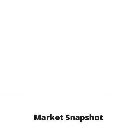
Market Snapshot