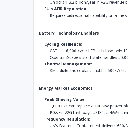
Unlocks $ 3.2 billion/year in V2G revenue 
EU's AFIR Regulation:
Requires bidirectional capability on all ne
Battery Technology Enablers
Cycling Resilience:
CATL's 16,000-cycle LFP cells lose only 1
QuantumScape's solid-state handles 50,0
Thermal Management:
3M's dielectric coolant enables 500kW tra
Energy Market Economics
Peak Shaving Value:
1,000 EVs can replace a 100MW peaker pl
PG&E's V2G tariff pays USD 1.75/kWh durin
Frequency Regulation:
UK's Dynamic Containment delivers £60