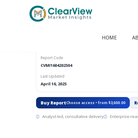
Home
/
Report Store
/
CVMI1604202504
V2G Technologie
HOME
A
Report Code
CVMI1604202504
Last Updated
April 16, 2025
Buy Report
R
Choose access • from $3,600.00
Analyst-led, consultative delivery
Enterprise-read