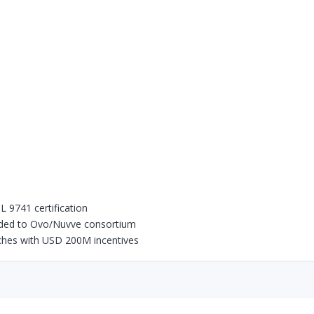
 9741 certification
ded to Ovo/Nuvve consortium
hes with USD 200M incentives