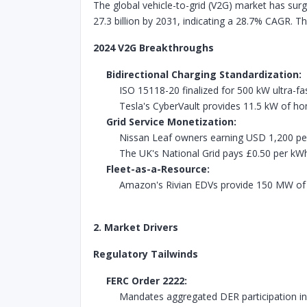
The global vehicle-to-grid (V2G) market has surg
27.3 billion by 2031, indicating a 28.7% CAGR. T
2024 V2G Breakthroughs
Bidirectional Charging Standardization:
ISO 15118-20 finalized for 500 kW ultra-f
Tesla's CyberVault provides 11.5 kW of 
Grid Service Monetization:
Nissan Leaf owners earning USD 1,200 per 
The UK's National Grid pays £0.50 per kW
Fleet-as-a-Resource:
Amazon's Rivian EDVs provide 150 MW of g
2. Market Drivers
Regulatory Tailwinds
FERC Order 2222:
Mandates aggregated DER participation i