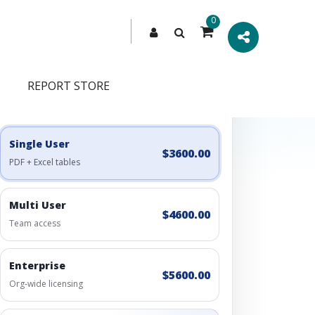
0
REPORT STORE
Engagement Options
Choose a license, or build a richer access bundle.
Single User
$3600.00
PDF + Excel tables
Multi User
$4600.00
Team access
Enterprise
$5600.00
Org-wide licensing