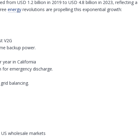
ed from USD 1.2 billion in 2019 to USD 4.8 billion in 2023, reflectin
hree
energy
revolutions are propelling this exponential growth:
ast V2G
home backup power.
year in California
h for emergency discharge.
rid balancing.
n US wholesale markets