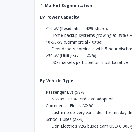
4. Market Segmentation
By Power Capacity
<10kW (Residential - 42% share):
Home backup systems growing at 39% C
10-50kW (Commercial - XX%):
Fleet depots dominate with 5-hour discha
>50kW (Utility-scale - XX%):
ISO markets participation most lucrative
By Vehicle Type
Passenger EVs (58%):
Nissan/Tesla/Ford lead adoption
Commercial Fleets (XX%):
Last-mile delivery vans ideal for midday d
School Buses (XX%):
Lion Electric's V2G buses earn USD 6,000/