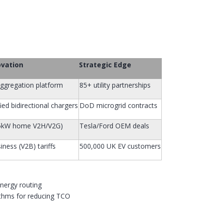
ovation
Strategic Edge
ggregation platform
85+ utility partnerships
ied bidirectional chargers
DoD microgrid contracts
.5kW home V2H/V2G)
Tesla/Ford OEM deals
iness (V2B) tariffs
500,000 UK EV customers
energy routing
ithms for reducing TCO