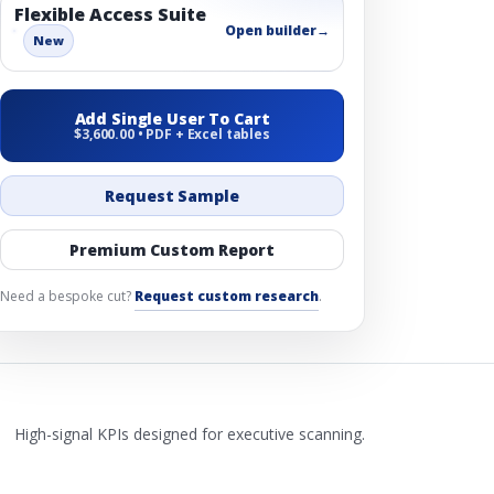
Flexible Access Suite
Open builder
→
New
Add Single User To Cart
$3,600.00 • PDF + Excel tables
Request Sample
Premium Custom Report
Need a bespoke cut?
Request custom research
.
High-signal KPIs designed for executive scanning.