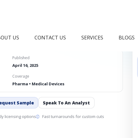
s Market
BOUT US
CONTACT US
SERVICES
BLOGS
Published
April 16, 2025
Coverage
Pharma • Medical Devices
equest Sample
Speak To An Analyst
y licensing options
Fast turnarounds for custom cuts