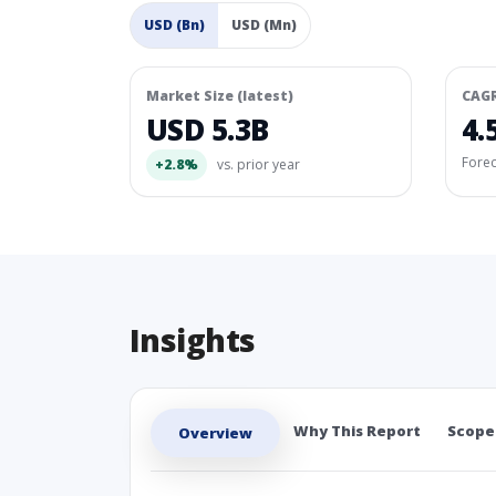
USD (Bn)
USD (Mn)
Market Size (latest)
CAG
USD 5.3B
4.
Fore
+2.8%
vs. prior year
Insights
Why This Report
Scope
Overview