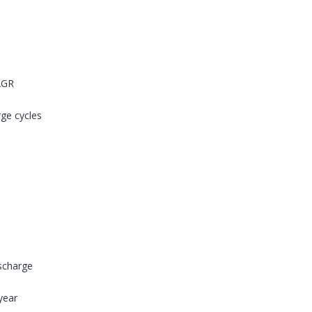
AGR
rge cycles
ischarge
year