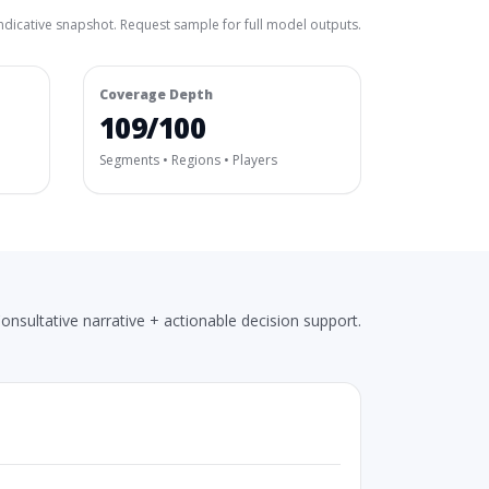
ndicative snapshot. Request sample for full model outputs.
Coverage Depth
109/100
Segments • Regions • Players
onsultative narrative + actionable decision support.