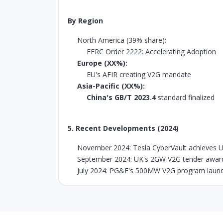
By Region
North America (39% share):
FERC Order 2222: Accelerating Adoption
Europe (XX%):
EU's AFIR creating V2G mandate
Asia-Pacific (XX%):
China's GB/T 2023.4
standard finalized
5. Recent Developments (2024)
November 2024: Tesla CyberVault achieves UL
September 2024: UK's 2GW V2G tender awar
July 2024: PG&E's 500MW V2G program launc