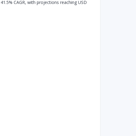
g a 41.5% CAGR, with projections reaching USD