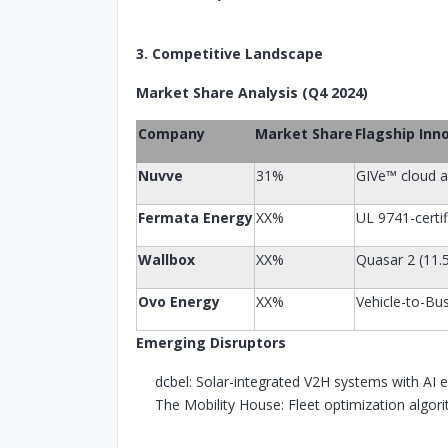
3. Competitive Landscape
Market Share Analysis (Q4 2024)
Company
Market Share
Flagship Inn
Nuvve
31%
GIVe™ cloud a
Fermata Energy
XX%
UL 9741-certif
Wallbox
XX%
Quasar 2 (11
Ovo Energy
XX%
Vehicle-to-Bus
Emerging Disruptors
dcbel: Solar-integrated V2H systems with AI 
The Mobility House: Fleet optimization algor