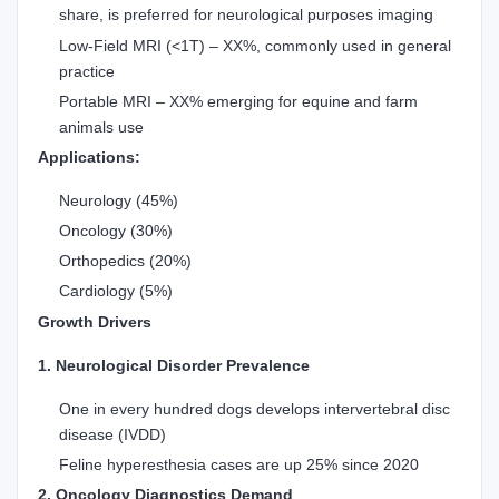
share, is preferred for neurological purposes imaging
Low-Field MRI (<1T) – XX%, commonly used in general
practice
Portable MRI – XX% emerging for equine and farm
animals use
Applications:
Neurology (45%)
Oncology (30%)
Orthopedics (20%)
Cardiology (5%)
Growth Drivers
1. Neurological Disorder Prevalence
One in every hundred dogs develops intervertebral disc
disease (IVDD)
Feline hyperesthesia cases are up 25% since 2020
2. Oncology Diagnostics Demand