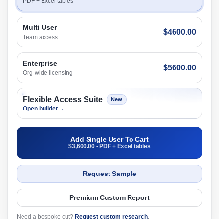
PDF + Excel tables
Multi User
$4600.00
Team access
Enterprise
$5600.00
Org-wide licensing
Flexible Access Suite
New
Open builder
→
Add Single User To Cart
$3,600.00 • PDF + Excel tables
Request Sample
Premium Custom Report
Need a bespoke cut?
Request custom research
.