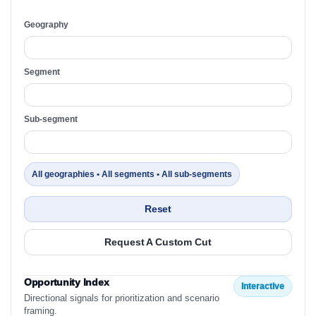
Geography
Segment
Sub-segment
All geographies • All segments • All sub-segments
Reset
Request A Custom Cut
Opportunity Index
Interactive
Directional signals for prioritization and scenario
framing.