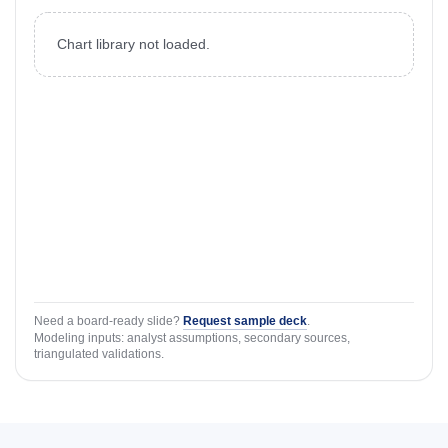
Chart library not loaded.
Need a board-ready slide?
Request sample deck
.
Modeling inputs: analyst assumptions, secondary sources,
triangulated validations.