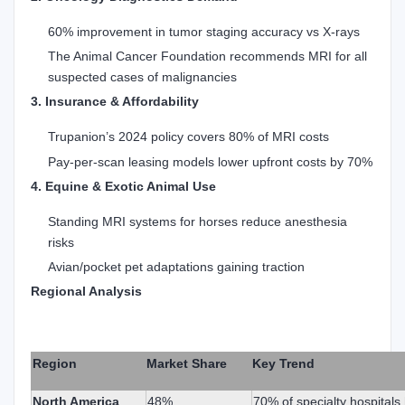
60% improvement in tumor staging accuracy vs X-rays
The Animal Cancer Foundation recommends MRI for all
suspected cases of malignancies
3. Insurance & Affordability
Trupanion’s 2024 policy covers 80% of MRI costs
Pay-per-scan leasing models lower upfront costs by 70%
4. Equine & Exotic Animal Use
Standing MRI systems for horses reduce anesthesia
risks
Avian/pocket pet adaptations gaining traction
Regional Analysis
Region
Market Share
Key Trend
North America
48%
70% of specialty hospital