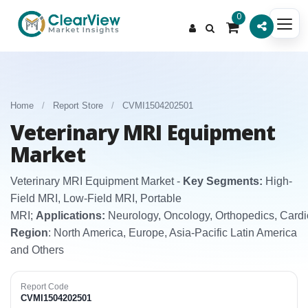
0
Home
/
Report Store
/
CVMI1504202501
Veterinary MRI Equipment
Market
Veterinary MRI Equipment Market -
Key Segments:
High-
Field MRI, Low-Field MRI, Portable
MRI;
Applications:
Neurology, Oncology, Orthopedics, Card
Region
: North America, Europe, Asia-Pacific Latin America
and Others
Report Code
CVMI1504202501