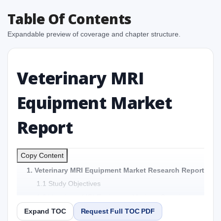
Table Of Contents
Expandable preview of coverage and chapter structure.
Veterinary MRI
Equipment Market
Report
Copy Content
1. Veterinary MRI Equipment Market Research Report
1.1 Study Objectives
1.2 Veterinary MRI Equipment Market - Overview
1.3 Reason to Read This Report
Expand TOC
Request Full TOC PDF