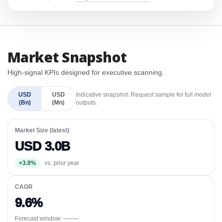
Market Snapshot
High-signal KPIs designed for executive scanning.
USD
USD
Indicative snapshot. Request sample for full model
(Bn)
(Mn)
outputs.
Market Size (latest)
USD 3.0B
+3.9%
vs. prior year
CAGR
9.6%
Forecast window:
—–—