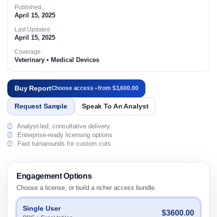
Published
April 15, 2025
Last Updated
April 15, 2025
Coverage
Veterinary • Medical Devices
Buy Report
Choose access • from $3,600.00
Request Sample
Speak To An Analyst
Analyst-led, consultative delivery
Enterprise-ready licensing options
Fast turnarounds for custom cuts
Engagement Options
Choose a license, or build a richer access bundle.
Single User
$3600.00