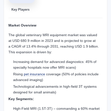
Key Players
Market Overview
The global veterinary MRI equipment market was valued
at USD 680.9 million in 2023 and is projected to grow at
a CAGR of 13.4% through 2031, reaching USD 1.9 billion.
This expansion is driven by:
Increasing demand for advanced diagnostics: 45% of
specialty hospitals now offer MRI scans)
Rising
pet insurance
coverage (50% of policies include
advanced imaging)
Technological advancements in high-field 3T systems
designed for small animals)
Key Segments:
High-Field MRI (1.5T-3T) – commanding a 60% market