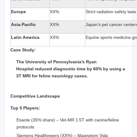
Europe
XX%
Strict radiation safety law
Asia-Pacific
XX%
Japan’s pet cancer center
Latin America
XX%
Equine sports medicine g
Case Study:
The University of Pennsylvania’s Ryan
Hospital reduced diagnostic time by 60% by using a
3T MRI for feline neurology cases.
Competitive Landscape
Top 5 Players:
Esaote (35% share) – Vet-MR 1.5T with canine/feline
protocols
Siemens Healthineers (XX%) – Magnetom Vida