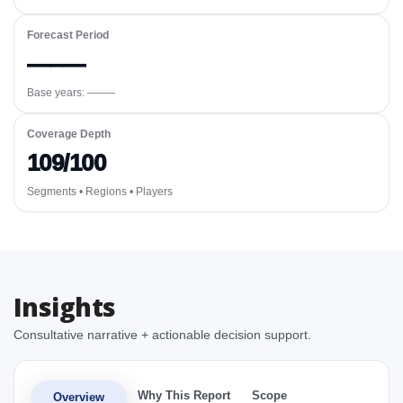
Forecast Period
—–—
Base years: —–—
Coverage Depth
109/100
Segments • Regions • Players
Insights
Consultative narrative + actionable decision support.
Why This Report
Scope
Overview