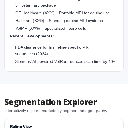
3T veterinary package
GE Healthcare (XX%) – Portable MRI for equine use
Hallmarq (XX%) – Standing equine MRI systems
VetMR (XX%) – Specialized neuro coils
Recent Developments:
FDA clearance for first feline-specific MRI
sequences (2024)
Siemens’ AI-powered VetRad reduces scan time by 40%
Segmentation Explorer
Interactively explore markets by segment and geography.
Refine View