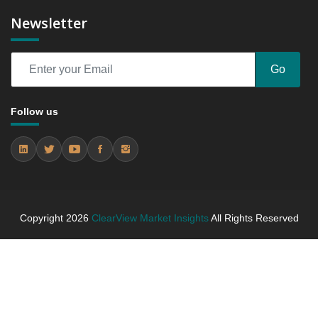
2024 and 2031
Newsletter
6.3 Orthopedics
6.3.1 Market Performance Review & Future Outlook:
Assessing 2019 - 2023 and Predicting 2024 - 2031
Go
Trends (USD Millions)
6.3.2 Annual Market Trend Assessment – Yearly
Follow us
Growth Observation (Y-O-Y)(%)
6.3.3 Incremental Market Value/Volume Opportunity
between 2019 - 2023 and From 2024 to 2031
6.3.4 Market Shares Analysis in Years - 2019, 2023,
2024 and 2031
6.4 Cardiology
Copyright
2026
ClearView Market Insights
All Rights Reserved
6.4.1 Market Performance Review & Future Outlook:
Assessing 2019 - 2023 and Predicting 2024 - 2031
Trends (USD Millions)
6.4.2 Annual Market Trend Assessment – Yearly
Growth Observation (Y-O-Y)(%)