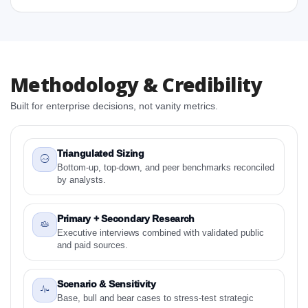
1.4 Methodology and Forecast Analysis
2. Veterinary MRI Equipment Market Research Report
- Preface
2.1 Veterinary MRI Equipment Market Research
Report – Detailed Scope and Definitions
Methodology & Credibility
2.1.1 Key Segments:
Built for enterprise decisions, not vanity metrics.
2.1.2 Applications
2.1.3 By Region
3. Veterinary MRI Equipment Market Dynamics
Triangulated Sizing
3.1. Drivers - Macro-Economic Based, Supply Side,
Bottom-up, top-down, and peer benchmarks reconciled
by analysts.
and Demand Side Drivers
3.2. Restraints – Key Segments:, Applications, By
Country
Primary + Secondary Research
Executive interviews combined with validated public
3.3. Opportunities – Key Segments:, Applications, By
and paid sources.
Country
3.4. Trends – Key Segments:, Applications, By
Scenario & Sensitivity
Country
Base, bull and bear cases to stress-test strategic
3.5. PEST Analysis