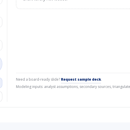
Need a board-ready slide?
Request sample deck
.
Modeling inputs: analyst assumptions, secondary sources, triangulate