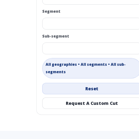
Segment
Sub-segment
All geographies • All segments • All sub-
segments
Reset
Request A Custom Cut