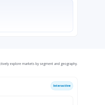
actively explore markets by segment and geography.
Interactive