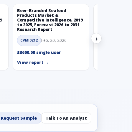
Beer-Branded Seafood
Spicy Free-Fro
Products Market &
Market & Compe
9
Competitive Intelligence, 2019
Intelligence, 20
to 2025, Forecast 2026 to 2031
Forecast 2026 t
Research Report
Report
›
Feb. 20, 2026
Feb. 
CVMI0212
CVMI0215
$3600.00 single user
$3600.00 single
View report →
View report →
Request Sample
Talk To An Analyst