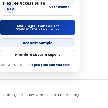
Flexible Access Suite
Open builder
→
New
Add Single User To Cart
$3,600.00 • PDF + Excel tables
Request Sample
Premium Custom Report
Need a bespoke cut?
Request custom research
.
High-signal KPIs designed for executive scanning.