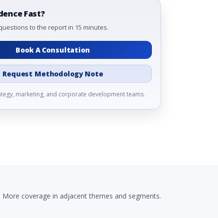
dence Fast?
questions to the report in 15 minutes.
Book A Consultation
Request Methodology Note
rategy, marketing, and corporate development teams.
More coverage in adjacent themes and segments.