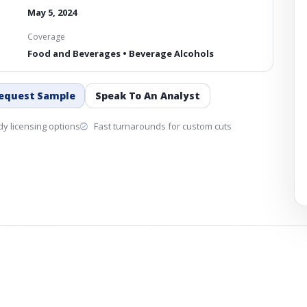
May 5, 2024
Coverage
Food and Beverages • Beverage Alcohols
equest Sample
Speak To An Analyst
y licensing options
Fast turnarounds for custom cuts