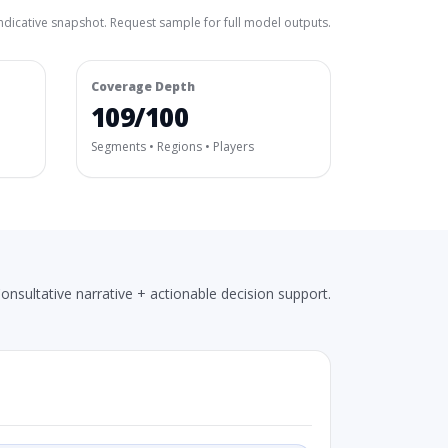
ndicative snapshot. Request sample for full model outputs.
Coverage Depth
109/100
Segments • Regions • Players
onsultative narrative + actionable decision support.