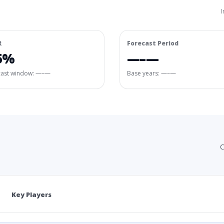
I
R
Forecast Period
5%
—–—
cast window:
—–—
Base years: —–—
C
Key Players