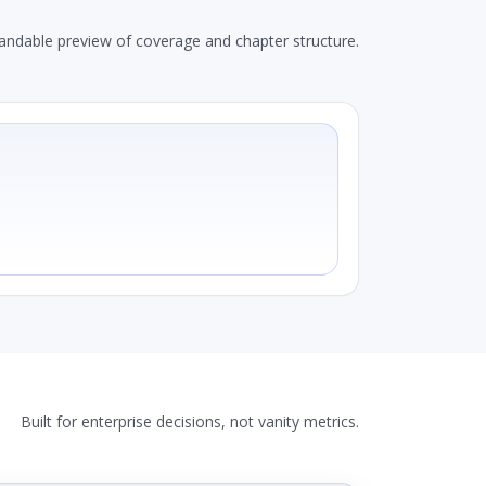
andable preview of coverage and chapter structure.
Built for enterprise decisions, not vanity metrics.