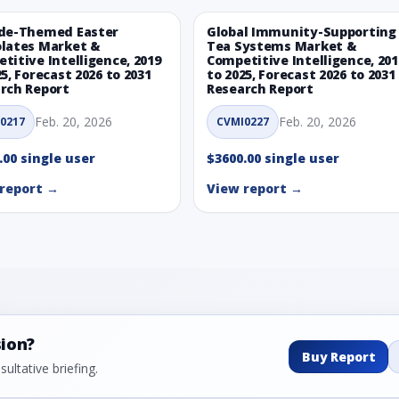
de-Themed Easter
Global Immunity-Supporting
lates Market &
Tea Systems Market &
titive Intelligence, 2019
Competitive Intelligence, 201
25, Forecast 2026 to 2031
to 2025, Forecast 2026 to 2031
rch Report
Research Report
Feb. 20, 2026
Feb. 20, 2026
0217
CVMI0227
.00 single user
$3600.00 single user
report →
View report →
sion?
Buy Report
ultative briefing.