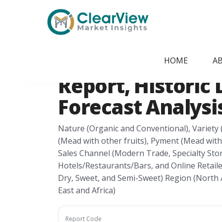
Home
/
Report Store
/
CVMI24041554
Honey Wine Mar
HOME
A
Report, Historic 
Forecast Analysis
Nature (Organic and Conventional), Variety 
(Mead with other fruits), Pyment (Mead with
Sales Channel (Modern Trade, Specialty Sto
Hotels/Restaurants/Bars, and Online Retaile
Dry, Sweet, and Semi-Sweet) Region (North A
East and Africa)
Report Code