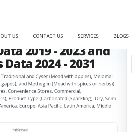
ket Research
BOUT US
CONTACT US
SERVICES
BLOGS
Data 2019 - 2023 and
 Data 2024 - 2031
(Traditional and Cyser (Mead with apples), Melomel
 gapes), and Metheglin (Mead with spices or herbs)),
res, Convenience Stores, Commercial,
rs), Product Type (Carbonated (Sparkling), Dry, Semi-
merica, Europe, Asia Pacific, Latin America, Middle
Published