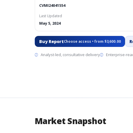
CVMI24041554
Last Updated
May 5, 2024
Buy Report
R
Choose access • from $3,600.00
Analyst-led, consultative delivery
Enterprise-read
Market Snapshot