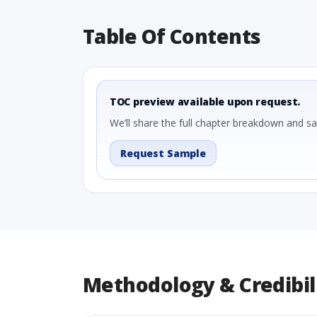
Table Of Contents
TOC preview available upon request.
We’ll share the full chapter breakdown and s
Request Sample
Methodology & Credibil