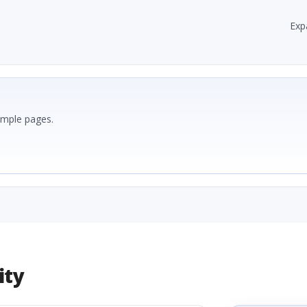
Exp
ample pages.
ity