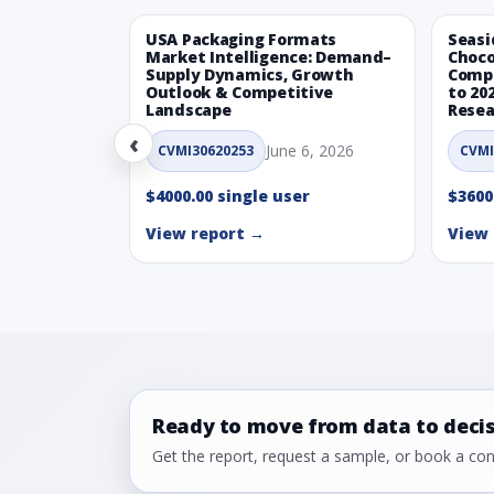
USA Packaging Formats
Seasi
Market Intelligence: Demand–
Choco
Supply Dynamics, Growth
Compe
Outlook & Competitive
to 20
Landscape
Resea
‹
June 6, 2026
CVMI30620253
CVMI
$4000.00 single user
$3600
View report →
View 
Ready to move from data to deci
Get the report, request a sample, or book a cons