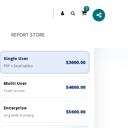
0
REPORT STORE
Engagement Options
Choose a license, or build a richer access bundle.
Single User
$3600.00
PDF + Excel tables
Multi User
$4600.00
Team access
Enterprise
$5600.00
Org-wide licensing