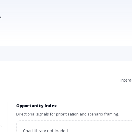
.
Inter
Opportunity Index
Directional signals for prioritization and scenario framing.
Chart library not loaded.