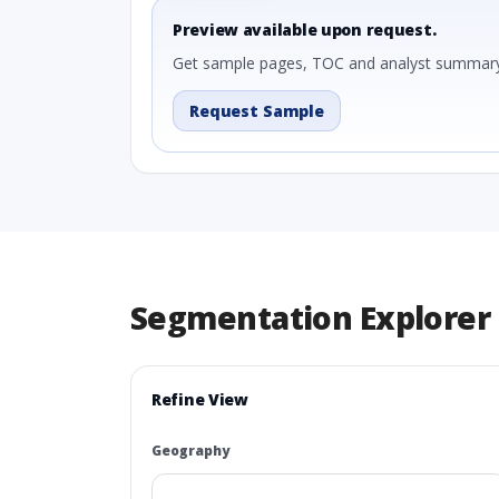
Preview available upon request.
Get sample pages, TOC and analyst summary
Request Sample
Segmentation Explorer
Refine View
Geography