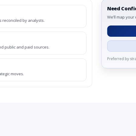
Need Confi
We’ll map your 
reconciled by analysts.
ed public and paid sources.
Preferred by st
rategic moves.