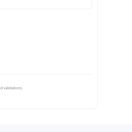
d validations.