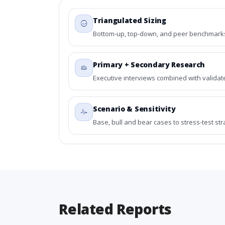
Triangulated Sizing
Bottom-up, top-down, and peer benchmarks 
Primary + Secondary Research
Executive interviews combined with validat
Scenario & Sensitivity
Base, bull and bear cases to stress-test st
Related Reports