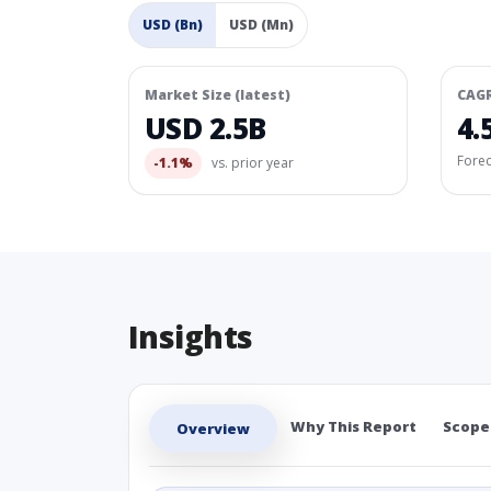
USD (Bn)
USD (Mn)
Market Size (latest)
CAG
USD 2.5B
4.
Fore
-1.1%
vs. prior year
Insights
Why This Report
Scope
Overview