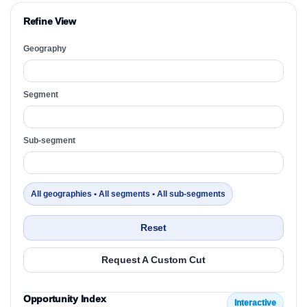
Refine View
Geography
Segment
Sub-segment
All geographies • All segments • All sub-segments
Reset
Request A Custom Cut
Opportunity Index
Interactive