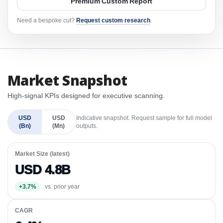
Premium Custom Report
Need a bespoke cut?
Request custom research
.
Market Snapshot
High-signal KPIs designed for executive scanning.
USD
USD
Indicative snapshot. Request sample for full model
(Bn)
(Mn)
outputs.
Market Size (latest)
USD 4.8B
+3.7%
vs. prior year
CAGR