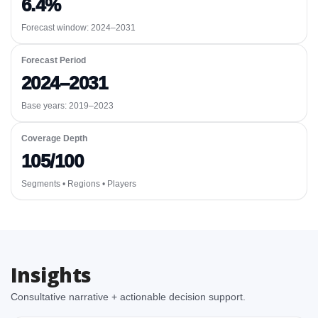
6.4%
Forecast window:
2024–2031
Forecast Period
2024–2031
Base years: 2019–2023
Coverage Depth
105/100
Segments • Regions • Players
Insights
Consultative narrative + actionable decision support.