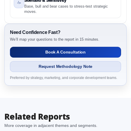
Scenario & Sensitivity
and Definitions
Base, bull and bear cases to stress-test strategic
2.1.1 By Region
moves.
3. Indonesia Frozen Pizza Market & Competitive
Intelligence, 2019 to 2023, Forecast 2024 to 2031
Research Report Dynamics
Need Confidence Fast?
3.1. Drivers - Macro-Economic Based, Supply Side,
We’ll map your questions to the report in 15 minutes.
and Demand Side Drivers
Book A Consultation
3.2. Restraints – By Country
3.3. Opportunities – By Country
Request Methodology Note
3.4. Trends – By Country
3.5. PEST Analysis
Preferred by strategy, marketing, and corporate development teams.
3.6. Porters Five Rule Analysis
3.7. Company’s Share Analysis (CSA) by Region or
By Country
3.8. Indonesia Frozen Pizza Market & Competitive
Related Reports
Intelligence, 2019 to 2023, Forecast 2024 to 2031
Research Report Research Report – DROTs Impact
More coverage in adjacent themes and segments.
Analysis