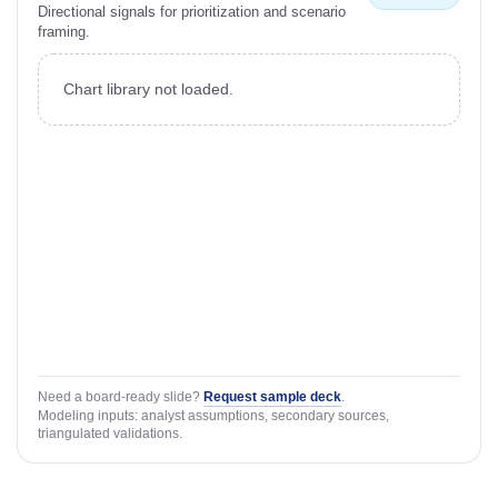
Directional signals for prioritization and scenario
framing.
Chart library not loaded.
Need a board-ready slide?
Request sample deck
.
Modeling inputs: analyst assumptions, secondary sources,
triangulated validations.