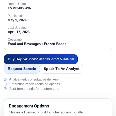
Report Code
CVMI24050496
Published
May 9, 2024
Last Updated
April 17, 2026
Coverage
Food and Beverages • Frozen Foods
Buy Report
Choose access • from $3,600.00
Request Sample
Speak To An Analyst
Analyst-led, consultative delivery
Enterprise-ready licensing options
Fast turnarounds for custom cuts
Engagement Options
Choose a license, or build a richer access bundle.