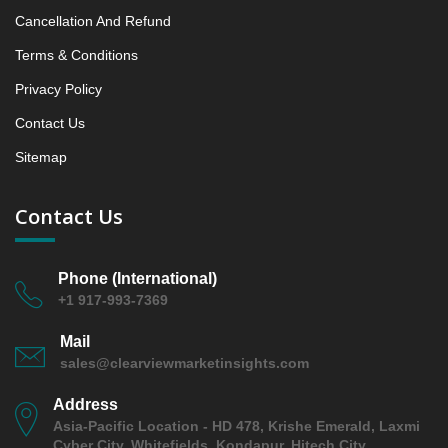
Cancellation And Refund
Terms & Conditions
Privacy Policy
Contact Us
Sitemap
Contact Us
Phone (International)
+1 917-993-7369
Mail
sales@clearviewmarketinsights.com
Address
Asia-Pacific Location - HD 478, Krishe Emerald, Laxmi
Cyber City, Whitefields, Kondapur, Hitech City,