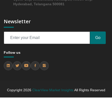
Hyderabad, Telangana 500081
Newsletter
Go
Follow us
Copyright
2026
ClearView Market Insights
All Rights Reserved