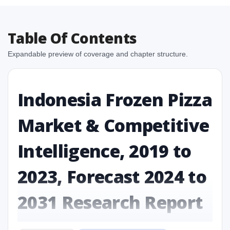
Table Of Contents
Expandable preview of coverage and chapter structure.
Indonesia Frozen Pizza
Market & Competitive
Intelligence, 2019 to
2023, Forecast 2024 to
2031 Research Report
Report