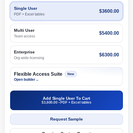
Single User
$3600.00
PDF + Excel tables
Multi User
$5400.00
Team access
Enterprise
$6300.00
Org-wide licensing
Flexible Access Suite
New
Open builder
→
Add Single User To Cart
$3,600.00 • PDF + Excel tables
Request Sample