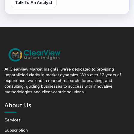
5.1 Indonesia Frozen Pizza Market & Competitive
Talk To An Analyst
Intelligence, 2019 to 2023, Forecast 2024 to 2031
Research Report - Opportunity Analysis Index, and
Region, 2024 - 2031
6. Competition Landscape
6.1 Strategic Dashboard of Top Market Players
6.2 Company Profiles (Introduction, Financial
Assessments, Portfolio of Offerings, Milestones and
Achievements, Strategic Initiative, and SWOT
Analysis)
At Clearview Market Insights, we're dedicated to providing
6.2.1 Company 1
unparalleled clarity in market dynamics. With over 12 years of
experience, we lead in market research, forecasting, and
6.2.2 Company 2
consulting, guiding businesses to success with innovative
6.2.3 Company 3
methodologies and client-centric solutions.
6.2.4 Company 4
About Us
6.2.5 Company 13
7. Data Collection Method and Research Approach
Services
8. Principal Presumptions and Acronyms
Subscription