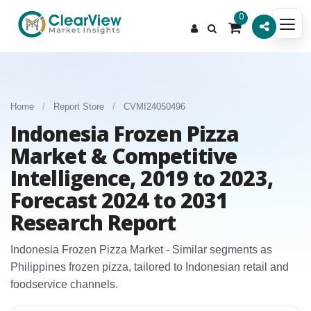
0
Home
/
Report Store
/
CVMI24050496
Indonesia Frozen Pizza
Market & Competitive
Intelligence, 2019 to 2023,
Forecast 2024 to 2031
Research Report
Indonesia Frozen Pizza Market - Similar segments as
Philippines frozen pizza, tailored to Indonesian retail and
foodservice channels.​