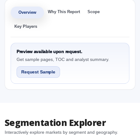
Why This Report
Scope
Overview
Key Players
Preview available upon request.
Get sample pages, TOC and analyst summary.
Request Sample
Segmentation Explorer
Interactively explore markets by segment and geography.