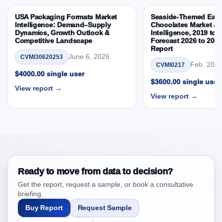
4. Indonesia Frozen Pizza Market & Competitive
USA Packaging Formats Market
Seaside-Themed East
Intelligence, 2019 to 2023, Forecast 2024 to 2031
Intelligence: Demand–Supply
Chocolates Market & 
Research Report Research Report, Historic Data
Dynamics, Growth Outlook &
Intelligence, 2019 to 
Competitive Landscape
Forecast 2026 to 203
2019 - 2023 and Forecast Analysis Data 2024 -
Report
2031
June 6, 2026
CVMI30620253
Feb. 20, 
CVMI0217
4.1. Market Performance Review & Future Outlook:
$4000.00 single user
Assessing 2019 - 2023 and Predicting 2024 - 2031
$3600.00 single user
View report →
Trends (USD Millions)
View report →
4.2. Annual Market Trend Assessment – Year-on-Year
(YoY) Growth Analysis (%)
4.3. Incremental Market Value/Volume Opportunity
between 2019 - 2023 and 2024 - 2031
4.4. Market Shares Analysis in Years - 2019, 2023,
2024 and 2031
Ready to move from data to decision?
5. Indonesia Frozen Pizza Market & Competitive
Get the report, request a sample, or book a consultative
Intelligence, 2019 to 2023, Forecast 2024 to 2031
briefing.
Research Report Forecast, By Region, 2019 - 2023
Buy Report
Request Sample
and 2024 - 2031 (Market Value, In USD Mn)