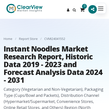
0
Home
/
Report Store
/
CVMI24041552
Instant Noodles Market
Research Report, Historic
Data 2019 - 2023 and
Forecast Analysis Data 2024
- 2031
Category (Vegetarian and Non-Vegetarian), Packaging
Type (Cups/Bowl and Packets), Distribution Channel
(Hypermarket/Supermarket, Convenience Stores,
Online Retail Stores, and Others) Region (North