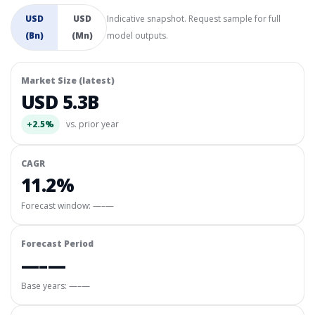
USD
USD
Indicative snapshot. Request sample for full
(Bn)
(Mn)
model outputs.
Market Size (latest)
USD 5.3B
+2.5%
vs. prior year
CAGR
11.2%
Forecast window:
—–—
Forecast Period
—–—
Base years: —–—