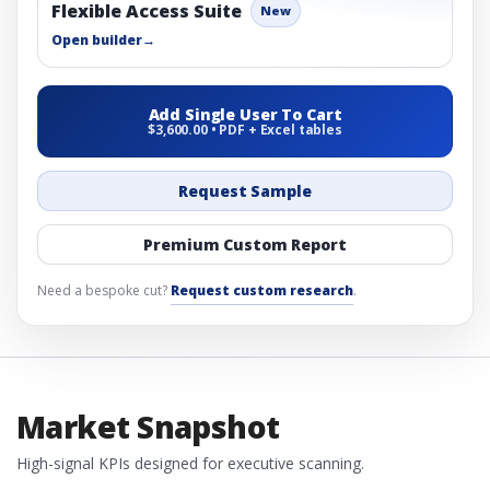
Flexible Access Suite
New
Open builder
→
Add Single User To Cart
$3,600.00 • PDF + Excel tables
Request Sample
Premium Custom Report
Need a bespoke cut?
Request custom research
.
Market Snapshot
High-signal KPIs designed for executive scanning.