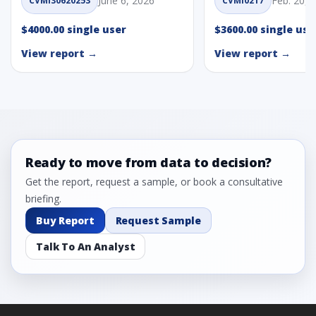
June 6, 2026
Feb. 20, 
CVMI30620253
CVMI0217
$4000.00 single user
$3600.00 single use
View report →
View report →
Ready to move from data to decision?
Get the report, request a sample, or book a consultative
briefing.
Buy Report
Request Sample
Talk To An Analyst