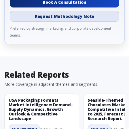
Book A Consultation
Request Methodology Note
Preferred by strategy, marketing, and corporate development
teams.
Related Reports
More coverage in adjacent themes and segments.
USA Packaging Formats
Seaside-Themed Ea
Market Intelligence: Demand–
Chocolates Market
Supply Dynamics, Growth
Competitive Intelli
Outlook & Competitive
to 2025, Forecast 20
Landscape
Research Report