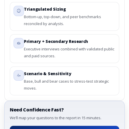
Triangulated Sizing
Bottom-up, top-down, and peer benchmarks
reconciled by analysts.
Primary + Secondary Research
Executive interviews combined with validated public
and paid sources.
Scenario & Sensitivity
Base, bull and bear cases to stress-test strategic
moves.
Need Confidence Fast?
We’ll map your questions to the report in 15 minutes.