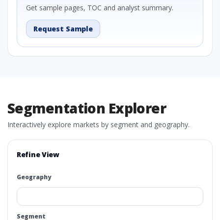
Get sample pages, TOC and analyst summary.
Request Sample
Segmentation Explorer
Interactively explore markets by segment and geography.
Refine View
Geography
Segment