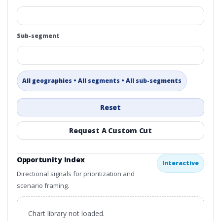
Sub-segment
All geographies • All segments • All sub-segments
Reset
Request A Custom Cut
Opportunity Index
Interactive
Directional signals for prioritization and
scenario framing.
Chart library not loaded.