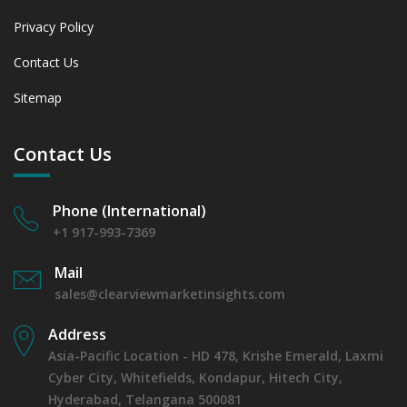
Privacy Policy
Contact Us
Sitemap
Contact Us
Phone (International)
+1 917-993-7369
Mail
sales@clearviewmarketinsights.com
Address
Asia-Pacific Location - HD 478, Krishe Emerald, Laxmi
Cyber City, Whitefields, Kondapur, Hitech City,
Hyderabad, Telangana 500081