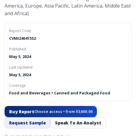
America, Europe, Asia Pacific, Latin America, Middle East
and Africa)
Report Code
CVMI24041552
Published
May 5, 2024
Last Updated
May 5, 2024
Coverage
Food and Beverages • Canned and Packaged Food
Buy Report
Choose access • from $3,600.00
Request Sample
Speak To An Analyst