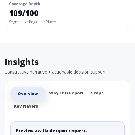
Coverage Depth
109/100
Segments • Regions • Players
Insights
Consultative narrative + actionable decision support.
Why This Report
Scope
Overview
Key Players
Preview available upon request.