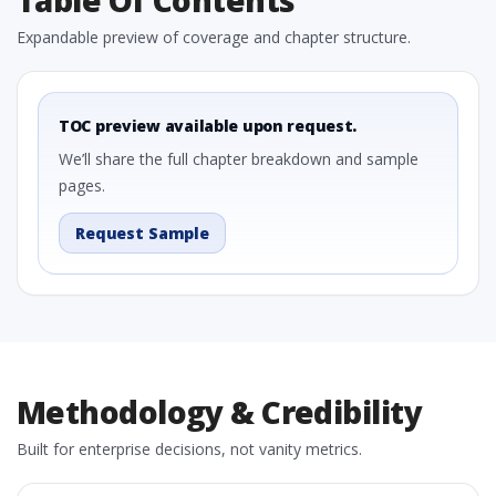
Table Of Contents
Expandable preview of coverage and chapter structure.
TOC preview available upon request.
We’ll share the full chapter breakdown and sample
pages.
Request Sample
Methodology & Credibility
Built for enterprise decisions, not vanity metrics.