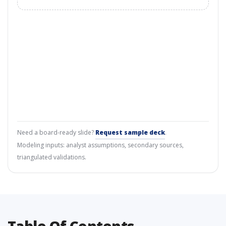
Need a board-ready slide?
Request sample deck
.
Modeling inputs: analyst assumptions, secondary sources,
triangulated validations.