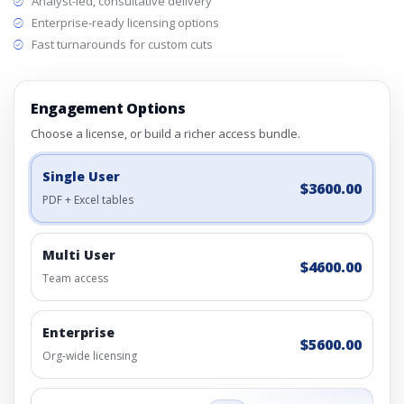
Analyst-led, consultative delivery
Enterprise-ready licensing options
Fast turnarounds for custom cuts
Engagement Options
Choose a license, or build a richer access bundle.
Single User
$3600.00
PDF + Excel tables
Multi User
$4600.00
Team access
Enterprise
$5600.00
Org-wide licensing