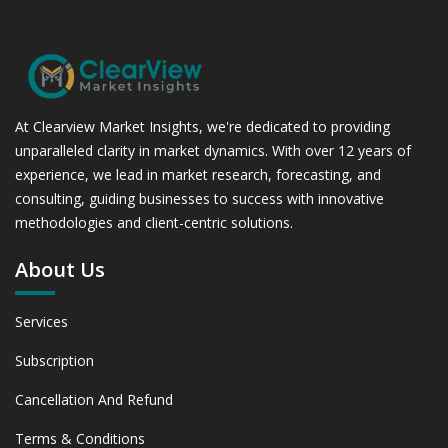
At Clearview Market Insights, we're dedicated to providing
unparalleled clarity in market dynamics. With over 12 years of
experience, we lead in market research, forecasting, and
consulting, guiding businesses to success with innovative
methodologies and client-centric solutions.
About Us
Services
Subscription
Cancellation And Refund
Terms & Conditions