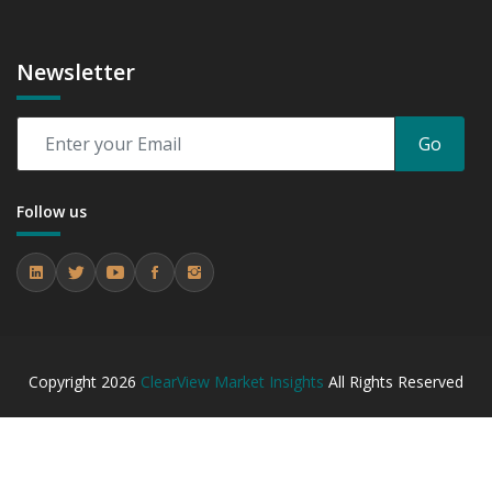
Newsletter
Go
Follow us
Copyright
2026
ClearView Market Insights
All Rights Reserved