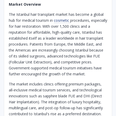
Market Overview
The Istanbul hair transplant market has become a global
hub for medical tourism in
cosmetic
procedures, especially
for hair restoration. With over 1,500 clinics and a
reputation for affordable, high-quality care, Istanbul has
established itself as a leader worldwide in hair transplant
procedures. Patients from Europe, the Middle East, and
the Americas are increasingly choosing Istanbul because
of its skilled surgeons, advanced technologies like FUE
(Follicular Unit Extraction), and competitive prices.
Government-supported medical tourism initiatives have
further encouraged the growth of the market.
The market includes clinics offering premium packages,
all-inclusive medical tourism services, and technological
innovations such as sapphire blade FUE and DHI (Direct
Hair Implantation). The integration of luxury hospitality,
multilingual care, and post-op follow-up has significantly
contributed to Istanbul's rise as a preferred destination.