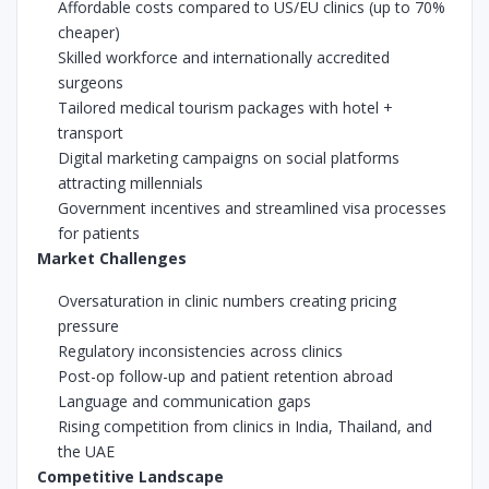
Affordable costs compared to US/EU clinics (up to 70%
cheaper)
Skilled workforce and internationally accredited
surgeons
Tailored medical tourism packages with hotel +
transport
Digital marketing campaigns on social platforms
attracting millennials
Government incentives and streamlined visa processes
for patients
Market Challenges
Oversaturation in clinic numbers creating pricing
pressure
Regulatory inconsistencies across clinics
Post-op follow-up and patient retention abroad
Language and communication gaps
Rising competition from clinics in India, Thailand, and
the UAE
Competitive Landscape