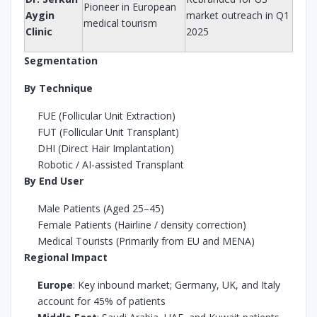
Pioneer in European
Aygin
market outreach in Q1
medical tourism
Clinic
2025
Segmentation
By Technique
FUE (Follicular Unit Extraction)
FUT (Follicular Unit Transplant)
DHI (Direct Hair Implantation)
Robotic / AI-assisted Transplant
By End User
Male Patients (Aged 25–45)
Female Patients (Hairline / density correction)
Medical Tourists (Primarily from EU and MENA)
Regional Impact
Europe
: Key inbound market; Germany, UK, and Italy
account for 45% of patients