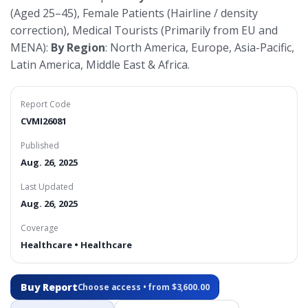
(Aged 25–45), Female Patients (Hairline / density
correction), Medical Tourists (Primarily from EU and
MENA):
By Region
: North America, Europe, Asia-Pacific,
Latin America, Middle East & Africa.
Report Code
CVMI26081
Published
Aug. 26, 2025
Last Updated
Aug. 26, 2025
Coverage
Healthcare • Healthcare
Buy Report
Choose access • from $3,600.00