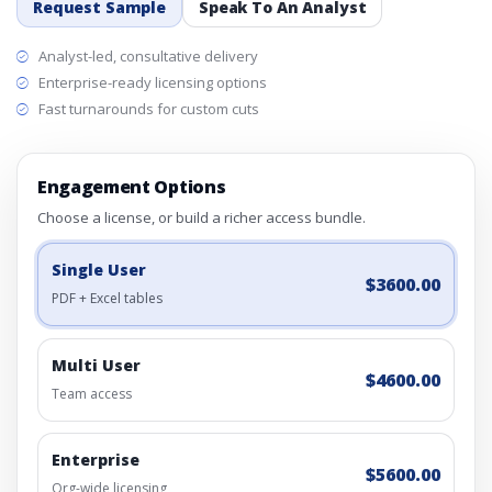
Request Sample
Speak To An Analyst
Analyst-led, consultative delivery
Enterprise-ready licensing options
Fast turnarounds for custom cuts
Engagement Options
Choose a license, or build a richer access bundle.
Single User
$3600.00
PDF + Excel tables
Multi User
$4600.00
Team access
Enterprise
$5600.00
Org-wide licensing