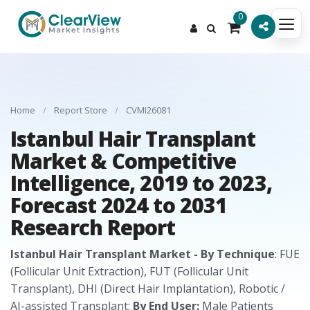
0
Home
/
Report Store
/
CVMI26081
Istanbul Hair Transplant
Market & Competitive
Intelligence, 2019 to 2023,
Forecast 2024 to 2031
Research Report
Istanbul Hair Transplant Market - By Technique
: FUE
(Follicular Unit Extraction), FUT (Follicular Unit
Transplant), DHI (Direct Hair Implantation), Robotic /
AI-assisted Transplant:
By End User:
Male Patients