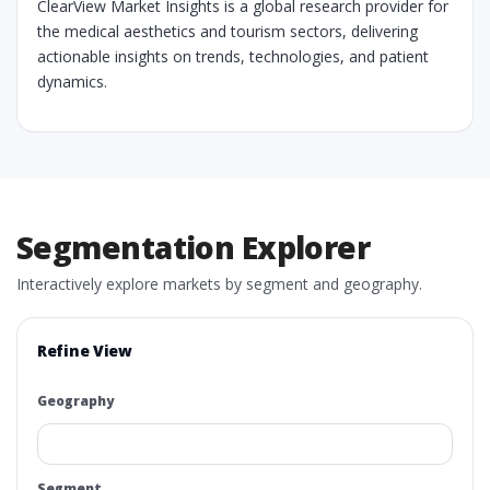
ClearView Market Insights is a global research provider for
the medical aesthetics and tourism sectors, delivering
actionable insights on trends, technologies, and patient
dynamics.
Segmentation Explorer
Interactively explore markets by segment and geography.
Refine View
Geography
Segment