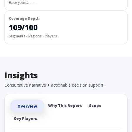
Base years: —–—
Coverage Depth
109/100
Segments • Regions • Players
Insights
Consultative narrative + actionable decision support.
Why This Report
Scope
Overview
Key Players