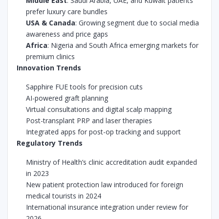
Middle East
: Saudi Arabia, UAE, and Kuwait patients
prefer luxury care bundles
USA & Canada
: Growing segment due to social media
awareness and price gaps
Africa
: Nigeria and South Africa emerging markets for
premium clinics
Innovation Trends
Sapphire FUE tools for precision cuts
AI-powered graft planning
Virtual consultations and digital scalp mapping
Post-transplant PRP and laser therapies
Integrated apps for post-op tracking and support
Regulatory Trends
Ministry of Health’s clinic accreditation audit expanded
in 2023
New patient protection law introduced for foreign
medical tourists in 2024
International insurance integration under review for
2026