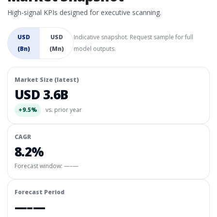
High-signal KPIs designed for executive scanning.
USD
USD
Indicative snapshot. Request sample for full
(Bn)
(Mn)
model outputs.
Market Size (latest)
USD 3.6B
+9.5%
vs. prior year
CAGR
8.2%
Forecast window:
—–—
Forecast Period
—–—