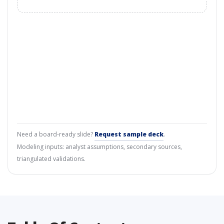
Need a board-ready slide?
Request sample deck
.
Modeling inputs: analyst assumptions, secondary sources,
triangulated validations.