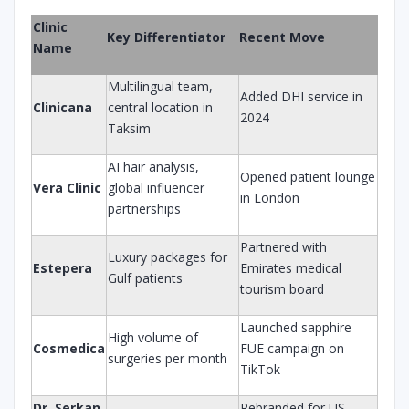
Clinic
Key Differentiator
Recent Move
Name
Multilingual team,
Added DHI service in
Clinicana
central location in
2024
Taksim
AI hair analysis,
Opened patient lounge
Vera Clinic
global influencer
in London
partnerships
Partnered with
Luxury packages for
Estepera
Emirates medical
Gulf patients
tourism board
Launched sapphire
High volume of
Cosmedica
FUE campaign on
surgeries per month
TikTok
Dr. Serkan
Rebranded for US