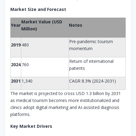
Market Size and Forecast
Market Value (USD
Year
Notes
Million)
Pre-pandemic tourism
2019
480
momentum
Return of international
2024
760
patients
2031
1,340
CAGR 8.3% (2024-2031)
The market is projected to cross USD 1.3 billion by 2031
as medical tourism becomes more institutionalized and
clinics adopt digital marketing and AI-assisted diagnosis
platforms.
Key Market Drivers