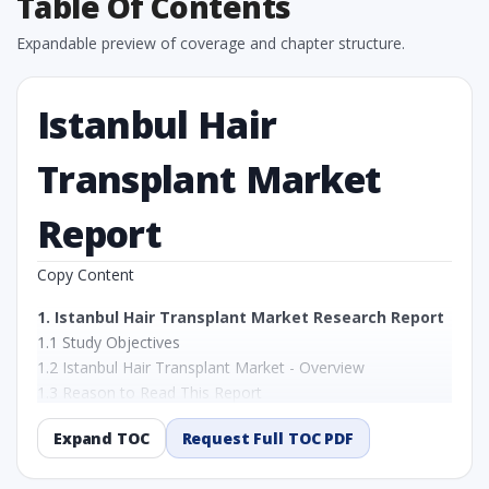
Table Of Contents
Expandable preview of coverage and chapter structure.
Istanbul Hair
Transplant Market
Report
Copy Content
1. Istanbul Hair Transplant Market Research Report
1.1 Study Objectives
1.2 Istanbul Hair Transplant Market - Overview
1.3 Reason to Read This Report
1.4 Methodology and Forecast Analysis
Expand TOC
Request Full TOC PDF
2. Istanbul Hair Transplant Market Research Report
- Preface