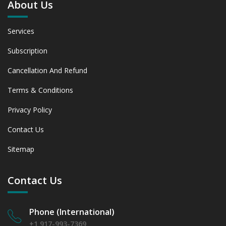
About Us
Assessing 2019 - 2023 and Predicting 2024 - 2031 Trends
(USD Millions)
6.1.2 Annual Market Trend Assessment – Yearly Growth
Services
Observation (Y-O-Y)(%)
6.1.3 Incremental Market Value/Volume Opportunity
Subscription
between 2019 - 2023 and From 2024 to 2031
Cancellation And Refund
6.1.4 Market Shares Analysis in Years - 2019, 2023, 2024
and 2031
Terms & Conditions
6.2 Female Patients (Hairline / density correction)
6.2.1 Market Performance Review & Future Outlook:
Privacy Policy
Assessing 2019 - 2023 and Predicting 2024 - 2031 Trends
Contact Us
(USD Millions)
6.2.2 Annual Market Trend Assessment – Yearly Growth
Sitemap
Observation (Y-O-Y)(%)
6.2.3 Incremental Market Value/Volume Opportunity
between 2019 - 2023 and From 2024 to 2031
Contact Us
6.2.4 Market Shares Analysis in Years - 2019, 2023, 2024
and 2031
Phone (International)
6.3 Medical Tourists (Primarily from EU and MENA)
6.3.1 Market Performance Review & Future Outlook:
+1 917-993-7369