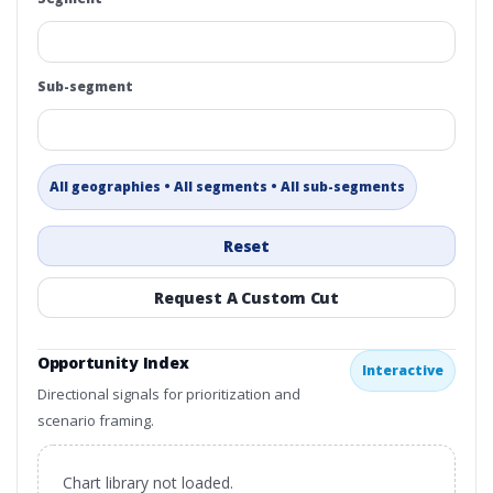
Sub-segment
All geographies • All segments • All sub-segments
Reset
Request A Custom Cut
Opportunity Index
Interactive
Directional signals for prioritization and
scenario framing.
Chart library not loaded.