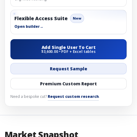
Flexible Access Suite
New
Open builder
→
Add Single User To Cart
$3,600.00 • PDF + Excel tables
Request Sample
Premium Custom Report
Need a bespoke cut?
Request custom research
.
Market Snapshot