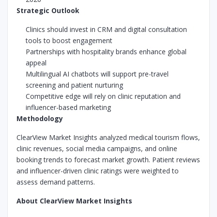
Strategic Outlook
Clinics should invest in CRM and digital consultation
tools to boost engagement
Partnerships with hospitality brands enhance global
appeal
Multilingual AI chatbots will support pre-travel
screening and patient nurturing
Competitive edge will rely on clinic reputation and
influencer-based marketing
Methodology
ClearView Market Insights analyzed medical tourism flows,
clinic revenues, social media campaigns, and online
booking trends to forecast market growth. Patient reviews
and influencer-driven clinic ratings were weighted to
assess demand patterns.
About ClearView Market Insights