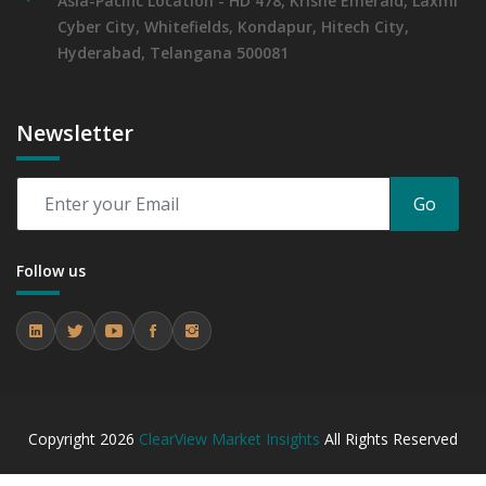
Asia-Pacific Location - HD 478, Krishe Emerald, Laxmi
Cyber City, Whitefields, Kondapur, Hitech City,
Hyderabad, Telangana 500081
Newsletter
Go
Follow us
Copyright
2026
ClearView Market Insights
All Rights Reserved