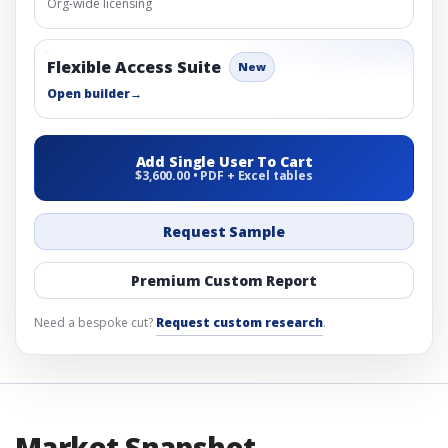
Org-wide licensing
Flexible Access Suite
New
Open builder
→
Add Single User To Cart
$3,600.00 • PDF + Excel tables
Request Sample
Premium Custom Report
Need a bespoke cut?
Request custom research
.
Market Snapshot