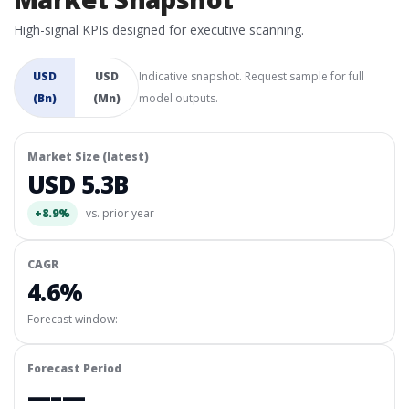
High-signal KPIs designed for executive scanning.
USD
USD
Indicative snapshot. Request sample for full
(Bn)
(Mn)
model outputs.
Market Size (latest)
USD 5.3B
+8.9%
vs. prior year
CAGR
4.6%
Forecast window:
—–—
Forecast Period
—–—