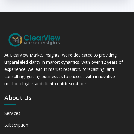
At Clearview Market Insights, we're dedicated to providing
unparalleled clarity in market dynamics. With over 12 years of
experience, we lead in market research, forecasting, and
consulting, guiding businesses to success with innovative
methodologies and client-centric solutions.
About Us
Services
Subscription