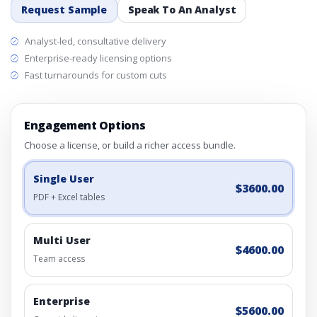
Request Sample
Speak To An Analyst
Analyst-led, consultative delivery
Enterprise-ready licensing options
Fast turnarounds for custom cuts
Engagement Options
Choose a license, or build a richer access bundle.
Single User
$3600.00
PDF + Excel tables
Multi User
$4600.00
Team access
Enterprise
$5600.00