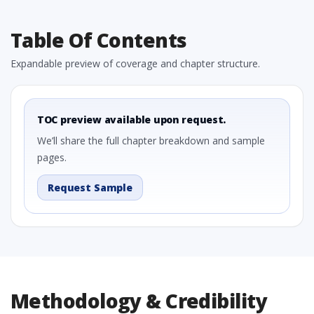
Table Of Contents
Expandable preview of coverage and chapter structure.
TOC preview available upon request.
We’ll share the full chapter breakdown and sample
pages.
Request Sample
Methodology & Credibility