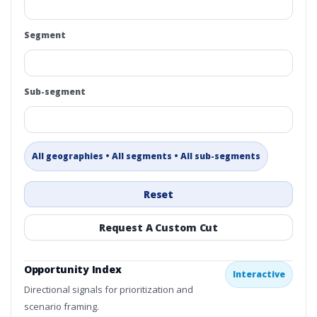
Segment
Sub-segment
All geographies • All segments • All sub-segments
Reset
Request A Custom Cut
Opportunity Index
Interactive
Directional signals for prioritization and
scenario framing.