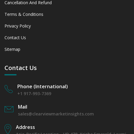
Cancellation And Refund
Terms & Conditions
Privacy Policy
Contact Us
Sitemap
Contact Us
Phone (International)
+1 917-993-7369
Mail
sales@clearviewmarketinsights.com
Address