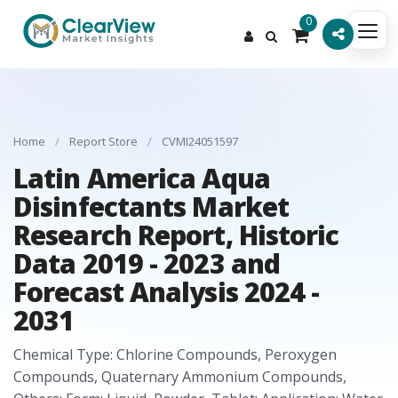
0
Home
/
Report Store
/
CVMI24051597
Latin America Aqua
Disinfectants Market
Research Report, Historic
Data 2019 - 2023 and
Forecast Analysis 2024 -
2031
Chemical Type: Chlorine Compounds, Peroxygen
Compounds, Quaternary Ammonium Compounds,