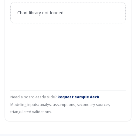
Chart library not loaded.
Need a board-ready slide?
Request sample deck
.
Modeling inputs: analyst assumptions, secondary sources,
triangulated validations.