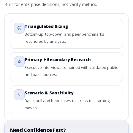
Built for enterprise decisions, not vanity metrics.
Triangulated Sizing
Bottom-up, top-down, and peer benchmarks
reconciled by analysts.
Primary + Secondary Research
Executive interviews combined with validated public
and paid sources.
Scenario & Sensitivity
Base, bull and bear cases to stress-test strategic
moves.
Need Confidence Fast?