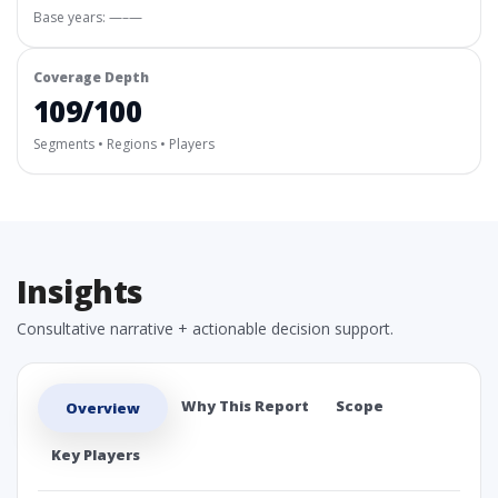
Base years: —–—
Coverage Depth
109/100
Segments • Regions • Players
Insights
Consultative narrative + actionable decision support.
Why This Report
Scope
Overview
Key Players