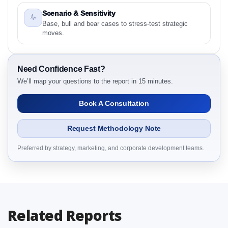
2.1 Latin America Cupcake Market & Competitive
Scenario & Sensitivity
Intelligence, 2019 to 2023, Forecast 2024 to 2031
Base, bull and bear cases to stress-test strategic
Research Report Research Report – Detailed Scope
moves.
and Definitions
2.1.1 Product
2.1.2 Flavor
Need Confidence Fast?
We’ll map your questions to the report in 15 minutes.
2.1.3 Consumer Group
2.1.4 Channel
Book A Consultation
2.1.5 By Region
3. Latin America Cupcake Market & Competitive
Request Methodology Note
Intelligence, 2019 to 2023, Forecast 2024 to 2031
Research Report Dynamics
Preferred by strategy, marketing, and corporate development teams.
3.1. Drivers - Macro-Economic Based, Supply Side,
and Demand Side Drivers
3.2. Restraints – Product, Flavor, Consumer Group,
Channel, By Country
Related Reports
3.3. Opportunities – Product, Flavor, Consumer
Group, Channel, By Country