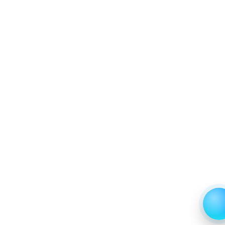
6.4 Others
6.4.1 Market Performance Review & Future Outlook:
Assessing 2019 - 2023 and Predicting 2024 - 2031
Trends (USD Millions)
6.4.2 Annual Market Trend Assessment – Yearly
Growth Observation (Y-O-Y)(%)
6.4.3 Incremental Market Value/Volume Opportunity
between 2019 - 2023 and From 2024 to 2031
6.4.4 Market Shares Analysis in Years - 2019, 2023,
2024 and 2031
7. Latin America Cupcake Market & Competitive
Intelligence, 2019 to 2023, Forecast 2024 to 2031
Research Report, Consumer Group, 2019 - 2023 and
Forecast, 2024 - 2031 (Market Value, In USD Mn)
7.1 Kids
7.1.1 Market Performance Review & Future Outlook:
Assessing 2019 - 2023 and Predicting 2024 - 2031
Trends (USD Millions)