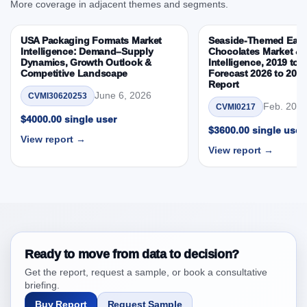
More coverage in adjacent themes and segments.
3.4. Trends – Product, Flavor, Consumer Group,
Channel, By Country
USA Packaging Formats Market
Seaside-Themed East
3.5. PEST Analysis
Intelligence: Demand–Supply
Chocolates Market & 
Dynamics, Growth Outlook &
Intelligence, 2019 to 
3.6. Porters Five Rule Analysis
Competitive Landscape
Forecast 2026 to 203
Report
3.7. Company’s Share Analysis (CSA) by Region or
June 6, 2026
CVMI30620253
By Country
Feb. 20, 
CVMI0217
3.8. Latin America Cupcake Market & Competitive
$4000.00 single user
$3600.00 single user
Intelligence, 2019 to 2023, Forecast 2024 to 2031
View report →
View report →
Research Report Research Report – DROTs Impact
Analysis
4. Latin America Cupcake Market & Competitive
Intelligence, 2019 to 2023, Forecast 2024 to 2031
Research Report Research Report, Historic Data
2019 - 2023 and Forecast Analysis Data 2024 -
2031
Ready to move from data to decision?
4.1. Market Performance Review & Future Outlook:
Get the report, request a sample, or book a consultative
Assessing 2019 - 2023 and Predicting 2024 - 2031
briefing.
Trends (USD Millions)
Buy Report
Request Sample