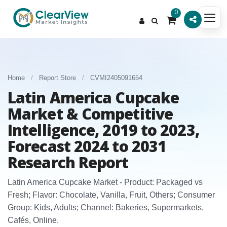
0
Home
/
Report Store
/
CVMI2405091654
Latin America Cupcake
Market & Competitive
Intelligence, 2019 to 2023,
Forecast 2024 to 2031
Research Report
Latin America Cupcake Market - Product: Packaged vs
Fresh; Flavor: Chocolate, Vanilla, Fruit, Others; Consumer
Group: Kids, Adults; Channel: Bakeries, Supermarkets,
Cafés, Online.