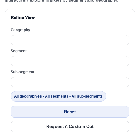
Refine View
Geography
Segment
Sub-segment
All geographies • All segments • All sub-segments
Reset
Request A Custom Cut