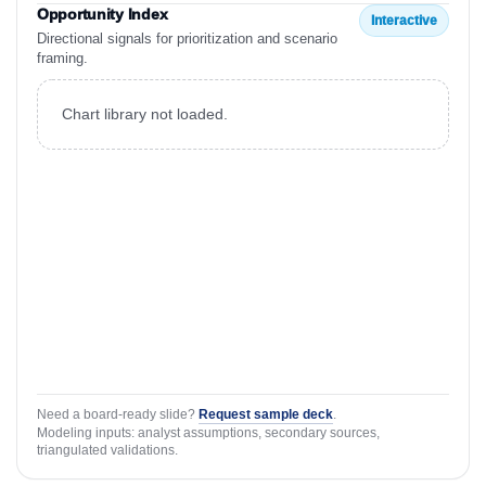
Opportunity Index
Interactive
Directional signals for prioritization and scenario
framing.
Chart library not loaded.
Need a board-ready slide?
Request sample deck
.
Modeling inputs: analyst assumptions, secondary sources,
triangulated validations.