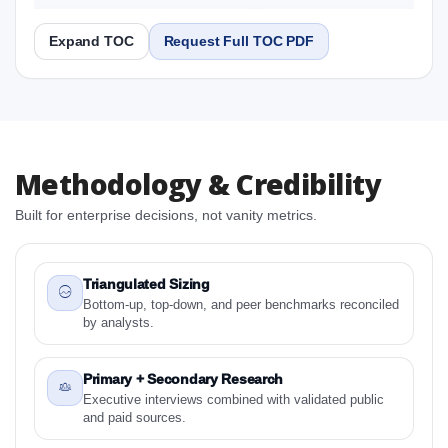
2031 Research Report
Expand TOC
Request Full TOC PDF
Report
Copy Content
1. Latin America Cupcake Market & Competitive
Methodology & Credibility
Intelligence, 2019 to 2023, Forecast 2024 to 2031
Research Report Research Report
Built for enterprise decisions, not vanity metrics.
1.1 Study Objectives
1.2 Latin America Cupcake Market & Competitive
Intelligence, 2019 to 2023, Forecast 2024 to 2031
Triangulated Sizing
Research Report - Overview
Bottom-up, top-down, and peer benchmarks reconciled
by analysts.
1.3 Reason to Read This Report
1.4 Methodology and Forecast Analysis
Primary + Secondary Research
2. Latin America Cupcake Market & Competitive
Executive interviews combined with validated public
Intelligence, 2019 to 2023, Forecast 2024 to 2031
and paid sources.
Research Report Research Report - Preface