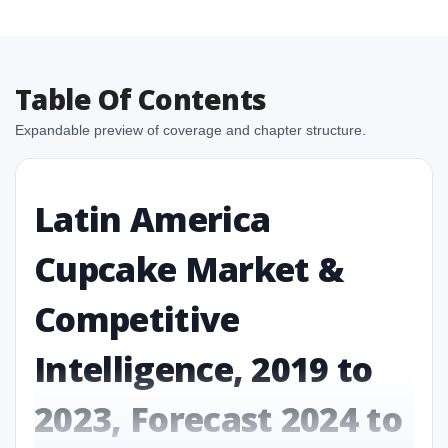
Table Of Contents
Expandable preview of coverage and chapter structure.
Latin America
Cupcake Market &
Competitive
Intelligence, 2019 to
2023, Forecast 2024 to