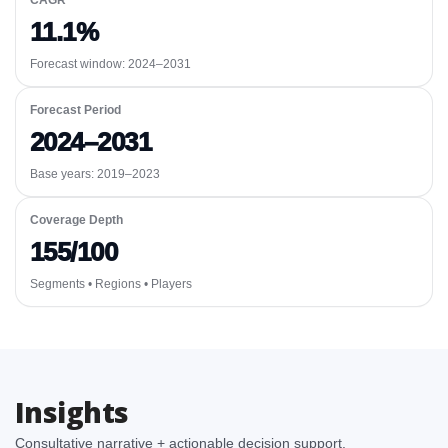
CAGR
11.1%
Forecast window:
2024–2031
Forecast Period
2024–2031
Base years: 2019–2023
Coverage Depth
155/100
Segments • Regions • Players
Insights
Consultative narrative + actionable decision support.