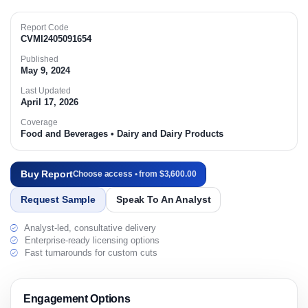
Report Code
CVMI2405091654
Published
May 9, 2024
Last Updated
April 17, 2026
Coverage
Food and Beverages • Dairy and Dairy Products
Buy Report
Choose access • from $3,600.00
Request Sample
Speak To An Analyst
Analyst-led, consultative delivery
Enterprise-ready licensing options
Fast turnarounds for custom cuts
Engagement Options