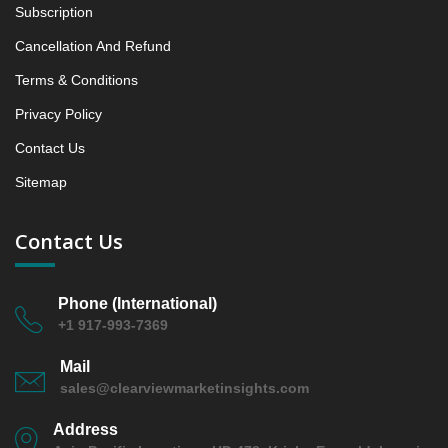
5.1.4 Market Shares Analysis in Years - 2019, 2023,
Subscription
2024 and 2031
Cancellation And Refund
6. Latin America Cupcake Market & Competitive
Terms & Conditions
Intelligence, 2019 to 2023, Forecast 2024 to 2031
Research Report, Flavor, 2019 - 2023 and Forecast,
Privacy Policy
2024 - 2031 (Market Value, In USD Mn)
Contact Us
6.1 Chocolate
6.1.1 Market Performance Review & Future Outlook:
Sitemap
Assessing 2019 - 2023 and Predicting 2024 - 2031
Trends (USD Millions)
Contact Us
6.1.2 Annual Market Trend Assessment – Yearly
Growth Observation (Y-O-Y)(%)
6.1.3 Incremental Market Value/Volume Opportunity
Phone (International)
+1 917-993-7369
between 2019 - 2023 and From 2024 to 2031
6.1.4 Market Shares Analysis in Years - 2019, 2023,
Mail
2024 and 2031
sales@clearviewmarketinsights.com
6.2 Vanilla
Address
6.2.1 Market Performance Review & Future Outlook: