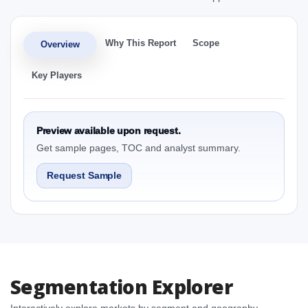
Why This Report
Scope
Overview
Key Players
Preview available upon request.
Get sample pages, TOC and analyst summary.
Request Sample
Segmentation Explorer
Interactively explore markets by segment and geography.