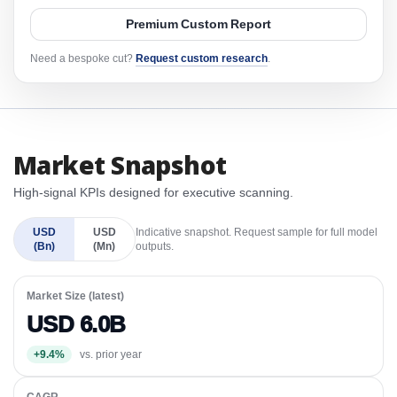
Premium Custom Report
Need a bespoke cut?
Request custom research
.
Market Snapshot
High-signal KPIs designed for executive scanning.
USD
USD
Indicative snapshot. Request sample for full model
(Bn)
(Mn)
outputs.
Market Size (latest)
USD 6.0B
+9.4%
vs. prior year