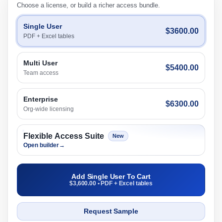
Choose a license, or build a richer access bundle.
Single User
$3600.00
PDF + Excel tables
Multi User
$5400.00
Team access
Enterprise
$6300.00
Org-wide licensing
Flexible Access Suite
New
Open builder
→
Add Single User To Cart
$3,600.00 • PDF + Excel tables
Request Sample