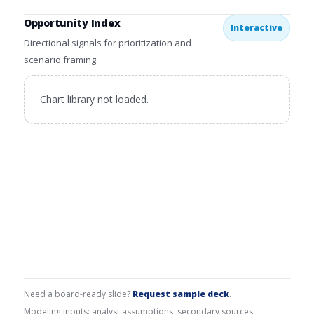
Opportunity Index
Interactive
Directional signals for prioritization and
scenario framing.
Chart library not loaded.
Need a board-ready slide?
Request sample deck
.
Modeling inputs: analyst assumptions, secondary sources,