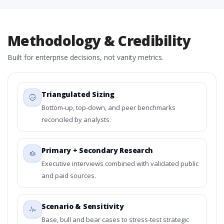
Methodology & Credibility
Built for enterprise decisions, not vanity metrics.
Triangulated Sizing
Bottom-up, top-down, and peer benchmarks
reconciled by analysts.
Primary + Secondary Research
Executive interviews combined with validated public
and paid sources.
Scenario & Sensitivity
Base, bull and bear cases to stress-test strategic