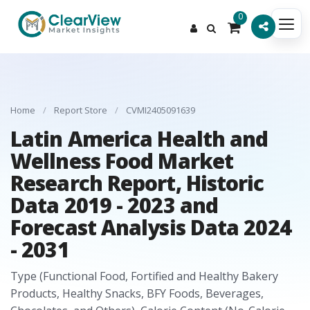
0
Home
/
Report Store
/
CVMI2405091639
Latin America Health and
Wellness Food Market
Research Report, Historic
Data 2019 - 2023 and
Forecast Analysis Data 2024
- 2031
Type (Functional Food, Fortified and Healthy Bakery
Products, Healthy Snacks, BFY Foods, Beverages,