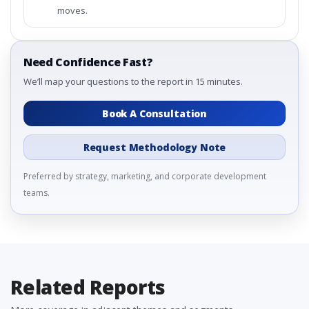
moves.
Need Confidence Fast?
We’ll map your questions to the report in 15 minutes.
Book A Consultation
Request Methodology Note
Preferred by strategy, marketing, and corporate development
teams.
Related Reports