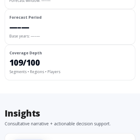
Forecast window:
—–—
Forecast Period
—–—
Base years: —–—
Coverage Depth
109/100
Segments • Regions • Players
Insights
Consultative narrative + actionable decision support.