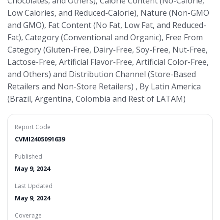
Chocolates, and Others), Calorie Content (No-Calorie,
Low Calories, and Reduced-Calorie), Nature (Non-GMO
and GMO), Fat Content (No Fat, Low Fat, and Reduced-
Fat), Category (Conventional and Organic), Free From
Category (Gluten-Free, Dairy-Free, Soy-Free, Nut-Free,
Lactose-Free, Artificial Flavor-Free, Artificial Color-Free,
and Others) and Distribution Channel (Store-Based
Retailers and Non-Store Retailers) , By Latin America
(Brazil, Argentina, Colombia and Rest of LATAM)
Report Code
CVMI2405091639
Published
May 9, 2024
Last Updated
May 9, 2024
Coverage