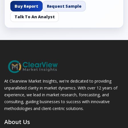
Buy Report
Request Sample
Talk To An Analyst
At Clearview Market Insights, we're dedicated to providing
unparalleled clarity in market dynamics. With over 12 years of
experience, we lead in market research, forecasting, and
consulting, guiding businesses to success with innovative
methodologies and client-centric solutions.
About Us