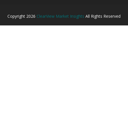
Copyright
2026
ClearView Market Insights
All Rights Reserved