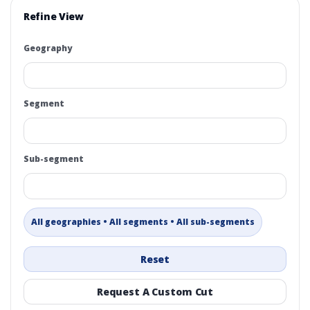
Refine View
Geography
Segment
Sub-segment
All geographies • All segments • All sub-segments
Reset
Request A Custom Cut