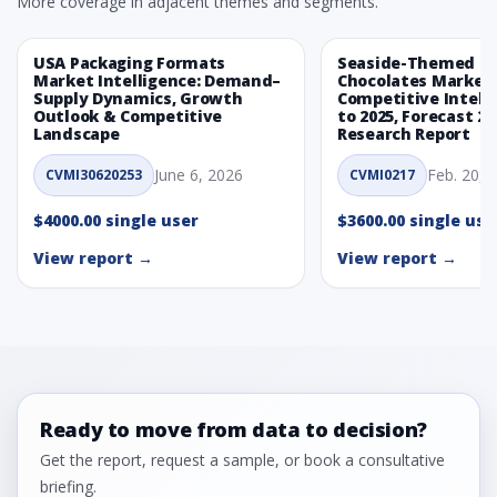
More coverage in adjacent themes and segments.
USA Packaging Formats
Seaside-Themed Ea
Market Intelligence: Demand–
Chocolates Market
Supply Dynamics, Growth
Competitive Intelli
Outlook & Competitive
to 2025, Forecast 20
Landscape
Research Report
June 6, 2026
Feb. 20, 
CVMI30620253
CVMI0217
$4000.00 single user
$3600.00 single use
View report →
View report →
Ready to move from data to decision?
Get the report, request a sample, or book a consultative
briefing.