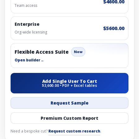
$4600.00
Team access
Enterprise
$5600.00
Org-wide licensing
Flexible Access Suite
New
Open builder
→
Add Single User To Cart
$3,600.00 • PDF + Excel tables
Request Sample
Premium Custom Report
Need a bespoke cut?
Request custom research
.