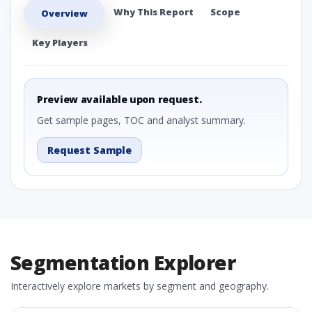
Why This Report
Scope
Overview
Key Players
Preview available upon request.
Get sample pages, TOC and analyst summary.
Request Sample
Segmentation Explorer
Interactively explore markets by segment and geography.