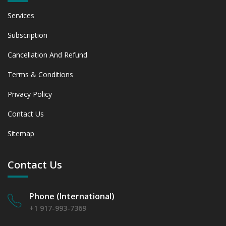
Services
Subscription
Cancellation And Refund
Terms & Conditions
Privacy Policy
Contact Us
Sitemap
Contact Us
Phone (International)
+1 917-993-7369