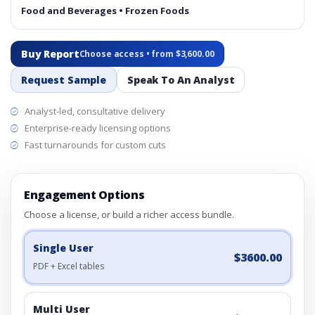
Food and Beverages • Frozen Foods
Buy Report
Choose access • from $3,600.00
Request Sample
Speak To An Analyst
Analyst-led, consultative delivery
Enterprise-ready licensing options
Fast turnarounds for custom cuts
Engagement Options
Choose a license, or build a richer access bundle.
Single User
$3600.00
PDF + Excel tables
Multi User