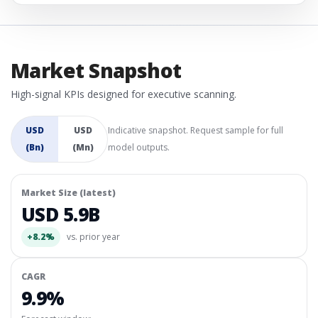
Market Snapshot
High-signal KPIs designed for executive scanning.
USD
USD
Indicative snapshot. Request sample for full
(Bn)
(Mn)
model outputs.
Market Size (latest)
USD 5.9B
+8.2%
vs. prior year
CAGR
9.9%