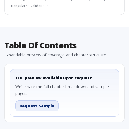
triangulated validations.
Table Of Contents
Expandable preview of coverage and chapter structure.
TOC preview available upon request.
We’ll share the full chapter breakdown and sample
pages.
Request Sample