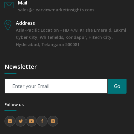
Mail
sales@clearviewmarketinsights.com
Address
Asia-Pacific Location - HD 478, Krishe Emerald, Laxmi
Cyber City, Whitefields, Kondapur, Hitech City,
Hyderabad, Telangana 500081
Newsletter
Go
Follow us