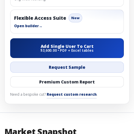
Flexible Access Suite
New
Open builder
→
Add Single User To Cart
$3,600.00 • PDF + Excel tables
Request Sample
Premium Custom Report
Need a bespoke cut?
Request custom research
.
Market Snapshot