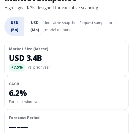
High-signal KPIs designed for executive scanning.
USD
USD
Indicative snapshot. Request sample for full
(Bn)
(Mn)
model outputs.
Market Size (latest)
USD 3.4B
+7.5%
vs. prior year
CAGR
6.2%
Forecast window:
—–—
Forecast Period
—–—