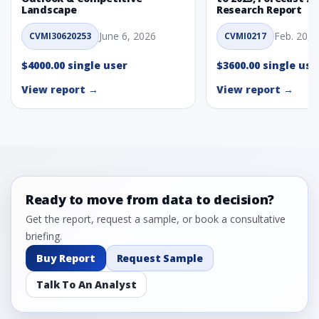
Landscape
Research Report
June 6, 2026
Feb. 20, 
CVMI30620253
CVMI0217
$4000.00 single user
$3600.00 single use
View report →
View report →
Ready to move from data to decision?
Get the report, request a sample, or book a consultative
briefing.
Buy Report
Request Sample
Talk To An Analyst