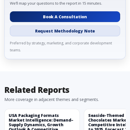
We’ll map your questions to the report in 15 minutes.
Book A Consultation
Request Methodology Note
Preferred by strategy, marketing, and corporate development
teams.
Related Reports
More coverage in adjacent themes and segments.
USA Packaging Formats
Seaside-Themed Ea
Market Intelligence: Demand–
Chocolates Market
Supply Dynamics, Growth
Competitive Intelli
Outlook & Competitive
to 2025, Forecast 20