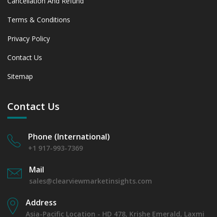
Cancellation And Refund
Terms & Conditions
Privacy Policy
Contact Us
Sitemap
Contact Us
Phone (International)
+1 917-993-7369
Mail
sales@clearviewmarketinsights.com
Address
Asia-Pacific Location - HD 478, Krishe Emerald, Laxmi