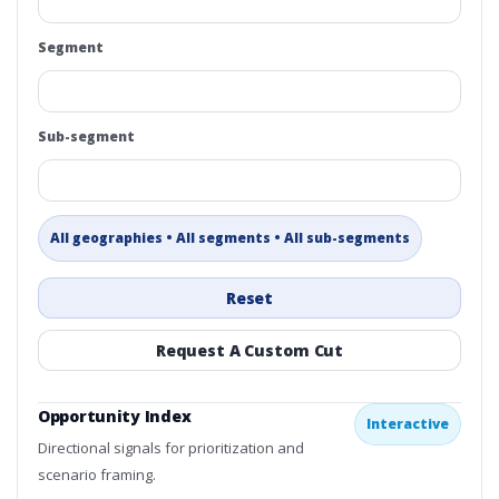
Segment
Sub-segment
All geographies • All segments • All sub-segments
Reset
Request A Custom Cut
Opportunity Index
Interactive
Directional signals for prioritization and
scenario framing.