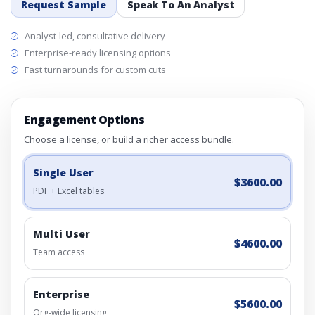
Request Sample
Speak To An Analyst
Analyst-led, consultative delivery
Enterprise-ready licensing options
Fast turnarounds for custom cuts
Engagement Options
Choose a license, or build a richer access bundle.
Single User
$3600.00
PDF + Excel tables
Multi User
$4600.00
Team access
Enterprise
$5600.00
Org-wide licensing