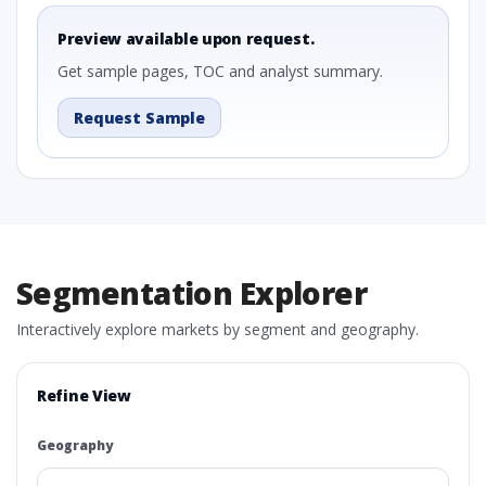
Preview available upon request.
Get sample pages, TOC and analyst summary.
Request Sample
Segmentation Explorer
Interactively explore markets by segment and geography.
Refine View
Geography