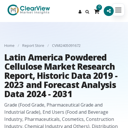
0
Home
/
Report Store
/
CVMI2405091672
Latin America Powdered
Cellulose Market Research
Report, Historic Data 2019 -
2023 and Forecast Analysis
Data 2024 - 2031
Grade (Food Grade, Pharmaceutical Grade and
Industrial Grade), End Users (Food and Beverage
Industry, Pharmaceuticals, Cosmetics, Construction
Industry, Chemical Industry and Others), Distribution