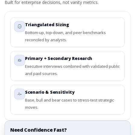
Built for enterprise decisions, not vanity metrics.
Triangulated Sizing
Bottom-up, top-down, and peer benchmarks
reconciled by analysts.
Primary + Secondary Research
Executive interviews combined with validated public
and paid sources.
Scenario & Sensitivity
Base, bull and bear cases to stress-test strategic
moves.
Need Confidence Fast?