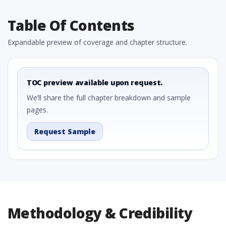
Table Of Contents
Expandable preview of coverage and chapter structure.
TOC preview available upon request.
We’ll share the full chapter breakdown and sample
pages.
Request Sample
Methodology & Credibility