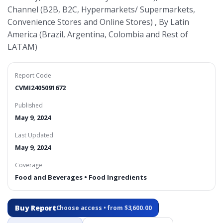
Channel (B2B, B2C, Hypermarkets/ Supermarkets,
Convenience Stores and Online Stores) , By Latin
America (Brazil, Argentina, Colombia and Rest of
LATAM)
Report Code
CVMI2405091672
Published
May 9, 2024
Last Updated
May 9, 2024
Coverage
Food and Beverages • Food Ingredients
Buy Report
Choose access • from $3,600.00