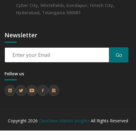
Cyber City, Whitefields, Kondapur, Hitech City,
Hyderabad, Telangana 500081
Newsletter
Go
Follow us
Copyright
2026
ClearView Market Insights
All Rights Reserved