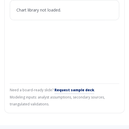
Chart library not loaded.
Need a board-ready slide?
Request sample deck
.
Modeling inputs: analyst assumptions, secondary sources,
triangulated validations.