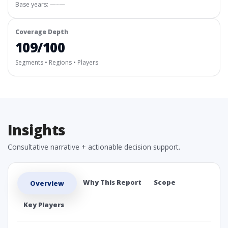
Base years: —–—
Coverage Depth
109/100
Segments • Regions • Players
Insights
Consultative narrative + actionable decision support.
Why This Report
Scope
Overview
Key Players