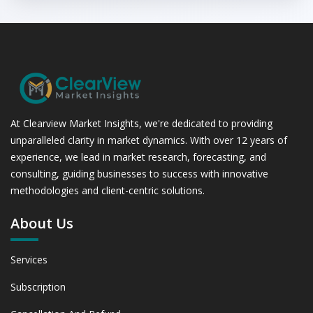
At Clearview Market Insights, we're dedicated to providing
unparalleled clarity in market dynamics. With over 12 years of
experience, we lead in market research, forecasting, and
consulting, guiding businesses to success with innovative
methodologies and client-centric solutions.
About Us
Services
Subscription