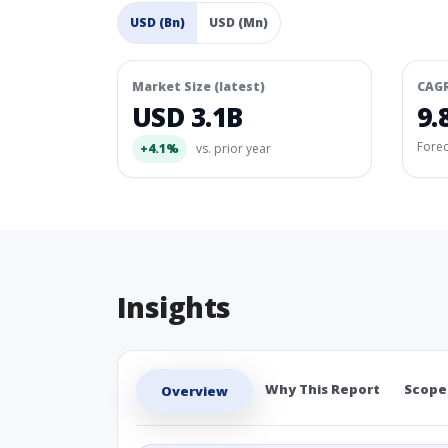
USD (Bn)
USD (Mn)
Market Size (latest)
CAG
USD 3.1B
9.
Fore
+4.1%
vs. prior year
Insights
Why This Report
Scope
Overview