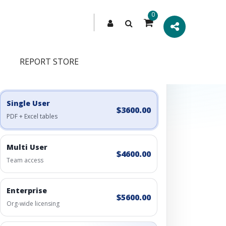
0
REPORT STORE
Engagement Options
Choose a license, or build a richer access bundle.
Single User
$3600.00
PDF + Excel tables
Multi User
$4600.00
Team access
Enterprise
$5600.00
Org-wide licensing