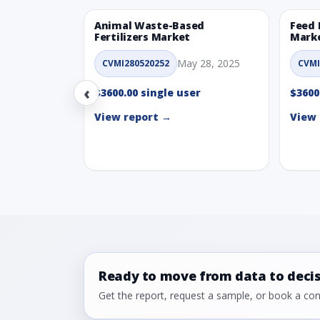
Animal Waste-Based
Feed 
Fertilizers Market
Mark
May 28, 2025
CVMI280520252
CVMI
‹
$3600.00 single user
$3600
View report →
View 
Ready to move from data to deci
Get the report, request a sample, or book a cons