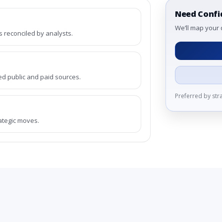
Need Confi
We’ll map your 
reconciled by analysts.
ed public and paid sources.
Preferred by st
rategic moves.