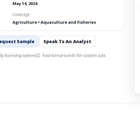
May 14, 2024
Coverage
Agriculture • Aquaculture and Fisheries
equest Sample
Speak To An Analyst
y licensing options
Fast turnarounds for custom cuts