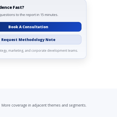
dence Fast?
questions to the report in 15 minutes.
Book A Consultation
Request Methodology Note
rategy, marketing, and corporate development teams.
More coverage in adjacent themes and segments.