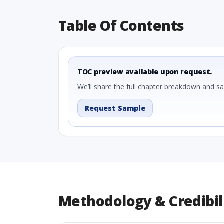
Table Of Contents
TOC preview available upon request.
We’ll share the full chapter breakdown and s
Request Sample
Methodology & Credibil