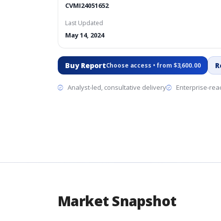
CVMI24051652
Last Updated
May 14, 2024
Buy Report
R
Choose access • from $3,600.00
Analyst-led, consultative delivery
Enterprise-read
Market Snapshot