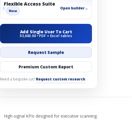
Flexible Access Suite
Open builder
→
New
Add Single User To Cart
$3,600.00 • PDF + Excel tables
Request Sample
Premium Custom Report
Need a bespoke cut?
Request custom research
.
High-signal KPIs designed for executive scanning.