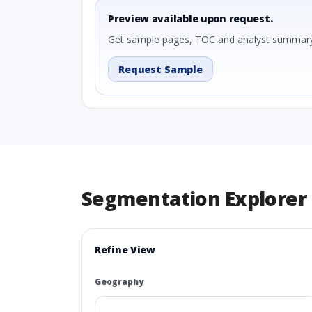
Preview available upon request.
Get sample pages, TOC and analyst summary
Request Sample
Segmentation Explorer
Refine View
Geography