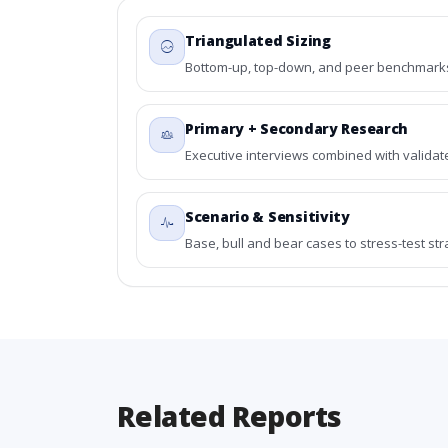
Triangulated Sizing
Bottom-up, top-down, and peer benchmarks 
Primary + Secondary Research
Executive interviews combined with validat
Scenario & Sensitivity
Base, bull and bear cases to stress-test st
Related Reports