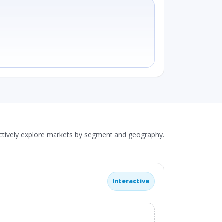
actively explore markets by segment and geography.
Interactive