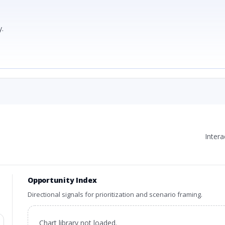
.
Inter
Opportunity Index
Directional signals for prioritization and scenario framing.
Chart library not loaded.