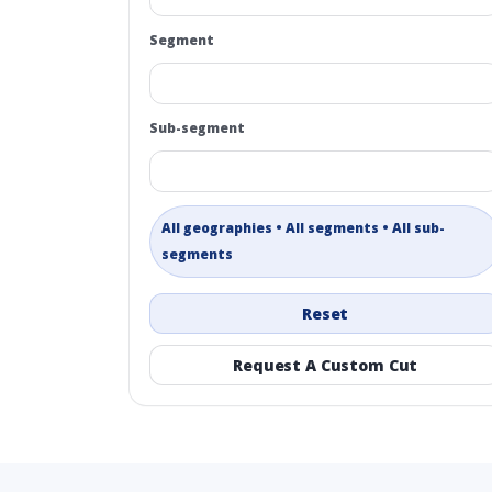
Segment
Sub-segment
All geographies • All segments • All sub-
segments
Reset
Request A Custom Cut