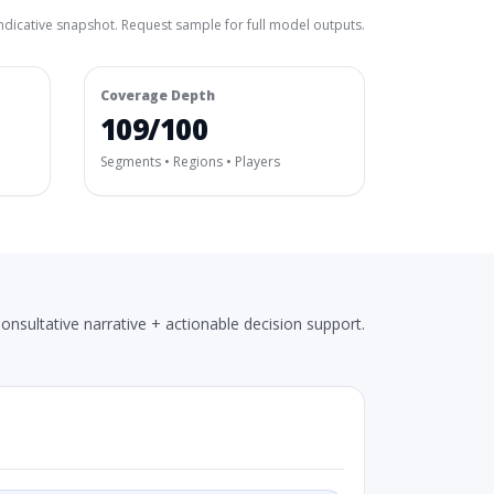
ndicative snapshot. Request sample for full model outputs.
Coverage Depth
109/100
Segments • Regions • Players
onsultative narrative + actionable decision support.