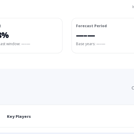
I
R
Forecast Period
8%
—–—
cast window:
—–—
Base years: —–—
C
Key Players