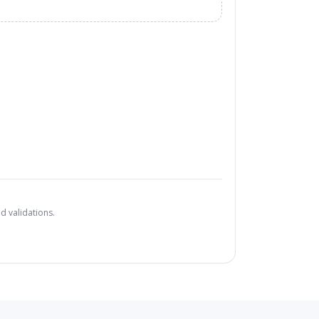
d validations.