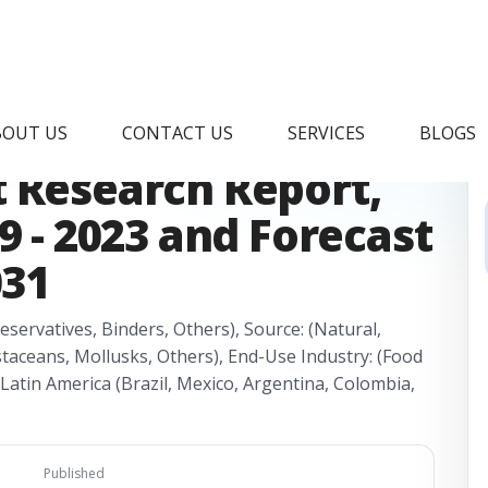
afood Ingredient
BOUT US
CONTACT US
SERVICES
BLOGS
 Research Report,
9 - 2023 and Forecast
031
eservatives, Binders, Others), Source: (Natural,
staceans, Mollusks, Others), End-Use Industry: (Food
(Latin America (Brazil, Mexico, Argentina, Colombia,
Published