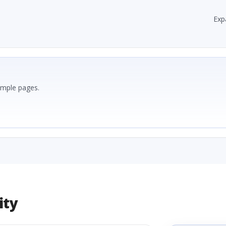
Exp
ample pages.
ity