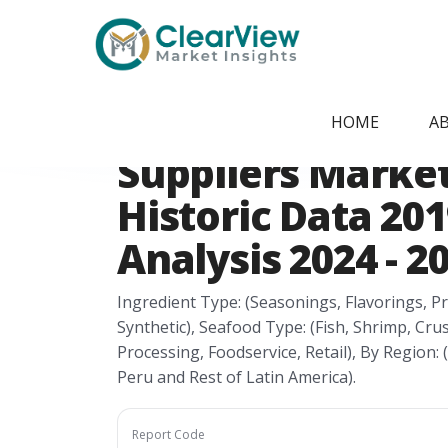
Home
/
Report Store
/
CVMI24051652
Latin America Se
HOME
A
Suppliers Market
Historic Data 201
Analysis 2024 - 2
Ingredient Type: (Seasonings, Flavorings, Pr
Synthetic), Seafood Type: (Fish, Shrimp, Cru
Processing, Foodservice, Retail), By Region: 
Peru and Rest of Latin America).
Report Code