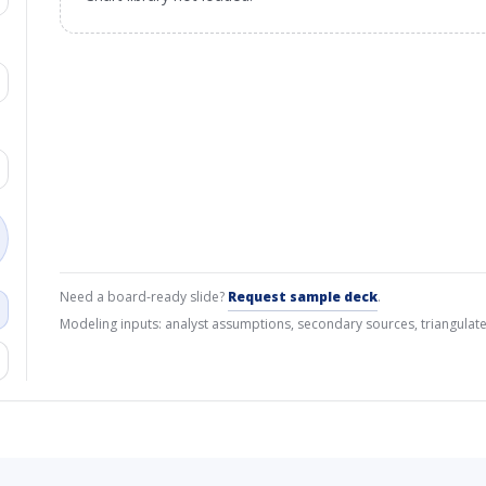
Need a board-ready slide?
Request sample deck
.
Modeling inputs: analyst assumptions, secondary sources, triangulate