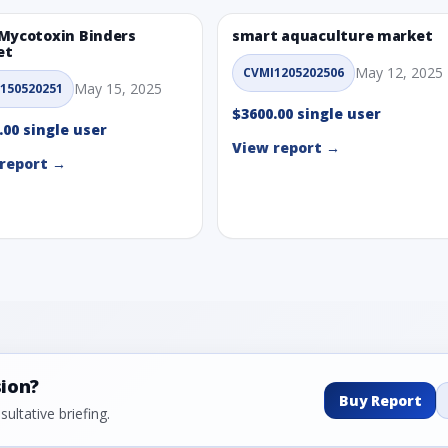
Mycotoxin Binders
smart aquaculture market
et
May 12, 2025
CVMI1205202506
May 15, 2025
150520251
$3600.00 single user
.00 single user
View report →
report →
sion?
Buy Report
ultative briefing.