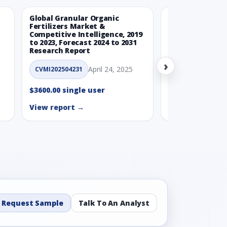
Global Granular Organic
Latin American
Fertilizers Market &
Aquaculture Ma
Competitive Intelligence, 2019
to 2023, Forecast 2024 to 2031
CVMI_14032501
Research Report
›
$3600.00 single
April 24, 2025
CVMI202504231
View report →
$3600.00 single user
View report →
Request Sample
Talk To An Analyst