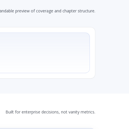
andable preview of coverage and chapter structure.
Built for enterprise decisions, not vanity metrics.