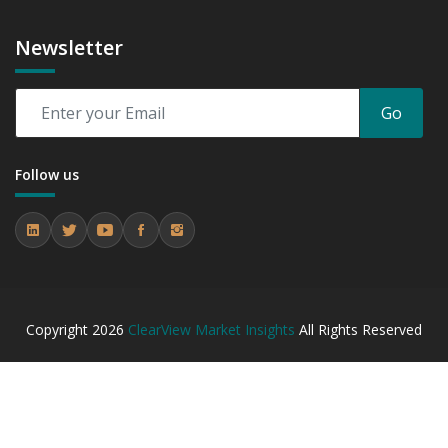
Newsletter
Go
Follow us
Copyright
2026
ClearView Market Insights
All Rights Reserved