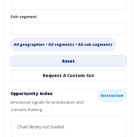
Sub-segment
All geographies • All segments • All sub-segments
Reset
Request A Custom Cut
Opportunity Index
Interactive
Directional signals for prioritization and
scenario framing.
Chart library not loaded.