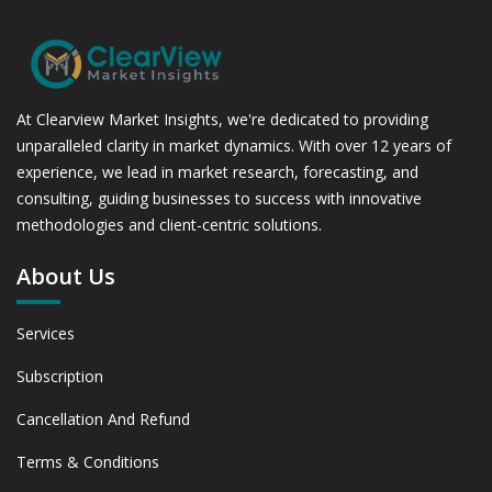
At Clearview Market Insights, we're dedicated to providing
unparalleled clarity in market dynamics. With over 12 years of
experience, we lead in market research, forecasting, and
consulting, guiding businesses to success with innovative
methodologies and client-centric solutions.
About Us
Services
Subscription
Cancellation And Refund
Terms & Conditions