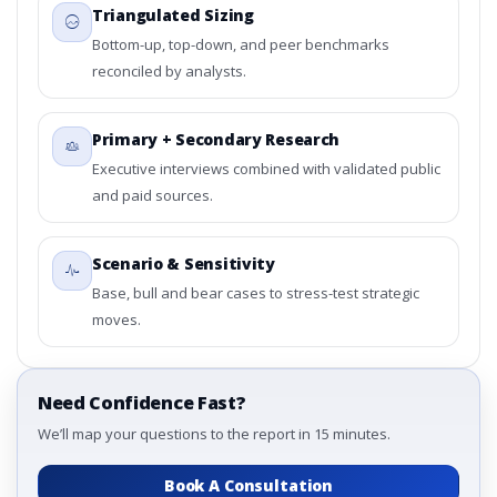
Triangulated Sizing
Bottom-up, top-down, and peer benchmarks
reconciled by analysts.
Primary + Secondary Research
Executive interviews combined with validated public
and paid sources.
Scenario & Sensitivity
Base, bull and bear cases to stress-test strategic
moves.
Need Confidence Fast?
We’ll map your questions to the report in 15 minutes.
Book A Consultation