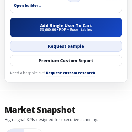
Open builder
→
Add Single User To Cart
$3,600.00 • PDF + Excel tables
Request Sample
Premium Custom Report
Need a bespoke cut?
Request custom research
.
Market Snapshot
High-signal KPIs designed for executive scanning.