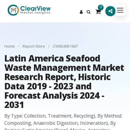
0
Home
/
Report Store
/
CVMI24051647
Latin America Seafood
Waste Management Market
Research Report, Historic
Data 2019 - 2023 and
Forecast Analysis 2024 -
2031
By Type: Collection, Treatment, Recycling), By Method:
Composting, Anaerobic Digestion, Incineration), By