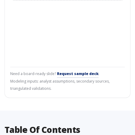
Need a board-ready slide?
Request sample deck
.
Modeling inputs: analyst assumptions, secondary sources,
triangulated validations.
Table Of Contents