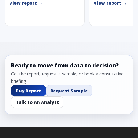
View report →
View report →
Ready to move from data to decision?
Get the report, request a sample, or book a consultative
briefing.
Buy Report
Request Sample
Talk To An Analyst