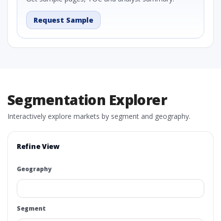
Request Sample
Segmentation Explorer
Interactively explore markets by segment and geography.
Refine View
Geography
Segment