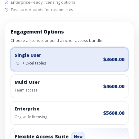
Enterprise-ready licensing options
Fast turnarounds for custom cuts
Engagement Options
Choose a license, or build a richer access bundle.
Single User
$3600.00
PDF + Excel tables
Multi User
$4600.00
Team access
Enterprise
$5600.00
Org-wide licensing
Flexible Access Suite
New