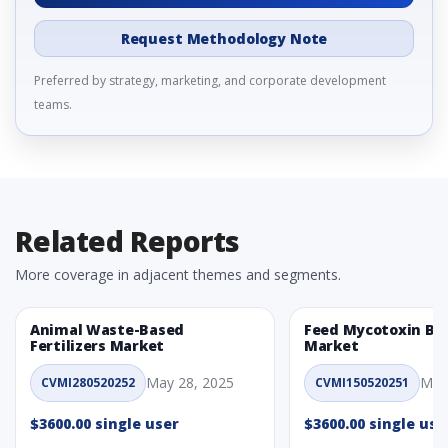
Request Methodology Note
Preferred by strategy, marketing, and corporate development
teams.
Related Reports
More coverage in adjacent themes and segments.
Animal Waste-Based
Feed Mycotoxin Bi
Fertilizers Market
Market
May 28, 2025
May
CVMI280520252
CVMI150520251
$3600.00 single user
$3600.00 single use