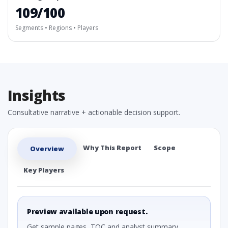
109/100
Segments • Regions • Players
Insights
Consultative narrative + actionable decision support.
Why This Report
Scope
Overview
Key Players
Preview available upon request.
Get sample pages, TOC and analyst summary.