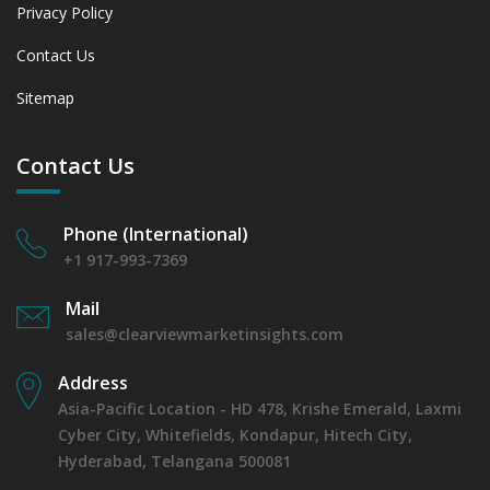
Privacy Policy
Contact Us
Sitemap
Contact Us
Phone (International)
+1 917-993-7369
Mail
sales@clearviewmarketinsights.com
Address
Asia-Pacific Location - HD 478, Krishe Emerald, Laxmi
Cyber City, Whitefields, Kondapur, Hitech City,
Hyderabad, Telangana 500081