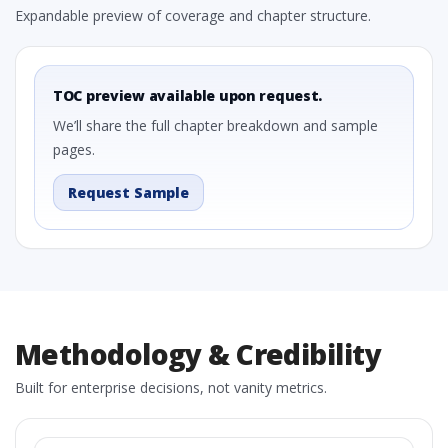
Expandable preview of coverage and chapter structure.
TOC preview available upon request.
We’ll share the full chapter breakdown and sample
pages.
Request Sample
Methodology & Credibility
Built for enterprise decisions, not vanity metrics.