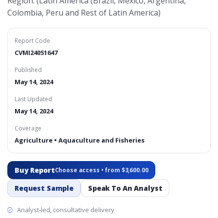
Region: (Latin America (Brazil, Mexico, Argentina,
Colombia, Peru and Rest of Latin America)
Report Code
CVMI24051647
Published
May 14, 2024
Last Updated
May 14, 2024
Coverage
Agriculture • Aquaculture and Fisheries
Buy Report
Choose access • from $3,600.00
Request Sample
Speak To An Analyst
Analyst-led, consultative delivery