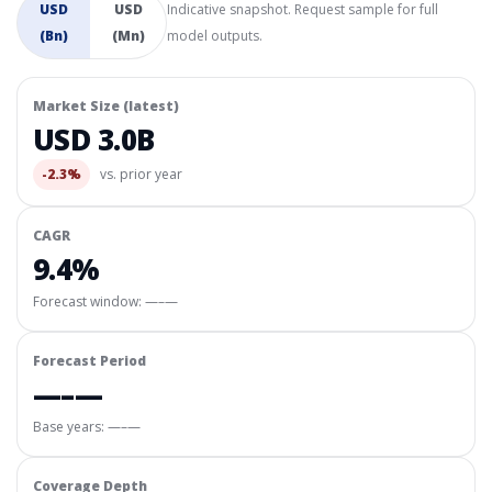
USD
USD
Indicative snapshot. Request sample for full
(Bn)
(Mn)
model outputs.
Market Size (latest)
USD 3.0B
-2.3%
vs. prior year
CAGR
9.4%
Forecast window:
—–—
Forecast Period
—–—
Base years: —–—
Coverage Depth