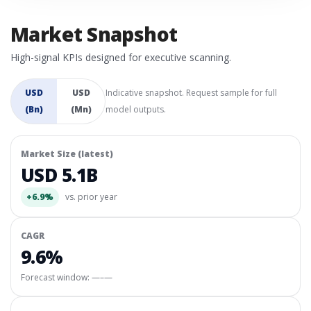
Market Snapshot
High-signal KPIs designed for executive scanning.
USD
USD
Indicative snapshot. Request sample for full
(Bn)
(Mn)
model outputs.
Market Size (latest)
USD 5.1B
+6.9%
vs. prior year
CAGR
9.6%
Forecast window:
—–—