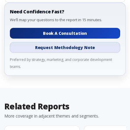
Need Confidence Fast?
We’ll map your questions to the report in 15 minutes.
Book A Consultation
Request Methodology Note
Preferred by strategy, marketing, and corporate development
teams.
Related Reports
More coverage in adjacent themes and segments.