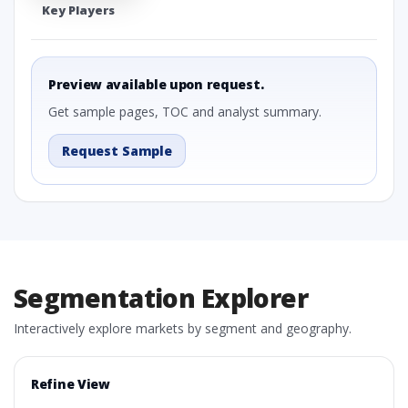
Key Players
Preview available upon request.
Get sample pages, TOC and analyst summary.
Request Sample
Segmentation Explorer
Interactively explore markets by segment and geography.
Refine View