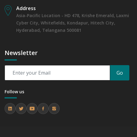
Address
Asia-Pacific Location - HD 478, Krishe Emerald, Laxmi
Cyber City, Whitefields, Kondapur, Hitech City,
Hyderabad, Telangana 500081
Newsletter
Go
Follow us