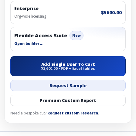
Enterprise
$5600.00
Org-wide licensing
Flexible Access Suite
New
Open builder
→
Add Single User To Cart
$3,600.00 • PDF + Excel tables
Request Sample
Premium Custom Report
Need a bespoke cut?
Request custom research
.