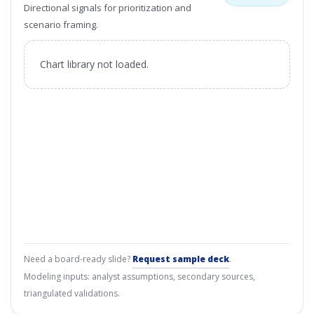
Directional signals for prioritization and
scenario framing.
Chart library not loaded.
Need a board-ready slide?
Request sample deck
.
Modeling inputs: analyst assumptions, secondary sources,
triangulated validations.