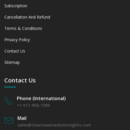
Subscription
Cancellation And Refund
Terms & Conditions
Privacy Policy
Contact Us
Sitemap
Contact Us
Phone (International)
+1 917-993-7369
Mail
sales@clearviewmarketinsights.com