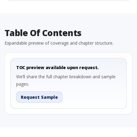
Table Of Contents
Expandable preview of coverage and chapter structure.
TOC preview available upon request.
We’ll share the full chapter breakdown and sample
pages.
Request Sample