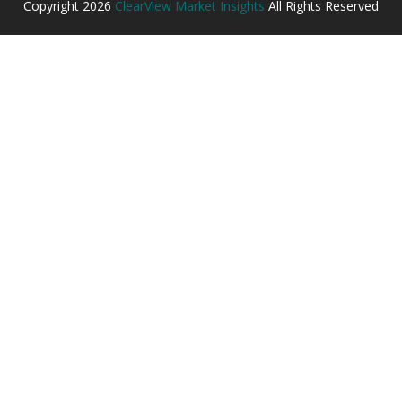
Copyright
2026
ClearView Market Insights
All Rights Reserved