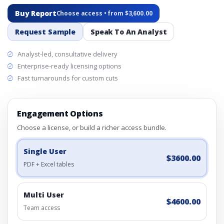
Buy Report
Choose access • from $3,600.00
Request Sample
Speak To An Analyst
Analyst-led, consultative delivery
Enterprise-ready licensing options
Fast turnarounds for custom cuts
Engagement Options
Choose a license, or build a richer access bundle.
Single User
$3600.00
PDF + Excel tables
Multi User
$4600.00
Team access