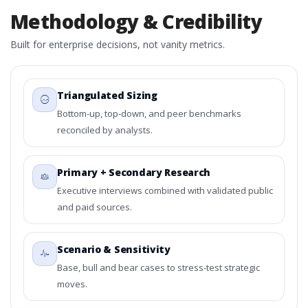
Methodology & Credibility
Built for enterprise decisions, not vanity metrics.
Triangulated Sizing
Bottom-up, top-down, and peer benchmarks
reconciled by analysts.
Primary + Secondary Research
Executive interviews combined with validated public
and paid sources.
Scenario & Sensitivity
Base, bull and bear cases to stress-test strategic
moves.