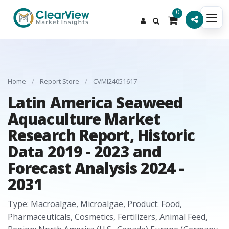
0
Home
/
Report Store
/
CVMI24051617
Latin America Seaweed
Aquaculture Market
Research Report, Historic
Data 2019 - 2023 and
Forecast Analysis 2024 -
2031
Type: Macroalgae, Microalgae, Product: Food,
Pharmaceuticals, Cosmetics, Fertilizers, Animal Feed,