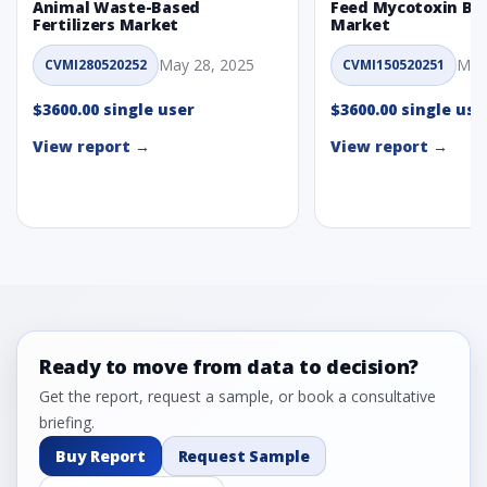
Animal Waste-Based
Feed Mycotoxin Bi
Fertilizers Market
Market
May 28, 2025
May
CVMI280520252
CVMI150520251
$3600.00 single user
$3600.00 single use
View report →
View report →
Ready to move from data to decision?
Get the report, request a sample, or book a consultative
briefing.
Buy Report
Request Sample