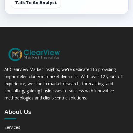
Talk To An Analyst
At Clearview Market Insights, we're dedicated to providing
unparalleled clarity in market dynamics. With over 12 years of
experience, we lead in market research, forecasting, and
consulting, guiding businesses to success with innovative
methodologies and client-centric solutions.
About Us
Services