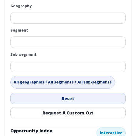
Geography
Segment
Sub-segment
All geographies • All segments • All sub-segments
Reset
Request A Custom Cut
Opportunity Index
Interactive