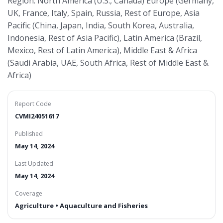
Region: North America (U.S., Canada) Europe (Germany,
UK, France, Italy, Spain, Russia, Rest of Europe, Asia
Pacific (China, Japan, India, South Korea, Australia,
Indonesia, Rest of Asia Pacific), Latin America (Brazil,
Mexico, Rest of Latin America), Middle East & Africa
(Saudi Arabia, UAE, South Africa, Rest of Middle East &
Africa)
Report Code
CVMI24051617
Published
May 14, 2024
Last Updated
May 14, 2024
Coverage
Agriculture • Aquaculture and Fisheries