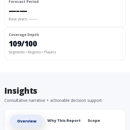
Forecast Period
—–—
Base years: —–—
Coverage Depth
109/100
Segments • Regions • Players
Insights
Consultative narrative + actionable decision support.
Why This Report
Scope
Overview