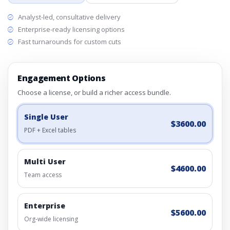
Analyst-led, consultative delivery
Enterprise-ready licensing options
Fast turnarounds for custom cuts
Engagement Options
Choose a license, or build a richer access bundle.
Single User
$3600.00
PDF + Excel tables
Multi User
$4600.00
Team access
Enterprise
$5600.00
Org-wide licensing