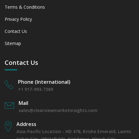
Terms & Conditions
Privacy Policy
Contact Us
Sitemap
Contact Us
Phone (International)
+1 917-993-7369
Mail
sales@clearviewmarketinsights.com
Address
Asia-Pacific Location - HD 478, Krishe Emerald, Laxmi
Cyber City, Whitefields, Kondapur, Hitech City,