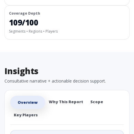
Coverage Depth
109/100
Segments • Regions • Players
Insights
Consultative narrative + actionable decision support.
Why This Report
Scope
Overview
Key Players