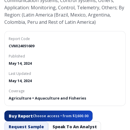
Communication Systems, Control Systems, Others;
Application: Monitoring, Control, Telemetry, Others; By
Region: (Latin America (Brazil, Mexico, Argentina,
Colombia, Peru and Rest of Latin America)
Report Code
CVMI24051609
Published
May 14, 2024
Last Updated
May 14, 2024
Coverage
Agriculture • Aquaculture and Fisheries
Buy Report
Choose access • from $3,600.00
Request Sample
Speak To An Analyst