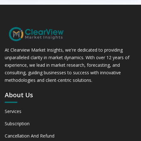
At Clearview Market Insights, we're dedicated to providing
unparalleled clarity in market dynamics. With over 12 years of
experience, we lead in market research, forecasting, and
consulting, guiding businesses to success with innovative
methodologies and client-centric solutions.
About Us
Services
Subscription
Cancellation And Refund