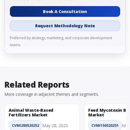
Book A Consultation
Request Methodology Note
Preferred by strategy, marketing, and corporate development
teams.
Related Reports
More coverage in adjacent themes and segments.
Animal Waste-Based
Feed Mycotoxin Bi
Fertilizers Market
Market
May 28, 2025
May
CVMI280520252
CVMI150520251