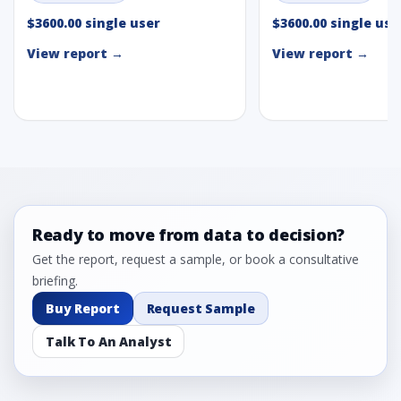
$3600.00 single user
$3600.00 single use
View report →
View report →
Ready to move from data to decision?
Get the report, request a sample, or book a consultative
briefing.
Buy Report
Request Sample
Talk To An Analyst