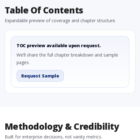
Table Of Contents
Expandable preview of coverage and chapter structure.
TOC preview available upon request.
We’ll share the full chapter breakdown and sample
pages.
Request Sample
Methodology & Credibility
Built for enterprise decisions, not vanity metrics.