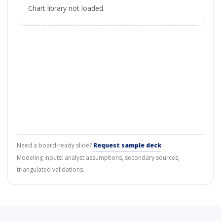
Chart library not loaded.
Need a board-ready slide?
Request sample deck
.
Modeling inputs: analyst assumptions, secondary sources,
triangulated validations.