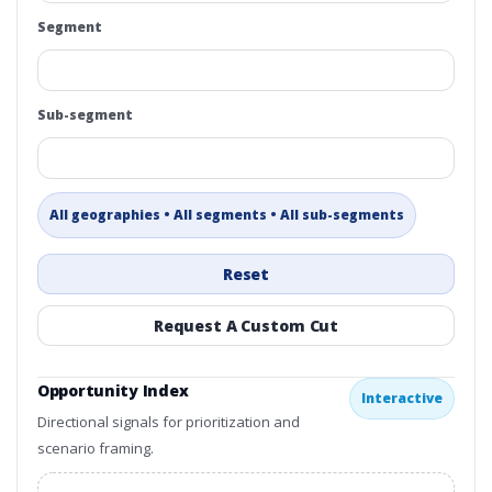
Segment
Sub-segment
All geographies • All segments • All sub-segments
Reset
Request A Custom Cut
Opportunity Index
Interactive
Directional signals for prioritization and
scenario framing.