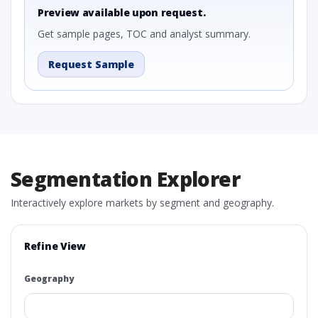
Preview available upon request.
Get sample pages, TOC and analyst summary.
Request Sample
Segmentation Explorer
Interactively explore markets by segment and geography.
Refine View
Geography