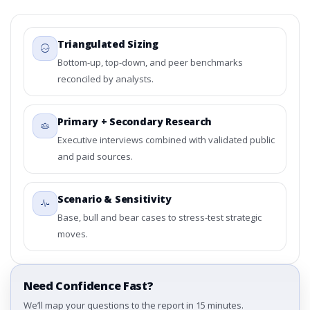
Triangulated Sizing
Bottom-up, top-down, and peer benchmarks
reconciled by analysts.
Primary + Secondary Research
Executive interviews combined with validated public
and paid sources.
Scenario & Sensitivity
Base, bull and bear cases to stress-test strategic
moves.
Need Confidence Fast?
We’ll map your questions to the report in 15 minutes.