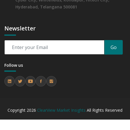
Hyderabad, Telangana 500081
Newsletter
Go
Follow us
Copyright
2026
ClearView Market Insights
All Rights Reserved