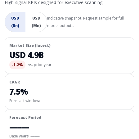
High-signal KPIs designed for executive scanning.
USD
USD
Indicative snapshot. Request sample for full
(Bn)
(Mn)
model outputs.
Market Size (latest)
USD 4.9B
-1.2%
vs. prior year
CAGR
7.5%
Forecast window:
—–—
Forecast Period
—–—
Base years: —–—