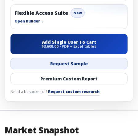
Flexible Access Suite
New
Open builder
→
Add Single User To Cart
$3,600.00 • PDF + Excel tables
Request Sample
Premium Custom Report
Need a bespoke cut?
Request custom research
.
Market Snapshot