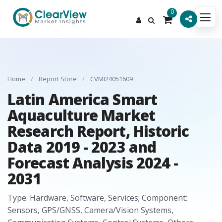
0
Home
/
Report Store
/
CVMI24051609
Latin America Smart
Aquaculture Market
Research Report, Historic
Data 2019 - 2023 and
Forecast Analysis 2024 -
2031
Type: Hardware, Software, Services; Component:
Sensors, GPS/GNSS, Camera/Vision Systems,