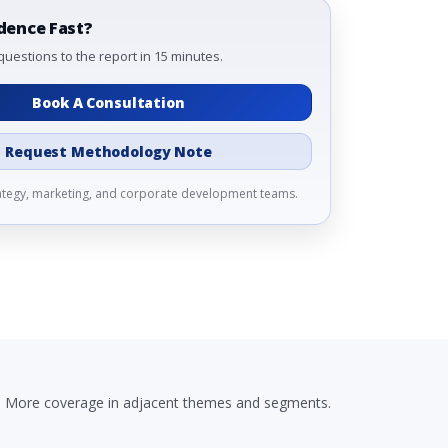
dence Fast?
questions to the report in 15 minutes.
Book A Consultation
Request Methodology Note
rategy, marketing, and corporate development teams.
More coverage in adjacent themes and segments.