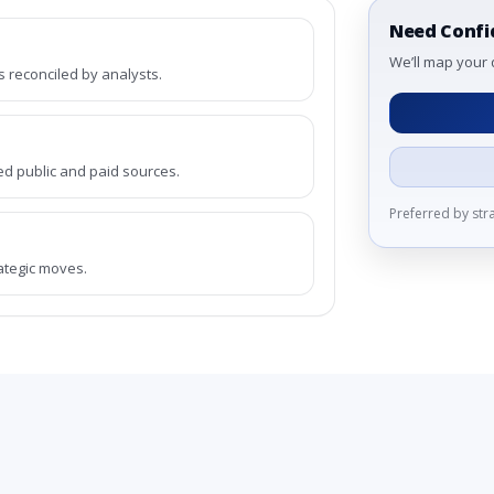
Need Confi
We’ll map your 
reconciled by analysts.
ed public and paid sources.
Preferred by st
rategic moves.