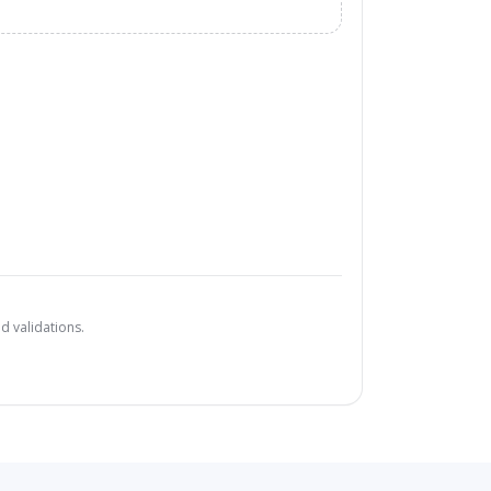
d validations.