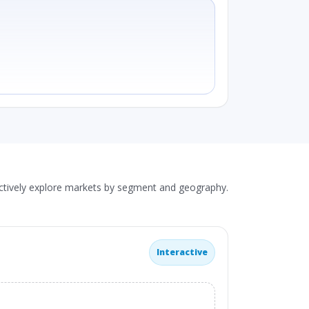
actively explore markets by segment and geography.
Interactive