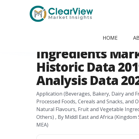
Home
/
Report Store
/
CVMI2405092091
Middl East and A
HOME
A
Ingredients Mar
Historic Data 201
Analysis Data 202
Application (Beverages, Bakery, Dairy and 
Processed Foods, Cereals and Snacks, and Ot
Natural Flavours, Fruit and Vegetable Ingre
Others) , By Middl East and Africa (Kingdom S
MEA)