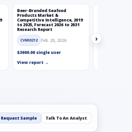
Beer-Branded Seafood
Spicy Free-Fro
Products Market &
Market & Compe
9
Competitive Intelligence, 2019
Intelligence, 20
to 2025, Forecast 2026 to 2031
Forecast 2026 t
Research Report
Report
›
Feb. 20, 2026
Feb. 
CVMI0212
CVMI0215
$3600.00 single user
$3600.00 single
View report →
View report →
Request Sample
Talk To An Analyst