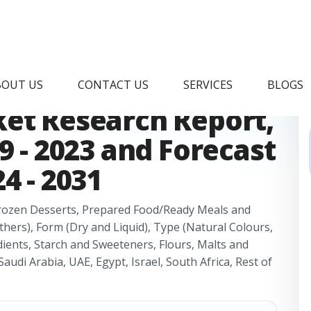
frica Clean Label
BOUT US
CONTACT US
SERVICES
BLOGS
ket Research Report,
9 - 2023 and Forecast
4 - 2031
Frozen Desserts, Prepared Food/Ready Meals and
hers), Form (Dry and Liquid), Type (Natural Colours,
dients, Starch and Sweeteners, Flours, Malts and
audi Arabia, UAE, Egypt, Israel, South Africa, Rest of