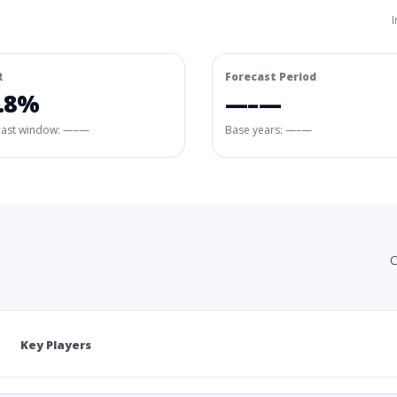
I
R
Forecast Period
.8%
—–—
cast window:
—–—
Base years: —–—
C
Key Players