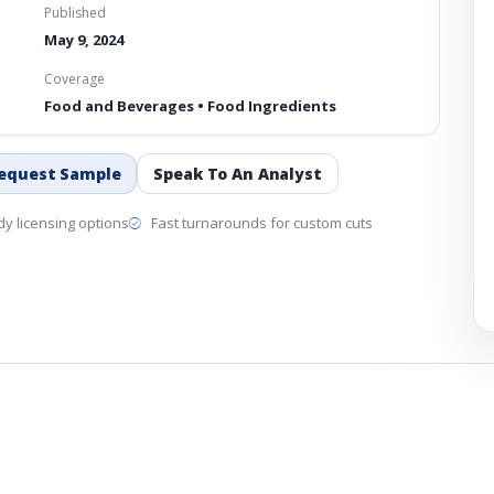
Published
May 9, 2024
Coverage
Food and Beverages • Food Ingredients
equest Sample
Speak To An Analyst
y licensing options
Fast turnarounds for custom cuts