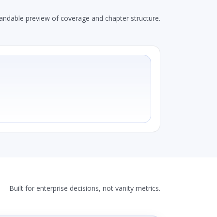
andable preview of coverage and chapter structure.
Built for enterprise decisions, not vanity metrics.