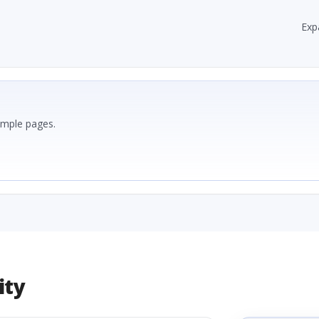
Exp
ample pages.
ity