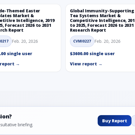
de-Themed Easter
Global Immunity-Supporting
lates Market &
Tea Systems Market &
titive Intelligence, 2019
Competitive Intelligence, 201
25, Forecast 2026 to 2031
to 2025, Forecast 2026 to 2031
rch Report
Research Report
Feb. 20, 2026
Feb. 20, 2026
0217
CVMI0227
.00 single user
$3600.00 single user
report →
View report →
sion?
Buy Report
ultative briefing.