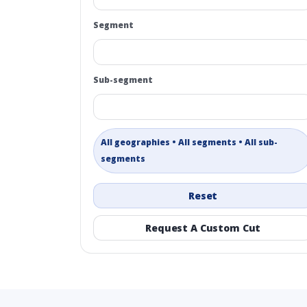
Segment
Sub-segment
All geographies • All segments • All sub-
segments
Reset
Request A Custom Cut