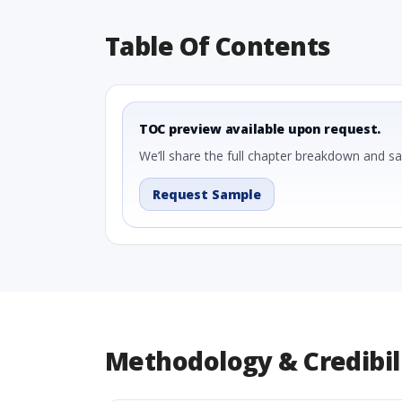
Table Of Contents
TOC preview available upon request.
We’ll share the full chapter breakdown and s
Request Sample
Methodology & Credibil