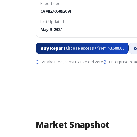
Report Code
CVMI2405092091
Last Updated
May 9, 2024
Buy Report
R
Choose access • from $3,600.00
Analyst-led, consultative delivery
Enterprise-read
Market Snapshot