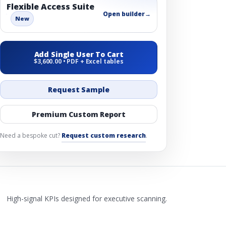
Flexible Access Suite
Open builder
→
New
Add Single User To Cart
$3,600.00 • PDF + Excel tables
Request Sample
Premium Custom Report
Need a bespoke cut?
Request custom research
.
High-signal KPIs designed for executive scanning.