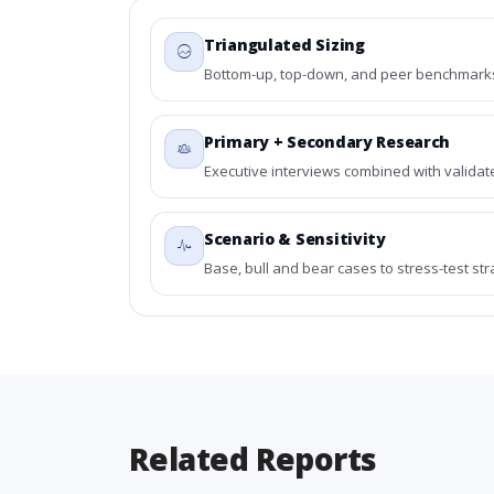
Triangulated Sizing
Bottom-up, top-down, and peer benchmarks 
Primary + Secondary Research
Executive interviews combined with validat
Scenario & Sensitivity
Base, bull and bear cases to stress-test st
Related Reports