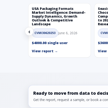
USA Packaging Formats
Seasi
Market Intelligence: Demand–
Choco
Supply Dynamics, Growth
Compe
Outlook & Competitive
to 20
Landscape
Resea
‹
June 6, 2026
CVMI30620253
CVMI
$4000.00 single user
$3600
View report →
View 
Ready to move from data to deci
Get the report, request a sample, or book a cons