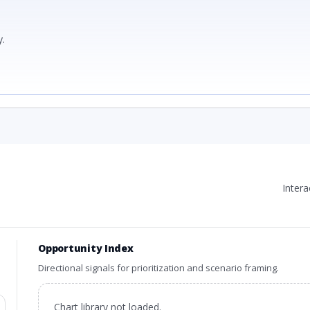
.
Inter
Opportunity Index
Directional signals for prioritization and scenario framing.
Chart library not loaded.