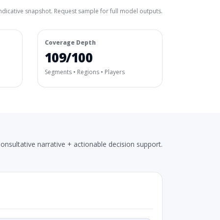
ndicative snapshot. Request sample for full model outputs.
Coverage Depth
109/100
Segments • Regions • Players
onsultative narrative + actionable decision support.