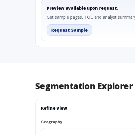
Preview available upon request.
Get sample pages, TOC and analyst summary
Request Sample
Segmentation Explorer
Refine View
Geography