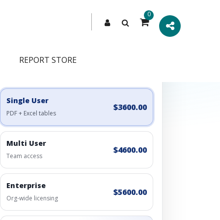
0
REPORT STORE
Engagement Options
Choose a license, or build a richer access bundle.
Single User
$3600.00
PDF + Excel tables
Multi User
$4600.00
Team access
Enterprise
$5600.00
Org-wide licensing