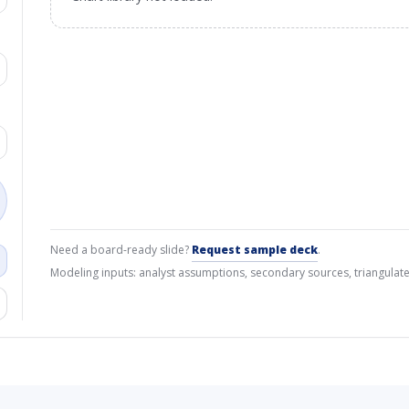
Need a board-ready slide?
Request sample deck
.
Modeling inputs: analyst assumptions, secondary sources, triangulate