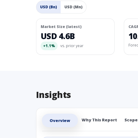
USD (Bn)
USD (Mn)
Market Size (latest)
CAG
USD 4.6B
10
Fore
+1.1%
vs. prior year
Insights
Why This Report
Scope
Overview