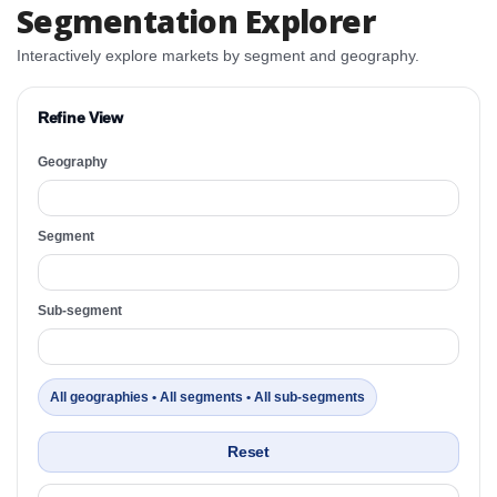
Segmentation Explorer
Interactively explore markets by segment and geography.
Refine View
Geography
Segment
Sub-segment
All geographies • All segments • All sub-segments
Reset