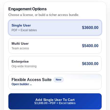
Engagement Options
Choose a license, or build a richer access bundle.
Single User
$3600.00
PDF + Excel tables
Multi User
$5400.00
Team access
Enterprise
$6300.00
Org-wide licensing
Flexible Access Suite
New
Open builder
→
Add Single User To Cart
$3,600.00 • PDF + Excel tables