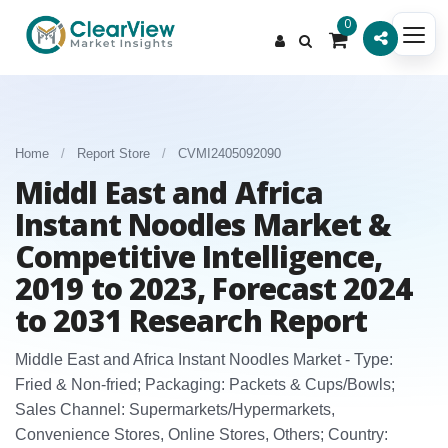
0
Home
/
Report Store
/
CVMI2405092090
Middl East and Africa
Instant Noodles Market &
Competitive Intelligence,
2019 to 2023, Forecast 2024
to 2031 Research Report
Middle East and Africa Instant Noodles Market - Type:
Fried & Non‑fried; Packaging: Packets & Cups/Bowls;
Sales Channel: Supermarkets/Hypermarkets,
Convenience Stores, Online Stores, Others; Country: