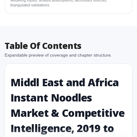
Modeling inputs: analyst assumptions, secondary sources,
triangulated validations.
Table Of Contents
Expandable preview of coverage and chapter structure.
Middl East and Africa
Instant Noodles
Market & Competitive
Intelligence, 2019 to