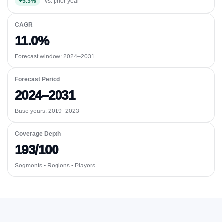
+5.3%
vs. prior year
CAGR
11.0%
Forecast window:
2024–2031
Forecast Period
2024–2031
Base years: 2019–2023
Coverage Depth
193/100
Segments • Regions • Players