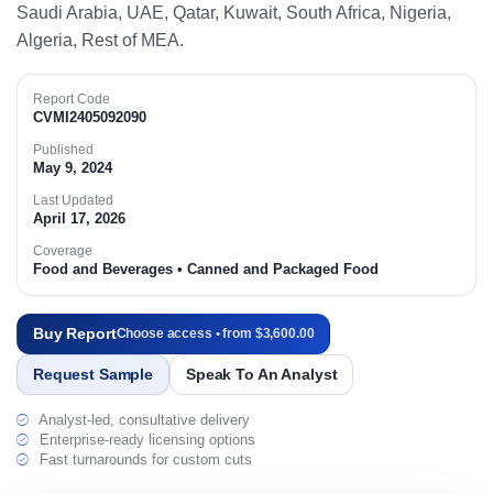
Saudi Arabia, UAE, Qatar, Kuwait, South Africa, Nigeria,
Algeria, Rest of MEA.​
Report Code
CVMI2405092090
Published
May 9, 2024
Last Updated
April 17, 2026
Coverage
Food and Beverages • Canned and Packaged Food
Buy Report
Choose access • from $3,600.00
Request Sample
Speak To An Analyst
Analyst-led, consultative delivery
Enterprise-ready licensing options
Fast turnarounds for custom cuts