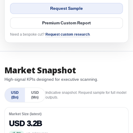
Request Sample
Premium Custom Report
Need a bespoke cut?
Request custom research
.
Market Snapshot
High-signal KPIs designed for executive scanning.
USD
USD
Indicative snapshot. Request sample for full model
(Bn)
(Mn)
outputs.
Market Size (latest)
USD 3.2B