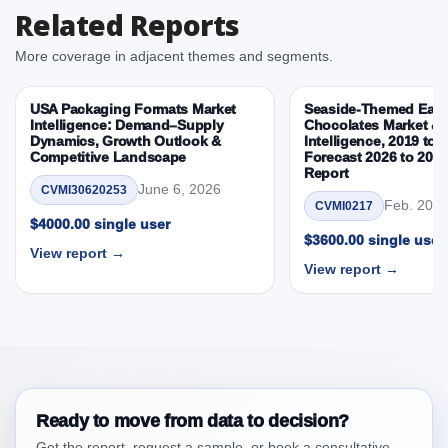
Related Reports
Country, By Country
3.3. Opportunities – Type, Packaging, Sales Channel,
More coverage in adjacent themes and segments.
Country, By Country
3.4. Trends – Type, Packaging, Sales Channel,
USA Packaging Formats Market
Seaside-Themed East
Country, By Country
Intelligence: Demand–Supply
Chocolates Market & 
Dynamics, Growth Outlook &
Intelligence, 2019 to 
3.5. PEST Analysis
Competitive Landscape
Forecast 2026 to 203
3.6. Porters Five Rule Analysis
Report
June 6, 2026
CVMI30620253
3.7. Company’s Share Analysis (CSA) by Region or
Feb. 20, 
CVMI0217
By Country
$4000.00 single user
$3600.00 single user
3.8. Middl East and Africa Instant Noodles Market &
View report →
View report →
Competitive Intelligence, 2019 to 2023, Forecast
2024 to 2031 Research Report Research Report –
DROTs Impact Analysis
4. Middl East and Africa Instant Noodles Market &
Competitive Intelligence, 2019 to 2023, Forecast
2024 to 2031 Research Report Research Report,
Historic Data 2019 - 2023 and Forecast Analysis
Ready to move from data to decision?
Data 2024 - 2031
Get the report, request a sample, or book a consultative