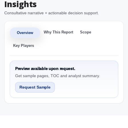
Insights
Consultative narrative + actionable decision support.
Why This Report
Scope
Overview
Key Players
Preview available upon request.
Get sample pages, TOC and analyst summary.
Request Sample