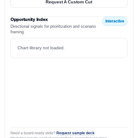
Request A Custom Cut
Opportunity Index
Interactive
Directional signals for prioritization and scenario
framing.
Chart library not loaded.
Need a board-ready slide?
Request sample deck
.