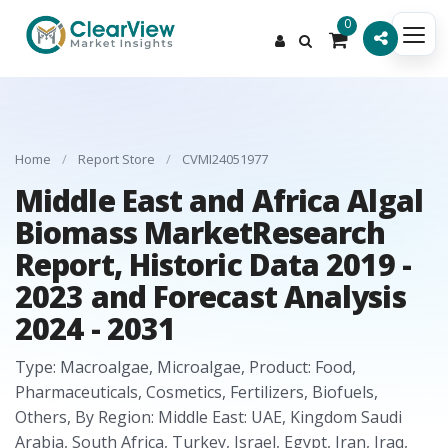
0
Home
/
Report Store
/
CVMI24051977
Middle East and Africa Algal
Biomass MarketResearch
Report, Historic Data 2019 -
2023 and Forecast Analysis
2024 - 2031
Type: Macroalgae, Microalgae, Product: Food,
Pharmaceuticals, Cosmetics, Fertilizers, Biofuels,
Others, By Region: Middle East: UAE, Kingdom Saudi
Arabia, South Africa, Turkey, Israel, Egypt, Iran, Iraq,