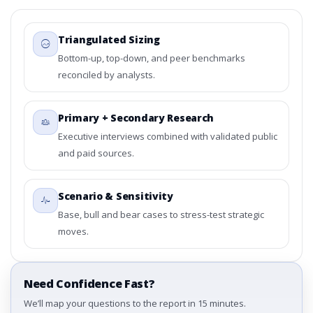
Triangulated Sizing
Bottom-up, top-down, and peer benchmarks
reconciled by analysts.
Primary + Secondary Research
Executive interviews combined with validated public
and paid sources.
Scenario & Sensitivity
Base, bull and bear cases to stress-test strategic
moves.
Need Confidence Fast?
We’ll map your questions to the report in 15 minutes.