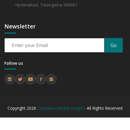
Hyderabad, Telangana 500081
Newsletter
Go
Follow us
Copyright
2026
ClearView Market Insights
All Rights Reserved