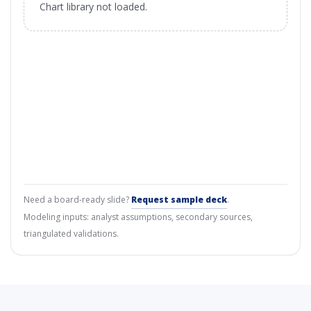
Chart library not loaded.
Need a board-ready slide?
Request sample deck
.
Modeling inputs: analyst assumptions, secondary sources,
triangulated validations.