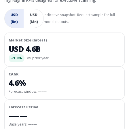
High-signal KPIs designed for executive scanning.
USD
USD
Indicative snapshot. Request sample for full
(Bn)
(Mn)
model outputs.
Market Size (latest)
USD 4.6B
+1.9%
vs. prior year
CAGR
4.6%
Forecast window:
—–—
Forecast Period
—–—
Base years: —–—