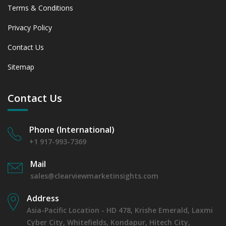
Terms & Conditions
Privacy Policy
Contact Us
Sitemap
Contact Us
Phone (International)
+1 917-993-7369
Mail
sales@clearviewmarketinsights.com
Address
Asia-Pacific Location - HD 478, Krishe Emerald, Laxmi
Cyber City, Whitefields, Kondapur, Hitech City,