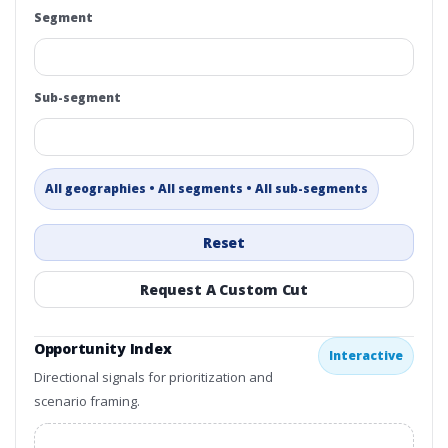
Segment
Sub-segment
All geographies • All segments • All sub-segments
Reset
Request A Custom Cut
Opportunity Index
Interactive
Directional signals for prioritization and
scenario framing.