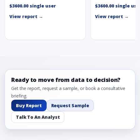
$3600.00 single user
$3600.00 single use
View report →
View report →
Ready to move from data to decision?
Get the report, request a sample, or book a consultative
briefing.
Buy Report
Request Sample
Talk To An Analyst