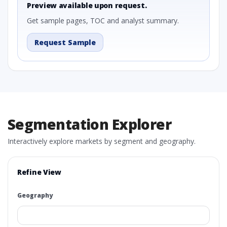
Preview available upon request.
Get sample pages, TOC and analyst summary.
Request Sample
Segmentation Explorer
Interactively explore markets by segment and geography.
Refine View
Geography