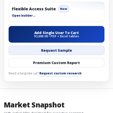
Flexible Access Suite
New
Open builder
→
Add Single User To Cart
$3,600.00 • PDF + Excel tables
Request Sample
Premium Custom Report
Need a bespoke cut?
Request custom research
.
Market Snapshot