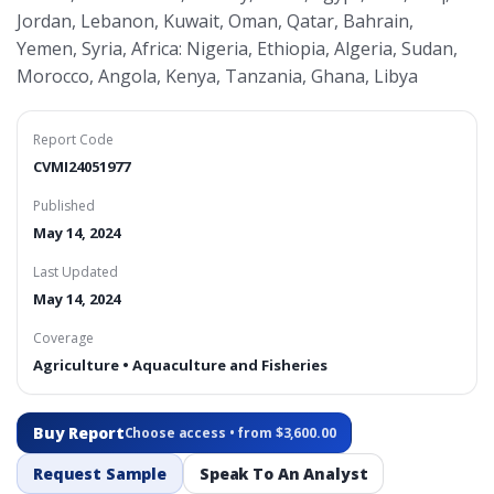
Jordan, Lebanon, Kuwait, Oman, Qatar, Bahrain,
Yemen, Syria, Africa: Nigeria, Ethiopia, Algeria, Sudan,
Morocco, Angola, Kenya, Tanzania, Ghana, Libya
Report Code
CVMI24051977
Published
May 14, 2024
Last Updated
May 14, 2024
Coverage
Agriculture • Aquaculture and Fisheries
Buy Report
Choose access • from $3,600.00
Request Sample
Speak To An Analyst