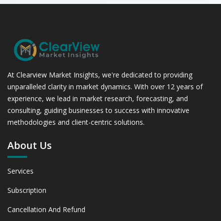
At Clearview Market Insights, we're dedicated to providing
unparalleled clarity in market dynamics. With over 12 years of
experience, we lead in market research, forecasting, and
consulting, guiding businesses to success with innovative
methodologies and client-centric solutions.
About Us
Services
Subscription
Cancellation And Refund