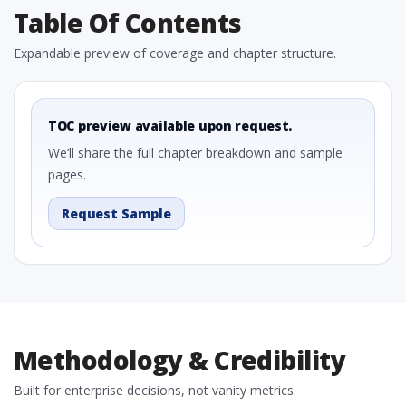
Table Of Contents
Expandable preview of coverage and chapter structure.
TOC preview available upon request.
We’ll share the full chapter breakdown and sample
pages.
Request Sample
Methodology & Credibility
Built for enterprise decisions, not vanity metrics.