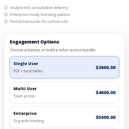
Analyst-led, consultative delivery
Enterprise-ready licensing options
Fast turnarounds for custom cuts
Engagement Options
Choose a license, or build a richer access bundle.
Single User
$3600.00
PDF + Excel tables
Multi User
$4600.00
Team access
Enterprise
$5600.00
Org-wide licensing