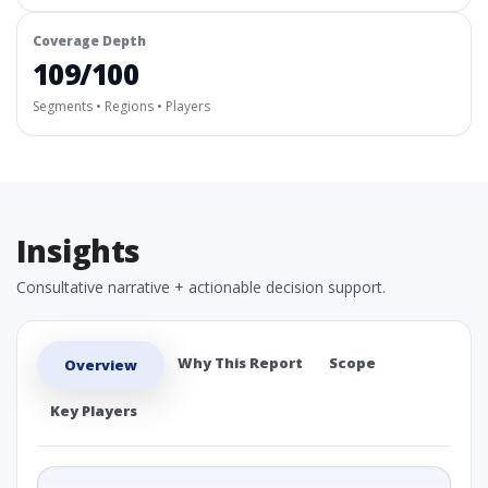
Coverage Depth
109/100
Segments • Regions • Players
Insights
Consultative narrative + actionable decision support.
Why This Report
Scope
Overview
Key Players