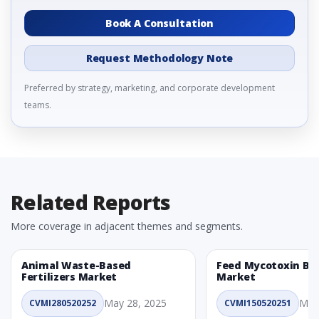
Book A Consultation
Request Methodology Note
Preferred by strategy, marketing, and corporate development
teams.
Related Reports
More coverage in adjacent themes and segments.
Animal Waste-Based
Feed Mycotoxin Bi
Fertilizers Market
Market
May 28, 2025
May
CVMI280520252
CVMI150520251