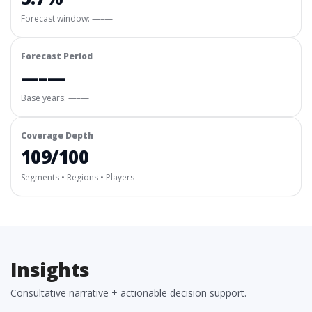
Forecast window:
—–—
Forecast Period
—–—
Base years: —–—
Coverage Depth
109/100
Segments • Regions • Players
Insights
Consultative narrative + actionable decision support.