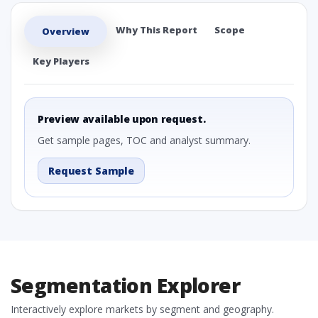
Why This Report
Scope
Overview
Key Players
Preview available upon request.
Get sample pages, TOC and analyst summary.
Request Sample
Segmentation Explorer
Interactively explore markets by segment and geography.