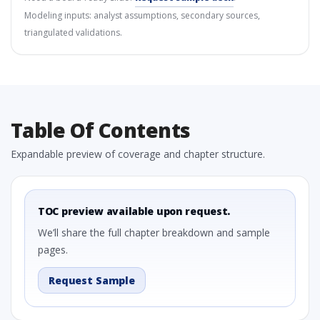
Modeling inputs: analyst assumptions, secondary sources,
triangulated validations.
Table Of Contents
Expandable preview of coverage and chapter structure.
TOC preview available upon request.
We’ll share the full chapter breakdown and sample
pages.
Request Sample