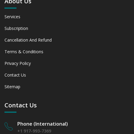
About Us
Services
Subscription
Cancellation And Refund
Terms & Conditions
Privacy Policy
Contact Us
Sitemap
Contact Us
Phone (International)
+1 917-993-7369