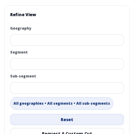
Refine View
Geography
Segment
Sub-segment
All geographies • All segments • All sub-segments
Reset
Request A Custom Cut