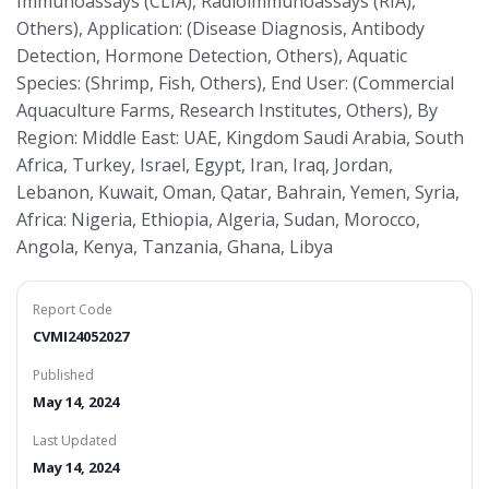
Immunoassays (CLIA), Radioimmunoassays (RIA),
Others), Application: (Disease Diagnosis, Antibody
Detection, Hormone Detection, Others), Aquatic
Species: (Shrimp, Fish, Others), End User: (Commercial
Aquaculture Farms, Research Institutes, Others), By
Region: Middle East: UAE, Kingdom Saudi Arabia, South
Africa, Turkey, Israel, Egypt, Iran, Iraq, Jordan,
Lebanon, Kuwait, Oman, Qatar, Bahrain, Yemen, Syria,
Africa: Nigeria, Ethiopia, Algeria, Sudan, Morocco,
Angola, Kenya, Tanzania, Ghana, Libya
Report Code
CVMI24052027
Published
May 14, 2024
Last Updated
May 14, 2024