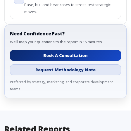
Base, bull and bear cases to stress-test strategic
moves.
Need Confidence Fast?
We’ll map your questions to the report in 15 minutes.
Book A Consultation
Request Methodology Note
Preferred by strategy, marketing, and corporate development
teams.
Related Reports