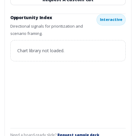
Opportunity Index
Interactive
Directional signals for prioritization and
scenario framing.
Chart library not loaded.
Need a board-ready slide?
Request sample deck
.