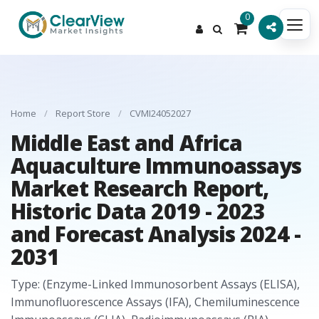
0
Home
/
Report Store
/
CVMI24052027
Middle East and Africa
Aquaculture Immunoassays
Market Research Report,
Historic Data 2019 - 2023
and Forecast Analysis 2024 -
2031
Type: (Enzyme-Linked Immunosorbent Assays (ELISA),
Immunofluorescence Assays (IFA), Chemiluminescence