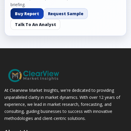
briefing.
Buy Report
Request Sample
Talk To An Analyst
At Clearview Market Insights, we're dedicated to providing
unparalleled clarity in market dynamics. With over 12 years of
experience, we lead in market research, forecasting, and
consulting, guiding businesses to success with innovative
methodologies and client-centric solutions.