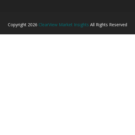
Copyright
2026
ClearView Market Insights
All Rights Reserved