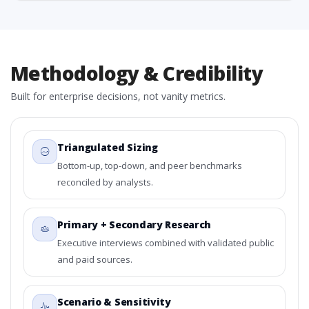
Methodology & Credibility
Built for enterprise decisions, not vanity metrics.
Triangulated Sizing
Bottom-up, top-down, and peer benchmarks
reconciled by analysts.
Primary + Secondary Research
Executive interviews combined with validated public
and paid sources.
Scenario & Sensitivity