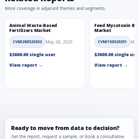
More coverage in adjacent themes and segments.
Animal Waste-Based
Feed Mycotoxin Bi
Fertilizers Market
Market
May 28, 2025
May
CVMI280520252
CVMI150520251
$3600.00 single user
$3600.00 single use
View report →
View report →
Ready to move from data to decision?
Get the report, request a sample, or book a consultative