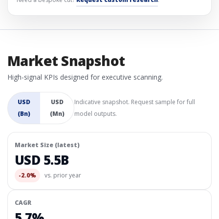
Market Snapshot
High-signal KPIs designed for executive scanning.
USD
USD
Indicative snapshot. Request sample for full
(Bn)
(Mn)
model outputs.
Market Size (latest)
USD 5.5B
-2.0%
vs. prior year
CAGR
5.7%