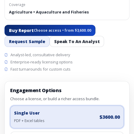
Coverage
Agriculture • Aquaculture and Fisheries
Buy Report
Choose access • from $3,600.00
Request Sample
Speak To An Analyst
Analyst-led, consultative delivery
Enterprise-ready licensing options
Fast turnarounds for custom cuts
Engagement Options
Choose a license, or build a richer access bundle.
Single User
$3600.00
PDF + Excel tables