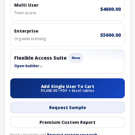
Multi User
$4600.00
Team access
Enterprise
$5600.00
Org-wide licensing
Flexible Access Suite
New
Open builder
→
Add Single User To Cart
$3,600.00 • PDF + Excel tables
Request Sample
Premium Custom Report
Need a bespoke cut?
Request custom research
.