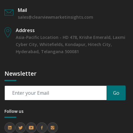
Mail
sales@clearviewmarketinsights.com
Address
Asia-Pacific Location - HD 478, Krishe Emerald, Laxmi
Cyber City, Whitefields, Kondapur, Hitech City,
Hyderabad, Telangana 500081
Newsletter
Go
Follow us