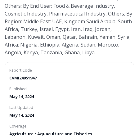
Others; By End User: Food & Beverage Industry,
Cosmetic Industry, Pharmaceutical Industry, Others; By
Region: Middle East: UAE, Kingdom Saudi Arabia, South
Africa, Turkey, Israel, Egypt, Iran, Iraq, Jordan,
Lebanon, Kuwait, Oman, Qatar, Bahrain, Yemen, Syria,
Africa: Nigeria, Ethiopia, Algeria, Sudan, Morocco,
Angola, Kenya, Tanzania, Ghana, Libya
Report Code
CVMI24051947
Published
May 14, 2024
Last Updated
May 14, 2024
Coverage
Agriculture • Aquaculture and Fisheries