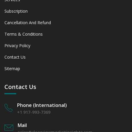
Subscription
Cancellation And Refund
Terms & Conditions
Privacy Policy
Contact Us
Sitemap
Contact Us
Phone (International)
+1 917-993-7369
Mail