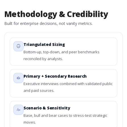
Methodology & Credibility
Built for enterprise decisions, not vanity metrics.
Triangulated Sizing
Bottom-up, top-down, and peer benchmarks
reconciled by analysts.
Primary + Secondary Research
Executive interviews combined with validated public
and paid sources.
Scenario & Sensitivity
Base, bull and bear cases to stress-test strategic
moves.