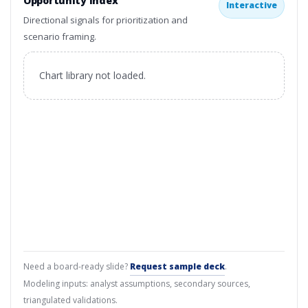
Opportunity Index
Interactive
Directional signals for prioritization and
scenario framing.
Chart library not loaded.
Need a board-ready slide?
Request sample deck
.
Modeling inputs: analyst assumptions, secondary sources,
triangulated validations.