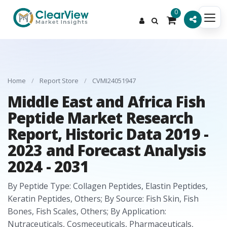
0
Home
/
Report Store
/
CVMI24051947
Middle East and Africa Fish
Peptide Market Research
Report, Historic Data 2019 -
2023 and Forecast Analysis
2024 - 2031
By Peptide Type: Collagen Peptides, Elastin Peptides,
Keratin Peptides, Others; By Source: Fish Skin, Fish
Bones, Fish Scales, Others; By Application:
Nutraceuticals, Cosmeceuticals, Pharmaceuticals,