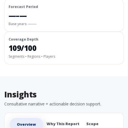
Forecast Period
—–—
Base years: —–—
Coverage Depth
109/100
Segments • Regions • Players
Insights
Consultative narrative + actionable decision support.
Why This Report
Scope
Overview