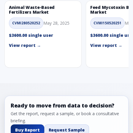
Animal Waste-Based
Feed Mycotoxin Bi
Fertilizers Market
Market
May 28, 2025
May
CVMI280520252
CVMI150520251
$3600.00 single user
$3600.00 single use
View report →
View report →
Ready to move from data to decision?
Get the report, request a sample, or book a consultative
briefing.
Buy Report
Request Sample