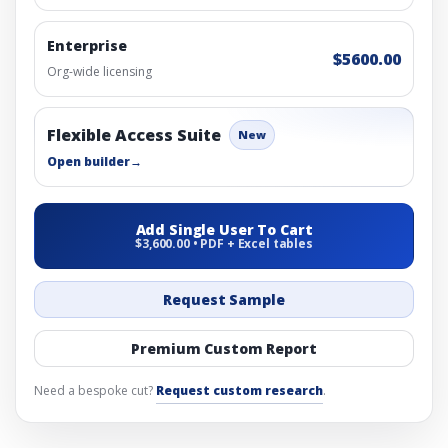
Enterprise
$5600.00
Org-wide licensing
Flexible Access Suite
New
Open builder
→
Add Single User To Cart
$3,600.00 • PDF + Excel tables
Request Sample
Premium Custom Report
Need a bespoke cut?
Request custom research
.