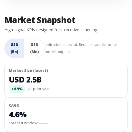
Market Snapshot
High-signal KPIs designed for executive scanning.
USD
USD
Indicative snapshot. Request sample for full
(Bn)
(Mn)
model outputs.
Market Size (latest)
USD 2.5B
+4.9%
vs. prior year
CAGR
4.6%
Forecast window:
—–—