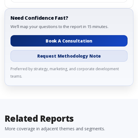
Need Confidence Fast?
We’ll map your questions to the report in 15 minutes.
Book A Consultation
Request Methodology Note
Preferred by strategy, marketing, and corporate development
teams.
Related Reports
More coverage in adjacent themes and segments.