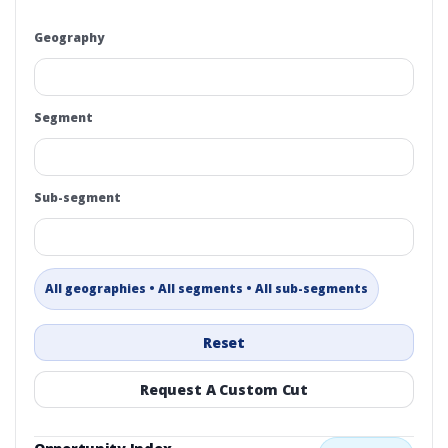
Geography
Segment
Sub-segment
All geographies • All segments • All sub-segments
Reset
Request A Custom Cut