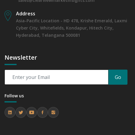
sales@clearviewmarketinsights.com
Address
Asia-Pacific Location - HD 478, Krishe Emerald, Laxmi
Cyber City, Whitefields, Kondapur, Hitech City,
Hyderabad, Telangana 500081
Newsletter
Go
Follow us