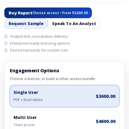
Buy Report
Choose access • from $3,600.00
Request Sample
Speak To An Analyst
Analyst-led, consultative delivery
Enterprise-ready licensing options
Fast turnarounds for custom cuts
Engagement Options
Choose a license, or build a richer access bundle.
Single User
$3600.00
PDF + Excel tables
Multi User
$4600.00
Team access