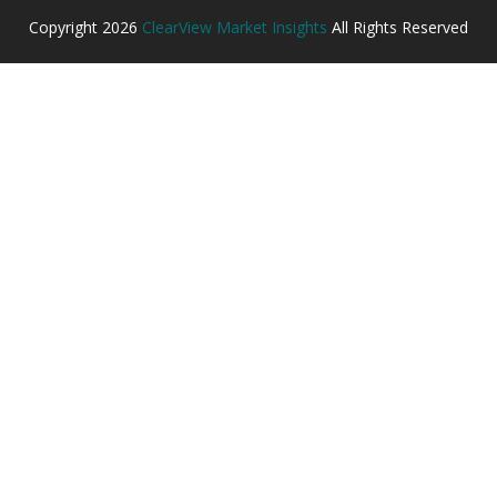
Copyright
2026
ClearView Market Insights
All Rights Reserved