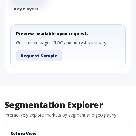
Key Players
Preview available upon request.
Get sample pages, TOC and analyst summary.
Request Sample
Segmentation Explorer
Interactively explore markets by segment and geography.
Refine View