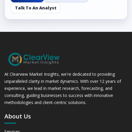
Talk To An Analyst
At Clearview Market Insights, we're dedicated to providing
unparalleled clarity in market dynamics. With over 12 years of
experience, we lead in market research, forecasting, and
consulting, guiding businesses to success with innovative
methodologies and client-centric solutions.
About Us
Services