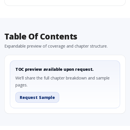
Table Of Contents
Expandable preview of coverage and chapter structure.
TOC preview available upon request.
We’ll share the full chapter breakdown and sample
pages.
Request Sample